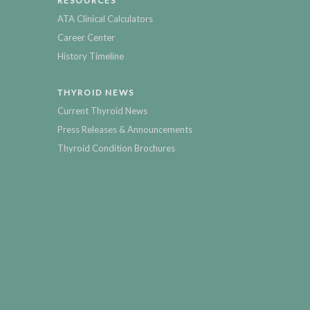
RESOURCES
ATA Clinical Calculators
Career Center
History Timeline
THYROID NEWS
Current Thyroid News
Press Releases & Announcements
Thyroid Condition Brochures