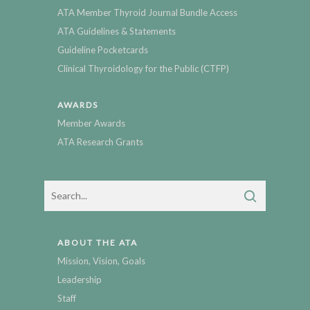
ATA Member Thyroid Journal Bundle Access
ATA Guidelines & Statements
Guideline Pocketcards
Clinical Thyroidology for the Public (CTFP)
AWARDS
Member Awards
ATA Research Grants
ABOUT THE ATA
Mission, Vision, Goals
Leadership
Staff