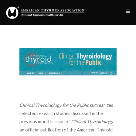
Clinical Thyroidology for the Public
summarizes
selected research studies discussed in the
previous month’s issue of
Clinical Thyroidology
,
an official publication of the American Thyroid