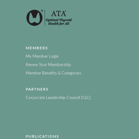
MEMBERS
My Member Login
Renew Your Membership
Member Benefits & Categories
PARTNERS
Corporate Leadership Council (CLC)
PUBLICATIONS