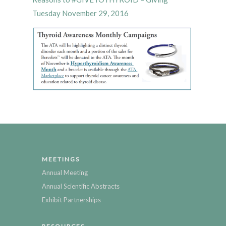
Tuesday November 29, 2016
MEETINGS
Annual Meeting
Annual Scientific Abstracts
Exhibit Partnerships