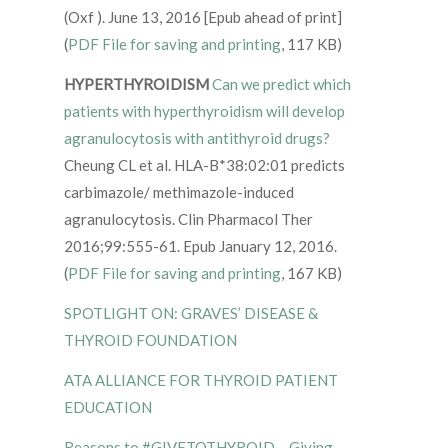
(Oxf ). June 13, 2016 [Epub ahead of print]
(
PDF File for saving and printing
, 117 KB)
HYPERTHYROIDISM
Can we predict which
patients with hyperthyroidism will develop
agranulocytosis with antithyroid drugs?
Cheung CL et al. HLA-B*38:02:01 predicts
carbimazole/ methimazole-induced
agranulocytosis. Clin Pharmacol Ther
2016;99:555-61. Epub January 12, 2016.
(
PDF File for saving and printing
, 167 KB)
SPOTLIGHT ON: GRAVES’ DISEASE &
THYROID FOUNDATION
ATA ALLIANCE FOR THYROID PATIENT
EDUCATION
Reasons to #GIVETOTHYROID – Giving