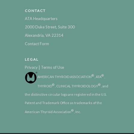
CONTACT
ATA Headquarters
2000 Duke Street, Suite 300
Alexandria, VA 22314
Contact Form
LEGAL
|
Privacy
Terms of Use
®
®
AMERICAN THYROID ASSOCIATION
, ATA
,
®
®
THYROID
, CLINICAL THYROIDOLOGY
, and
the distinctive circular logo are registered in the U.S.
Patent and Trademark Office as trademarks of the
®
American Thyroid Association
, Inc.