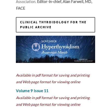
Association.
Editor-in-chief, Alan Farwell, MD,
FACE
CLINICAL THYROIDOLOGY FOR THE
PUBLIC ARCHIVE
Available in pdf format for saving and printing
and Web page format for viewing online
Volume 9 Issue 11
Available in pdf format for saving and printing
and Web page format for viewing online