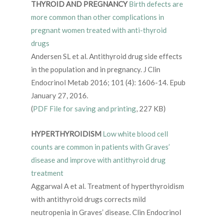
THYROID AND PREGNANCY
Birth defects are
more common than other complications in
pregnant women treated with anti-thyroid
drugs
Andersen SL et al. Antithyroid drug side effects
in the population and in pregnancy. J Clin
Endocrinol Metab 2016; 101 (4): 1606-14. Epub
January 27, 2016.
(
PDF File for saving and printing
, 227 KB)
HYPERTHYROIDISM
Low white blood cell
counts are common in patients with Graves’
disease and improve with antithyroid drug
treatment
Aggarwal A et al. Treatment of hyperthyroidism
with antithyroid drugs corrects mild
neutropenia in Graves’ disease. Clin Endocrinol