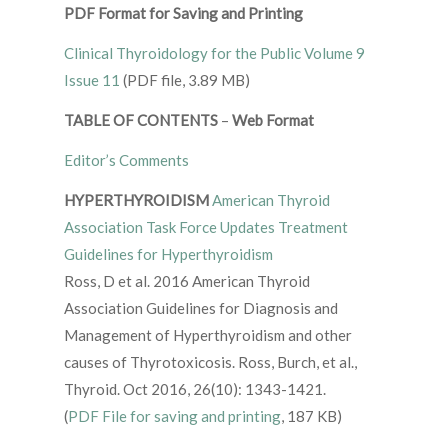
PDF Format for Saving and Printing
Clinical Thyroidology for the Public Volume 9
Issue 11
(PDF file, 3.89 MB)
TABLE OF CONTENTS
–
Web Format
Editor’s Comments
HYPERTHYROIDISM
American Thyroid
Association Task Force Updates Treatment
Guidelines for Hyperthyroidism
Ross, D et al. 2016 American Thyroid
Association Guidelines for Diagnosis and
Management of Hyperthyroidism and other
causes of Thyrotoxicosis. Ross, Burch, et al.,
Thyroid. Oct 2016, 26(10): 1343-1421.
(
PDF File for saving and printing
, 187 KB)