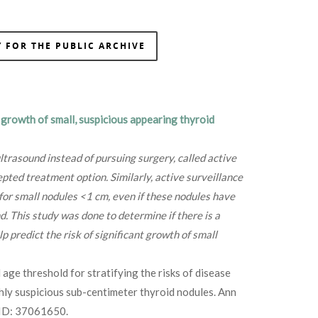
 FOR THE PUBLIC ARCHIVE
 growth of small, suspicious appearing thyroid
ltrasound instead of pursuing surgery, called active
pted treatment option. Similarly, active surveillance
or small nodules <1 cm, even if these nodules have
d. This study was done to determine if there is a
lp predict the risk of significant growth of small
 age threshold for stratifying the risks of disease
ghly suspicious sub-centimeter thyroid nodules. Ann
ID: 37061650.