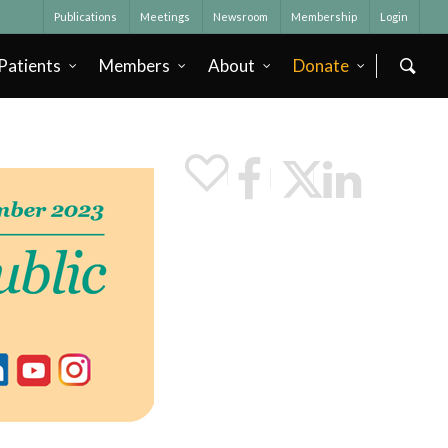
Publications
Meetings
Newsroom
Membership
Login
Patients
Members
About
Donate