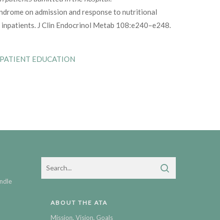
ndrome on admission and response to nutritional
 inpatients. J Clin Endocrinol Metab 108:e240–e248.
 PATIENT EDUCATION
ndle
ABOUT THE ATA
Mission, Vision, Goals