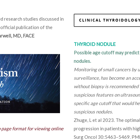
d research studies discussed in
CLINICAL THYROIDOLOGY
 official publication of the
Farwell, MD, FACE
THYROID NODULE
Possible age cutoff may predict
nodules.
Monitoring of small cancers by u
surveillance, has become an acce
without biopsy is recommended f
suspicious features on ultrasoun
specific age cutoff that would he
suspicious nodules.
Zhuge, L et al 2023. The optimal
b page format for viewing online
progression in patients with hi
Surg Oncol 30:5463–5469. PM