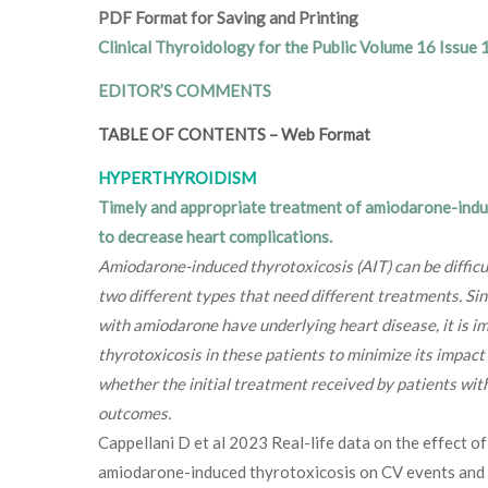
PDF Format for Saving and Printing
Clinical Thyroidology for the Public Volume 16 Issue 
EDITOR’S COMMENTS
TABLE OF CONTENTS
–
Web Format
HYPERTHYROIDISM
Timely and appropriate treatment of amiodarone-indu
to decrease heart complications.
Amiodarone-induced thyrotoxicosis (AIT) can be difficu
two different types that need different treatments. Si
with amiodarone have underlying heart disease, it is im
thyrotoxicosis in these patients to minimize its impac
whether the initial treatment received by patients wit
outcomes.
Cappellani D et al 2023 Real-life data on the effect o
amiodarone-induced thyrotoxicosis on CV events and ho