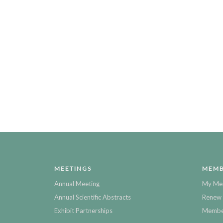
MEETINGS
MEMB
Annual Meeting
My Me
Annual Scientific Abstracts
Renew 
Exhibit Partnerships
Member