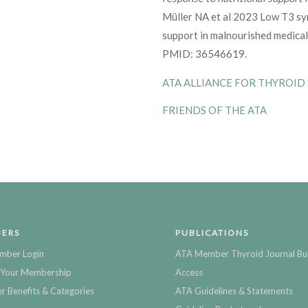
Müller NA et al 2023 Low T3 sy
support in malnourished medical
PMID: 36546619.
ATA ALLIANCE FOR THYROID
FRIENDS OF THE ATA
ERS
PUBLICATIONS
mber Login
ATA Member Thyroid Journal Bu
Your Membership
Access
 Benefits & Categories
ATA Guidelines & Statements