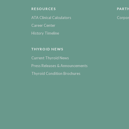
RESOURCES
PART
ATA Clinical Calculators
Corpor
Career Center
History Timeline
THYROID NEWS
Current Thyroid News
Press Releases & Announcements
Thyroid Condition Brochures