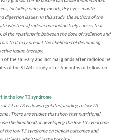
ms, including pain, dry mouth, dry eyes, mouth
d digestion issues. In this study, the authors of the
gate whether a) radioactive iodine truly causes tear
, b) the relationship between the dose of radiation and
tors that may predict the likelihood of developing
ctive iodine therapy.
n of the salivary and lacrimal glands after radioiodine
ults of the START study after 6-months of follow-up.
rt in the low T3 syndrome
n of T4 to T3 is downregulated, leading to low T3
ome”. There are studies that show that nutritional
ease the likelihood of developing the low T3 syndrome.
 of the low T3 syndrome on clinical outcomes and
n patients admitted in the hospital.