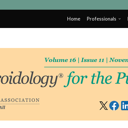
Home
Professionals