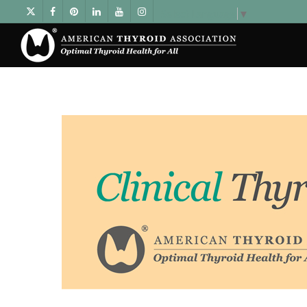
Select Language
▼