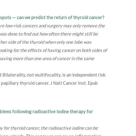
e spots — can we predict the return of thyroid cancer?
are low-risk cancers and surgery may only remove the
was done to find out how often there might still be
ther side of the thyroid when only one lobe was
oking for the effects of having cancer on both sides of
r having more than one area of cancer in the same
ilaterality, not multifocality, is an independent risk
 papillary thyroid cancer. J Natl Cancer Inst. Epub
oblems following radioactive iodine therapy for
y for thyroid cancer, the radioactive iodine can be
livary glands. This exposure can cause inflammation,