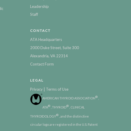
Leadership
ic
Staff
CONTACT
ATA Headquarters
2000 Duke Street, Suite 300
Alexandria, VA 22314
Contact Form
LEGAL
|
Privacy
Terms of Use
®
AMERICAN THYROID ASSOCIATION
,
®
®
ATA
, THYROID
, CLINICAL
®
THYROIDOLOGY
, and the distinctive
circular logo are registered in the U.S. Patent