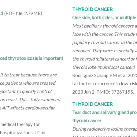
THYROID CANCER
11
(PDF file, 2.79MB)
One side, both sides, or multipl
Most papillary thyroid cancers 
lobe with the cancer. This study 
papillary thyroid cancer in the o
removed. They were especially lo
ced thyrotoxicosis is important
the thyroid (bilateral cancer) o
thyroid lobe (multifocal cancer).
lt to treat because there are
Rodriguez Schaap PM et al 2023 B
nce patients who are treated
factor for recurrence in low-risk
portant to quickly control
2023 Jun 2. PMID: 37267155.
t on heart. This study examined
THYROID CANCER
h AIT affects cardiovascular
Tear duct and salivary gland pr
thyroid cancer
f medical therapy for
During radioactive iodine therap
spitalizations. J Clin
taken up in the tear duct and sa