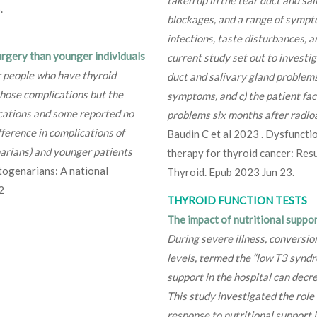
.
blockages, and a range of sympto
infections, taste disturbances, an
urgery than younger individuals
current study set out to investi
er people who have thyroid
duct and salivary gland problems
those complications but the
symptoms, and c) the patient fac
cations and some reported no
problems six months after radioa
ifference in complications of
Baudin C et al 2023 . Dysfunctio
narians) and younger patients
therapy for thyroid cancer: Res
togenarians: A national
Thyroid. Epub 2023 Jun 23.
2
THYROID FUNCTION TESTS
The impact of nutritional suppo
During severe illness, conversio
levels, termed the “low T3 syndr
support in the hospital can decr
This study investigated the role
response to nutritional support i