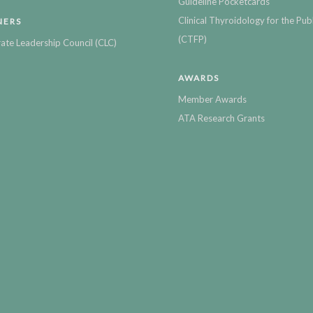
Guideline Pocketcards
Clinical Thyroidology for the Publ
NERS
(CTFP)
ate Leadership Council (CLC)
AWARDS
Member Awards
ATA Research Grants