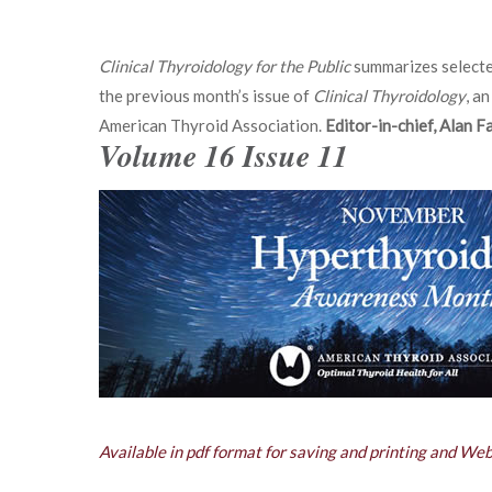
Clinical Thyroidology for the Public
summarizes selecte
the previous month’s issue of
Clinical Thyroidology
, an
American Thyroid Association.
Editor-in-chief, Alan 
Volume 16 Issue 11
Available in pdf format for saving and printing and We