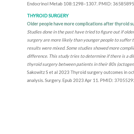
Endocrinol Metab 108:1298–1307. PMID: 36585895
THYROID SURGERY
Older people have more complications after thyroid s
Studies done in the past have tried to figure out if old
surgery are more likely than younger people to suffer 
results were mixed. Some studies showed more compli
difference. This study tries to determine if there is a d
thyroid surgery between patients in their 80s (octoge
Sakowitz S et al 2023 Thyroid surgery outcomes in oc
analysis. Surgery. Epub 2023 Apr 11. PMID: 3705529