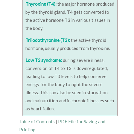
Thyroxine (T4):
the major hormone produced
by the thyroid gland. T4 gets converted to
the active hormone T3 in various tissues in
the body.
Triiodothyronine (T3):
the active thyroid
hormone, usually produced from thyroxine.
Low T3 syndrome:
during severe illness,
conversion of T4 to T3 is downregulated,
leading to low T3 levels to help conserve
energy for the body to fight the severe
illness. This can also be seen in starvation
and malnutrition and in chronic illnesses such
as heart failure
Table of Contents
|
PDF File for Saving and
Printing