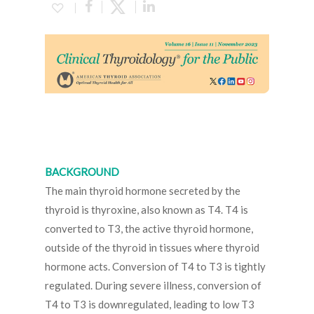
BACKGROUND
The main thyroid hormone secreted by the
thyroid is thyroxine, also known as T4. T4 is
converted to T3, the active thyroid hormone,
outside of the thyroid in tissues where thyroid
hormone acts. Conversion of T4 to T3 is tightly
regulated. During severe illness, conversion of
T4 to T3 is downregulated, leading to low T3