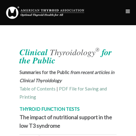
®
Clinical
Thyroidology
for
the Public
Summaries for the Public
from recent articles in
Clinical Thyroidology
Table of Contents
|
PDF File for Saving and
Printing
THYROID FUNCTION TESTS
The impact of nutritional support in the
low T3 syndrome