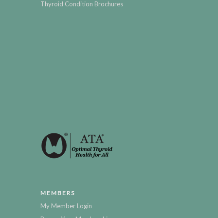
Thyroid Condition Brochures
MEMBERS
My Member Login