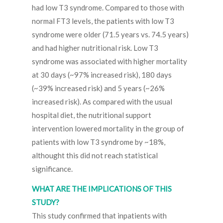
had low T3 syndrome. Compared to those with
normal FT3 levels, the patients with low T3
syndrome were older (71.5 years vs. 74.5 years)
and had higher nutritional risk. Low T3
syndrome was associated with higher mortality
at 30 days (~97% increased risk), 180 days
(~39% increased risk) and 5 years (~26%
increased risk). As compared with the usual
hospital diet, the nutritional support
intervention lowered mortality in the group of
patients with low T3 syndrome by ~18%,
althought this did not reach statistical
significance.
WHAT ARE THE IMPLICATIONS OF THIS
STUDY?
This study confirmed that inpatients with