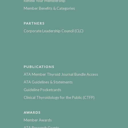
Renew Your Membership
Member Benefits & Categories
PARTNERS
Corporate Leadership Council (CLC)
PUBLICATIONS
ATA Member Thyroid Journal Bundle Access
ATA Guidelines & Statements
Guideline Pocketcards
Clinical Thyroidology for the Public (CTFP)
AWARDS
Member Awards
ATA Research Grants