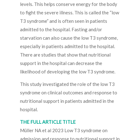
levels. This helps conserve energy for the body
to fight the severe illness. This is called the “low
T3 syndrome” and is often seen in patients
admitted to the hospital. Fasting and/or
starvation can also cause the low T3 syndrome,
especially in patients admitted to the hospital.
There are studies that show that nutritional
support in the hospital can decrease the
likelihood of developing the low T3 syndrome.
This study investigated the role of the low T3
syndrome on clinical outcomes and response to
nutritional support in patients admitted in the
hospital.
THE FULL ARTICLE TITLE
Müller NA et al 2023 Low T3 syndrome on
admission and response to nutritional support in