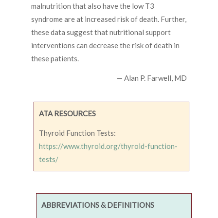
malnutrition that also have the low T3
syndrome are at increased risk of death. Further,
these data suggest that nutritional support
interventions can decrease the risk of death in
these patients.
— Alan P. Farwell, MD
ATA RESOURCES
Thyroid Function Tests:
https://www.thyroid.org/thyroid-function-
tests/
ABBREVIATIONS & DEFINITIONS