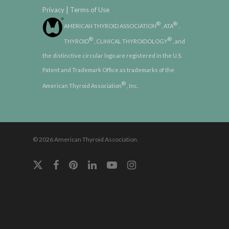
|
Privacy
Terms of Use
®
®
AMERICAN THYROID ASSOCIATION
, ATA
,
®
®
THYROID
, CLINICAL THYROIDOLOGY
, and
the distinctive circular logo are registered in the U.S.
Patent and Trademark Office as trademarks of the
®
American Thyroid Association
, Inc.
© 2026 American Thyroid Association.