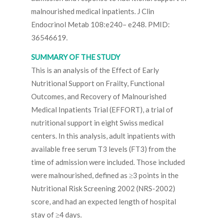
malnourished medical inpatients. J Clin
Endocrinol Metab 108:e240– e248. PMID:
36546619.
SUMMARY OF THE STUDY
This is an analysis of the Effect of Early
Nutritional Support on Frailty, Functional
Outcomes, and Recovery of Malnourished
Medical Inpatients Trial (EFFORT), a trial of
nutritional support in eight Swiss medical
centers. In this analysis, adult inpatients with
available free serum T3 levels (FT3) from the
time of admission were included. Those included
were malnourished, defined as ≥3 points in the
Nutritional Risk Screening 2002 (NRS-2002)
score, and had an expected length of hospital
stay of ≥4 days.