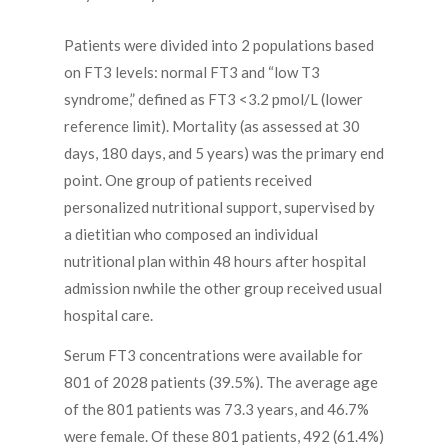
Patients were divided into 2 populations based
on FT3 levels: normal FT3 and “low T3
syndrome,” defined as FT3 <3.2 pmol/L (lower
reference limit). Mortality (as assessed at 30
days, 180 days, and 5 years) was the primary end
point. One group of patients received
personalized nutritional support, supervised by
a dietitian who composed an individual
nutritional plan within 48 hours after hospital
admission nwhile the other group received usual
hospital care.
Serum FT3 concentrations were available for
801 of 2028 patients (39.5%). The average age
of the 801 patients was 73.3 years, and 46.7%
were female. Of these 801 patients, 492 (61.4%)