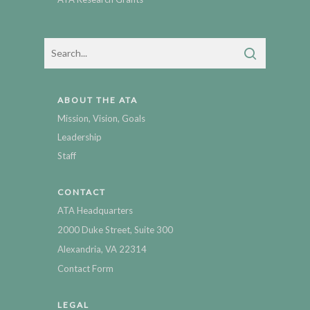
ABOUT THE ATA
Mission, Vision, Goals
Leadership
Staff
CONTACT
ATA Headquarters
2000 Duke Street, Suite 300
Alexandria, VA 22314
Contact Form
LEGAL