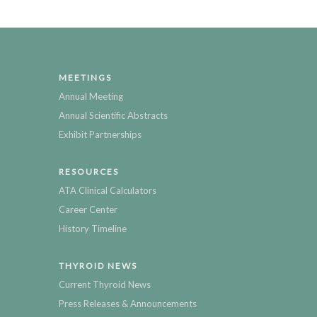
MEETINGS
Annual Meeting
Annual Scientific Abstracts
Exhibit Partnerships
RESOURCES
ATA Clinical Calculators
Career Center
History Timeline
THYROID NEWS
Current Thyroid News
Press Releases & Announcements