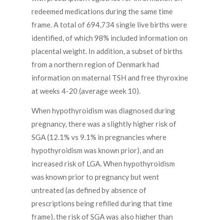
redeemed medications during the same time
frame. A total of 694,734 single live births were
identified, of which 98% included information on
placental weight. In addition, a subset of births
from a northern region of Denmark had
information on maternal TSH and free thyroxine
at weeks 4-20 (average week 10).
When hypothyroidism was diagnosed during
pregnancy, there was a slightly higher risk of
SGA (12.1% vs 9.1% in pregnancies where
hypothyroidism was known prior), and an
increased risk of LGA. When hypothyroidism
was known prior to pregnancy but went
untreated (as defined by absence of
prescriptions being refilled during that time
frame), the risk of SGA was also higher than