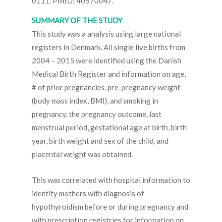
0111. PMID: 40570047.
SUMMARY OF THE STUDY
This study was a analysis using large national
registers in Denmark. All single live births from
2004 – 2015 were identified using the Danish
Medical Birth Register and information on age,
# of prior pregnancies, pre-pregnancy weight
(body mass index, BMI), and smoking in
pregnancy, the pregnancy outcome, last
menstrual period, gestational age at birth, birth
year, birth weight and sex of the child, and
placental weight was obtained.
This was correlated with hospital information to
identify mothers with diagnosis of
hypothyroidism before or during pregnancy and
with prescription registries for information on