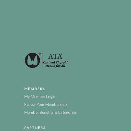
MEMBERS
My Member Login
Renew Your Membership
Member Benefits & Categories
PARTNERS