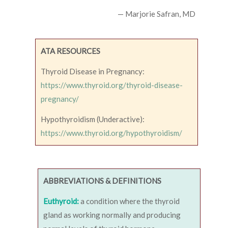
— Marjorie Safran, MD
ATA RESOURCES
Thyroid Disease in Pregnancy:
https://www.thyroid.org/thyroid-disease-
pregnancy/
Hypothyroidism (Underactive):
https://www.thyroid.org/hypothyroidism/
ABBREVIATIONS & DEFINITIONS
Euthyroid:
a condition where the thyroid
gland as working normally and producing