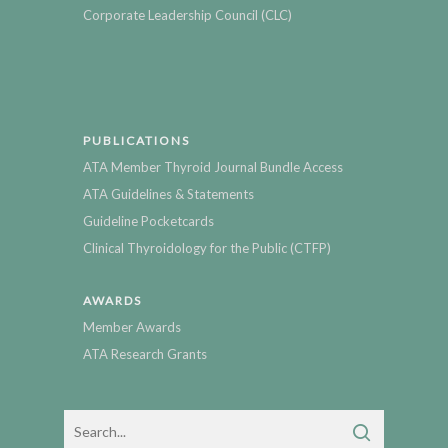
Corporate Leadership Council (CLC)
PUBLICATIONS
ATA Member Thyroid Journal Bundle Access
ATA Guidelines & Statements
Guideline Pocketcards
Clinical Thyroidology for the Public (CTFP)
AWARDS
Member Awards
ATA Research Grants