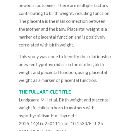
newborn outcomes. There are multiple factors
contributing to birth weight, including function.
The placenta is the main connection between
the mother and the baby. Placental weight is a
marker of placental function and is positively
correlated with birth weight.
This study was done to identify the relationship
between hypothyroidism in the mother, birth
weight and placental function, using placental
weight as a marker of placental function.
THE FULL ARTICLE TITLE
Lundgaard MH et al. Birth weight and placental
weight in children born to mothers with
hypothyroidism. Eur Thyroid J
2025;14(4):e250111; doi: 10.1530/ETJ-25-