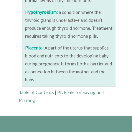
normal levels of thyroid hormone.
Hypothyroidism:
a condition where the
thyroid gland is underactive and doesn’t
produce enough thyroid hormone. Treatment
requires taking thyroid hormone pills.
Placenta:
A part of the uterus that supplies
blood and nutrients to the developing baby
during pregnancy. It forms both a barrier and
a connection between the mother and the
baby.
Table of Contents
|
PDF File for Saving and
Printing