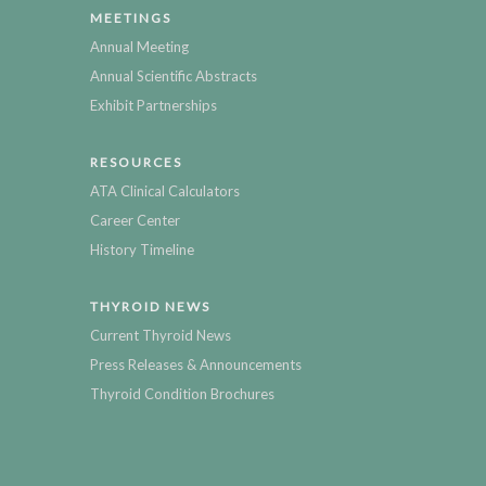
MEETINGS
Annual Meeting
Annual Scientific Abstracts
Exhibit Partnerships
RESOURCES
ATA Clinical Calculators
Career Center
History Timeline
THYROID NEWS
Current Thyroid News
Press Releases & Announcements
Thyroid Condition Brochures