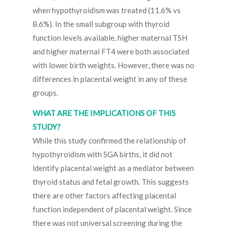
when hypothyroidism was treated (11.6% vs
8.6%). In the small subgroup with thyroid
function levels available, higher maternal TSH
and higher maternal FT4 were both associated
with lower birth weights. However, there was no
differences in placental weight in any of these
groups.
WHAT ARE THE IMPLICATIONS OF THIS
STUDY?
While this study confirmed the relationship of
hypothyroidism with SGA births, it did not
identify placental weight as a mediator between
thyroid status and fetal growth. This suggests
there are other factors affecting placental
function independent of placental weight. Since
there was not universal screening during the