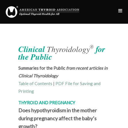
®
Clinical
Thyroidology
for
the Public
Summaries for the Public
from recent articles in
Clinical Thyroidology
Table of Contents
|
PDF File for Saving and
Printing
THYROID AND PREGNANCY
Does hypothyroidism in the mother
during pregnancy affect the baby’s
growth?