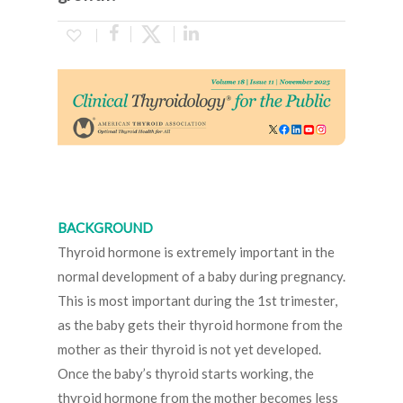
BACKGROUND
Thyroid hormone is extremely important in the
normal development of a baby during pregnancy.
This is most important during the 1st trimester,
as the baby gets their thyroid hormone from the
mother as their thyroid is not yet developed.
Once the baby’s thyroid starts working, the
thyroid hormone from the mother becomes less