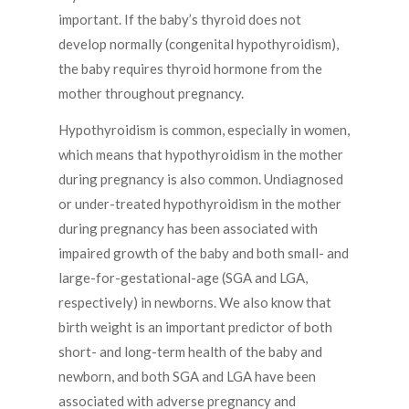
important. If the baby’s thyroid does not
develop normally (congenital hypothyroidism),
the baby requires thyroid hormone from the
mother throughout pregnancy.
Hypothyroidism is common, especially in women,
which means that hypothyroidism in the mother
during pregnancy is also common. Undiagnosed
or under-treated hypothyroidism in the mother
during pregnancy has been associated with
impaired growth of the baby and both small- and
large-for-gestational-age (SGA and LGA,
respectively) in newborns. We also know that
birth weight is an important predictor of both
short- and long-term health of the baby and
newborn, and both SGA and LGA have been
associated with adverse pregnancy and