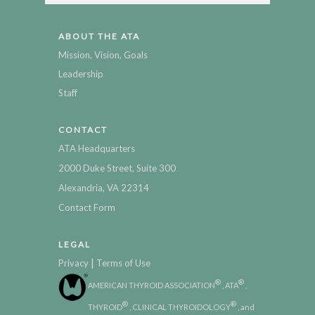
ABOUT THE ATA
Mission, Vision, Goals
Leadership
Staff
CONTACT
ATA Headquarters
2000 Duke Street, Suite 300
Alexandria, VA 22314
Contact Form
LEGAL
|
Privacy
Terms of Use
®
®
AMERICAN THYROID ASSOCIATION
, ATA
,
®
®
THYROID
, CLINICAL THYROIDOLOGY
, and