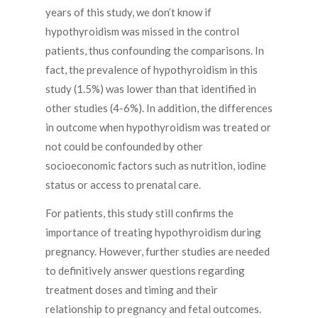
years of this study, we don’t know if
hypothyroidism was missed in the control
patients, thus confounding the comparisons. In
fact, the prevalence of hypothyroidism in this
study (1.5%) was lower than that identified in
other studies (4-6%). In addition, the differences
in outcome when hypothyroidism was treated or
not could be confounded by other
socioeconomic factors such as nutrition, iodine
status or access to prenatal care.
For patients, this study still confirms the
importance of treating hypothyroidism during
pregnancy. However, further studies are needed
to definitively answer questions regarding
treatment doses and timing and their
relationship to pregnancy and fetal outcomes.