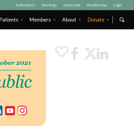
Publications
Meetings
Newsroom
Membership
Login
Patients
Members
About
Donate