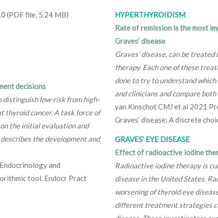
10
(PDF file, 5.24 MB)
HYPERTHYROIDISM
Rate of remission is the most i
Graves’ disease
Graves’ disease, can be treated 
therapy. Each one of these treat
done to try to understand which 
ment decisions
and clinicians and compare both 
 distinguish low-risk from high-
van Kinschot CMJ et al 2021 Pre
t thyroid cancer. A task force of
Graves’ disease: A discrete cho
n the initial evaluation and
e describes the development and
GRAVES’ EYE DISEASE
Effect of radioactive iodine the
l Endocrinology and
Radioactive iodine therapy is c
orithmic tool. Endocr Pract
disease in the United States. Ra
worsening of thyroid eye disease,
different treatment strategies c
disease. These investigators exa