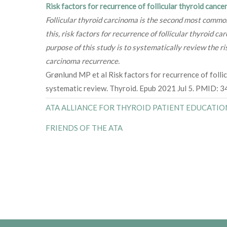
Risk factors for recurrence of follicular thyroid cance
Follicular thyroid carcinoma is the second most common
this, risk factors for recurrence of follicular thyroid c
purpose of this study is to systematically review the ris
carcinoma recurrence.
Grønlund MP et al Risk factors for recurrence of follic
systematic review. Thyroid. Epub 2021 Jul 5. PMID: 
ATA ALLIANCE FOR THYROID PATIENT EDUCATIO
FRIENDS OF THE ATA