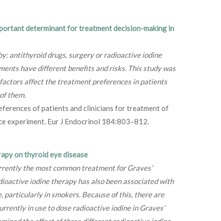
mportant determinant for treatment decision-making in
by: antithyroid drugs, surgery or radioactive iodine
ments have different benefits and risks. This study was
factors affect the treatment preferences in patients
of them.
ferences of patients and clinicians for treatment of
ice experiment. Eur J Endocrinol 184:803–812.
rapy on thyroid eye disease
urrently the most common treatment for Graves’
dioactive iodine therapy has also been associated with
 particularly in smokers. Because of this, there are
urrently in use to dose radioactive iodine in Graves’
mined the effect of three different radioactive iodine