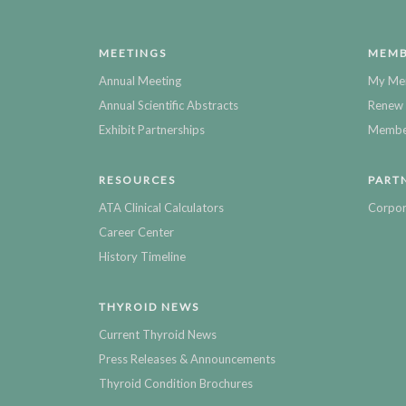
MEETINGS
MEMB
Annual Meeting
My Me
Annual Scientific Abstracts
Renew 
Exhibit Partnerships
Member
RESOURCES
PART
ATA Clinical Calculators
Corpor
Career Center
History Timeline
THYROID NEWS
Current Thyroid News
Press Releases & Announcements
Thyroid Condition Brochures