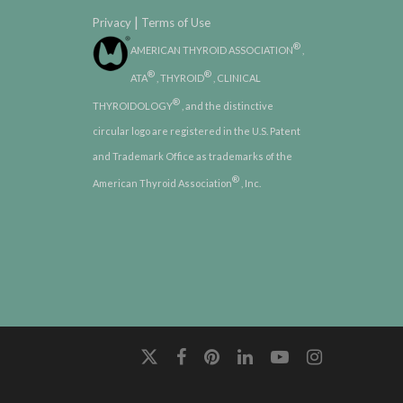
|
Privacy
Terms of Use
®
AMERICAN THYROID ASSOCIATION
,
®
®
ATA
, THYROID
, CLINICAL
®
THYROIDOLOGY
, and the distinctive
circular logo are registered in the U.S. Patent
and Trademark Office as trademarks of the
®
American Thyroid Association
, Inc.