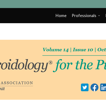
Home
Professionals