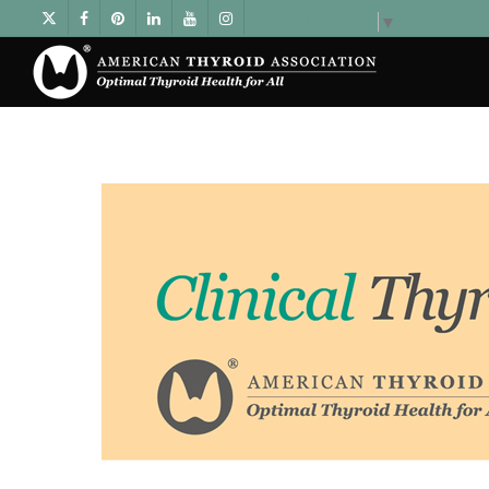
Select Language
▼