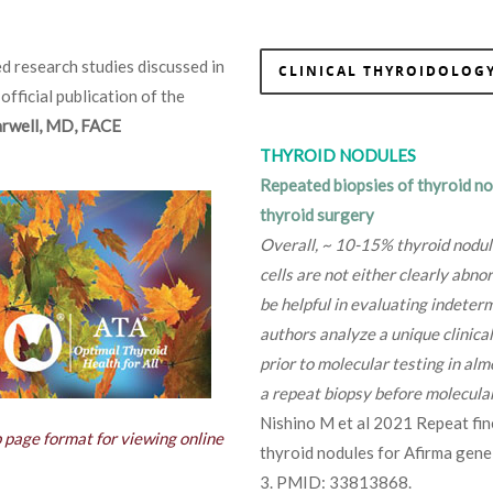
d research studies discussed in
CLINICAL THYROIDOLOGY
 official publication of the
Farwell, MD, FACE
THYROID NODULES
Repeated biopsies of thyroid no
thyroid surgery
Overall, ~ 10-15% thyroid nodul
cells are not either clearly abn
be helpful in evaluating indeterm
authors analyze a unique clinica
prior to molecular testing in alm
a repeat biopsy before molecular
Nishino M et al 2021 Repeat fine
b page format for viewing online
thyroid nodules for Afirma gene
3. PMID: 33813868.