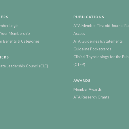
ERS
PUBLICATIONS
mber Login
ATA Member Thyroid Journal Bu
Your Membership
Access
 Benefits & Categories
ATA Guidelines & Statements
Guideline Pocketcards
Clinical Thyroidology for the Publ
NERS
(CTFP)
ate Leadership Council (CLC)
AWARDS
Member Awards
ATA Research Grants