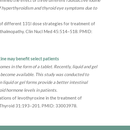
f hyperthyroidism and thyroid eye symptoms due to
of different 131I dose strategies for treatment of
hthalmopathy. Clin Nucl Med 45:514–518. PMID:
ne may benefit select patients
s in the form of a tablet. Recently, liquid and gel
 become available. This study was conducted to
 liquid or gel forms provide a better intestinal
id hormone levels in patients.
tions of levothyroxine in the treatment of
t? Thyroid 31:193–201. PMID: 33003978.