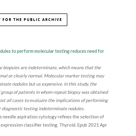
 FOR THE PUBLIC ARCHIVE
dules to perform molecular testing reduces need for
e biopsies are indeterminate, which means that the
ormal or clearly normal. Molecular marker testing may
inate nodules but us expensive. In this study, the
l group of patients in whom repeat biopsy was obtained
ost all cases to evaluate the implications of performing
 diagnostic testing indeterminate nodules.
 needle aspiration cytology refines the selection of
 expression classifier testing. Thyroid. Epub 2021 Apr