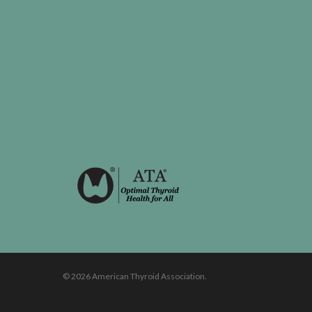
© 2026 American Thyroid Association.