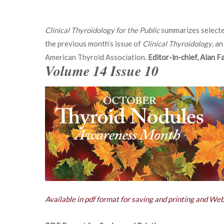
Clinical Thyroidology for the Public
summarizes selecte
the previous month’s issue of
Clinical Thyroidology
, an
American Thyroid Association.
Editor-in-chief, Alan 
Volume 14 Issue 10
Available in pdf format for saving and printing and We