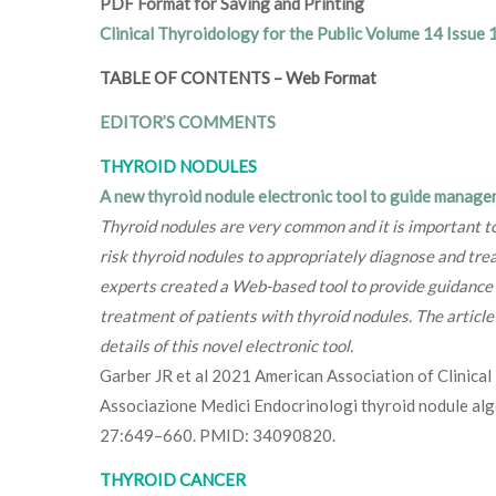
PDF Format for Saving and Printing
Clinical Thyroidology for the Public Volume 14 Issue 
TABLE OF CONTENTS
–
Web Format
EDITOR’S COMMENTS
THYROID NODULES
A new thyroid nodule electronic tool to guide manage
Thyroid nodules are very common and it is important to
risk thyroid nodules to appropriately diagnose and trea
experts created a Web-based tool to provide guidance o
treatment of patients with thyroid nodules. The articl
details of this novel electronic tool.
Garber JR et al 2021 American Association of Clinica
Associazione Medici Endocrinologi thyroid nodule alg
27:649–660. PMID: 34090820.
THYROID CANCER