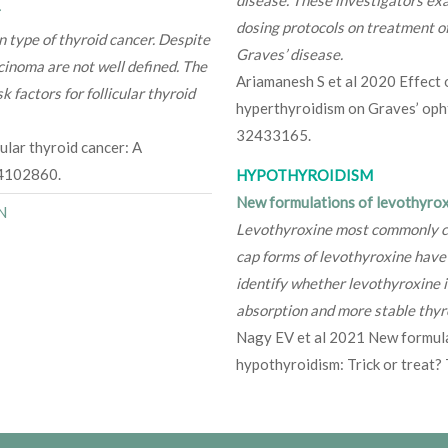
r
dosing protocols on treatment o
 type of thyroid cancer. Despite
Graves’ disease.
arcinoma are not well defined. The
Ariamanesh S et al 2020 Effect 
k factors for follicular thyroid
hyperthyroidism on Graves’ op
32433165.
ular thyroid cancer: A
34102860.
HYPOTHYROIDISM
New formulations of levothyroxi
N
Levothyroxine most commonly come
cap forms of levothyroxine have
identify whether levothyroxine in
absorption and more stable thyro
Nagy EV et al 2021 New formula
hypothyroidism: Trick or trea