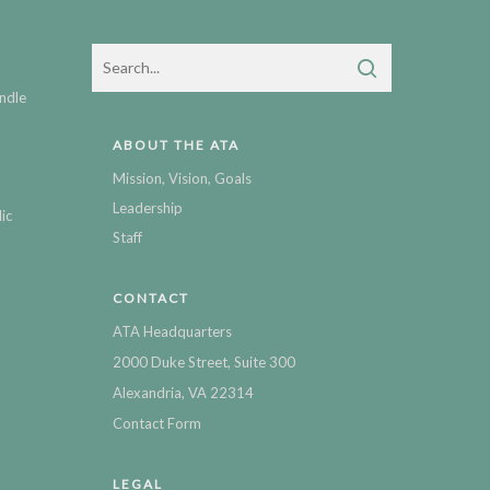
ndle
ABOUT THE ATA
Mission, Vision, Goals
Leadership
ic
Staff
CONTACT
ATA Headquarters
2000 Duke Street, Suite 300
Alexandria, VA 22314
Contact Form
LEGAL