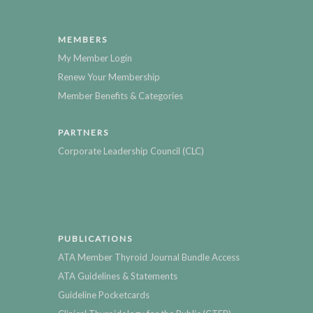
MEMBERS
My Member Login
Renew Your Membership
Member Benefits & Categories
PARTNERS
Corporate Leadership Council (CLC)
PUBLICATIONS
ATA Member Thyroid Journal Bundle Access
ATA Guidelines & Statements
Guideline Pocketcards