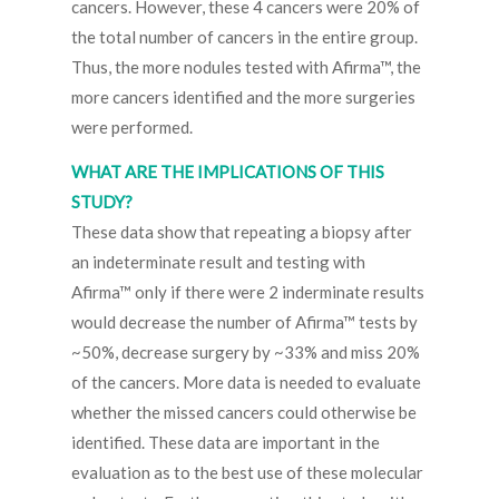
cancers. However, these 4 cancers were 20% of
the total number of cancers in the entire group.
Thus, the more nodules tested with Afirma™, the
more cancers identified and the more surgeries
were performed.
WHAT ARE THE IMPLICATIONS OF THIS
STUDY?
These data show that repeating a biopsy after
an indeterminate result and testing with
Afirma™ only if there were 2 inderminate results
would decrease the number of Afirma™ tests by
~50%, decrease surgery by ~33% and miss 20%
of the cancers. More data is needed to evaluate
whether the missed cancers could otherwise be
identified. These data are important in the
evaluation as to the best use of these molecular