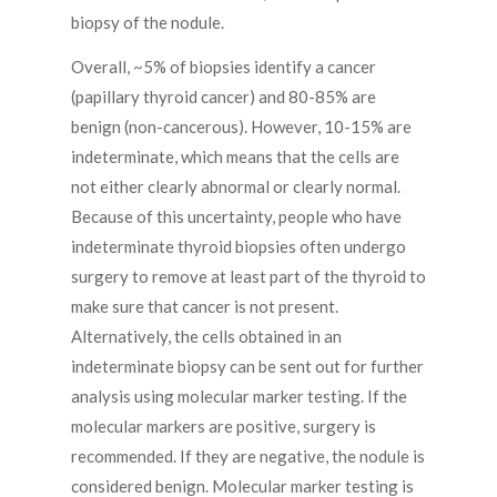
biopsy of the nodule.
Overall, ~5% of biopsies identify a cancer
(papillary thyroid cancer) and 80-85% are
benign (non-cancerous). However, 10-15% are
indeterminate, which means that the cells are
not either clearly abnormal or clearly normal.
Because of this uncertainty, people who have
indeterminate thyroid biopsies often undergo
surgery to remove at least part of the thyroid to
make sure that cancer is not present.
Alternatively, the cells obtained in an
indeterminate biopsy can be sent out for further
analysis using molecular marker testing. If the
molecular markers are positive, surgery is
recommended. If they are negative, the nodule is
considered benign. Molecular marker testing is