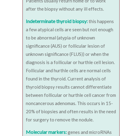
Patients usually return home or to work
after the biopsy without any ill effects.
Indeterminate thyroid biopsy:
this happens
a few atypical cells are seen but not enough
to be abnormal (atypia of unknown
significance (AUS) or follicular lesion of
unknown significance (FLUS)) or when the
diagnosis is a follicular or hurthle cell lesion.
Follicular and hurthle cells are normal cells
found in the thyroid. Current analysis of
thyroid biopsy results cannot differentiate
between follicular or hurthle cell cancer from
noncancerous adenomas. This occurs in 15-
20% of biopsies and often results in the need
for surgery to remove the nodule.
Molecular markers:
genes and microRNAs