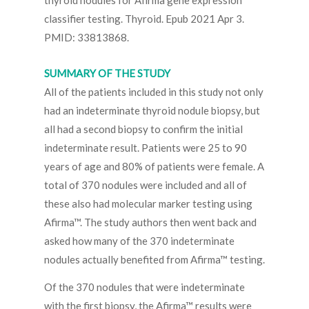
thyroid nodules for Afirma gene expression
classifier testing. Thyroid. Epub 2021 Apr 3.
PMID: 33813868.
SUMMARY OF THE STUDY
All of the patients included in this study not only
had an indeterminate thyroid nodule biopsy, but
all had a second biopsy to confirm the initial
indeterminate result. Patients were 25 to 90
years of age and 80% of patients were female. A
total of 370 nodules were included and all of
these also had molecular marker testing using
Afirma™. The study authors then went back and
asked how many of the 370 indeterminate
nodules actually benefited from Afirma™ testing.
Of the 370 nodules that were indeterminate
with the first biopsy, the Afirma™ results were