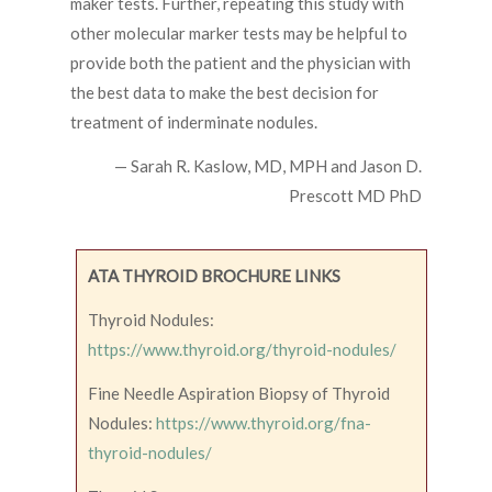
maker tests. Further, repeating this study with
other molecular marker tests may be helpful to
provide both the patient and the physician with
the best data to make the best decision for
treatment of inderminate nodules.
— Sarah R. Kaslow, MD, MPH and Jason D.
Prescott MD PhD
ATA THYROID BROCHURE LINKS
Thyroid Nodules:
https://www.thyroid.org/thyroid-nodules/
Fine Needle Aspiration Biopsy of Thyroid
Nodules:
https://www.thyroid.org/fna-
thyroid-nodules/