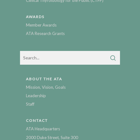
Clinical Thyroidology for the Public (CTFP)
AWARDS
Member Awards
ATA Research Grants
ABOUT THE ATA
Mission, Vision, Goals
Leadership
Staff
CONTACT
ATA Headquarters
2000 Duke Street, Suite 300