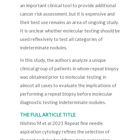
an important clinical tool to provide additional
cancer risk assessment, but it is expensive and
their best use remains an area of ongoing study.
It is unclear whether molecular testing should be
used reflexively to test all categories of
indeterminate nodules.
In this study, the authors analyze a unique
clinical group of patients in whom repeat biopsy
was obtained prior to molecular testing in
almost all cases to evaluate the implications of
performing a repeat biopsy before molecular
diagnostic testing indeterminate nodules.
THE FULL ARTICLE TITLE
Nishino M et al 2021 Repeat fine needle
aspiration cytology refines the selection of