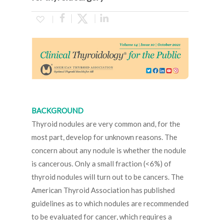
BACKGROUND
Thyroid nodules are very common and, for the
most part, develop for unknown reasons. The
concern about any nodule is whether the nodule
is cancerous. Only a small fraction (<6%) of
thyroid nodules will turn out to be cancers. The
American Thyroid Association has published
guidelines as to which nodules are recommended
to be evaluated for cancer, which requires a