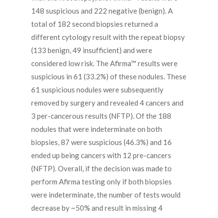
148 suspicious and 222 negative (benign). A
total of 182 second biopsies returned a
different cytology result with the repeat biopsy
(133 benign, 49 insufficient) and were
considered low risk. The Afirma™ results were
suspicious in 61 (33.2%) of these nodules. These
61 suspicious nodules were subsequently
removed by surgery and revealed 4 cancers and
3 per-cancerous results (NFTP). Of the 188
nodules that were indeterminate on both
biopsies, 87 were suspicious (46.3%) and 16
ended up being cancers with 12 pre-cancers
(NFTP). Overall, if the decision was made to
perform Afirma testing only if both biopsies
were indeterminate, the number of tests would
decrease by ~50% and result in missing 4