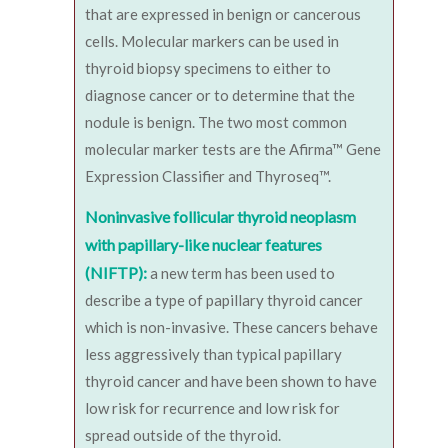
that are expressed in benign or cancerous
cells. Molecular markers can be used in
thyroid biopsy specimens to either to
diagnose cancer or to determine that the
nodule is benign. The two most common
molecular marker tests are the Afirma™ Gene
Expression Classifier and Thyroseq™.
Noninvasive follicular thyroid neoplasm
with papillary-like nuclear features
(NIFTP):
a new term has been used to
describe a type of papillary thyroid cancer
which is non-invasive. These cancers behave
less aggressively than typical papillary
thyroid cancer and have been shown to have
low risk for recurrence and low risk for
spread outside of the thyroid.