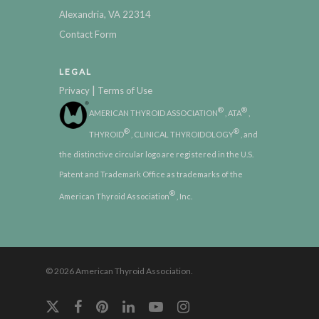
Alexandria, VA 22314
Contact Form
LEGAL
|
Privacy
Terms of Use
®
®
AMERICAN THYROID ASSOCIATION
, ATA
,
®
®
THYROID
, CLINICAL THYROIDOLOGY
, and
the distinctive circular logo are registered in the U.S.
Patent and Trademark Office as trademarks of the
®
American Thyroid Association
, Inc.
© 2026 American Thyroid Association.