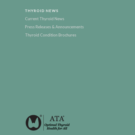
THYROID NEWS
Current Thyroid News
Press Releases & Announcements
Thyroid Condition Brochures