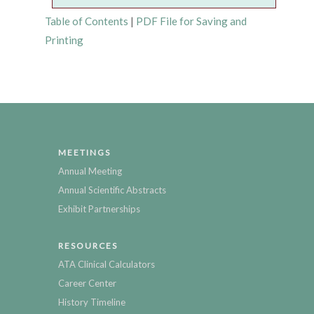
Table of Contents
|
PDF File for Saving and
Printing
MEETINGS
Annual Meeting
Annual Scientific Abstracts
Exhibit Partnerships
RESOURCES
ATA Clinical Calculators
Career Center
History Timeline