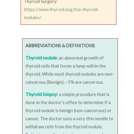
Thyroid Surgery:
https://www.thyroid.org/fna-thyroid-
nodules/
ABBREVIATIONS & DEFINITIONS
Thyroid nodule:
an abnormal growth of
thyroid cells that forms a lump within the
thyroid. While most thyroid nodules are non-
cancerous (Benign), ~5% are cancerous.
Thyroid biopsy:
a simple procedure that is
done in the doctor’s office to determine if a
thyroid nodule is benign (non-cancerous) or
cancer. The doctor uses a very thin needle to
withdraw cells from the thyroid nodule.