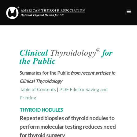
®
Clinical
Thyroidology
for
the Public
Summaries for the Public
from recent articles in
Clinical Thyroidology
Table of Contents
|
PDF File for Saving and
Printing
THYROID NODULES
Repeated biopsies of thyroid nodules to
perform molecular testing reduces need
for thyroid surgery