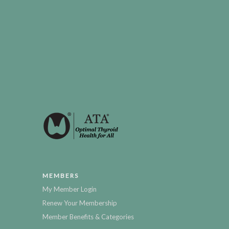
MEMBERS
My Member Login
Renew Your Membership
Member Benefits & Categories