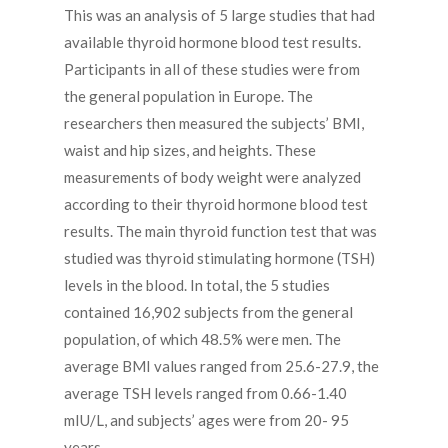
This was an analysis of 5 large studies that had
available thyroid hormone blood test results.
Participants in all of these studies were from
the general population in Europe. The
researchers then measured the subjects’ BMI,
waist and hip sizes, and heights. These
measurements of body weight were analyzed
according to their thyroid hormone blood test
results. The main thyroid function test that was
studied was thyroid stimulating hormone (TSH)
levels in the blood. In total, the 5 studies
contained 16,902 subjects from the general
population, of which 48.5% were men. The
average BMI values ranged from 25.6-27.9, the
average TSH levels ranged from 0.66-1.40
mIU/L, and subjects’ ages were from 20- 95
years.