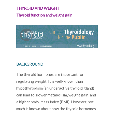
THYROID AND WEIGHT
Thyroid function and weight gain
BACKGROUND
The thyroid hormones are important for
regulating weight. It is well-known than
hypothyroidism (an underactive thyroid gland)
can lead to slower metabolism, weight gain, and
a higher body-mass index (BMI). However, not
much is known about how the thyroid hormones