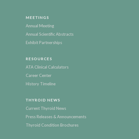
MEETINGS
Annual Meeting
Annual Scientific Abstracts
Exhibit Partnerships
RESOURCES
ATA Clinical Calculators
Career Center
History Timeline
THYROID NEWS
Current Thyroid News
Press Releases & Announcements
Thyroid Condition Brochures