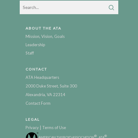
ABOUT THE ATA
Mission, Vision, Goals
Leadership
Staff
CONTACT
ATA Headquarters
2000 Duke Street, Suite 300
Alexandria, VA 22314
Contact Form
LEGAL
|
Privacy
Terms of Use
®
®
AMERICAN THYROID ASSOCIATION
, ATA
,