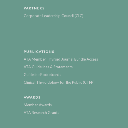
PARTNERS
Corporate Leadership Council (CLC)
PUBLICATIONS
ATA Member Thyroid Journal Bundle Access
ATA Guidelines & Statements
Guideline Pocketcards
Clinical Thyroidology for the Public (CTFP)
AWARDS
Member Awards
ATA Research Grants