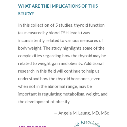
WHAT ARE THE IMPLICATIONS OF THIS
STUDY?
In this collection of 5 studies, thyroid function
(as measured by blood TSH levels) was
inconsistently related to various measures of
body weight. The study highlights some of the
complexities regarding how the thyroid may be
related to weight gain and obesity. Additional
research in this field will continue to help us
understand how the thyroid hormones, even
when not in the abnormal range, may be
important in regulating metabolism, weight, and
the development of obesity.
— Angela M. Leung, MD, MSc