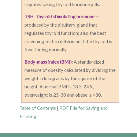
requires taking thyroid hormone pills.
TSH: Thyroid stimulating hormone —
produced by the pituitary gland that
regulates thyroid function; also the best
screening test to determine if the thyroid is
functioning normally.
Body-mass index (BMI):
A standardized
measure of obesity calculated by dividing the
weight in kilograms by the square of the
height. A normal BMI is 18.5-24.9,
overweight is 25-30 and obese is >30.
Table of Contents
|
PDF File for Saving and
Printing