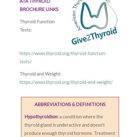
ATA THYROID
BROCHURE LINKS
Thyroid Function
Tests:
https://www.thyroid.org/thyroid-function-
tests/
Thyroid and Weight:
https://www.thyroid.org/thyroid-and-weight/
ABBREVIATIONS & DEFINITIONS
Hypothyroidism:
a condition where the
thyroid gland is underactive and doesn’t
produce enough thyroid hormone. Treatment