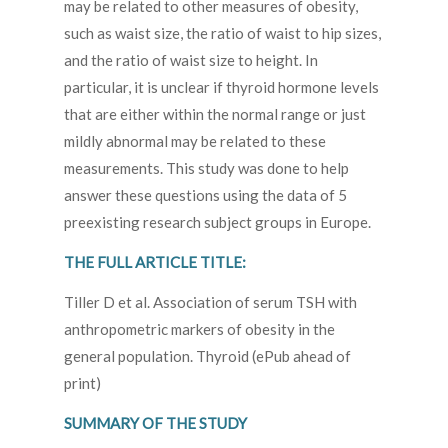
may be related to other measures of obesity,
such as waist size, the ratio of waist to hip sizes,
and the ratio of waist size to height. In
particular, it is unclear if thyroid hormone levels
that are either within the normal range or just
mildly abnormal may be related to these
measurements. This study was done to help
answer these questions using the data of 5
preexisting research subject groups in Europe.
THE FULL ARTICLE TITLE:
Tiller D et al. Association of serum TSH with
anthropometric markers of obesity in the
general population. Thyroid (ePub ahead of
print)
SUMMARY OF THE STUDY