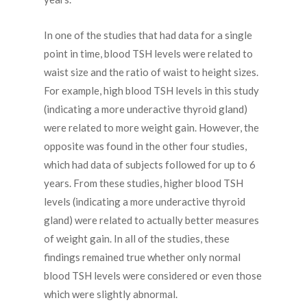
In one of the studies that had data for a single
point in time, blood TSH levels were related to
waist size and the ratio of waist to height sizes.
For example, high blood TSH levels in this study
(indicating a more underactive thyroid gland)
were related to more weight gain. However, the
opposite was found in the other four studies,
which had data of subjects followed for up to 6
years. From these studies, higher blood TSH
levels (indicating a more underactive thyroid
gland) were related to actually better measures
of weight gain. In all of the studies, these
findings remained true whether only normal
blood TSH levels were considered or even those
which were slightly abnormal.