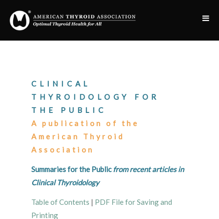
CLINICAL
THYROIDOLOGY FOR
THE PUBLIC
A publication of the
American Thyroid
Association
Summaries for the Public
from recent articles in
Clinical Thyroidology
Table of Contents
|
PDF File for Saving and
Printing