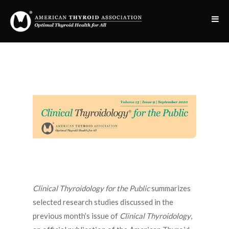
Clinical Thyroidology for the Public
summarizes
selected research studies discussed in the
previous month’s issue of
Clinical Thyroidology
,