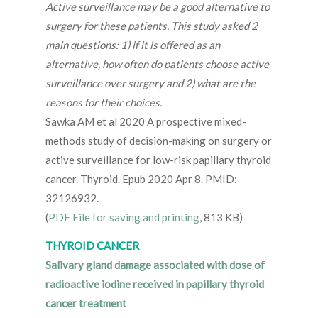
Active surveillance may be a good alternative to
surgery for these patients. This study asked 2
main questions: 1) if it is offered as an
alternative, how often do patients choose active
surveillance over surgery and 2) what are the
reasons for their choices.
Sawka AM et al 2020 A prospective mixed-
methods study of decision-making on surgery or
active surveillance for low-risk papillary thyroid
cancer. Thyroid. Epub 2020 Apr 8. PMID:
32126932.
(
PDF File for saving and printing
, 813 KB)
THYROID CANCER
Salivary gland damage associated with dose of
radioactive iodine received in papillary thyroid
cancer treatment