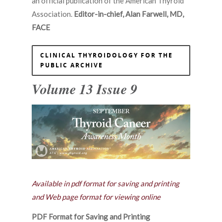
an official publication of the American Thyroid
Association.
Editor-in-chief, Alan Farwell, MD,
FACE
CLINICAL THYROIDOLOGY FOR THE
PUBLIC ARCHIVE
Volume 13 Issue 9
Available in pdf format for saving and printing
and Web page format for viewing online
PDF Format for Saving and Printing