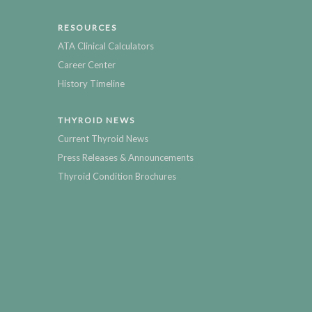
RESOURCES
ATA Clinical Calculators
Career Center
History Timeline
THYROID NEWS
Current Thyroid News
Press Releases & Announcements
Thyroid Condition Brochures