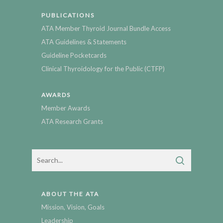
PUBLICATIONS
ATA Member Thyroid Journal Bundle Access
ATA Guidelines & Statements
Guideline Pocketcards
Clinical Thyroidology for the Public (CTFP)
AWARDS
Member Awards
ATA Research Grants
ABOUT THE ATA
Mission, Vision, Goals
Leadership