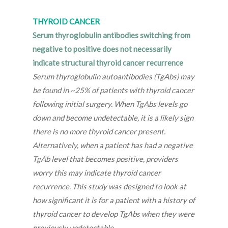
THYROID CANCER
Serum thyroglobulin antibodies switching from
negative to positive does not necessarily
indicate structural thyroid cancer recurrence
Serum thyroglobulin autoantibodies (TgAbs) may
be found in ~25% of patients with thyroid cancer
following initial surgery. When TgAbs levels go
down and become undetectable, it is a likely sign
there is no more thyroid cancer present.
Alternatively, when a patient has had a negative
TgAb level that becomes positive, providers
worry this may indicate thyroid cancer
recurrence. This study was designed to look at
how significant it is for a patient with a history of
thyroid cancer to develop TgAbs when they were
previously undetectable