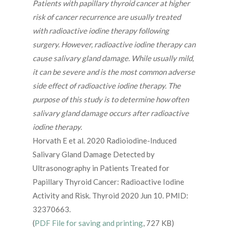
Patients with papillary thyroid cancer at higher
risk of cancer recurrence are usually treated
with radioactive iodine therapy following
surgery. However, radioactive iodine therapy can
cause salivary gland damage. While usually mild,
it can be severe and is the most common adverse
side effect of radioactive iodine therapy. The
purpose of this study is to determine how often
salivary gland damage occurs after radioactive
iodine therapy.
Horvath E et al. 2020 Radioiodine-Induced
Salivary Gland Damage Detected by
Ultrasonography in Patients Treated for
Papillary Thyroid Cancer: Radioactive Iodine
Activity and Risk. Thyroid 2020 Jun 10. PMID:
32370663.
(
PDF File for saving and printing
, 727 KB)