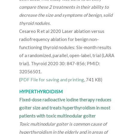
compare these 2 treatments in their ability to
decrease the size and symptoms of benign, solid
thyroid nodules.
Cesareo R et al 2020 Laser ablation versus
radiofrequency ablation for benign non-
functioning thyroid nodules: Six-month results
of a randomized, parallel, open-label, trial (LARA
trial). Thyroid 2020 30: 847-856; PMID:
32056501.
(
PDF File for saving and printing
, 741 KB)
HYPERTHYROIDISM
Fixed-dose radioactive iodine therapy reduces
goiter size and treats hyperthyroidism in most
patients with toxic multinodular goiter
Toxic multinodular goiter is common cause of
hyperthyroidism in the elderly and in areas of