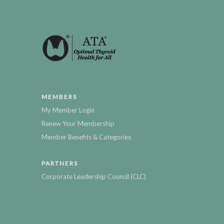
MEMBERS
My Member Login
Renew Your Membership
Member Benefits & Categories
PARTNERS
Corporate Leadership Council (CLC)