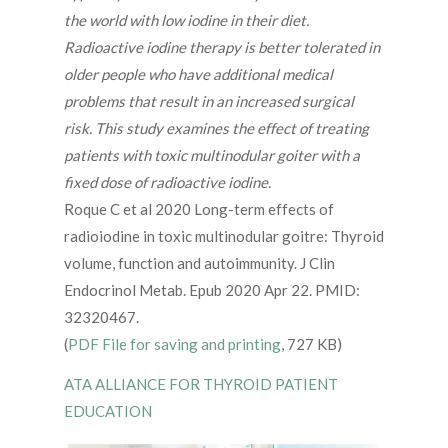
the world with low iodine in their diet.
Radioactive iodine therapy is better tolerated in
older people who have additional medical
problems that result in an increased surgical
risk. This study examines the effect of treating
patients with toxic multinodular goiter with a
fixed dose of radioactive iodine.
Roque C et al 2020 Long-term effects of
radioiodine in toxic multinodular goitre: Thyroid
volume, function and autoimmunity. J Clin
Endocrinol Metab. Epub 2020 Apr 22. PMID:
32320467.
(
PDF File for saving and printing
, 727 KB)
ATA ALLIANCE FOR THYROID PATIENT
EDUCATION