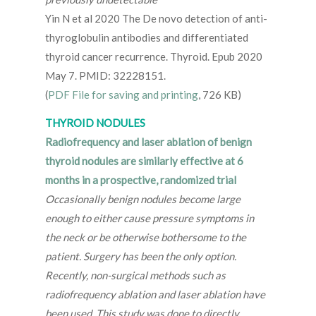
Yin N et al 2020 The De novo detection of anti-
thyroglobulin antibodies and differentiated
thyroid cancer recurrence. Thyroid. Epub 2020
May 7. PMID: 32228151.
(
PDF File for saving and printing
, 726 KB)
THYROID NODULES
Radiofrequency and laser ablation of benign
thyroid nodules are similarly effective at 6
months in a prospective, randomized trial
Occasionally benign nodules become large
enough to either cause pressure symptoms in
the neck or be otherwise bothersome to the
patient. Surgery has been the only option.
Recently, non-surgical methods such as
radiofrequency ablation and laser ablation have
been used. This study was done to directly