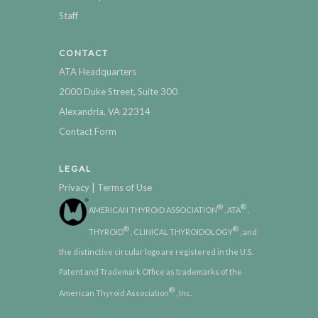
Staff
CONTACT
ATA Headquarters
2000 Duke Street, Suite 300
Alexandria, VA 22314
Contact Form
LEGAL
|
Privacy
Terms of Use
®
®
AMERICAN THYROID ASSOCIATION
, ATA
,
®
®
THYROID
, CLINICAL THYROIDOLOGY
, and
the distinctive circular logo are registered in the U.S.
Patent and Trademark Office as trademarks of the
®
American Thyroid Association
, Inc.