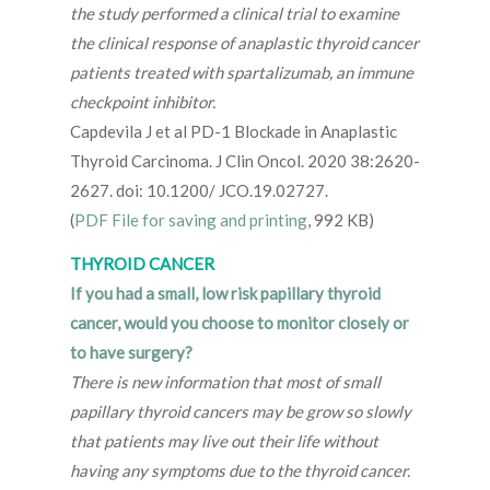
the study performed a clinical trial to examine
the clinical response of anaplastic thyroid cancer
patients treated with spartalizumab, an immune
checkpoint inhibitor.
Capdevila J et al PD-1 Blockade in Anaplastic
Thyroid Carcinoma. J Clin Oncol. 2020 38:2620-
2627. doi: 10.1200/ JCO.19.02727.
(
PDF File for saving and printing
, 992 KB)
THYROID CANCER
If you had a small, low risk papillary thyroid
cancer, would you choose to monitor closely or
to have surgery?
There is new information that most of small
papillary thyroid cancers may be grow so slowly
that patients may live out their life without
having any symptoms due to the thyroid cancer.