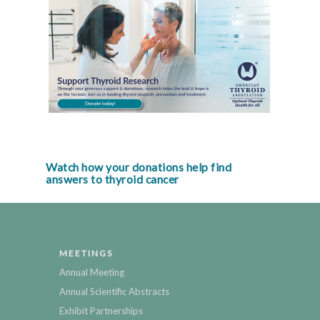
Watch how your donations help find
answers to thyroid cancer
MEETINGS
Annual Meeting
Annual Scientific Abstracts
Exhibit Partnerships