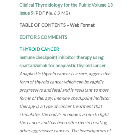
Clinical Thyroidology for the Public Volume 13
Issue 9
(PDF file, 6.9 MB)
TABLE OF CONTENTS
–
Web Format
EDITOR’S COMMENTS
THYROID CANCER
Immune checkpoint inhibitor therapy using
spartalizumab for anaplastic thyroid cancer
Anaplastic thyroid cancer is a rare, aggressive
form of thyroid cancer which can be rapidly
progressive and fatal and is resistant to most
forms of therapy. Immune checkpoint inhibitor
therapy is a type of cancer treatment that
stimulates the body’s immune system to fight
the cancer and has been effective in treating
other aggressive cancers. The investigators of