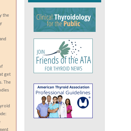
y the
oy
 and
of
at get
s. The
odies
hyroid
ude:
e
gment