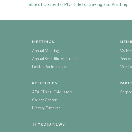
Table of Contents
|
PDF File for Saving and Printing
MEETINGS
MEMB
Annual Meeting
My Me
Annual Scientific Abstracts
Renew 
Exhibit Partnerships
Member
RESOURCES
PART
ATA Clinical Calculators
Corpor
Career Center
History Timeline
THYROID NEWS