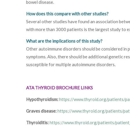
bowel disease.
How does this compare with other studies?
Several other studies have found an association betw
with more than 3000 patients is the largest study to e
What are the implications of this study?
Other autoimmune disorders should be considered in p
symptoms. Also, there should be additional genetic res
susceptible for multiple autoimmune disorders.
ATA THYROID BROCHURE LINKS
Hypothyroidism:
https://www.thyroid.org/patients/p
Graves disease:
https://www.thyroid.org/patients/pa
Thyroiditis:
https://www.thyroid.org/patients/patient