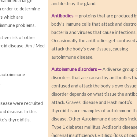
examined a large
and destroy the gland.
n order to determine
Antibodies —
proteins that are produced b
rs which are
body’s immune cells that attack and destr
toimmune problems.
bacteria and viruses that cause infections.
tive risk of other
Occasionally the antibodies get confused
roid disease. Am J Med
attack the body’s own tissues, causing
autoimmune disease.
Autoimmune disorders —
A diverse group 
er autoimmune
disorders that are caused by antibodies th
.
confused and attack the body’s own tissue
disorder depends on what tissue the antib
attack. Graves’ disease and Hashimoto’s
isease were recruited
thyroiditis are examples of autoimmune t
d disease. In this
disease. Other Autoimmune disorders incl
’s thyroiditis.
Type 1 diabetes mellitus, Addison’s diseas
(adrenal insufficiency), vitiligo (loss of pi