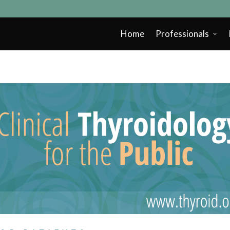
Home
Professionals