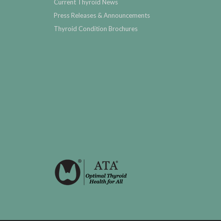
Current Thyroid News
Press Releases & Announcements
Thyroid Condition Brochures