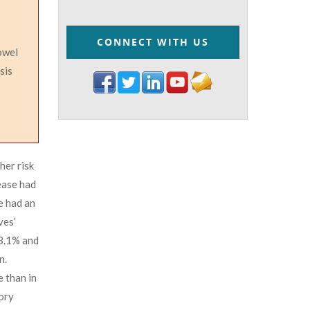
CONNECT WITH US
bowel
sis
her risk
ease had
e had an
ves’
 3.1% and
n.
 than in
tory