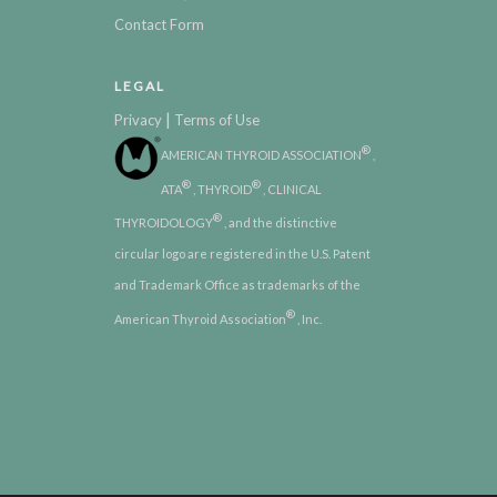
Contact Form
LEGAL
|
Privacy
Terms of Use
®
AMERICAN THYROID ASSOCIATION
,
®
®
ATA
, THYROID
, CLINICAL
®
THYROIDOLOGY
, and the distinctive
circular logo are registered in the U.S. Patent
and Trademark Office as trademarks of the
®
American Thyroid Association
, Inc.