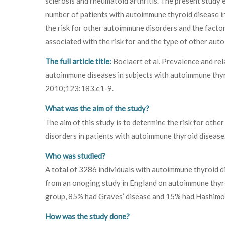
sclerosis and rheumatoid arthritis. The present study 
number of patients with autoimmune thyroid disease i
the risk for other autoimmune disorders and the facto
associated with the risk for and the type of other au
The full article title:
Boelaert et al. Prevalence and rela
autoimmune diseases in subjects with autoimmune thy
2010;123:183.e1-9.
What was the aim of the study?
The aim of this study is to determine the risk for oth
disorders in patients with autoimmune thyroid disease
Who was studied?
A total of 3286 individuals with autoimmune thyroid d
from an onoging study in England on autoimmune thyroi
group, 85% had Graves’ disease and 15% had Hashimoto
How was the study done?