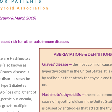
OR PATIENTS
hyroid Association
ebruary & March 2010)
reased risk for other autoimmune diseases
ABBREVIATIONS & DEFINITIONS
e are Hashimoto’s
Graves’ disease —
the most common cause
is (also known as
hyperthyroidism in the United States. It is
Graves’ disease is
by antibodies that attack the thyroid and t
e disorders may be
on.
 Type 1 diabetes
ligo (loss of pigment of
Hashimoto’s thyroiditis —
the most comm
, pernicious anemia,
cause of hypothyroidism in the United Stat
 gravis, multiple
is caused by antibodies that attack the thy