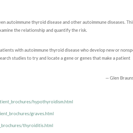
een autoimmune thyroid disease and other autoimmune diseases. Thi
xamine the relationship and quantify the risk.
atients with autoimmune thyroid disease who develop new or nonspe
earch studies to try and locate a gene or genes that make a patient
— Glen Braun
atient_brochures/hypothyroidism.html
tient_brochures/graves.html
_brochures/thyroiditis.html