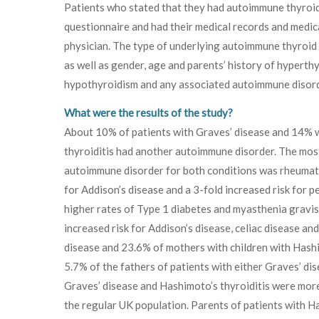
Patients who stated that they had autoimmune thyroid 
questionnaire and had their medical records and medic
physician. The type of underlying autoimmune thyroid
as well as gender, age and parents’ history of hyperth
hypothyroidism and any associated autoimmune disord
What were the results of the study?
About 10% of patients with Graves’ disease and 14% 
thyroiditis had another autoimmune disorder. The mo
autoimmune disorder for both conditions was rheumatoid
for Addison’s disease and a 3-fold increased risk for
higher rates of Type 1 diabetes and myasthenia gravi
increased risk for Addison’s disease, celiac disease an
disease and 23.6% of mothers with children with Hashim
5.7% of the fathers of patients with either Graves’ dis
Graves’ disease and Hashimoto’s thyroiditis were mor
the regular UK population. Parents of patients with H