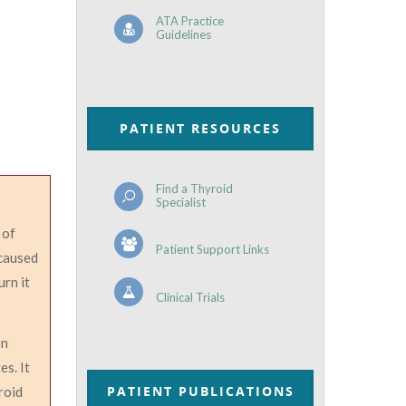
ATA Practice
Guidelines
PATIENT RESOURCES
Find a Thyroid
Specialist
 of
Patient Support Links
 caused
urn it
Clinical Trials
on
es. It
PATIENT PUBLICATIONS
roid