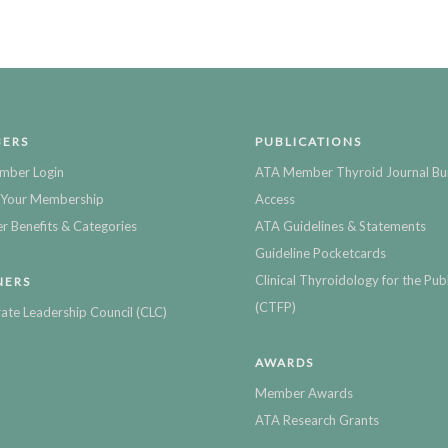
ERS
PUBLICATIONS
mber Login
ATA Member Thyroid Journal Bu
Your Membership
Access
 Benefits & Categories
ATA Guidelines & Statements
Guideline Pocketcards
Clinical Thyroidology for the Publ
NERS
(CTFP)
ate Leadership Council (CLC)
AWARDS
Member Awards
ATA Research Grants