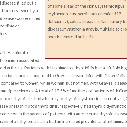
disease filled out a
of some areas of the skin), systemic lupus
ations reviewed by a
erythematosus, pernicious anemia (B12
 disease was recorded,
deficiency), celiac disease, inflammatory 
yroidism or
disease, myasthenia gravis, multiple sclero
ers.
and rheumatoid arthritis.
with Hashimoto’s
st common associated
 arthritis. Patients with Hashimoto’s thyroiditis had a 10-fold hig
 pernicious anemia compared to Graves’ disease. Men with Graves’ dis
s compared to women, while women, but not men, with Graves’ diseas
d multiple sclerosis. A total of 17.5% of mothers of patients with Gra
oto’s thyroiditis had a history of thyroid dysfunction. In contrast,
ease or Hashimoto’s thyroiditis, respectively, had thyroid dysfunctio
e common in the parents of patients with autoimmune thyroid disease
ashimoto’s thyroiditis also had an increased prevalence of inflamma