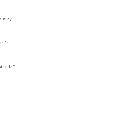
s study
cific
stein, MD