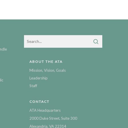
ndle
ABOUT THE ATA
Mission, Vision, Goals
Leadership
ic
Staff
CONTACT
ATA Headquarters
2000 Duke Street, Suite 300
Alexandria, VA 22314