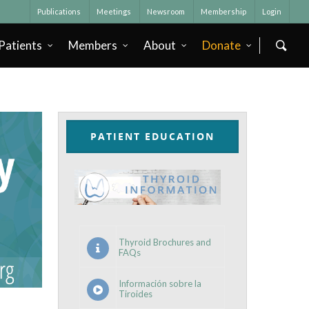
Publications
Meetings
Newsroom
Membership
Login
Patients
Members
About
Donate
PATIENT EDUCATION
Thyroid Brochures and
FAQs
Información sobre la
Tiroides