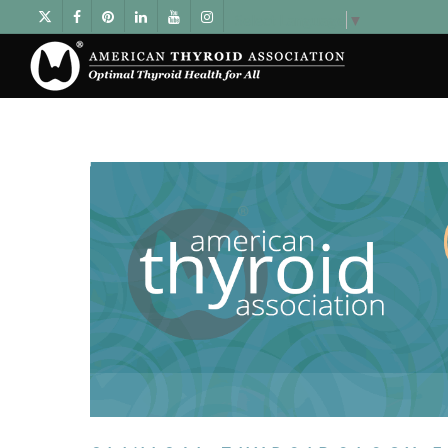
Select Language
▼