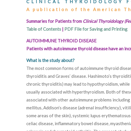
CLINICAL THYROIDOLOGY F
A publication of the American T
Summaries for Patients from
Clinical Thyroidology (F
Table of Contents
|
PDF File for Saving and Printing
AUTOIMMUNE THYROID DISEASE
Patients with autoimmune thyroid disease have an inc
What is the study about?
The most common forms of autoimmune thyroid diseas
thyroiditis and Graves’ disease. Hashimoto’s thyroidit
chronic thyroiditis) may lead to hypothyroidism, while 
usually associated with hyperthyroidism. Both of thes
associated with other autoimmune problems including
mellitus, Addison’s disease (adrenal insufficiency), viti
some areas of the skin), systemic lupus erythematosus
celiac disease, inflammatory bowel disease, myasthenia