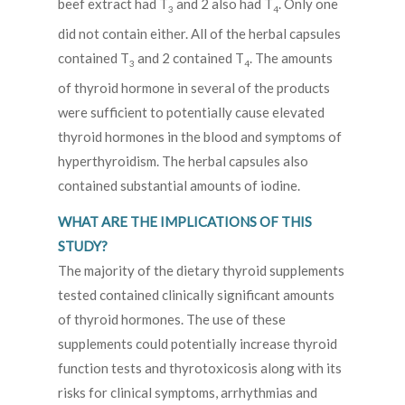
beef extract had T
and 2 also had T
. Only one
3
4
did not contain either. All of the herbal capsules
contained T
and 2 contained T
. The amounts
3
4
of thyroid hormone in several of the products
were sufficient to potentially cause elevated
thyroid hormones in the blood and symptoms of
hyperthyroidism. The herbal capsules also
contained substantial amounts of iodine.
WHAT ARE THE IMPLICATIONS OF THIS
STUDY?
The majority of the dietary thyroid supplements
tested contained clinically significant amounts
of thyroid hormones. The use of these
supplements could potentially increase thyroid
function tests and thyrotoxicosis along with its
risks for clinical symptoms, arrhythmias and