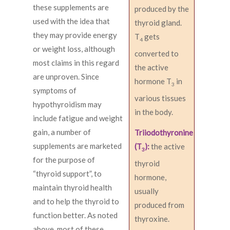
these supplements are
produced by the
used with the idea that
thyroid gland.
they may provide energy
T
gets
4
or weight loss, although
converted to
most claims in this regard
the active
are unproven. Since
hormone T
in
3
symptoms of
various tissues
hypothyroidism may
in the body.
include fatigue and weight
gain, a number of
Triiodothyronine
supplements are marketed
(T
):
the active
3
for the purpose of
thyroid
“thyroid support”, to
hormone,
maintain thyroid health
usually
and to help the thyroid to
produced from
function better. As noted
thyroxine.
above, most of these