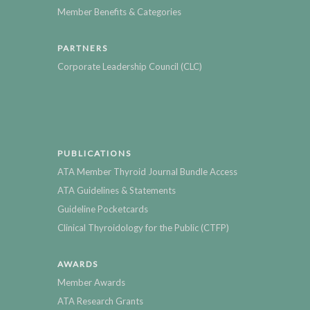
Member Benefits & Categories
PARTNERS
Corporate Leadership Council (CLC)
PUBLICATIONS
ATA Member Thyroid Journal Bundle Access
ATA Guidelines & Statements
Guideline Pocketcards
Clinical Thyroidology for the Public (CTFP)
AWARDS
Member Awards
ATA Research Grants