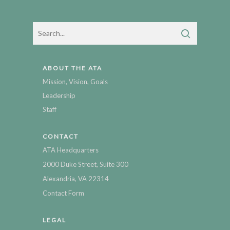
ABOUT THE ATA
Mission, Vision, Goals
Leadership
Staff
CONTACT
ATA Headquarters
2000 Duke Street, Suite 300
Alexandria, VA 22314
Contact Form
LEGAL