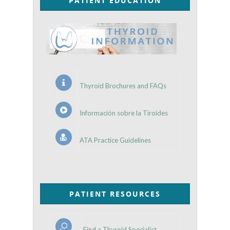
PATIENT EDUCATION
Thyroid Brochures and FAQs
Información sobre la Tiroides
ATA Practice Guidelines
PATIENT RESOURCES
Find a Thyroid Specialist