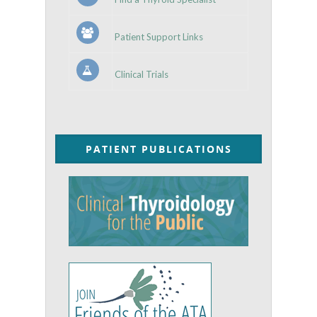
Patient Support Links
Clinical Trials
PATIENT PUBLICATIONS