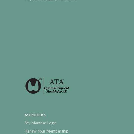
MEMBERS
My Member Login
Renew Your Membership