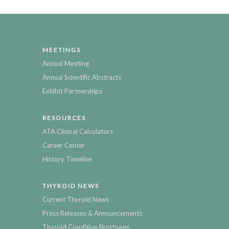
MEETINGS
Annual Meeting
Annual Scientific Abstracts
Exhibit Partnerships
RESOURCES
ATA Clinical Calculators
Career Center
History Timeline
THYROID NEWS
Current Thyroid News
Press Releases & Announcements
Thyroid Condition Brochures