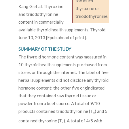
too much
Kang G et al. Thyroxine
thyroxine or
and triiodothyronine
triiodothyronine.
content in commercially
available thyroid health supplements. Thyroid.
June 13, 2013 [Epub ahead of print].
SUMMARY OF THE STUDY
The thyroid hormone content was measured in
10 thyroid health supplements purchased from
stores or through the internet. The label of five
herbal supplements did not disclose any thyroid
hormone content; the other five orgindicated
that they contained raw thyroid tissue or
powder from a beef source. A total of 9/10
products contained triiodothyronine (T
) and 5
3
contained thyroxine (T
). A total of 4/5 with
4