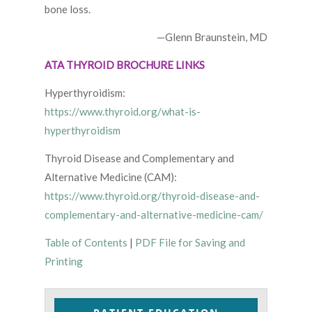
bone loss.
—Glenn Braunstein, MD
ATA THYROID BROCHURE LINKS
Hyperthyroidism:
https://www.thyroid.org/what-is-
hyperthyroidism
Thyroid Disease and Complementary and
Alternative Medicine (CAM):
https://www.thyroid.org/thyroid-disease-and-
complementary-and-alternative-medicine-cam/
Table of Contents
|
PDF File for Saving and
Printing