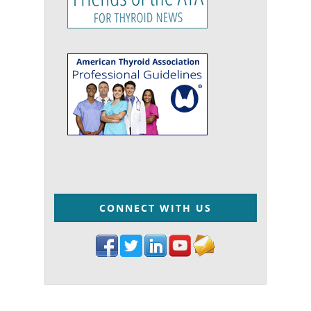
CONNECT WITH US