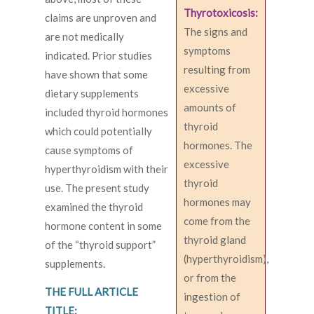
Thyrotoxicosis:
claims are unproven and
The signs and
are not medically
symptoms
indicated. Prior studies
resulting from
have shown that some
excessive
dietary supplements
amounts of
included thyroid hormones
thyroid
which could potentially
hormones. The
cause symptoms of
excessive
hyperthyroidism with their
thyroid
use. The present study
hormones may
examined the thyroid
come from the
hormone content in some
thyroid gland
of the “thyroid support”
(hyperthyroidism),
supplements.
or from the
THE FULL ARTICLE
ingestion of
TITLE: