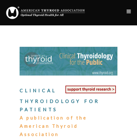
CLINICAL
THYROIDOLOGY FOR
PATIENTS
A publication of the
American Thyroid
Association