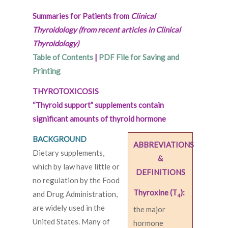
Summaries for Patients from
Clinical
Thyroidology (from recent articles in Clinical
Thyroidology)
Table of Contents
|
PDF File for Saving and
Printing
THYROTOXICOSIS
“Thyroid support” supplements contain
significant amounts of thyroid hormone
BACKGROUND
ABBREVIATIONS
Dietary supplements,
&
which by law have little or
DEFINITIONS
no regulation by the Food
Thyroxine (T
):
and Drug Administration,
4
are widely used in the
the major
United States. Many of
hormone