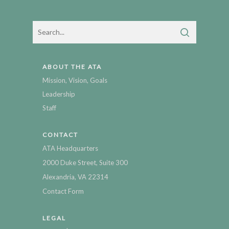
ABOUT THE ATA
Mission, Vision, Goals
Leadership
Staff
CONTACT
ATA Headquarters
2000 Duke Street, Suite 300
Alexandria, VA 22314
Contact Form
LEGAL