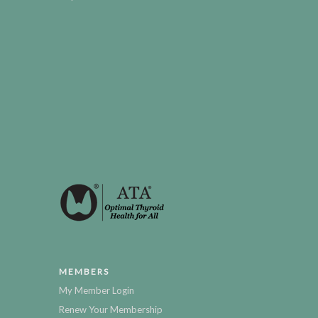
MEMBERS
My Member Login
Renew Your Membership