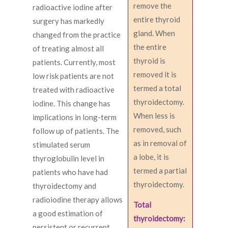
remove the
radioactive iodine after
entire thyroid
surgery has markedly
gland. When
changed from the practice
the entire
of treating almost all
thyroid is
patients. Currently, most
removed it is
low risk patients are not
termed a total
treated with radioactive
thyroidectomy.
iodine. This change has
When less is
implications in long-term
removed, such
follow up of patients. The
as in removal of
stimulated serum
a lobe, it is
thyroglobulin level in
termed a partial
patients who have had
thyroidectomy.
thyroidectomy and
radioiodine therapy allows
Total
a good estimation of
thyroidectomy:
persistent or recurrent