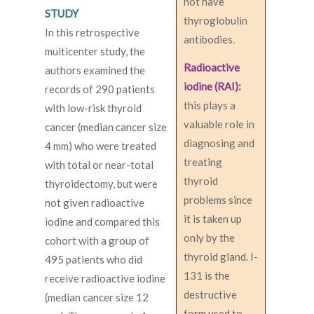
not have
STUDY
thyroglobulin
In this retrospective
antibodies.
multicenter study, the
Radioactive
authors examined the
iodine (RAI):
records of 290 patients
this plays a
with low-risk thyroid
valuable role in
cancer (median cancer size
diagnosing and
4 mm) who were treated
treating
with total or near-total
thyroid
thyroidectomy, but were
problems since
not given radioactive
it is taken up
iodine and compared this
only by the
cohort with a group of
thyroid gland. I-
495 patients who did
131 is the
receive radioactive iodine
destructive
(median cancer size 12
form used to