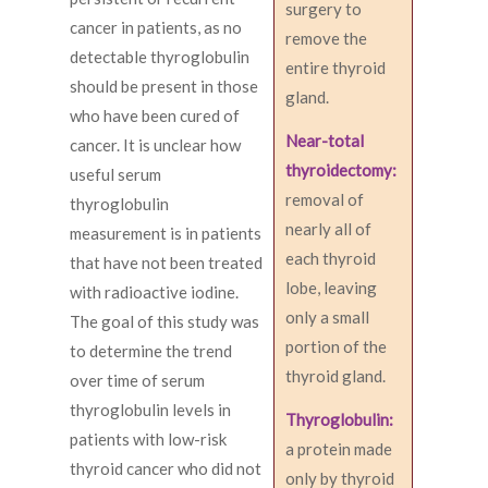
surgery to
cancer in patients, as no
remove the
detectable thyroglobulin
entire thyroid
should be present in those
gland.
who have been cured of
Near-total
cancer. It is unclear how
thyroidectomy:
useful serum
removal of
thyroglobulin
nearly all of
measurement is in patients
each thyroid
that have not been treated
lobe, leaving
with radioactive iodine.
only a small
The goal of this study was
portion of the
to determine the trend
thyroid gland.
over time of serum
thyroglobulin levels in
Thyroglobulin:
patients with low-risk
a protein made
thyroid cancer who did not
only by thyroid