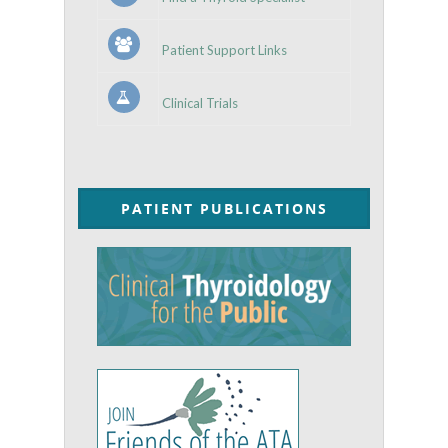
Patient Support Links
Clinical Trials
PATIENT PUBLICATIONS