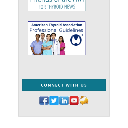
CONNECT WITH US