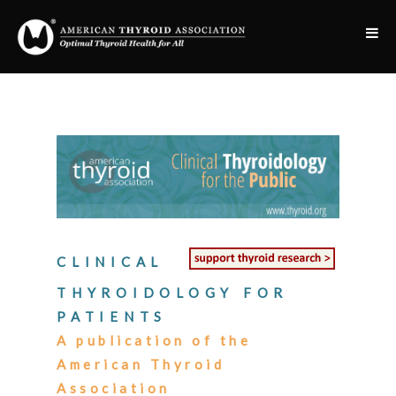
CLINICAL
THYROIDOLOGY FOR
PATIENTS
A publication of the
American Thyroid
Association