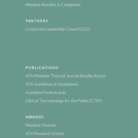
Member Benefits & Categories
PARTNERS
Corporate Leadership Council (CLC)
PUBLICATIONS
ATA Member Thyroid Journal Bundle Access
ATA Guidelines & Statements
Guideline Pocketcards
Clinical Thyroidology for the Public (CTFP)
AWARDS
Member Awards
ATA Research Grants