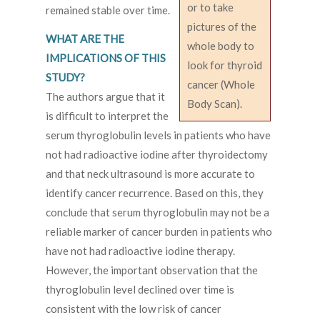
or to take
remained stable over time.
pictures of the
WHAT ARE THE
whole body to
IMPLICATIONS OF THIS
look for thyroid
STUDY?
cancer (Whole
The authors argue that it
Body Scan).
is difficult to interpret the
serum thyroglobulin levels in patients who have
not had radioactive iodine after thyroidectomy
and that neck ultrasound is more accurate to
identify cancer recurrence. Based on this, they
conclude that serum thyroglobulin may not be a
reliable marker of cancer burden in patients who
have not had radioactive iodine therapy.
However, the important observation that the
thyroglobulin level declined over time is
consistent with the low risk of cancer