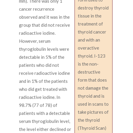
mm). There was only 1
destroy thyroid
cancer recurrence
tissue in the
observed and it was in the
treatment of
group that did not receive
thyroid cancer
radioactive iodine.
and with an
However, serum
overactive
thyroglobulin levels were
thyroid. I-123
detectable in 5% of the
is the non-
patients who did not
destructive
receive radioactive iodine
form that does
and in 1% of the patients
not damage the
who did get treated with
thyroid and is
radioactive iodine. In
used in scans to
98.7% (77 of 78) of
take pictures of
patients with a detectable
the thyroid
serum thyroglobulin level,
(Thyroid Scan)
the level either declined or