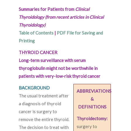
Summaries for Patients from
Clinical
Thyroidology (from recent articles in Clinical
Thyroidology)
Table of Contents
|
PDF File for Saving and
Printing
THYROID CANCER
Long-term surveillance with serum
thyroglobulin might not be worthwhile in
patients with very-low-risk thyroid cancer
BACKGROUND
ABBREVIATIONS
The usual treatment after
&
a diagnosis of thyroid
DEFINITIONS
cancer is surgery to
Thyroidectomy:
remove the entire thyroid.
surgery to
The decision to treat with