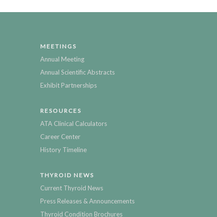
MEETINGS
Annual Meeting
Annual Scientific Abstracts
Exhibit Partnerships
RESOURCES
ATA Clinical Calculators
Career Center
History Timeline
THYROID NEWS
Current Thyroid News
Press Releases & Announcements
Thyroid Condition Brochures