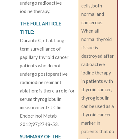
undergo radioactive
cells, both
iodine therapy.
normal and
cancerous.
THE FULL ARTICLE
When all
TITLE:
normal thyroid
Durante C, et al. Long-
tissue is
term surveillance of
destroyed after
papillary thyroid cancer
radioactive
patients who do not
iodine therapy
undergo postoperative
in patients with
radioiodine remnant
thyroid cancer,
ablation: is there a role for
thyroglobulin
serum thyroglobulin
can be used as a
measurement? J Clin
thyroid cancer
Endocrinol Metab
marker in
2012;97;2748-53.
patients that do
SUMMARY OF THE