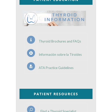
Thyroid Brochures and FAQs
Información sobre la Tiroides
ATA Practice Guidelines
PATIENT RESOURCES
Find a Thyroid Specialist