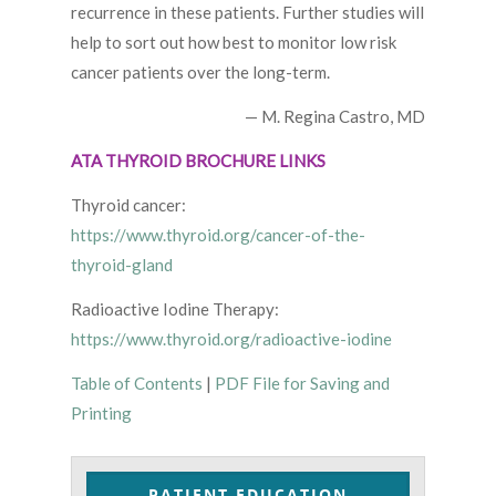
recurrence in these patients. Further studies will
help to sort out how best to monitor low risk
cancer patients over the long-term.
— M. Regina Castro, MD
ATA THYROID BROCHURE LINKS
Thyroid cancer:
https://www.thyroid.org/cancer-of-the-
thyroid-gland
Radioactive Iodine Therapy:
https://www.thyroid.org/radioactive-iodine
Table of Contents
|
PDF File for Saving and
Printing
PATIENT EDUCATION