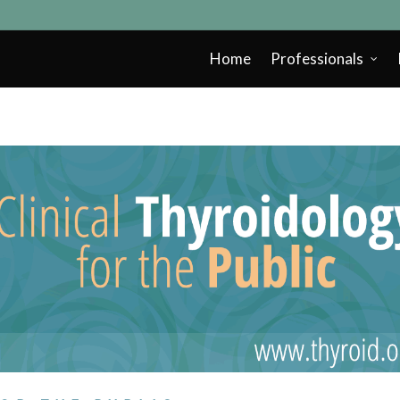
Home
Professionals