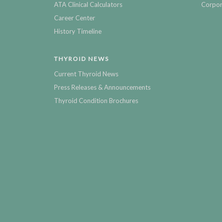
ATA Clinical Calculators
Corpor
Career Center
History Timeline
THYROID NEWS
Current Thyroid News
Press Releases & Announcements
Thyroid Condition Brochures