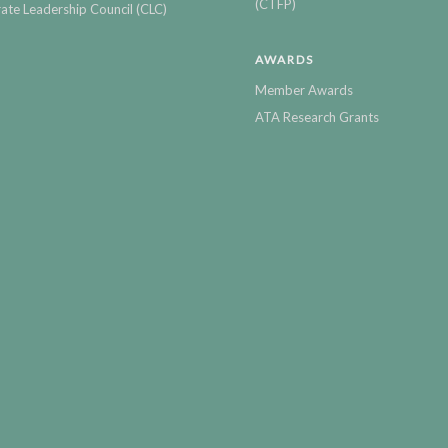
(CTFP)
ate Leadership Council (CLC)
AWARDS
Member Awards
ATA Research Grants