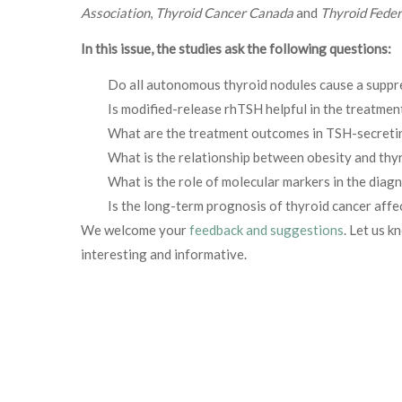
Association
,
Thyroid Cancer Canada
and
Thyroid Feder
In this issue, the studies ask the following questions:
Do all autonomous thyroid nodules cause a supp
Is modified-release rhTSH helpful in the treatment
What are the treatment outcomes in TSH-secreti
What is the relationship between obesity and thy
What is the role of molecular markers in the diag
Is the long-term prognosis of thyroid cancer aff
We welcome your
feedback and suggestions
. Let us k
interesting and informative.