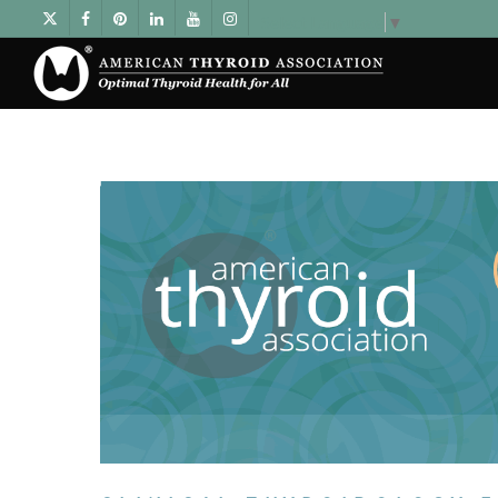
Select Language
▼