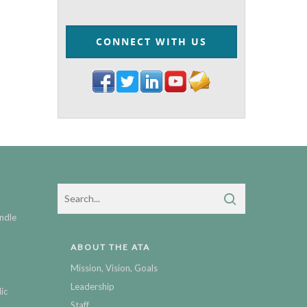
CONNECT WITH US
ndle
ABOUT THE ATA
Mission, Vision, Goals
Leadership
ic
Staff