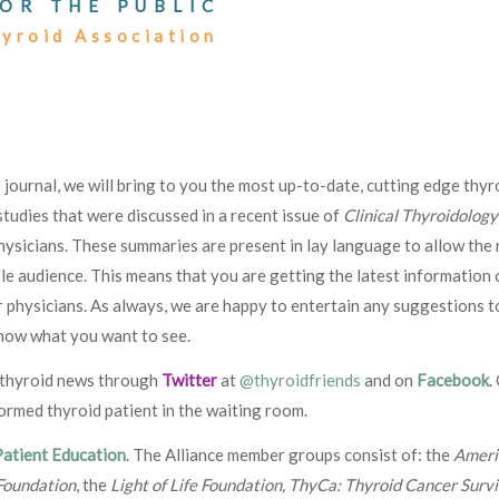
OR THE PUBLIC
hyroid Association
is journal, we will bring to you the most up-to-date, cutting edge thyr
tudies that were discussed in a recent issue of
Clinical Thyroidology
hysicians. These summaries are present in lay language to allow the 
le audience. This means that you are getting the latest information 
 physicians. As always, we are happy to entertain any suggestions t
know what you want to see.
g thyroid news through
Twitter
at
@thyroidfriends
and on
Facebook
.
formed thyroid patient in the waiting room.
Patient Education
. The Alliance member groups consist of: the
Ameri
Foundation
, the
Light of Life Foundation, ThyCa: Thyroid Cancer Surv