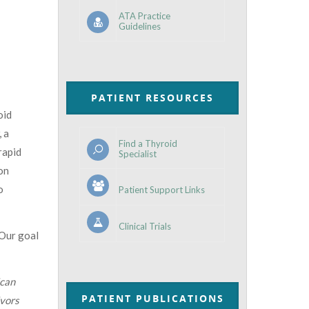
ATA Practice
Guidelines
PATIENT RESOURCES
oid
, a
Find a Thyroid
rapid
Specialist
on
o
Patient Support Links
Clinical Trials
 Our goal
can
PATIENT PUBLICATIONS
ivors