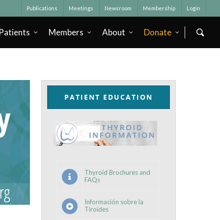
Publications
Meetings
Newsroom
Membership
Login
Patients
Members
About
Donate
PATIENT EDUCATION
Thyroid Brochures and
FAQs
Información sobre la
Tiroides