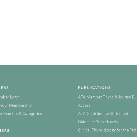
ERS
PUBLICATIONS
mber Login
ATA Member Thyroid Journal Bu
Your Membership
Access
 Benefits & Categories
ATA Guidelines & Statements
Guideline Pocketcards
Clinical Thyroidology for the Publ
NERS