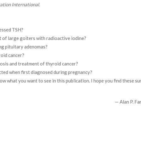
ation International.
ressed TSH?
 of large goiters with radioactive iodine?
ng pituitary adenomas?
roid cancer?
nosis and treatment of thyroid cancer?
ected when first diagnosed during pregnancy?
now what you want to see in this publication. I hope you find these s
— Alan P. Fa