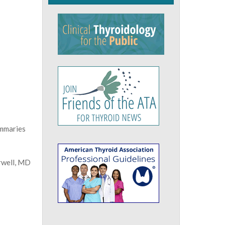
ummaries
rwell, MD