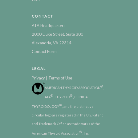
CONTACT
ATA Headquarters
2000 Duke Street, Suite 300
Alexandria, VA 22314
Contact Form
LEGAL
|
Privacy
Terms of Use
®
AMERICAN THYROID ASSOCIATION
,
®
®
ATA
, THYROID
, CLINICAL
®
THYROIDOLOGY
, and the distinctive
circular logo are registered in the U.S. Patent
and Trademark Office as trademarks of the
®
American Thyroid Association
, Inc.