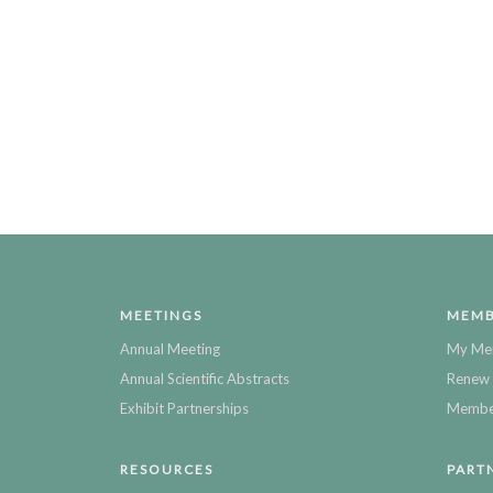
MEETINGS
MEMB
Annual Meeting
My Me
Annual Scientific Abstracts
Renew 
Exhibit Partnerships
Member
RESOURCES
PART