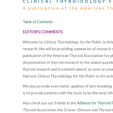
CLINICAL THYROIDOLOGY F
A publication of the American T
Table of Contents
EDITOR’S COMMENTS
Welcome to
Clinical Thyroidology for the Public
. In th
research. We will be providing summaries of research s
publication of the American Thyroid Association for p
dissemination of thyroid research to the widest possib
thyroid research and treatment almost as soon as your
improve
Clinical Thyroidology for the Public
so let us 
We also provide even faster updates of late-breakin
is to provide patients with the tools to be the most in
Also check out our friends in the
Alliance for Thyroid 
Thyroid Association
, the
Graves’ Disease and Thyroid 