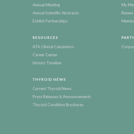
Annual Meeting
My Me
Annual Scientific Abstracts
Renew 
Exhibit Partnerships
Member
RESOURCES
PART
ATA Clinical Calculators
Corpor
Career Center
History Timeline
THYROID NEWS
Current Thyroid News
Press Releases & Announcements
Thyroid Condition Brochures