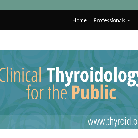
Home
Professionals