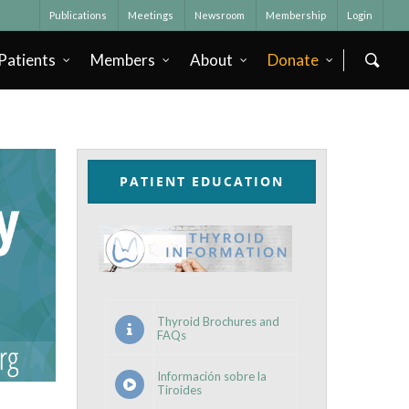
Publications
Meetings
Newsroom
Membership
Login
Patients
Members
About
Donate
PATIENT EDUCATION
Thyroid Brochures and
FAQs
Información sobre la
Tiroides