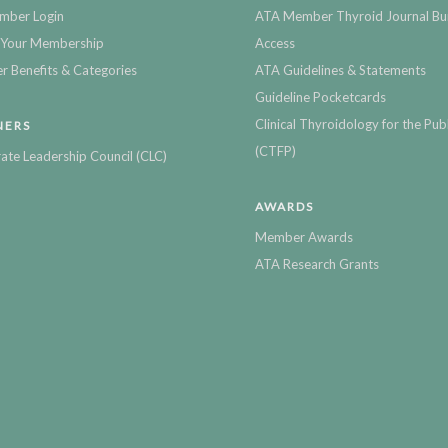
mber Login
ATA Member Thyroid Journal Bu
Your Membership
Access
 Benefits & Categories
ATA Guidelines & Statements
Guideline Pocketcards
Clinical Thyroidology for the Publ
NERS
(CTFP)
ate Leadership Council (CLC)
AWARDS
Member Awards
ATA Research Grants