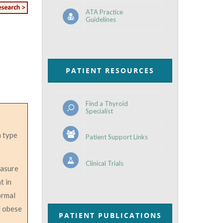
ATA Practice
Guidelines
PATIENT RESOURCES
Find a Thyroid
Specialist
 type
Patient Support Links
Clinical Trials
easure
t in
ormal
d obese
PATIENT PUBLICATIONS