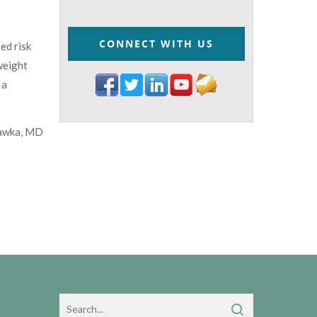
CONNECT WITH US
ed risk
weight
 a
awka, MD