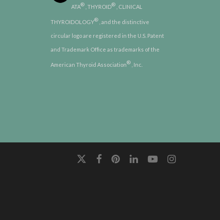
®
®
ATA
, THYROID
, CLINICAL
®
THYROIDOLOGY
, and the distinctive
circular logo are registered in the U.S. Patent
and Trademark Office as trademarks of the
®
American Thyroid Association
, Inc.