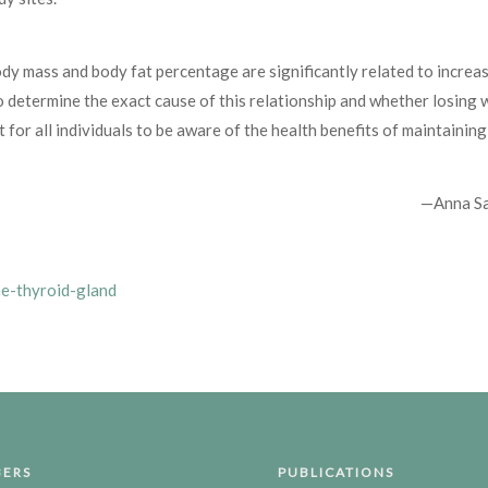
dy mass and body fat percentage are significantly related to increas
o determine the exact cause of this relationship and whether losing 
t for all individuals to be aware of the health benefits of maintaining
—Anna S
he-thyroid-gland
ERS
PUBLICATIONS