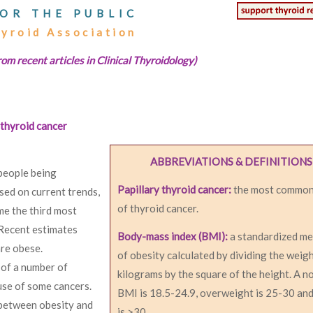
OR THE PUBLIC
hyroid Association
rom recent articles in Clinical Thyroidology)
 thyroid cancer
ABBREVIATIONS & DEFINITIONS
 people being
Papillary thyroid cancer:
the most common
sed on current trends,
of thyroid cancer.
me the third most
Recent estimates
Body-mass index (BMI):
a standardized m
are obese.
of obesity calculated by dividing the weigh
 of a number of
kilograms by the square of the height. A n
use of some cancers.
BMI is 18.5-24.9, overweight is 25-30 an
 between obesity and
is >30.