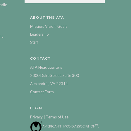
ndle
ABOUT THE ATA
Mission, Vision, Goals
Leadership
ic
Staff
CONTACT
ATA Headquarters
2000 Duke Street, Suite 300
Alexandria, VA 22314
Contact Form
LEGAL
|
Privacy
Terms of Use
®
AMERICAN THYROID ASSOCIATION
,