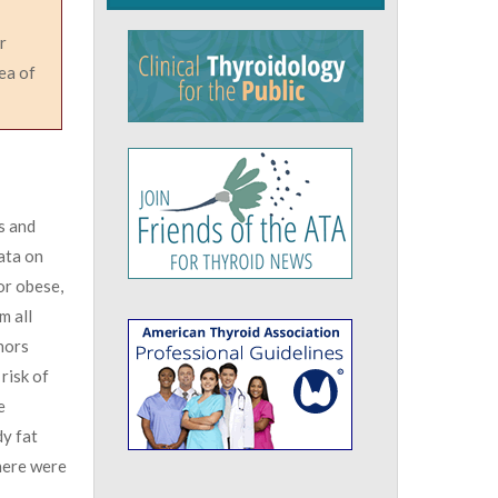
r
ea of
s and
ata on
or obese,
m all
hors
risk of
e
dy fat
there were