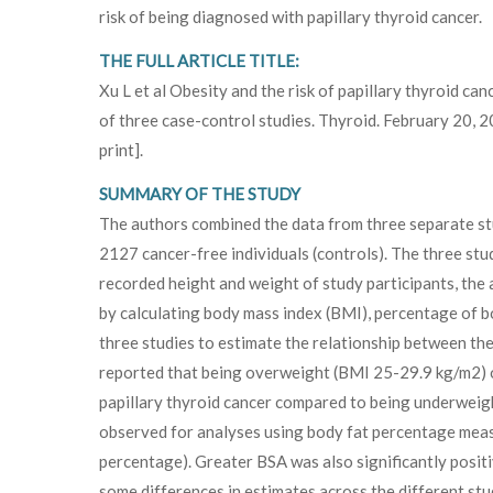
risk of being diagnosed with papillary thyroid cancer.
THE FULL ARTICLE TITLE:
Xu L et al Obesity and the risk of papillary thyroid can
of three case-control studies. Thyroid. February 20, 
print].
SUMMARY OF THE STUDY
The authors combined the data from three separate stu
2127 cancer-free individuals (controls). The three stu
recorded height and weight of study participants, the
by calculating body mass index (BMI), percentage of b
three studies to estimate the relationship between the
reported that being overweight (BMI 25-29.9 kg/m2) or
papillary thyroid cancer compared to being underweigh
observed for analyses using body fat percentage measur
percentage). Greater BSA was also significantly positi
some differences in estimates across the different stud