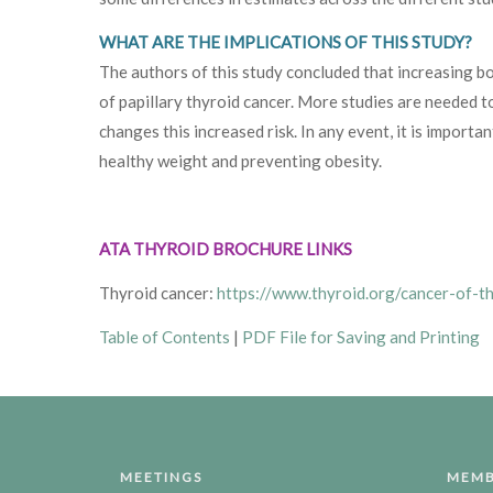
WHAT ARE THE IMPLICATIONS OF THIS STUDY?
The authors of this study concluded that increasing bo
of papillary thyroid cancer. More studies are needed t
changes this increased risk. In any event, it is importan
healthy weight and preventing obesity.
ATA THYROID BROCHURE LINKS
Thyroid cancer:
https://www.thyroid.org/cancer-of-t
Table of Contents
|
PDF File for Saving and Printing
MEETINGS
MEMB