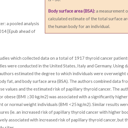
Body surface area (BSA):
a measurement o
calculated estimate of the total surface ar
cer: a pooled analysis
the human body for an individual.
2014 [Epub ahead of
dies which collected data on a total of 1917 thyroid cancer patient
dies were conducted in the United States, Italy and Germany. Using d
 authors estimated the degree to which individuals were overweight 
ody fat, and body surface area (BSA). The authors combined data fro
se values and the estimated risk of papillary thyroid cancer. The aut
 obese (BMI ≥30 kg/m2) was associated with a significantly higher 
t or normal weight individuals (BMI <25 kg/m2). Similar results wer
es (ie. an increased risk of papillary thyroid cancer with higher bo
vely associated with increased risk of papillary thyroid cancer, but 
y sites.