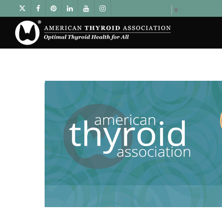
Select Language
▼