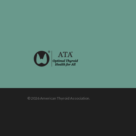
© 2026 American Thyroid Association.