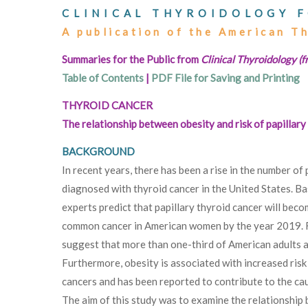
CLINICAL THYROIDOLOGY F
A publication of the American T
Summaries for the Public from
Clinical Thyroidology (f
Table of Contents
|
PDF File for Saving and Printing
THYROID CANCER
The relationship between obesity and risk of papillary
BACKGROUND
In recent years, there has been a rise in the number of
diagnosed with thyroid cancer in the United States. Ba
experts predict that papillary thyroid cancer will beco
common cancer in American women by the year 2019. 
suggest that more than one-third of American adults 
Furthermore, obesity is associated with increased risk
cancers and has been reported to contribute to the ca
The aim of this study was to examine the relationship