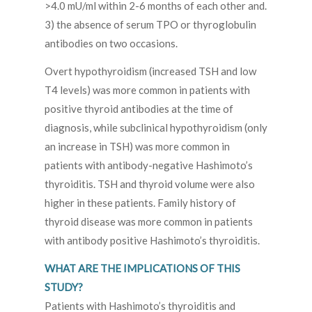
>4.0 mU/ml within 2-6 months of each other and.
3) the absence of serum TPO or thyroglobulin
antibodies on two occasions.
Overt hypothyroidism (increased TSH and low
T4 levels) was more common in patients with
positive thyroid antibodies at the time of
diagnosis, while subclinical hypothyroidism (only
an increase in TSH) was more common in
patients with antibody-negative Hashimoto’s
thyroiditis. TSH and thyroid volume were also
higher in these patients. Family history of
thyroid disease was more common in patients
with antibody positive Hashimoto’s thyroiditis.
WHAT ARE THE IMPLICATIONS OF THIS
STUDY?
Patients with Hashimoto’s thyroiditis and