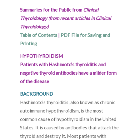
Summaries for the Public from
Clinical
Thyroidology (from recent articles in Clinical
Thyroidology)
Table of Contents
|
PDF File for Saving and
Printing
HYPOTHYROIDISM
Patients with Hashimoto’s thyroiditis and
negative thyroid antibodies have a milder form
of the disease
BACKGROUND
Hashimoto’s thyroiditis, also known as chronic
autoimmune hypothyroidism, is the most
common cause of hypothyroidism in the United
States. It is caused by antibodies that attack the
thyroid and destroy it. Most patients with