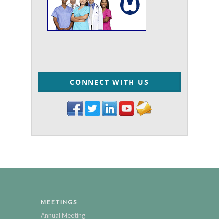
CONNECT WITH US
MEETINGS
Annual Meeting