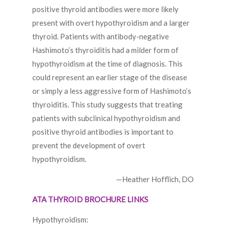
positive thyroid antibodies were more likely
present with overt hypothyroidism and a larger
thyroid. Patients with antibody-negative
Hashimoto’s thyroiditis had a milder form of
hypothyroidism at the time of diagnosis. This
could represent an earlier stage of the disease
or simply a less aggressive form of Hashimoto’s
thyroiditis. This study suggests that treating
patients with subclinical hypothyroidism and
positive thyroid antibodies is important to
prevent the development of overt
hypothyroidism.
—Heather Hofflich, DO
ATA THYROID BROCHURE LINKS
Hypothyroidism: