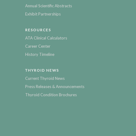
Annual Scientific Abstracts
Exhibit Partnerships
RESOURCES
ATA Clinical Calculators
Career Center
History Timeline
THYROID NEWS
Current Thyroid News
Press Releases & Announcements
Thyroid Condition Brochures