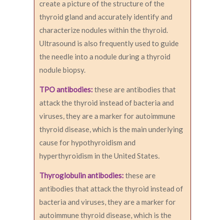
create a picture of the structure of the
thyroid gland and accurately identify and
characterize nodules within the thyroid.
Ultrasound is also frequently used to guide
the needle into a nodule during a thyroid
nodule biopsy.
TPO antibodies:
these are antibodies that
attack the thyroid instead of bacteria and
viruses, they are a marker for autoimmune
thyroid disease, which is the main underlying
cause for hypothyroidism and
hyperthyroidism in the United States.
Thyroglobulin antibodies:
these are
antibodies that attack the thyroid instead of
bacteria and viruses, they are a marker for
autoimmune thyroid disease, which is the