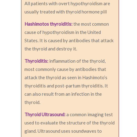
All patients with overt hypothyroidism are
usually treated with thyroid hormone pill
Hashimotos thyroiditis:
the most common
cause of hypothyroidism in the United
States. It is caused by antibodies that attack
the thyroid and destroy it.
Thyroiditis:
inflammation of the thyroid,
most commonly cause by antibodies that
attack the thyroid as seen in Hashimoto’s
thyroiditis and post-partum thyroiditis. It
can also result from an infection in the
thyroid.
Thyroid Ultrasound:
a common imaging test
used to evaluate the structure of the thyroid
gland. Ultrasound uses soundwaves to