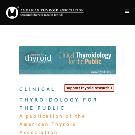
CLINICAL
THYROIDOLOGY FOR
THE PUBLIC
A publication of the
American Thyroid
Association