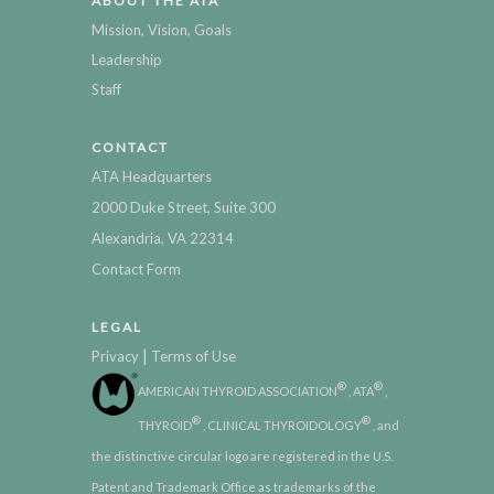
ABOUT THE ATA
Mission, Vision, Goals
Leadership
Staff
CONTACT
ATA Headquarters
2000 Duke Street, Suite 300
Alexandria, VA 22314
Contact Form
LEGAL
|
Privacy
Terms of Use
®
®
AMERICAN THYROID ASSOCIATION
, ATA
,
®
®
THYROID
, CLINICAL THYROIDOLOGY
, and
the distinctive circular logo are registered in the U.S.
Patent and Trademark Office as trademarks of the