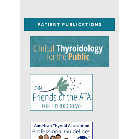
PATIENT PUBLICATIONS