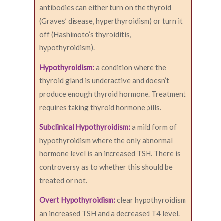
antibodies can either turn on the thyroid
(Graves’ disease, hyperthyroidism) or turn it
off (Hashimoto’s thyroiditis,
hypothyroidism).
Hypothyroidism:
a condition where the
thyroid gland is underactive and doesn’t
produce enough thyroid hormone. Treatment
requires taking thyroid hormone pills.
Subclinical Hypothyroidism:
a mild form of
hypothyroidism where the only abnormal
hormone level is an increased TSH. There is
controversy as to whether this should be
treated or not.
Overt Hypothyroidism:
clear hypothyroidism
an increased TSH and a decreased T4 level.