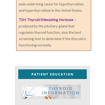
main underlying cause for hypothyroidism
and hyperthyroidism in the United States.
TSH: Thyroid Stimulating Hormone
—
produced by the pituitary gland that
regulates thyroid function; also the best
screening test to determine if the thyroid is
functioning normally.
PATIENT EDUCATION