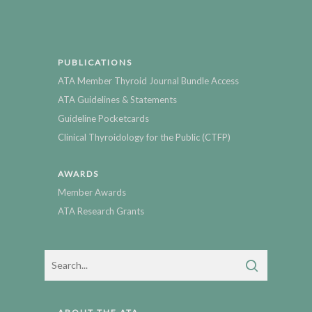
PUBLICATIONS
ATA Member Thyroid Journal Bundle Access
ATA Guidelines & Statements
Guideline Pocketcards
Clinical Thyroidology for the Public (CTFP)
AWARDS
Member Awards
ATA Research Grants