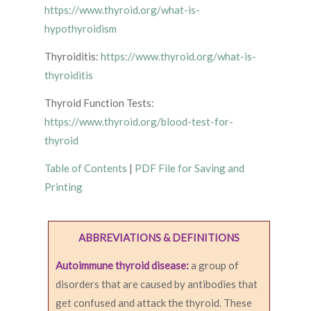
https://www.thyroid.org/what-is-
hypothyroidism
Thyroiditis:
https://www.thyroid.org/what-is-
thyroiditis
Thyroid Function Tests:
https://www.thyroid.org/blood-test-for-
thyroid
Table of Contents
|
PDF File for Saving and
Printing
ABBREVIATIONS & DEFINITIONS
Autoimmune thyroid disease:
a group of
disorders that are caused by antibodies that
get confused and attack the thyroid. These