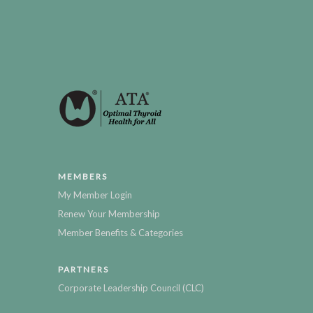
MEMBERS
My Member Login
Renew Your Membership
Member Benefits & Categories
PARTNERS
Corporate Leadership Council (CLC)