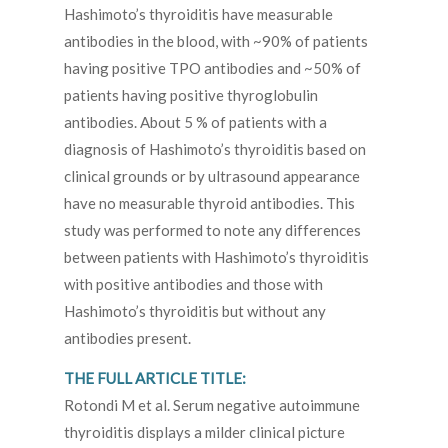
Hashimoto’s thyroiditis have measurable
antibodies in the blood, with ~90% of patients
having positive TPO antibodies and ~50% of
patients having positive thyroglobulin
antibodies. About 5 % of patients with a
diagnosis of Hashimoto’s thyroiditis based on
clinical grounds or by ultrasound appearance
have no measurable thyroid antibodies. This
study was performed to note any differences
between patients with Hashimoto’s thyroiditis
with positive antibodies and those with
Hashimoto’s thyroiditis but without any
antibodies present.
THE FULL ARTICLE TITLE:
Rotondi M et al. Serum negative autoimmune
thyroiditis displays a milder clinical picture