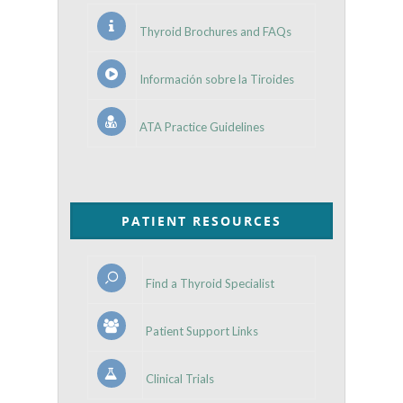
Thyroid Brochures and FAQs
Información sobre la Tiroides
ATA Practice Guidelines
PATIENT RESOURCES
Find a Thyroid Specialist
Patient Support Links
Clinical Trials