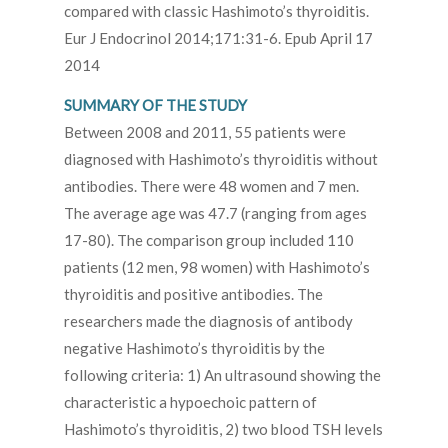
compared with classic Hashimoto’s thyroiditis.
Eur J Endocrinol 2014;171:31-6. Epub April 17
2014
SUMMARY OF THE STUDY
Between 2008 and 2011, 55 patients were
diagnosed with Hashimoto’s thyroiditis without
antibodies. There were 48 women and 7 men.
The average age was 47.7 (ranging from ages
17-80). The comparison group included 110
patients (12 men, 98 women) with Hashimoto’s
thyroiditis and positive antibodies. The
researchers made the diagnosis of antibody
negative Hashimoto’s thyroiditis by the
following criteria: 1) An ultrasound showing the
characteristic a hypoechoic pattern of
Hashimoto’s thyroiditis, 2) two blood TSH levels