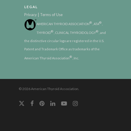
LEGAL
|
Privacy
Terms of Use
®
®
AMERICAN THYROID ASSOCIATION
, ATA
,
®
®
THYROID
, CLINICAL THYROIDOLOGY
, and
the distinctive circular logo are registered in the U.S.
Patent and Trademark Office as trademarks of the
®
American Thyroid Association
, Inc.
© 2026 American Thyroid Association.