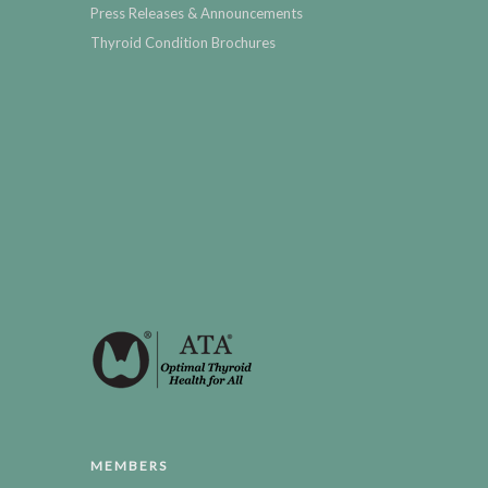
Press Releases & Announcements
Thyroid Condition Brochures
MEMBERS