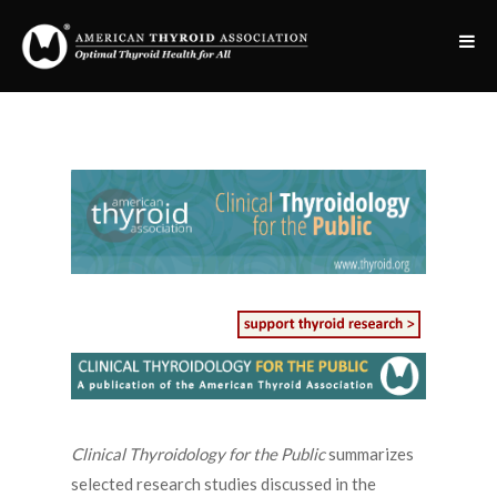
Clinical Thyroidology for the Public
summarizes
selected research studies discussed in the