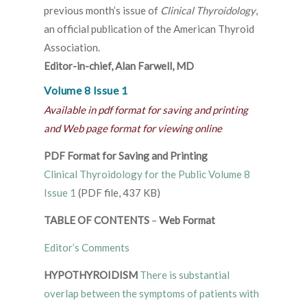
previous month’s issue of
Clinical Thyroidology
,
an official publication of the American Thyroid
Association.
Editor-in-chief, Alan Farwell, MD
Volume 8 Issue 1
Available in pdf format for saving and printing
and Web page format for viewing online
PDF Format for Saving and Printing
Clinical Thyroidology for the Public Volume 8
Issue 1
(PDF file, 437 KB)
TABLE OF CONTENTS
–
Web Format
Editor’s Comments
HYPOTHYROIDISM
There is substantial
overlap between the symptoms of patients with