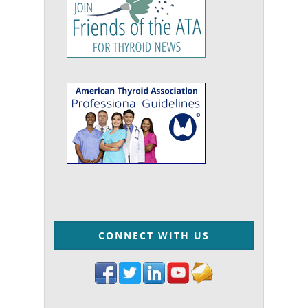
CONNECT WITH US