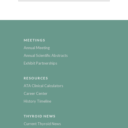
MEETINGS
Annual Meeting
Annual Scientific Abstracts
Exhibit Partnerships
RESOURCES
ATA Clinical Calculators
Career Center
History Timeline
THYROID NEWS
Current Thyroid News