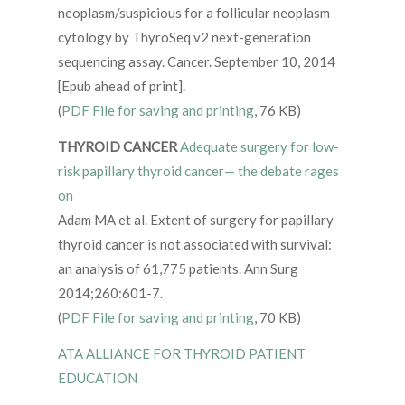
neoplasm/suspicious for a follicular neoplasm
cytology by ThyroSeq v2 next-generation
sequencing assay. Cancer. September 10, 2014
[Epub ahead of print].
(
PDF File for saving and printing
, 76 KB)
THYROID CANCER
Adequate surgery for low-
risk papillary thyroid cancer— the debate rages
on
Adam MA et al. Extent of surgery for papillary
thyroid cancer is not associated with survival:
an analysis of 61,775 patients. Ann Surg
2014;260:601-7.
(
PDF File for saving and printing
, 70 KB)
ATA ALLIANCE FOR THYROID PATIENT
EDUCATION