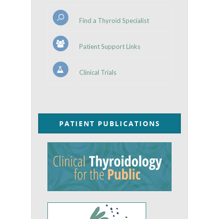
Find a Thyroid Specialist
Patient Support Links
Clinical Trials
PATIENT PUBLICATIONS