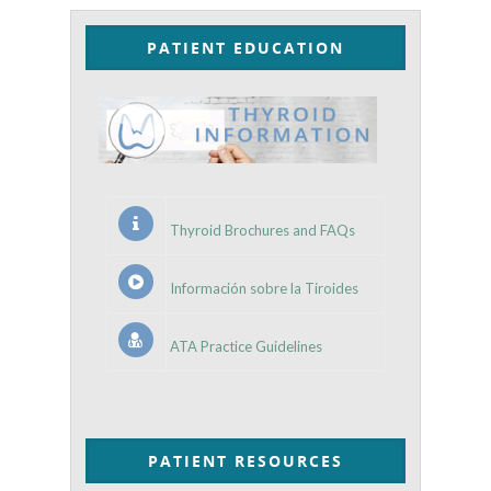
PATIENT EDUCATION
Thyroid Brochures and FAQs
Información sobre la Tiroides
ATA Practice Guidelines
PATIENT RESOURCES