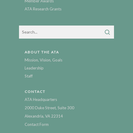
Member Awards
ATA Research Grants
ABOUT THE ATA
Mission, Vision, Goals
Leadership
Staff
CONTACT
ATA Headquarters
2000 Duke Street, Suite 300
Alexandria, VA 22314
Contact Form