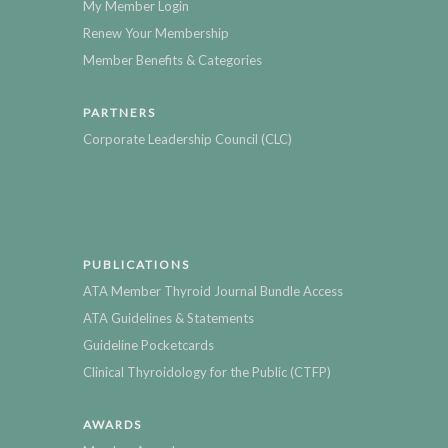
My Member Login
Renew Your Membership
Member Benefits & Categories
PARTNERS
Corporate Leadership Council (CLC)
PUBLICATIONS
ATA Member Thyroid Journal Bundle Access
ATA Guidelines & Statements
Guideline Pocketcards
Clinical Thyroidology for the Public (CTFP)
AWARDS