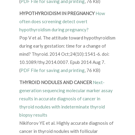
(
PDF File for saving and printing
, 76 KB)
HYPOTHYROIDISM IN PREGNANCY
How
often does screening detect overt
hypothyroidism during pregnancy?
Pop V et al. The attitude toward hypothyroidism
during early gestation: time for a change of
mind? Thyroid. 2014 Oct;24(10):1541-6. doi:
10.1089/thy.2014.0007. Epub 2014 Aug 7.
(
PDF File for saving and printing
, 76 KB)
THYROID NODULES AND CANCER
Next-
generation sequencing molecular marker assay
results in accurate diagnosis of cancer in
thyroid nodules with indeterminate thyroid
biopsy results
Nikiforov YE et al. Highly accurate diagnosis of
cancer in thyroid nodules with follicular