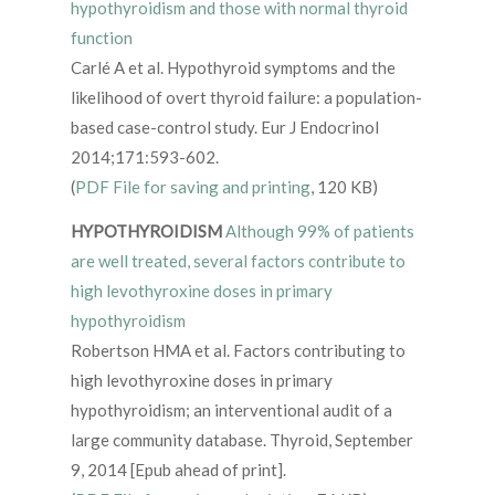
hypothyroidism and those with normal thyroid
function
Carlé A et al. Hypothyroid symptoms and the
likelihood of overt thyroid failure: a population-
based case-control study. Eur J Endocrinol
2014;171:593-602.
(
PDF File for saving and printing
, 120 KB)
HYPOTHYROIDISM
Although 99% of patients
are well treated, several factors contribute to
high levothyroxine doses in primary
hypothyroidism
Robertson HMA et al. Factors contributing to
high levothyroxine doses in primary
hypothyroidism; an interventional audit of a
large community database. Thyroid, September
9, 2014 [Epub ahead of print].