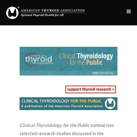
Clinical Thyroidology for the Public
summarizes
selected research studies discussed in the