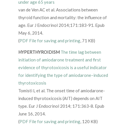
under age 65 years
van de Ven AC et al. Associations between
thyroid function and mortality: the influence of
age. Eur J Endocrinol 2014;171:183-91. Epub
May 6, 2014.
(
PDF File for saving and printing
, 71 KB)
HYPERTHYROIDISM
The time lag between
initiation of amiodarone treatment and first
evidence of thyrotoxicosis is a useful indicator
for identifying the type of amiodarone–induced
thyrotoxicosis
Tomisti L et al. The onset time of amiodarone-
induced thyrotoxicosis (AIT) depends on AIT
type. Eur J Endocrinol 2014; 171:363-8. Epub
June 16, 2014.
(
PDF File for saving and printing
, 120 KB)