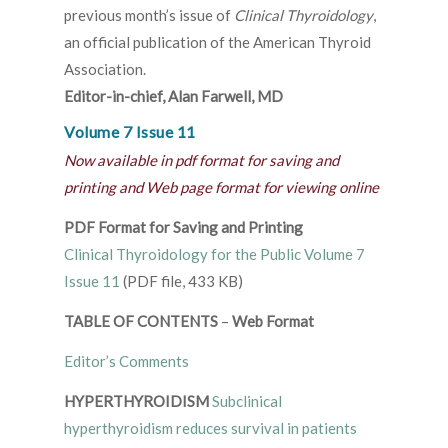
previous month’s issue of
Clinical Thyroidology
,
an official publication of the American Thyroid
Association.
Editor-in-chief, Alan Farwell, MD
Volume 7 Issue 11
Now available in pdf format for saving and
printing and Web page format for viewing online
PDF Format for Saving and Printing
Clinical Thyroidology for the Public Volume 7
Issue 11
(PDF file, 433 KB)
TABLE OF CONTENTS
–
Web Format
Editor’s Comments
HYPERTHYROIDISM
Subclinical
hyperthyroidism reduces survival in patients