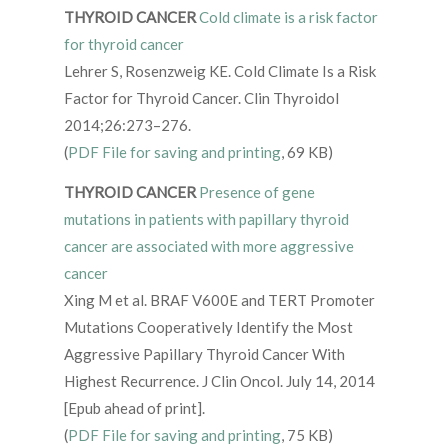
THYROID CANCER
Cold climate is a risk factor
for thyroid cancer
Lehrer S, Rosenzweig KE. Cold Climate Is a Risk
Factor for Thyroid Cancer. Clin Thyroidol
2014;26:273–276.
(
PDF File for saving and printing
, 69 KB)
THYROID CANCER
Presence of gene
mutations in patients with papillary thyroid
cancer are associated with more aggressive
cancer
Xing M et al. BRAF V600E and TERT Promoter
Mutations Cooperatively Identify the Most
Aggressive Papillary Thyroid Cancer With
Highest Recurrence. J Clin Oncol. July 14, 2014
[Epub ahead of print].
(
PDF File for saving and printing
, 75 KB)