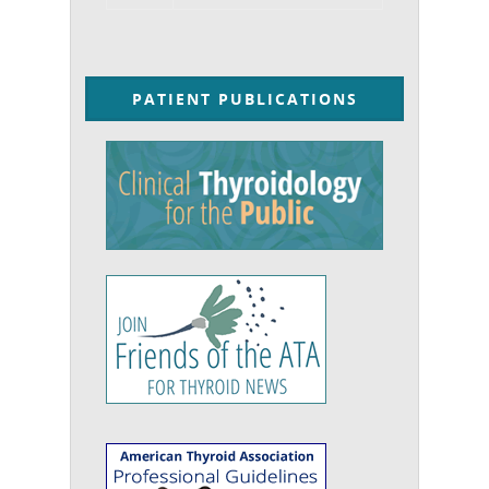
PATIENT PUBLICATIONS