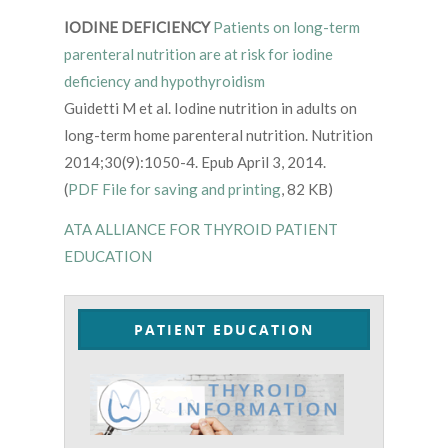
IODINE DEFICIENCY
Patients on long-term
parenteral nutrition are at risk for iodine
deficiency and hypothyroidism
Guidetti M et al. Iodine nutrition in adults on
long-term home parenteral nutrition. Nutrition
2014;30(9):1050-4. Epub April 3, 2014.
(
PDF File for saving and printing
, 82 KB)
ATA ALLIANCE FOR THYROID PATIENT
EDUCATION
PATIENT EDUCATION