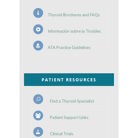
Thyroid Brochures and FAQs
Información sobre la Tiroides
ATA Practice Guidelines
PATIENT RESOURCES
Find a Thyroid Specialist
Patient Support Links
Clinical Trials