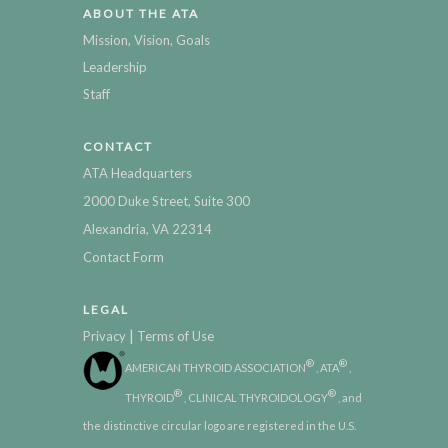
ABOUT THE ATA
Mission, Vision, Goals
Leadership
Staff
CONTACT
ATA Headquarters
2000 Duke Street, Suite 300
Alexandria, VA 22314
Contact Form
LEGAL
|
Privacy
Terms of Use
®
®
AMERICAN THYROID ASSOCIATION
, ATA
,
®
®
THYROID
, CLINICAL THYROIDOLOGY
, and
the distinctive circular logo are registered in the U.S.