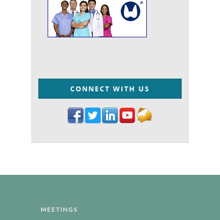
CONNECT WITH US
MEETINGS