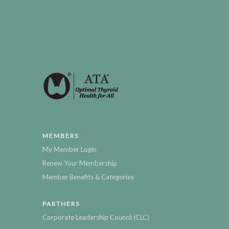
MEMBERS
My Member Login
Renew Your Membership
Member Benefits & Categories
PARTNERS
Corporate Leadership Council (CLC)