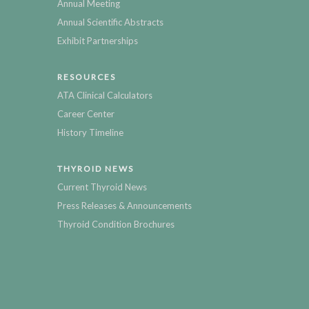
Annual Meeting
Annual Scientific Abstracts
Exhibit Partnerships
RESOURCES
ATA Clinical Calculators
Career Center
History Timeline
THYROID NEWS
Current Thyroid News
Press Releases & Announcements
Thyroid Condition Brochures