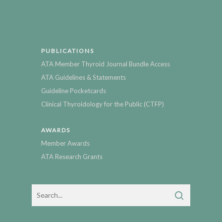
PUBLICATIONS
ATA Member Thyroid Journal Bundle Access
ATA Guidelines & Statements
Guideline Pocketcards
Clinical Thyroidology for the Public (CTFP)
AWARDS
Member Awards
ATA Research Grants