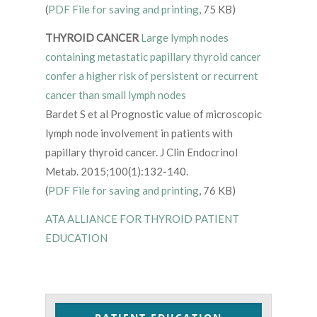
(
PDF File for saving and printing
, 75 KB)
THYROID CANCER
Large lymph nodes
containing metastatic papillary thyroid cancer
confer a higher risk of persistent or recurrent
cancer than small lymph nodes
Bardet S et al Prognostic value of microscopic
lymph node involvement in patients with
papillary thyroid cancer. J Clin Endocrinol
Metab. 2015;100(1):132-140.
(
PDF File for saving and printing
, 76 KB)
ATA ALLIANCE FOR THYROID PATIENT
EDUCATION