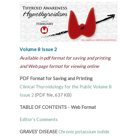
Volume 8 Issue 2
Available in pdf format for saving and printing
and Web page format for viewing online
PDF Format for Saving and Printing
Clinical Thyroidology for the Public Volume 8
Issue 2
(PDF file, 637 KB)
TABLE OF CONTENTS
–
Web Format
Editor’s Comments
GRAVES’ DISEASE
Chronic potassium iodide