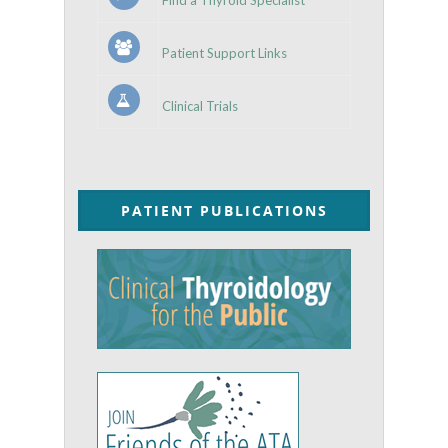
Patient Support Links
Clinical Trials
PATIENT PUBLICATIONS