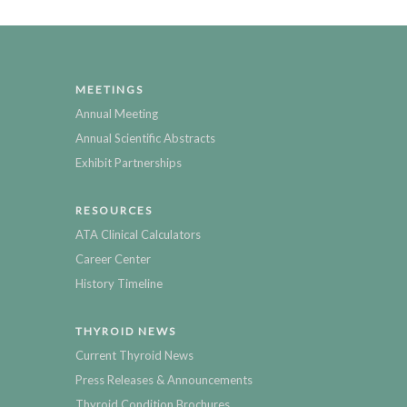
MEETINGS
Annual Meeting
Annual Scientific Abstracts
Exhibit Partnerships
RESOURCES
ATA Clinical Calculators
Career Center
History Timeline
THYROID NEWS
Current Thyroid News
Press Releases & Announcements
Thyroid Condition Brochures