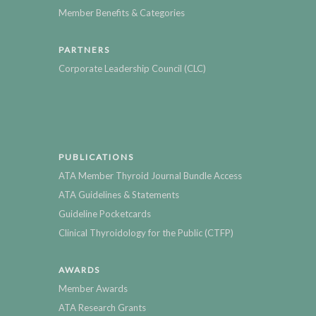
Member Benefits & Categories
PARTNERS
Corporate Leadership Council (CLC)
PUBLICATIONS
ATA Member Thyroid Journal Bundle Access
ATA Guidelines & Statements
Guideline Pocketcards
Clinical Thyroidology for the Public (CTFP)
AWARDS
Member Awards
ATA Research Grants