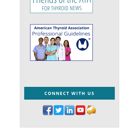
CONNECT WITH US