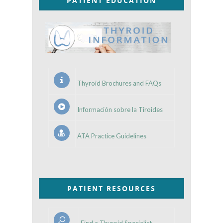
PATIENT EDUCATION
Thyroid Brochures and FAQs
Información sobre la Tiroides
ATA Practice Guidelines
PATIENT RESOURCES
Find a Thyroid Specialist