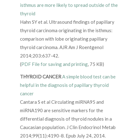
isthmus are more likely to spread outside of the
thyroid
Hahn SY et al. Ultrasound findings of papillary
thyroid carcinoma originating in the isthmus:
comparison with lobe originating papillary
thyroid carcinoma. AJR Am J Roentgenol
2014;203:637-42.
(
PDF File for saving and printing
, 75 KB)
THYROID CANCER
A simple blood test can be
helpful in the diagnosis of papillary thyroid
cancer
Cantara S et al Circulating miRNA95 and
miRNA190 are sensitive markers for the
differential diagnosis of thyroid nodules in a
Caucasian population. J Clin Endocrinol Metab
2014;99(11):4190-8. Epub July 24, 2014.