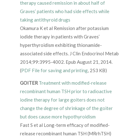
therapy caused remission in about half of
Graves’ patients who had side effects while
taking antithyroid drugs
Okamura K et al Remission after potassium
iodide therapy in patients with Graves’
hyperthyroidism exhibiting thionamide-
associated side effects. J Clin Endocrinol Metab
2014;99:3995-4002. Epub August 21, 2014.
(
PDF File for saving and printing
, 253 KB)
GOITER
Treatment with modified-release
recombinant human TSH prior to radioactive
iodine therapy for large goiters does not
change the degree of shrinkage of the goiter
but does cause more hypothyroidism
Fast S et al Long-term efficacy of modified-
release recombinant human TSH (MRrhTSH)