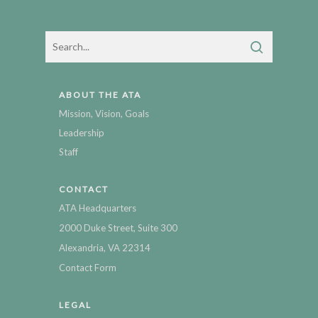
ABOUT THE ATA
Mission, Vision, Goals
Leadership
Staff
CONTACT
ATA Headquarters
2000 Duke Street, Suite 300
Alexandria, VA 22314
Contact Form
LEGAL