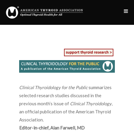
Clinical Thyroidology for the Public
summarizes
selected research studies discussed in the
previous month’s issue of
Clinical Thyroidology
,
an official publication of the American Thyroid
Association.
Editor-in-chief, Alan Farwell, MD