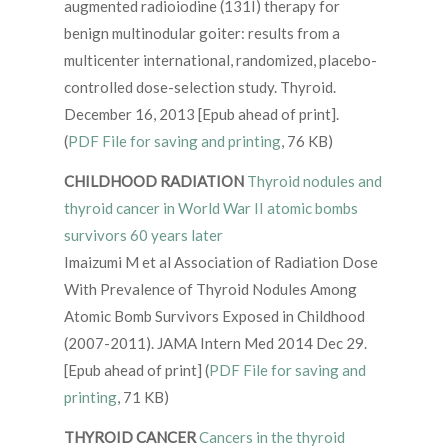
augmented radioiodine (131I) therapy for
benign multinodular goiter: results from a
multicenter international, randomized, placebo-
controlled dose-selection study. Thyroid.
December 16, 2013 [Epub ahead of print].
(
PDF File for saving and printing
, 76 KB)
CHILDHOOD RADIATION
Thyroid nodules and
thyroid cancer in World War II atomic bombs
survivors 60 years later
Imaizumi M et al Association of Radiation Dose
With Prevalence of Thyroid Nodules Among
Atomic Bomb Survivors Exposed in Childhood
(2007-2011). JAMA Intern Med 2014 Dec 29.
[Epub ahead of print] (
PDF File for saving and
printing
, 71 KB)
THYROID CANCER
Cancers in the thyroid