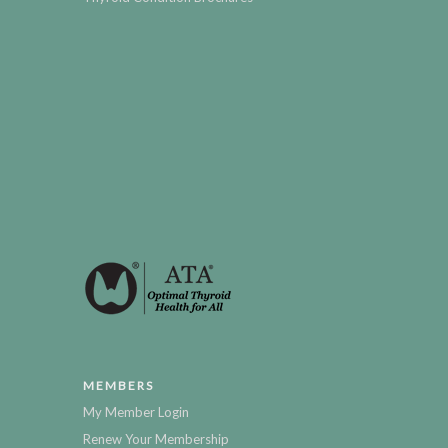
MEMBERS
My Member Login
Renew Your Membership