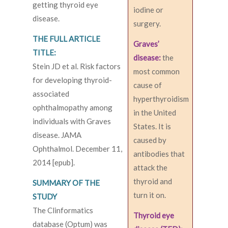
getting thyroid eye
iodine or
disease.
surgery.
THE FULL ARTICLE
Graves’
TITLE:
disease:
the
Stein JD et al. Risk factors
most common
for developing thyroid-
cause of
associated
hyperthyroidism
ophthalmopathy among
in the United
individuals with Graves
States. It is
disease. JAMA
caused by
Ophthalmol. December 11,
antibodies that
2014 [epub].
attack the
thyroid and
SUMMARY OF THE
turn it on.
STUDY
The Clinformatics
Thyroid eye
database (Optum) was