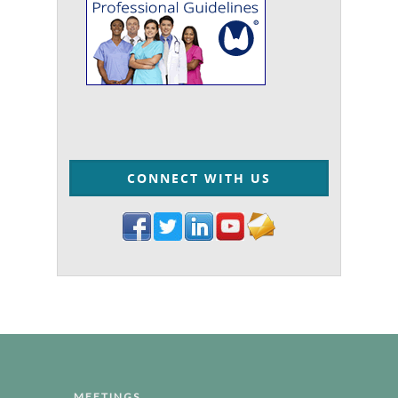
CONNECT WITH US
MEETINGS