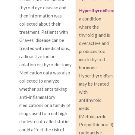
thyroid eye disease and
Hyperthyroidism:
then information was
a condition
collected about their
where the
treatment. Patients with
thyroid gland is
Graves’ disease can be
overactive and
treated with medications,
produces too
radioactive iodine
much thyroid
ablation or thyroidectomy.
hormone.
Medication data was also
Hyperthyroidism
collected to analyze
may be treated
whether patients taking
with
anti-inflammatory
antithyroid
medications or a family of
meds
drugs used to treat high
(Methimazole,
cholesterol, called statins,
Propylthiouracil),
could affect the risk of
radioactive