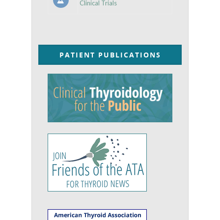
Clinical Trials
PATIENT PUBLICATIONS