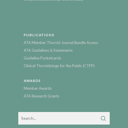
PUBLICATIONS
ATA Member Thyroid Journal Bundle Access
ATA Guidelines & Statements
Guideline Pocketcards
Clinical Thyroidology for the Public (CTFP)
AWARDS
Member Awards
ATA Research Grants