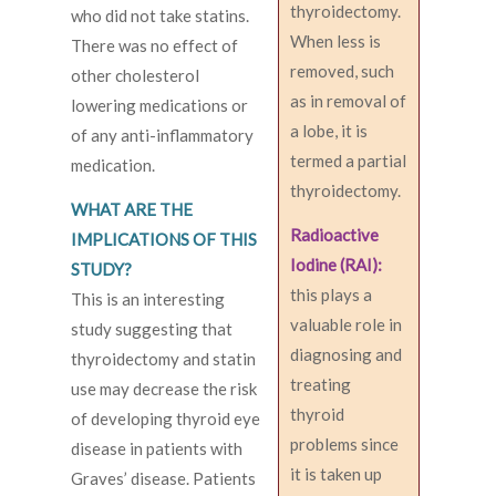
thyroidectomy.
who did not take statins.
When less is
There was no effect of
removed, such
other cholesterol
as in removal of
lowering medications or
a lobe, it is
of any anti-inflammatory
termed a partial
medication.
thyroidectomy.
WHAT ARE THE
Radioactive
IMPLICATIONS OF THIS
Iodine (RAI):
STUDY?
this plays a
This is an interesting
valuable role in
study suggesting that
diagnosing and
thyroidectomy and statin
treating
use may decrease the risk
thyroid
of developing thyroid eye
problems since
disease in patients with
it is taken up
Graves’ disease. Patients