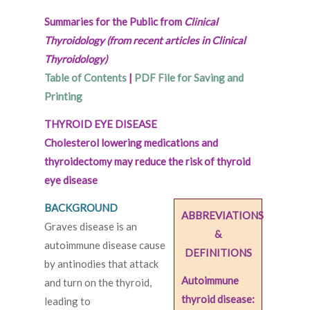
Summaries for the Public from
Clinical
Thyroidology (from recent articles in Clinical
Thyroidology)
Table of Contents
|
PDF File for Saving and
Printing
THYROID EYE DISEASE
Cholesterol lowering medications and
thyroidectomy may reduce the risk of thyroid
eye disease
BACKGROUND
ABBREVIATIONS
Graves disease is an
&
autoimmune disease cause
DEFINITIONS
by antinodies that attack
Autoimmune
and turn on the thyroid,
thyroid disease:
leading to