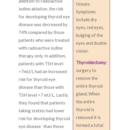
addition to radioactive
tissues.
iodine ablation, the risk
Symptoms
for developing thyroid eye
include dry
disease was decreased by
eyes, red eyes,
74% compared by those
bulging of the
patients who were treated
eyes and double
with radioactive iodine
vision.
therapy only. In addition,
Thyroidectomy:
patients with TSH level
surgery to
>7mU/L had an increased
remove the
risk for thyroid eye
entire thyroid
disease than those with
gland. When
TSH level <7 mU/L. Lastly,
the entire
they found that patients
thyroid is
taking statins had lower
removed it is
risk for developing thyroid
termed a total
eye disease `than those