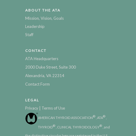
ABOUT THE ATA
Mission, Vision, Goals
Leadership
Staff
CONTACT
ATA Headquarters
2000 Duke Street, Suite 300
Alexandria, VA 22314
Contact Form
LEGAL
|
Privacy
Terms of Use
®
®
AMERICAN THYROID ASSOCIATION
, ATA
,
®
®
THYROID
, CLINICAL THYROIDOLOGY
, and
the distinctive circular logo are registered in the U.S.