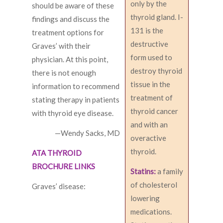
only by the
should be aware of these
thyroid gland. I-
findings and discuss the
131 is the
treatment options for
destructive
Graves’ with their
form used to
physician. At this point,
destroy thyroid
there is not enough
tissue in the
information to recommend
treatment of
stating therapy in patients
thyroid cancer
with thyroid eye disease.
and with an
—Wendy Sacks, MD
overactive
thyroid.
ATA THYROID
BROCHURE LINKS
Statins:
a family
of cholesterol
Graves’ disease:
lowering
medications.