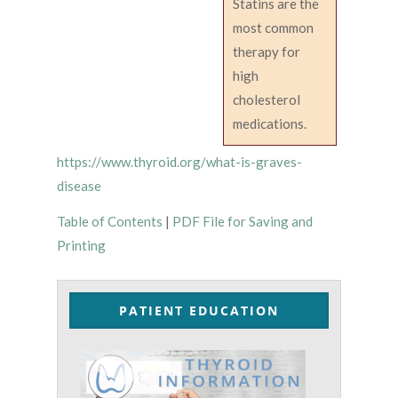
Statins are the
most common
therapy for
high
cholesterol
medications.
https://www.thyroid.org/what-is-graves-
disease
Table of Contents
|
PDF File for Saving and
Printing
PATIENT EDUCATION