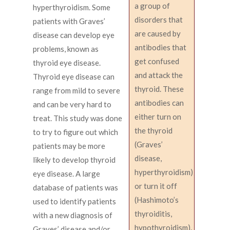
a group of
hyperthyroidism. Some
disorders that
patients with Graves’
are caused by
disease can develop eye
antibodies that
problems, known as
get confused
thyroid eye disease.
and attack the
Thyroid eye disease can
thyroid. These
range from mild to severe
antibodies can
and can be very hard to
either turn on
treat. This study was done
the thyroid
to try to figure out which
(Graves’
patients may be more
disease,
likely to develop thyroid
hyperthyroidism)
eye disease. A large
or turn it off
database of patients was
(Hashimoto’s
used to identify patients
thyroiditis,
with a new diagnosis of
hypothyroidism).
Graves’ disease and/or