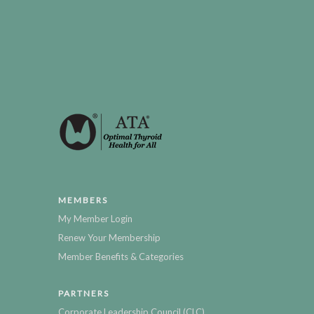
MEMBERS
My Member Login
Renew Your Membership
Member Benefits & Categories
PARTNERS
Corporate Leadership Council (CLC)