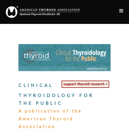
CLINICAL
THYROIDOLOGY FOR
THE PUBLIC
A publication of the
American Thyroid
Association