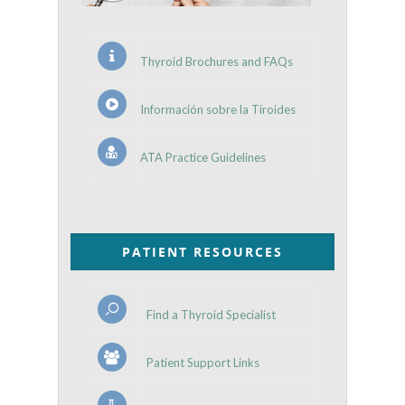
Thyroid Brochures and FAQs
Información sobre la Tiroides
ATA Practice Guidelines
PATIENT RESOURCES
Find a Thyroid Specialist
Patient Support Links