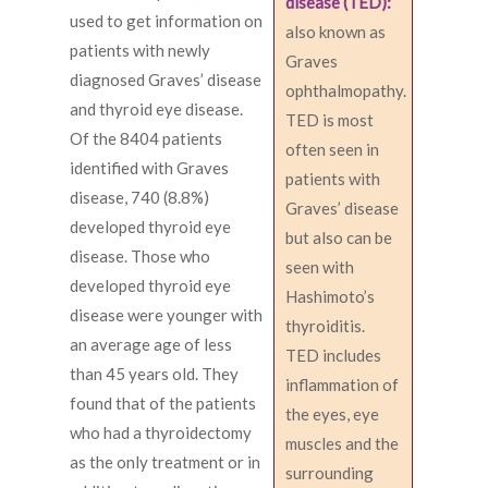
disease (TED):
used to get information on
also known as
patients with newly
Graves
diagnosed Graves’ disease
ophthalmopathy.
and thyroid eye disease.
TED is most
Of the 8404 patients
often seen in
identified with Graves
patients with
disease, 740 (8.8%)
Graves’ disease
developed thyroid eye
but also can be
disease. Those who
seen with
developed thyroid eye
Hashimoto’s
disease were younger with
thyroiditis.
an average age of less
TED includes
than 45 years old. They
inflammation of
found that of the patients
the eyes, eye
who had a thyroidectomy
muscles and the
as the only treatment or in
surrounding