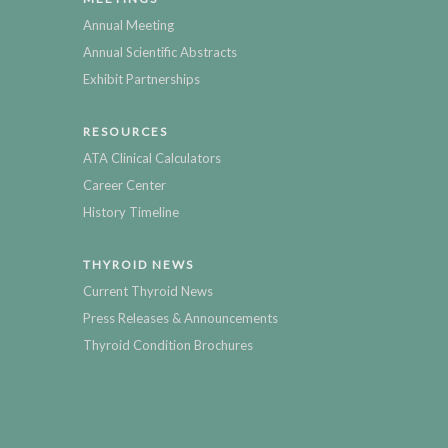
Annual Meeting
Annual Scientific Abstracts
Exhibit Partnerships
RESOURCES
ATA Clinical Calculators
Career Center
History Timeline
THYROID NEWS
Current Thyroid News
Press Releases & Announcements
Thyroid Condition Brochures