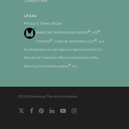
Contact Form
LEGAL
|
Privacy
Terms of Use
®
®
AMERICAN THYROID ASSOCIATION
, ATA
,
®
®
THYROID
, CLINICAL THYROIDOLOGY
, and
the distinctive circular logo are registered in the U.S.
Patent and Trademark Office as trademarks of the
®
American Thyroid Association
, Inc.
© 2026 American Thyroid Association.