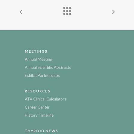
MEETINGS
Annual Meeting
Annual Scientific Abstracts
Exhibit Partnerships
RESOURCES
ATA Clinical Calculators
Career Center
History Timeline
THYROID NEWS