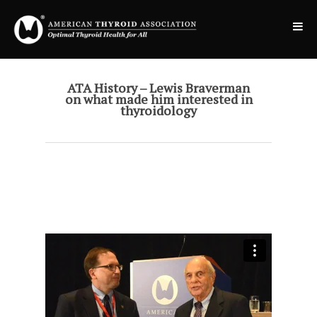
ATA History – Lewis Braverman
on what made him interested in
thyroidology