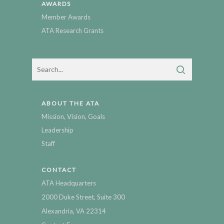
AWARDS
Member Awards
ATA Research Grants
ABOUT THE ATA
Mission, Vision, Goals
Leadership
Staff
CONTACT
ATA Headquarters
2000 Duke Street, Suite 300
Alexandria, VA 22314