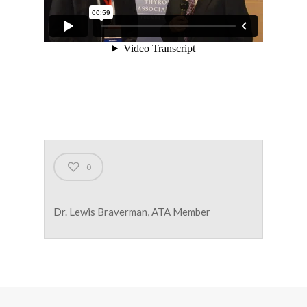
0
Dr. Lewis Braverman, ATA Member