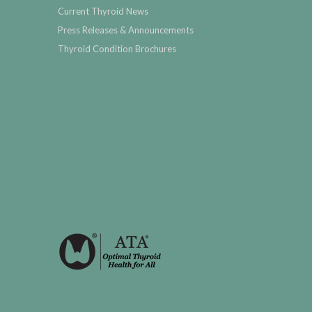
Current Thyroid News
Press Releases & Announcements
Thyroid Condition Brochures