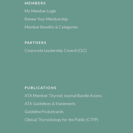
MEMBERS
My Member Login
Renew Your Membership
Member Benefits & Categories
PARTNERS
Corporate Leadership Council (CLC)
PUBLICATIONS
ATA Member Thyroid Journal Bundle Access
ATA Guidelines & Statements
Guideline Pocketcards
Clinical Thyroidology for the Public (CTFP)