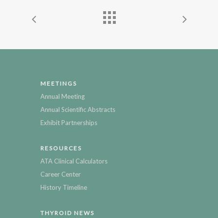
MEETINGS
Annual Meeting
Annual Scientific Abstracts
Exhibit Partnerships
RESOURCES
ATA Clinical Calculators
Career Center
History Timeline
THYROID NEWS