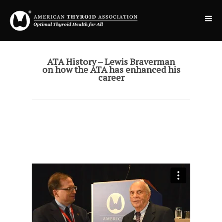
ATA History – Lewis Braverman
on how the ATA has enhanced his
career