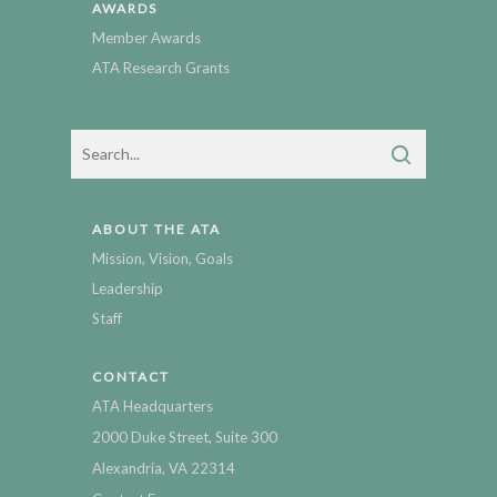
AWARDS
Member Awards
ATA Research Grants
ABOUT THE ATA
Mission, Vision, Goals
Leadership
Staff
CONTACT
ATA Headquarters
2000 Duke Street, Suite 300
Alexandria, VA 22314