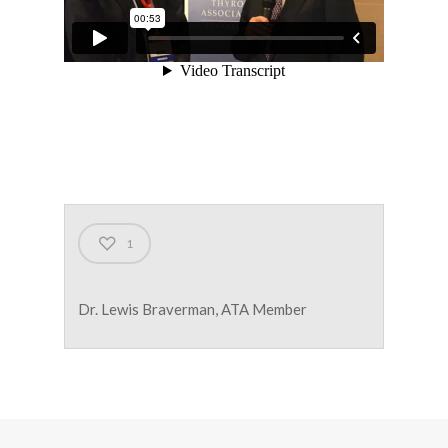
1
Dr. Lewis Braverman, ATA Member