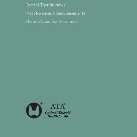
Current Thyroid News
Press Releases & Announcements
Thyroid Condition Brochures