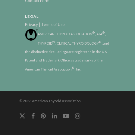
Contact Form
LEGAL
|
Privacy
Terms of Use
®
®
AMERICAN THYROID ASSOCIATION
, ATA
,
®
®
THYROID
, CLINICAL THYROIDOLOGY
, and
the distinctive circular logo are registered in the U.S.
Patent and Trademark Office as trademarks of the
®
American Thyroid Association
, Inc.
© 2026 American Thyroid Association.