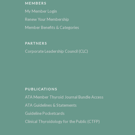
MEMBERS
My Member Login
Renew Your Membership
Member Benefits & Categories
PARTNERS
Corporate Leadership Council (CLC)
PUBLICATIONS
ATA Member Thyroid Journal Bundle Access
ATA Guidelines & Statements
Guideline Pocketcards
Clinical Thyroidology for the Public (CTFP)