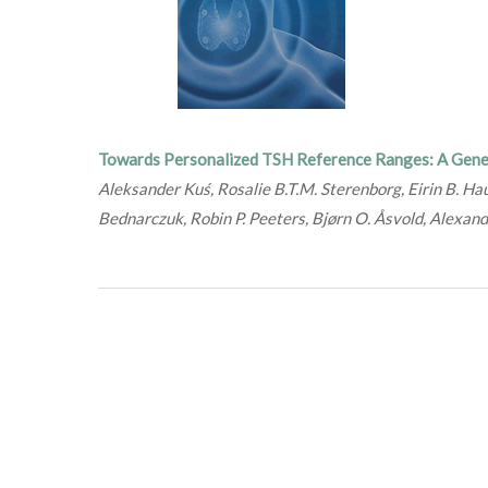
Towards Personalized TSH Reference Ranges: A Gene
Aleksander Kuś, Rosalie B.T.M. Sterenborg, Eirin B. Ha
Bednarczuk, Robin P. Peeters, Bjørn O. Åsvold, Alexan