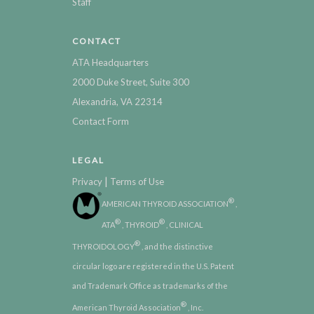
Staff
CONTACT
ATA Headquarters
2000 Duke Street, Suite 300
Alexandria, VA 22314
Contact Form
LEGAL
|
Privacy
Terms of Use
®
AMERICAN THYROID ASSOCIATION
,
®
®
ATA
, THYROID
, CLINICAL
®
THYROIDOLOGY
, and the distinctive
circular logo are registered in the U.S. Patent
and Trademark Office as trademarks of the
®
American Thyroid Association
, Inc.