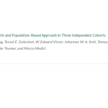
tic and Population-Based Approach in Three Independent Cohorts
ug, Tessel E. Galesloot, W. Edward Visser, Johannes W. A. Smit, Tomas
der Teumer, and Marco Medici