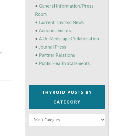
•
General Information/Press
Room
•
Current Thyroid News
•
Announcements
•
ATA-Medscape Collaboration
•
Journal Press
z
•
Partner Relations
•
Public Health Statements
THYROID POSTS BY
CATEGORY
Thyroid
Posts
by