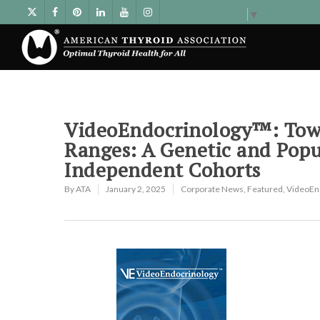
Select Language
▼
VideoEndocrinology™: Towa
Ranges: A Genetic and Pop
Independent Cohorts
By
ATA
January 2, 2025
Corporate News
,
Featured
,
VideoEn