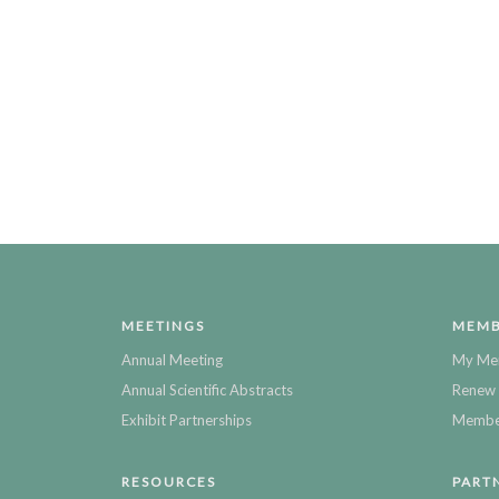
MEETINGS
MEMB
Annual Meeting
My Me
Annual Scientific Abstracts
Renew 
Exhibit Partnerships
Member
RESOURCES
PART