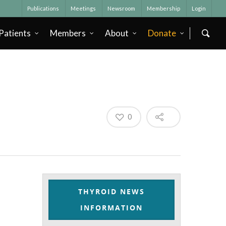
Publications
Meetings
Newsroom
Membership
Login
Patients
Members
About
Donate
0
THYROID NEWS
INFORMATION