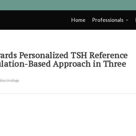
Home
Professionals
rds Personalized TSH Reference
ulation-Based Approach in Three
docrinology