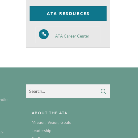
Category
ATA RESOURCES
ATA Career Center
ndle
ABOUT THE ATA
Mission, Vision, Goals
Leadership
ic