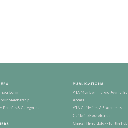
ERS
PUBLICATIONS
mber Login
ATA Member Thyroid Journal Bu
Your Membership
Access
 Benefits & Categories
ATA Guidelines & Statements
Guideline Pocketcards
Clinical Thyroidology for the Publ
NERS