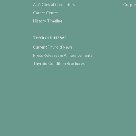
ATA Clinical Calculators
Corpor
Career Center
History Timeline
THYROID NEWS
Current Thyroid News
Press Releases & Announcements
Thyroid Condition Brochures