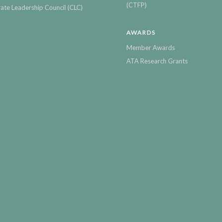
(CTFP)
ate Leadership Council (CLC)
AWARDS
Member Awards
ATA Research Grants