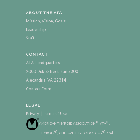
ABOUT THE ATA
Mission, Vision, Goals
Leadership
Staff
CONTACT
ATA Headquarters
2000 Duke Street, Suite 300
Alexandria, VA 22314
Contact Form
LEGAL
|
Privacy
Terms of Use
®
®
AMERICAN THYROID ASSOCIATION
, ATA
,
®
®
THYROID
, CLINICAL THYROIDOLOGY
, and