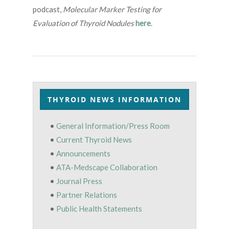
podcast,
Molecular Marker Testing for
Evaluation of Thyroid Nodules
here
.
THYROID NEWS INFORMATION
•
General Information/Press Room
•
Current Thyroid News
•
Announcements
•
ATA-Medscape Collaboration
•
Journal Press
•
Partner Relations
•
Public Health Statements