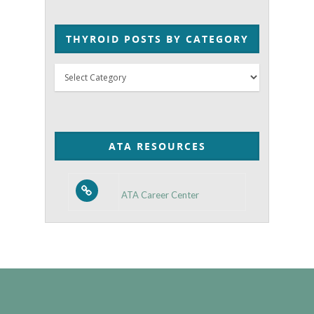
THYROID POSTS BY CATEGORY
Thyroid
Posts
by
Category
ATA RESOURCES
ATA Career Center