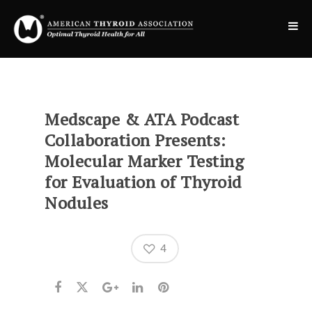
Medscape & ATA Podcast
Collaboration Presents:
Molecular Marker Testing
for Evaluation of Thyroid
Nodules
4