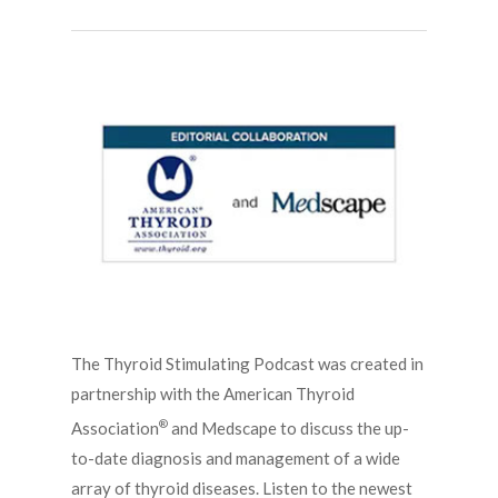
The Thyroid Stimulating Podcast was created in
partnership with the American Thyroid
®
Association
and Medscape to discuss the up-
to-date diagnosis and management of a wide
array of thyroid diseases. Listen to the newest