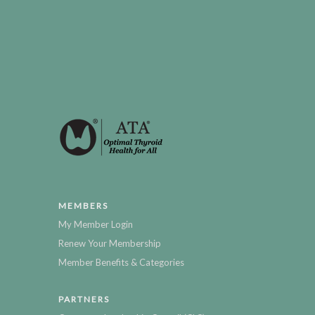
MEMBERS
My Member Login
Renew Your Membership
Member Benefits & Categories
PARTNERS