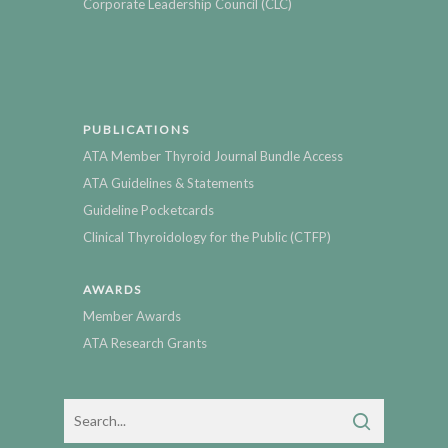
Corporate Leadership Council (CLC)
PUBLICATIONS
ATA Member Thyroid Journal Bundle Access
ATA Guidelines & Statements
Guideline Pocketcards
Clinical Thyroidology for the Public (CTFP)
AWARDS
Member Awards
ATA Research Grants