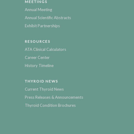
MEETINGS
Annual Meeting
Annual Scientific Abstracts
Exhibit Partnerships
RESOURCES
ATA Clinical Calculators
Career Center
History Timeline
THYROID NEWS
Current Thyroid News
Press Releases & Announcements
Thyroid Condition Brochures