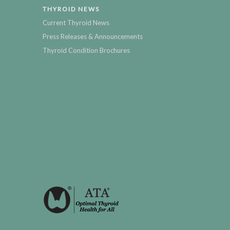
THYROID NEWS
Current Thyroid News
Press Releases & Announcements
Thyroid Condition Brochures