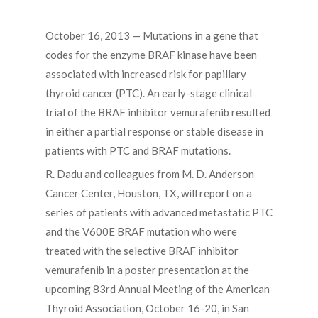
October 16, 2013 — Mutations in a gene that
codes for the enzyme BRAF kinase have been
associated with increased risk for papillary
thyroid cancer (PTC). An early-stage clinical
trial of the BRAF inhibitor vemurafenib resulted
in either a partial response or stable disease in
patients with PTC and BRAF mutations.
R. Dadu and colleagues from M. D. Anderson
Cancer Center, Houston, TX, will report on a
series of patients with advanced metastatic PTC
and the V600E BRAF mutation who were
treated with the selective BRAF inhibitor
vemurafenib in a poster presentation at the
upcoming 83rd Annual Meeting of the American
Thyroid Association, October 16-20, in San