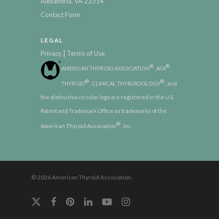
Alexandria, VA 22314
Contact Form
LEGAL
|
Privacy
Terms of Use
®
®
AMERICAN THYROID ASSOCIATION
, ATA
,
®
®
THYROID
, CLINICAL THYROIDOLOGY
, and
the distinctive circular logo are registered in the U.S.
Patent and Trademark Office as trademarks of the
®
American Thyroid Association
, Inc.
© 2026 American Thyroid Association.