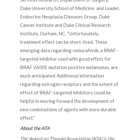
Duke University School of Medicine; and Leader,
Endocrine Neoplasia Diseases Group, Duke
Cancer Institute and Duke Clinical Research
Institute, Durham, NC. “Unfortunately,
treatment effect can be short-lived. These
emerging data regarding vemurafenib, a BRAF-
targeted inhibitor used with good effect for
BRAF V600E mutation positive melanomas, are
much anticipated. Additional information
regarding estrogen receptors and the extent of
effect of BRAF-targeted inhibitors could be
helpful in moving forward the development of
new combinations of agents with more durable
effect.”
About the ATA
The American Thyroid Association (ATA) is the