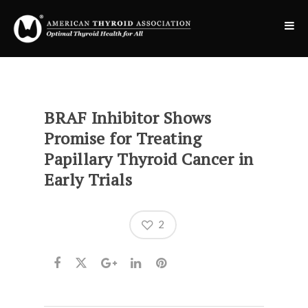
BRAF Inhibitor Shows
Promise for Treating
Papillary Thyroid Cancer in
Early Trials
2