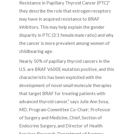
Resistance in Papillary Thyroid Cancer (PTC)”
they describe the role that estrogen receptors
may have in acquired resistance to BRAF
inhibitors. This may help explain the gender
disparity in PTC (3:1 female:male ratio) and why
the cancer is more prevalent among women of
childbearing age.
Nearly 50% of papillary thyroid cancers in the
U.S. are BRAF V600E mutation positive, and this
characteristic has been exploited with the
development of novel small molecule therapies
that target BRAF for treating patients with
advanced thyroid cancer,” says Julie Ann Sosa,
MD, Program Committee Co-Chair; Professor
of Surgery and Medicine, Chief, Section of
Endocrine Surgery, and Director of Health
Services Research, Department of Surgery,