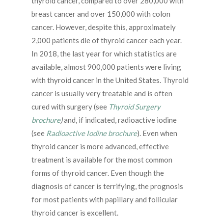
thyroid cancer, compared to over 280,000 with
breast cancer and over 150,000 with colon
cancer. However, despite this, approximately
2,000 patients die of thyroid cancer each year.
In 2018, the last year for which statistics are
available, almost 900,000 patients were living
with thyroid cancer in the United States. Thyroid
cancer is usually very treatable and is often
cured with surgery (see
Thyroid Surgery
brochure
)
and, if indicated, radioactive iodine
(see
Radioactive Iodine brochure
). Even when
thyroid cancer is more advanced, effective
treatment is available for the most common
forms of thyroid cancer. Even though the
diagnosis of cancer is terrifying, the prognosis
for most patients with papillary and follicular
thyroid cancer is excellent.