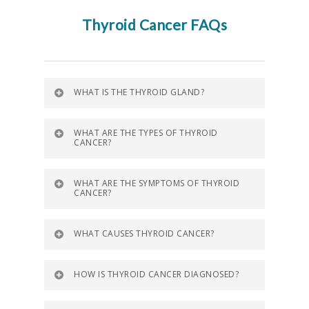
Thyroid Cancer FAQs
WHAT IS THE THYROID GLAND?
WHAT ARE THE TYPES OF THYROID
CANCER?
WHAT ARE THE SYMPTOMS OF THYROID
CANCER?
WHAT CAUSES THYROID CANCER?
HOW IS THYROID CANCER DIAGNOSED?