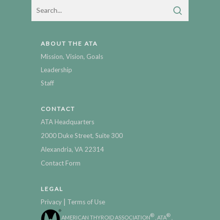
ABOUT THE ATA
Mission, Vision, Goals
Leadership
Staff
CONTACT
ATA Headquarters
2000 Duke Street, Suite 300
Alexandria, VA 22314
Contact Form
LEGAL
|
Privacy
Terms of Use
®
®
AMERICAN THYROID ASSOCIATION
, ATA
,