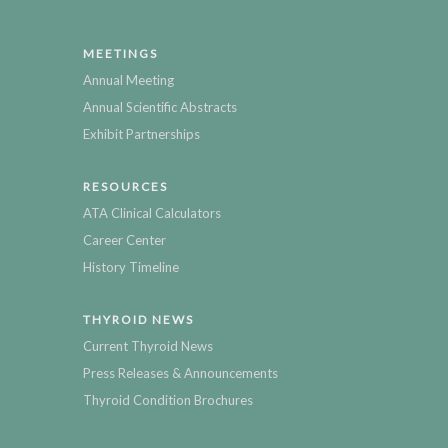
MEETINGS
Annual Meeting
Annual Scientific Abstracts
Exhibit Partnerships
RESOURCES
ATA Clinical Calculators
Career Center
History Timeline
THYROID NEWS
Current Thyroid News
Press Releases & Announcements
Thyroid Condition Brochures