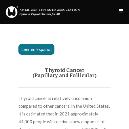
Leer en Español
Thyroid Cancer
(Papillary and Follicular)
Thyroid cancer is relatively uncommon
compared to other cancers. In the United States,
it is estimated that in 2021 approximately
44,000 people will receive a new diagnosis of