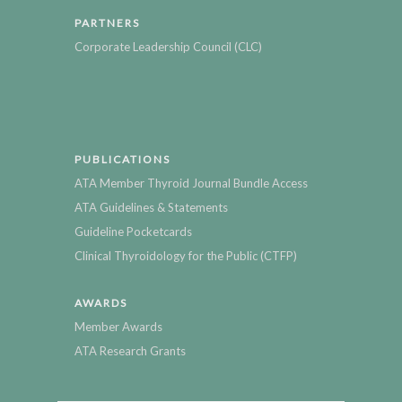
PARTNERS
Corporate Leadership Council (CLC)
PUBLICATIONS
ATA Member Thyroid Journal Bundle Access
ATA Guidelines & Statements
Guideline Pocketcards
Clinical Thyroidology for the Public (CTFP)
AWARDS
Member Awards
ATA Research Grants