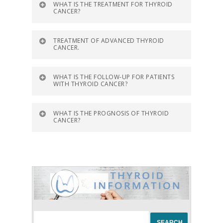
WHAT IS THE TREATMENT FOR THYROID
CANCER?
TREATMENT OF ADVANCED THYROID
CANCER.
WHAT IS THE FOLLOW-UP FOR PATIENTS
WITH THYROID CANCER?
WHAT IS THE PROGNOSIS OF THYROID
CANCER?