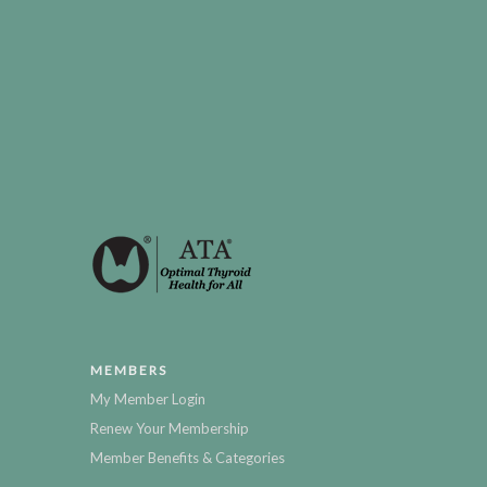
MEMBERS
My Member Login
Renew Your Membership
Member Benefits & Categories