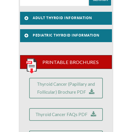
ADULT THYROID INFORMATION
PEDIATRIC THYROID INFORMATION
PRINTABLE BROCHURES
Thyroid Cancer (Papillary and
Follicular) Brochure PDF
Thyroid Cancer FAQs PDF