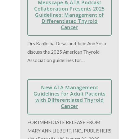
Medscape & ATA Podcast
Collaboration Presents 2025
Guidelines: Management of
Differentiated Thyroid
Cancer
Drs Kaniksha Desai and Julie Ann Sosa
discuss the 2025 American Thyroid
Association guidelines for…
New ATA Management
Guidelines for Adult Patients
with Differentiated Thyroid
Cancer
FOR IMMEDIATE RELEASE FROM
MARY ANN LIEBERT, INC., PUBLISHERS
New Rochelle, NY, August 22, 2025—