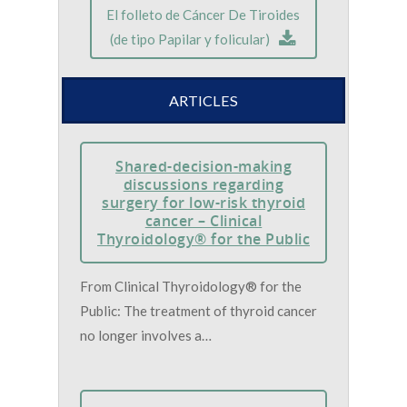
El folleto de Cáncer De Tiroides
(de tipo Papilar y folicular)
ARTICLES
Shared-decision-making
discussions regarding
surgery for low-risk thyroid
cancer – Clinical
Thyroidology® for the Public
From Clinical Thyroidology® for the
Public: The treatment of thyroid cancer
no longer involves a…