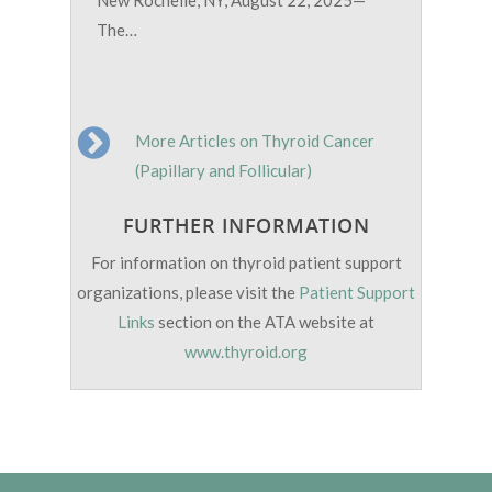
The…
More Articles on Thyroid Cancer
(Papillary and Follicular)
FURTHER INFORMATION
For information on thyroid patient support
organizations, please visit the
Patient Support
Links
section on the ATA website at
www.thyroid.org