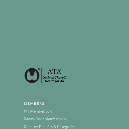
MEMBERS
My Member Login
Renew Your Membership
Member Benefits & Categories