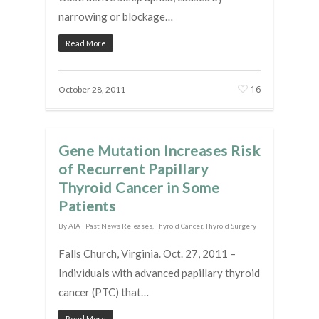
narrowing or blockage…
Read More
16
October 28, 2011
Gene Mutation Increases Risk
of Recurrent Papillary
Thyroid Cancer in Some
Patients
By
ATA
|
Past News Releases
,
Thyroid Cancer
,
Thyroid Surgery
Falls Church, Virginia. Oct. 27, 2011 –
Individuals with advanced papillary thyroid
cancer (PTC) that…
Read More