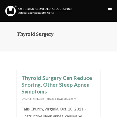
Thyroid Surgery
Thyroid Surgery Can Reduce
Snoring, Other Sleep Apnea
Symptoms
By
ATA
|
Past News Releases
,
Thyroid Surgery
Falls Church, Virginia. Oct. 28, 2011 –
Obstructive sleep apnea, caused by