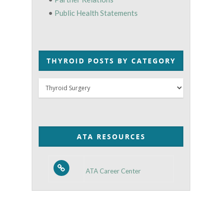
•
Public Health Statements
THYROID POSTS BY CATEGORY
Thyroid
Posts
by
Category
ATA RESOURCES
ATA Career Center