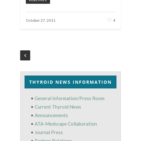
4
October 27, 2011
THYROID NEWS INFORMATION
•
General Information/Press Room
•
Current Thyroid News
•
Announcements
•
ATA-Medscape Collaboration
•
Journal Press
•
Partner Relations