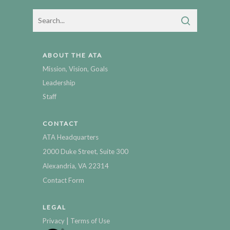
ABOUT THE ATA
Mission, Vision, Goals
Leadership
Staff
CONTACT
ATA Headquarters
2000 Duke Street, Suite 300
Alexandria, VA 22314
Contact Form
LEGAL
|
Privacy
Terms of Use