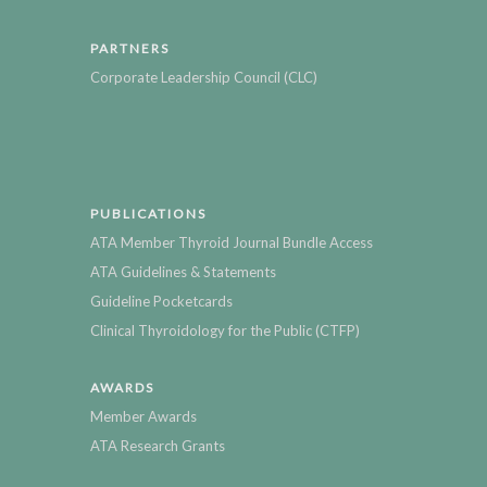
PARTNERS
Corporate Leadership Council (CLC)
PUBLICATIONS
ATA Member Thyroid Journal Bundle Access
ATA Guidelines & Statements
Guideline Pocketcards
Clinical Thyroidology for the Public (CTFP)
AWARDS
Member Awards
ATA Research Grants