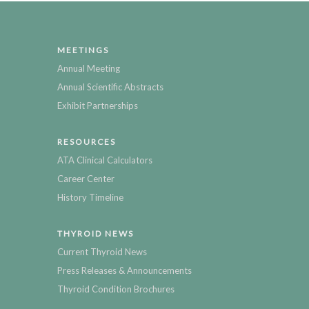
MEETINGS
Annual Meeting
Annual Scientific Abstracts
Exhibit Partnerships
RESOURCES
ATA Clinical Calculators
Career Center
History Timeline
THYROID NEWS
Current Thyroid News
Press Releases & Announcements
Thyroid Condition Brochures