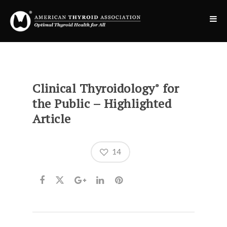
Clinical Thyroidology
for
®
the Public – Highlighted
Article
14