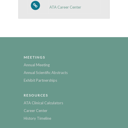
ATA Career Center
MEETINGS
Annual Meeting
Annual Scientific Abstracts
Exhibit Partnerships
RESOURCES
ATA Clinical Calculators
Career Center
History Timeline