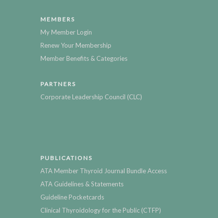
MEMBERS
My Member Login
Renew Your Membership
Member Benefits & Categories
PARTNERS
Corporate Leadership Council (CLC)
PUBLICATIONS
ATA Member Thyroid Journal Bundle Access
ATA Guidelines & Statements
Guideline Pocketcards
Clinical Thyroidology for the Public (CTFP)