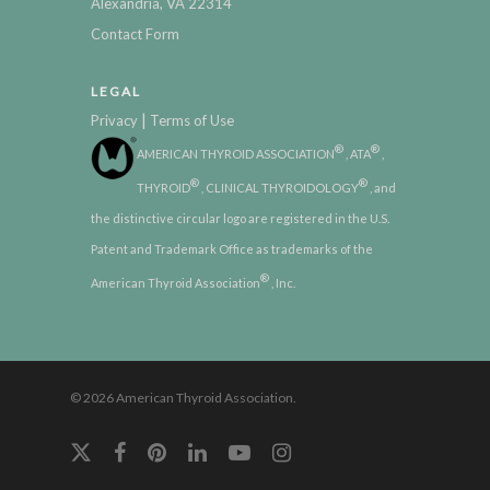
Alexandria, VA 22314
Contact Form
LEGAL
|
Privacy
Terms of Use
®
®
AMERICAN THYROID ASSOCIATION
, ATA
,
®
®
THYROID
, CLINICAL THYROIDOLOGY
, and
the distinctive circular logo are registered in the U.S.
Patent and Trademark Office as trademarks of the
®
American Thyroid Association
, Inc.
© 2026 American Thyroid Association.