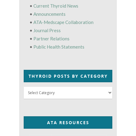
•
Current Thyroid News
•
Announcements
•
ATA-Medscape Collaboration
•
Journal Press
•
Partner Relations
•
Public Health Statements
THYROID POSTS BY CATEGORY
Thyroid
Posts
by
Category
ATA RESOURCES