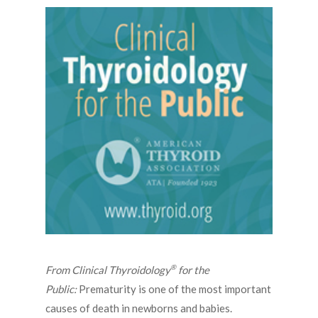
®
From Clinical Thyroidology
for the
Public:
Prematurity is one of the most important
causes of death in newborns and babies.