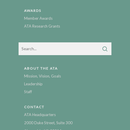
AWARDS
Member Awards
ATA Research Grants
ABOUT THE ATA
Mission, Vision, Goals
Leadership
Staff
CONTACT
ATA Headquarters
2000 Duke Street, Suite 300