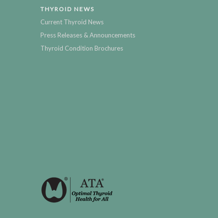
THYROID NEWS
Current Thyroid News
Press Releases & Announcements
Thyroid Condition Brochures