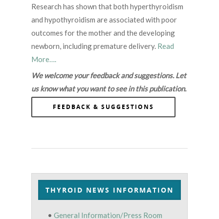
Research has shown that both hyperthyroidism
and hypothyroidism are associated with poor
outcomes for the mother and the developing
newborn, including premature delivery.
Read
More….
We welcome your feedback and suggestions. Let
us know what you want to see in this publication.
FEEDBACK & SUGGESTIONS
THYROID NEWS INFORMATION
•
General Information/Press Room