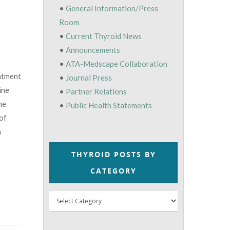
•
General Information/Press
Room
•
Current Thyroid News
•
Announcements
•
ATA-Medscape Collaboration
atment
•
Journal Press
ine
•
Partner Relations
ne
•
Public Health Statements
 of
n
THYROID POSTS BY
CATEGORY
Thyroid
Posts
by