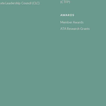
(CTFP)
ate Leadership Council (CLC)
AWARDS
Member Awards
ATA Research Grants