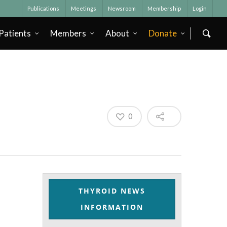
Publications
Meetings
Newsroom
Membership
Login
Patients
Members
About
Donate
0
THYROID NEWS
INFORMATION