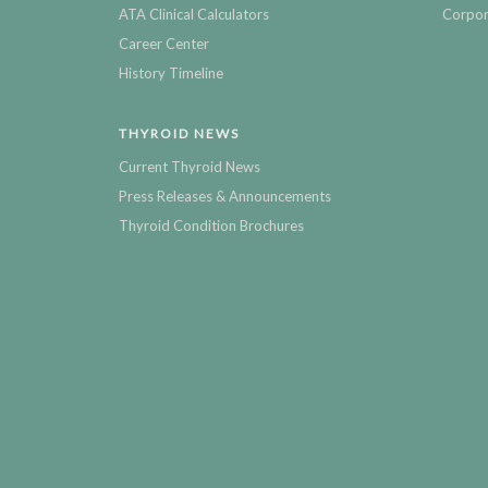
ATA Clinical Calculators
Corpor
Career Center
History Timeline
THYROID NEWS
Current Thyroid News
Press Releases & Announcements
Thyroid Condition Brochures