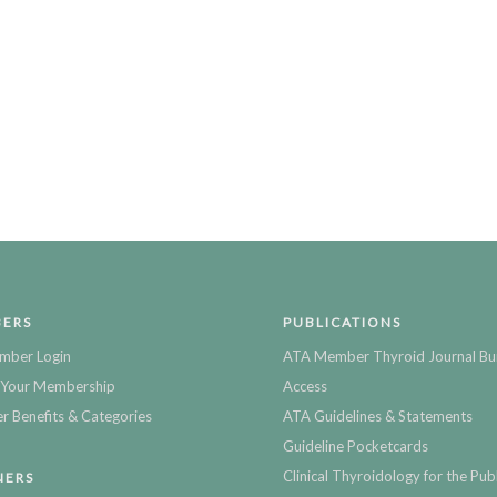
ERS
PUBLICATIONS
mber Login
ATA Member Thyroid Journal Bu
Your Membership
Access
 Benefits & Categories
ATA Guidelines & Statements
Guideline Pocketcards
Clinical Thyroidology for the Publ
NERS