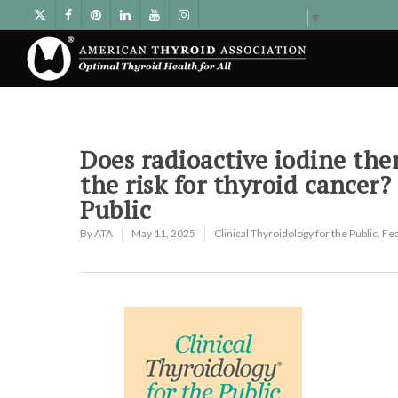
Select Language
▼
Does radioactive iodine ther
the risk for thyroid cancer?
Public
By
ATA
May 11, 2025
Clinical Thyroidology for the Public
,
Fe