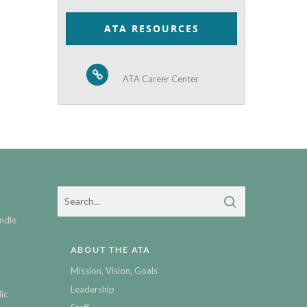
Category
ATA RESOURCES
ATA Career Center
ndle
ABOUT THE ATA
Mission, Vision, Goals
Leadership
ic