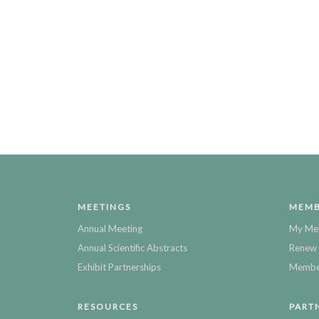
MEETINGS
MEMB
Annual Meeting
My Me
Annual Scientific Abstracts
Renew 
Exhibit Partnerships
Member
RESOURCES
PART