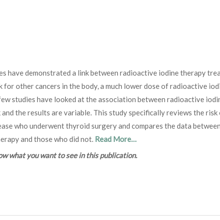
es have demonstrated a link between radioactive iodine therapy tre
k for other cancers in the body, a much lower dose of radioactive iod
 few studies have looked at the association between radioactive iodi
nd the results are variable. This study specifically reviews the risk
disease who underwent thyroid surgery and compares the data betwee
herapy and those who did not.
Read More…
 what you want to see in this publication.