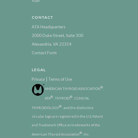
Staff
CONTACT
ATA Headquarters
2000 Duke Street, Suite 300
Alexandria, VA 22314
Contact Form
LEGAL
|
Privacy
Terms of Use
®
AMERICAN THYROID ASSOCIATION
,
®
®
ATA
, THYROID
, CLINICAL
®
THYROIDOLOGY
, and the distinctive
circular logo are registered in the U.S. Patent
and Trademark Office as trademarks of the
®
American Thyroid Association
, Inc.