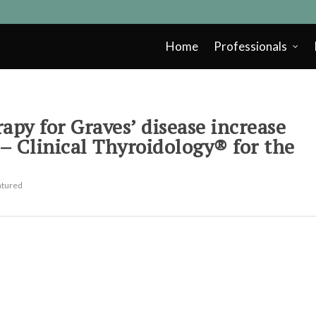
Home
Professionals
apy for Graves’ disease increase
 – Clinical Thyroidology® for the
atured