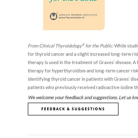
®
From Clinical Thyroidology
for the Public:
While studi
for thyroid cancer and a slight increased long-term ris
therapy is used in the treatment of Graves’ disease. A
therapy for hyperthyroidism and long-term cancer risk a
identifying thyroid cancer in patients with Graves’ 
patients who previously received radioactive iodine t
We welcome your feedback and suggestions. Let us know
FEEDBACK & SUGGESTIONS