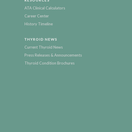
RESOURCES
ATA Clinical Calculators
Career Center
History Timeline
THYROID NEWS
Current Thyroid News
Press Releases & Announcements
Thyroid Condition Brochures