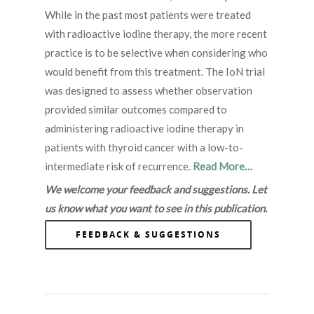
While in the past most patients were treated
with radioactive iodine therapy, the more recent
practice is to be selective when considering who
would benefit from this treatment. The IoN trial
was designed to assess whether observation
provided similar outcomes compared to
administering radioactive iodine therapy in
patients with thyroid cancer with a low-to-
intermediate risk of recurrence.
Read More…
We welcome your feedback and suggestions. Let
us know what you want to see in this publication.
FEEDBACK & SUGGESTIONS