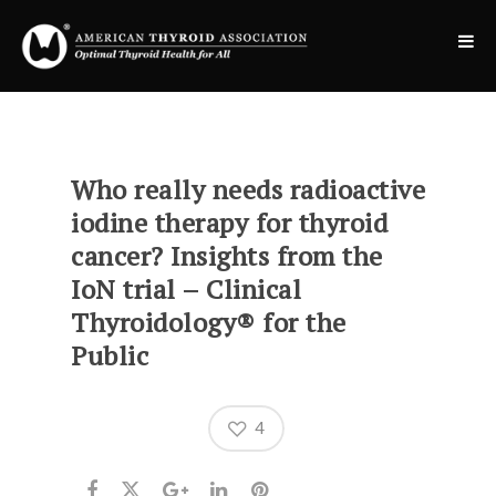
Who really needs radioactive
iodine therapy for thyroid
cancer? Insights from the
IoN trial – Clinical
Thyroidology® for the
Public
4