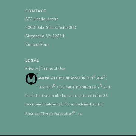
CONTACT
ATA Headquarters
2000 Duke Street, Suite 300
Alexandria, VA 22314
Contact Form
LEGAL
|
Privacy
Terms of Use
®
®
AMERICAN THYROID ASSOCIATION
, ATA
,
®
®
THYROID
, CLINICAL THYROIDOLOGY
, and
the distinctive circular logo are registered in the U.S.
Patent and Trademark Office as trademarks of the
®
American Thyroid Association
, Inc.