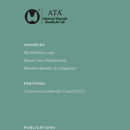
MEMBERS
My Member Login
Renew Your Membership
Member Benefits & Categories
PARTNERS
Corporate Leadership Council (CLC)
PUBLICATIONS