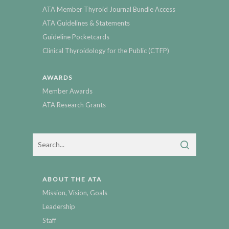
ATA Member Thyroid Journal Bundle Access
ATA Guidelines & Statements
Guideline Pocketcards
Clinical Thyroidology for the Public (CTFP)
AWARDS
Member Awards
ATA Research Grants
ABOUT THE ATA
Mission, Vision, Goals
Leadership
Staff