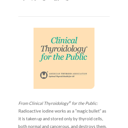
®
From Clinical Thyroidology
for the Public:
Radioactive iodine works as a “magic bullet” as
it is taken up and stored only by thyroid cells,
both normal and cancerous, and destroys them.