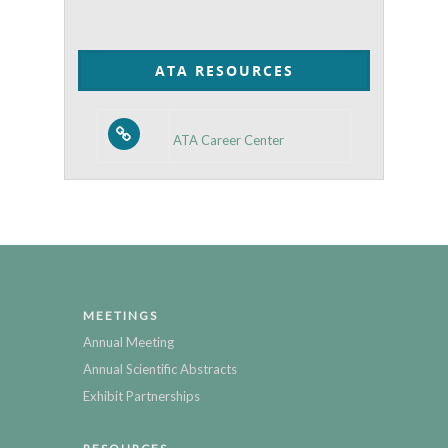
by
Category
ATA RESOURCES
ATA Career Center
MEETINGS
Annual Meeting
Annual Scientific Abstracts
Exhibit Partnerships