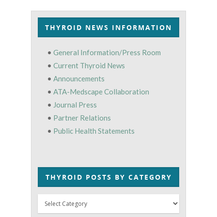
THYROID NEWS INFORMATION
•
General Information/Press Room
•
Current Thyroid News
•
Announcements
•
ATA-Medscape Collaboration
•
Journal Press
•
Partner Relations
•
Public Health Statements
THYROID POSTS BY CATEGORY
Thyroid
Posts