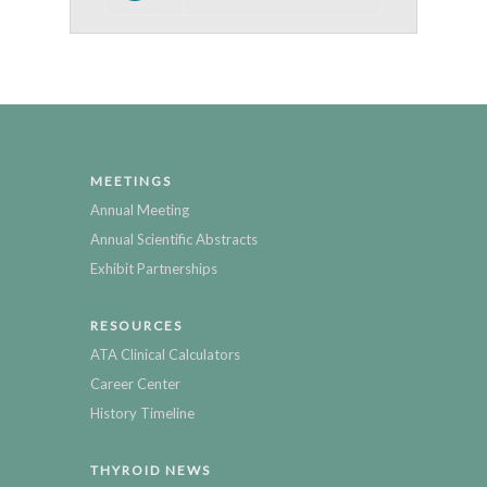
MEETINGS
Annual Meeting
Annual Scientific Abstracts
Exhibit Partnerships
RESOURCES
ATA Clinical Calculators
Career Center
History Timeline
THYROID NEWS