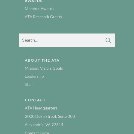
AWARDS
Member Awards
ATA Research Grants
ABOUT THE ATA
Mission, Vision, Goals
Leadership
Staff
CONTACT
ATA Headquarters
2000 Duke Street, Suite 300
Alexandria, VA 22314
Contact Form