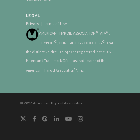
LEGAL
|
Privacy
Terms of Use
®
®
AMERICAN THYROID ASSOCIATION
, ATA
,
®
®
THYROID
, CLINICAL THYROIDOLOGY
, and
the distinctive circular logo are registered in the U.S.
Patent and Trademark Office as trademarks of the
®
American Thyroid Association
, Inc.
© 2026 American Thyroid Association.