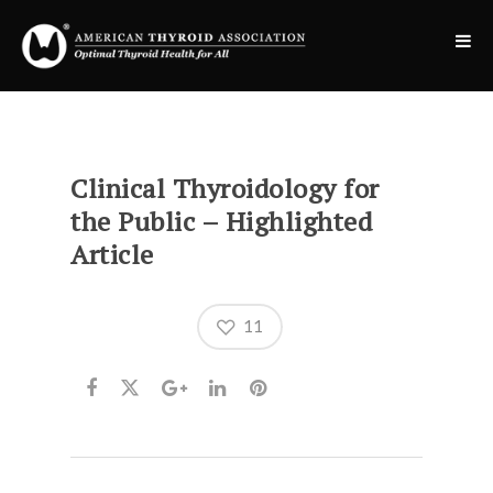
Clinical Thyroidology for
the Public – Highlighted
Article
11