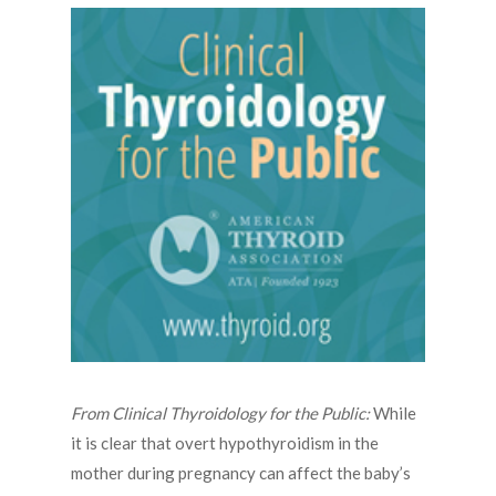
From Clinical Thyroidology for the Public:
While
it is clear that overt hypothyroidism in the
mother during pregnancy can affect the baby’s