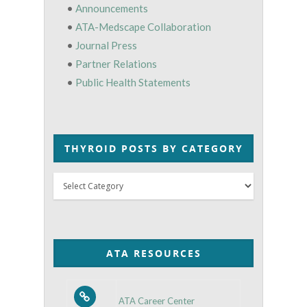
•
Announcements
•
ATA-Medscape Collaboration
•
Journal Press
•
Partner Relations
•
Public Health Statements
THYROID POSTS BY CATEGORY
Thyroid
Posts
by
Category
ATA RESOURCES
ATA Career Center