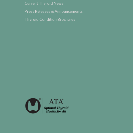
Current Thyroid News
Press Releases & Announcements
Thyroid Condition Brochures