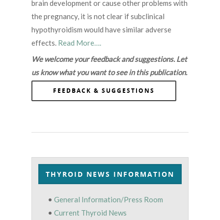
brain development or cause other problems with
the pregnancy, it is not clear if subclinical
hypothyroidism would have similar adverse
effects.
Read More….
We welcome your feedback and suggestions. Let
us know what you want to see in this publication.
FEEDBACK & SUGGESTIONS
THYROID NEWS INFORMATION
•
General Information/Press Room
•
Current Thyroid News