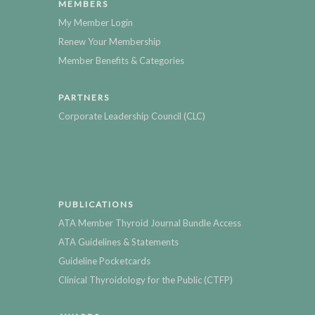
MEMBERS
My Member Login
Renew Your Membership
Member Benefits & Categories
PARTNERS
Corporate Leadership Council (CLC)
PUBLICATIONS
ATA Member Thyroid Journal Bundle Access
ATA Guidelines & Statements
Guideline Pocketcards
Clinical Thyroidology for the Public (CTFP)