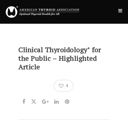
Clinical Thyroidology
for
®
the Public – Highlighted
Article
4