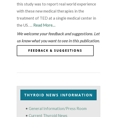
this study was to report real world experience
with these new medical therapies in the
treatment of TED at a single medical center in
the US. …
Read More…
We welcome your feedback and suggestions. Let
us know what you want to see in this publication.
FEEDBACK & SUGGESTIONS
THYROID NEWS INFORMATION
•
General Information/Press Room
•
Current Thyroid News