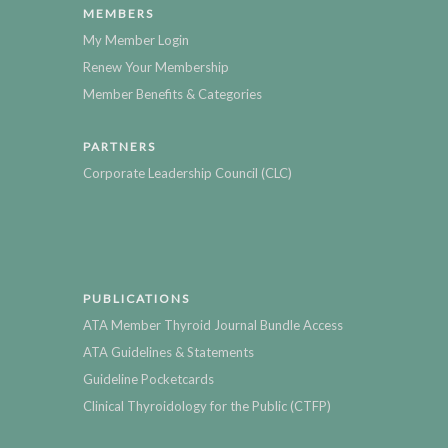
MEMBERS
My Member Login
Renew Your Membership
Member Benefits & Categories
PARTNERS
Corporate Leadership Council (CLC)
PUBLICATIONS
ATA Member Thyroid Journal Bundle Access
ATA Guidelines & Statements
Guideline Pocketcards
Clinical Thyroidology for the Public (CTFP)