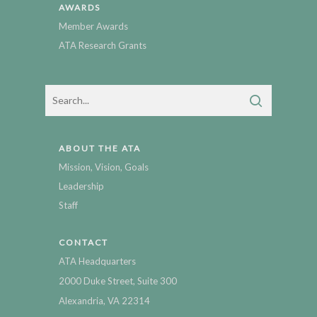
AWARDS
Member Awards
ATA Research Grants
ABOUT THE ATA
Mission, Vision, Goals
Leadership
Staff
CONTACT
ATA Headquarters
2000 Duke Street, Suite 300
Alexandria, VA 22314