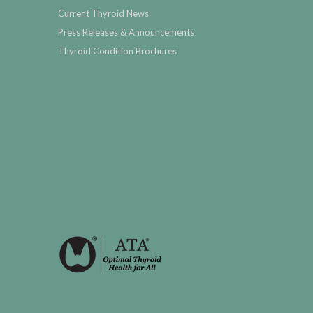
Current Thyroid News
Press Releases & Announcements
Thyroid Condition Brochures