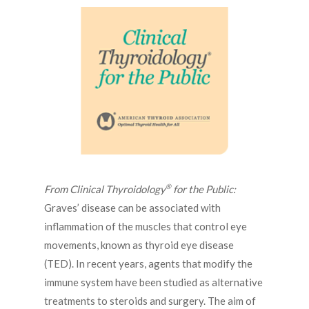
®
From Clinical Thyroidology
for the Public:
Graves’ disease can be associated with
inflammation of the muscles that control eye
movements, known as thyroid eye disease
(TED). In recent years, agents that modify the
immune system have been studied as alternative
treatments to steroids and surgery. The aim of