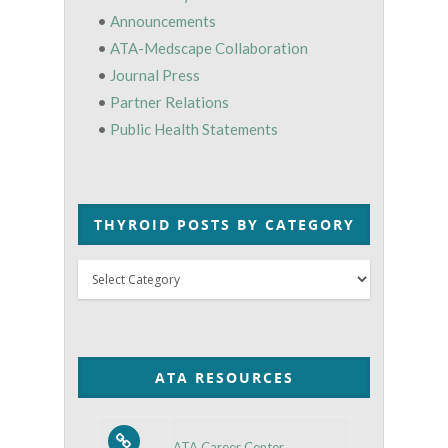
•
Announcements
•
ATA-Medscape Collaboration
•
Journal Press
•
Partner Relations
•
Public Health Statements
THYROID POSTS BY CATEGORY
Thyroid
Posts
by
Category
ATA RESOURCES
ATA Career Center