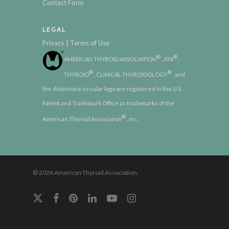
Contact Form
LEGAL
|
Privacy
Terms of Use
®
®
AMERICAN THYROID ASSOCIATION
, ATA
,
®
®
THYROID
, CLINICAL THYROIDOLOGY
, and
the distinctive circular logo are registered in the U.S.
Patent and Trademark Office as trademarks of the
®
American Thyroid Association
, Inc.
© 2026 American Thyroid Association.