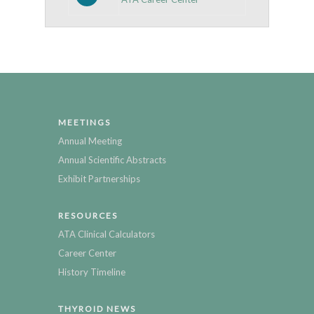
MEETINGS
Annual Meeting
Annual Scientific Abstracts
Exhibit Partnerships
RESOURCES
ATA Clinical Calculators
Career Center
History Timeline
THYROID NEWS