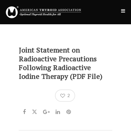
Joint Statement on
Radioactive Precautions
Following Radioactive
Iodine Therapy (PDF File)
2