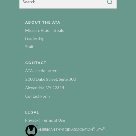
ABOUT THE ATA
Mission, Vision, Goals
Leadership
Staff
CONTACT
ATA Headquarters
2000 Duke Street, Suite 300
Alexandria, VA 22314
Contact Form
LEGAL
|
Privacy
Terms of Use
®
®
AMERICAN THYROID ASSOCIATION
, ATA
,