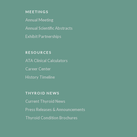
MEETINGS
Annual Meeting
Annual Scientific Abstracts
Exhibit Partnerships
RESOURCES
ATA Clinical Calculators
Career Center
History Timeline
THYROID NEWS
Current Thyroid News
Press Releases & Announcements
Thyroid Condition Brochures