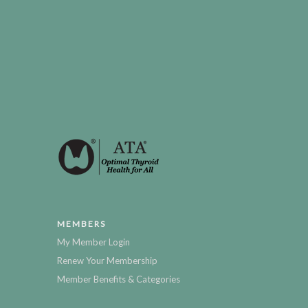
MEMBERS
My Member Login
Renew Your Membership
Member Benefits & Categories