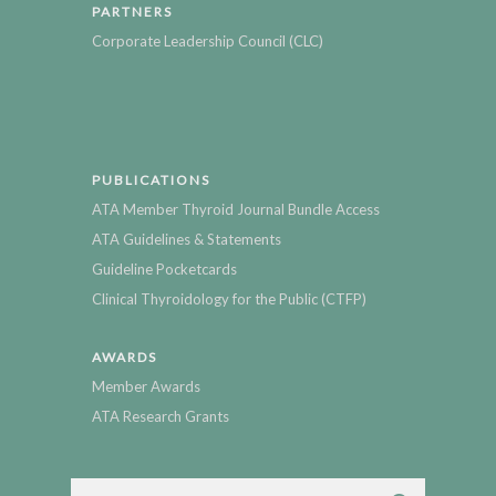
PARTNERS
Corporate Leadership Council (CLC)
PUBLICATIONS
ATA Member Thyroid Journal Bundle Access
ATA Guidelines & Statements
Guideline Pocketcards
Clinical Thyroidology for the Public (CTFP)
AWARDS
Member Awards
ATA Research Grants