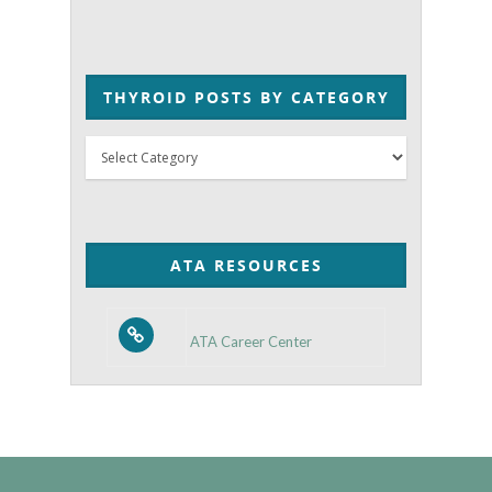
THYROID POSTS BY CATEGORY
Thyroid
Posts
by
Category
ATA RESOURCES
ATA Career Center