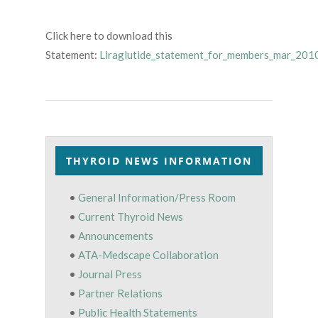
Click here to download this
Statement:
Liraglutide_statement_for_members_mar_201
THYROID NEWS INFORMATION
•
General Information/Press Room
•
Current Thyroid News
•
Announcements
•
ATA-Medscape Collaboration
•
Journal Press
•
Partner Relations
•
Public Health Statements