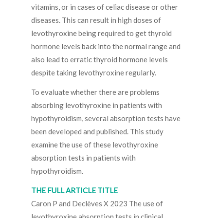
vitamins, or in cases of celiac disease or other
diseases. This can result in high doses of
levothyroxine being required to get thyroid
hormone levels back into the normal range and
also lead to erratic thyroid hormone levels
despite taking levothyroxine regularly.
To evaluate whether there are problems
absorbing levothyroxine in patients with
hypothyroidism, several absorption tests have
been developed and published. This study
examine the use of these levothyroxine
absorption tests in patients with
hypothyroidism.
THE FULL ARTICLE TITLE
Caron P and Declèves X 2023 The use of
levothyroxine absorption tests in clinical