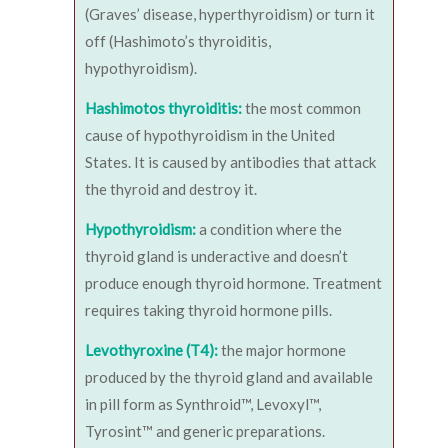
(Graves’ disease, hyperthyroidism) or turn it
off (Hashimoto’s thyroiditis,
hypothyroidism).
Hashimotos thyroiditis:
the most common
cause of hypothyroidism in the United
States. It is caused by antibodies that attack
the thyroid and destroy it.
Hypothyroidism:
a condition where the
thyroid gland is underactive and doesn’t
produce enough thyroid hormone. Treatment
requires taking thyroid hormone pills.
Levothyroxine (T4):
the major hormone
produced by the thyroid gland and available
in pill form as Synthroid™, Levoxyl™,
Tyrosint™ and generic preparations.