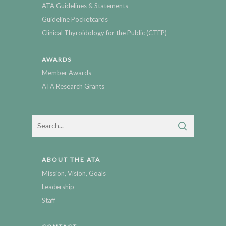
ATA Guidelines & Statements
Guideline Pocketcards
Clinical Thyroidology for the Public (CTFP)
AWARDS
Member Awards
ATA Research Grants
ABOUT THE ATA
Mission, Vision, Goals
Leadership
Staff