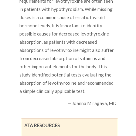
requirements for levothyroxine are often seen
in patients with hypothyroidism. While missing
doses is a common cause of erratic thyroid
hormone levels, it is important to identify
possible causes for decreased levothyroxine
absorption, as patients with decreased
absorptions of levothyroxine might also suffer
from decreased absorption of vitamins and
other important elements for the body. This
study identified potential tests evaluating the
absorption of levothyroxine and recommended
a simple clinically applicable test.
— Joanna Miragaya, MD
ATA RESOURCES