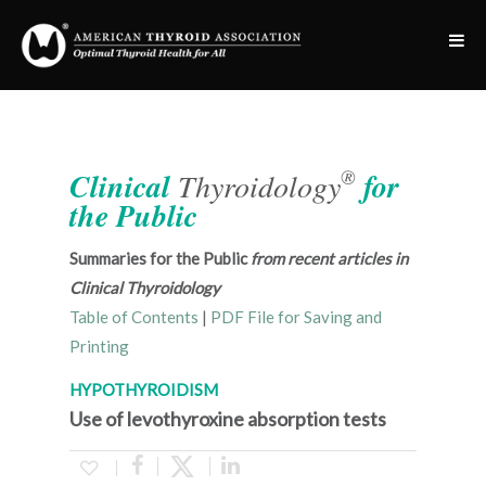
®
Clinical
Thyroidology
for
the Public
Summaries for the Public
from recent articles in
Clinical Thyroidology
Table of Contents
|
PDF File for Saving and
Printing
HYPOTHYROIDISM
Use of levothyroxine absorption tests