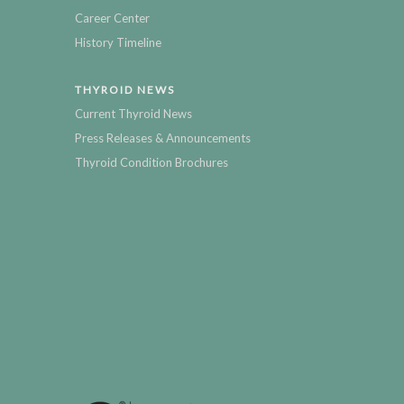
Career Center
History Timeline
THYROID NEWS
Current Thyroid News
Press Releases & Announcements
Thyroid Condition Brochures