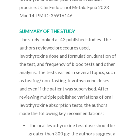
practice. J Clin Endocrinol Metab. Epub 2023
Mar 14. PMID: 36916146.
SUMMARY OF THE STUDY
The study looked at 43 published studies. The
authors reviewed procedures used,
levothyroxine dose and formulation, duration of
the test, and frequency of blood tests and other
analysis. The tests varied in several topics, such
as fasting/ non-fasting, levothyroxine doses
and even if the patient was supervised. After
reviewing multiple published variations of oral
levothyroxine absorption tests, the authors
made the following key recommendations:
The oral levothyroxine test dose should be
greater than 300 μg; the authors suggest a