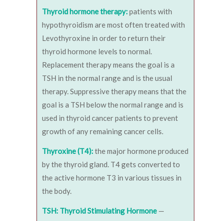
Thyroid hormone therapy:
patients with
hypothyroidism are most often treated with
Levothyroxine in order to return their
thyroid hormone levels to normal.
Replacement therapy means the goal is a
TSH in the normal range and is the usual
therapy. Suppressive therapy means that the
goal is a TSH below the normal range and is
used in thyroid cancer patients to prevent
growth of any remaining cancer cells.
Thyroxine (T4):
the major hormone produced
by the thyroid gland. T4 gets converted to
the active hormone T3 in various tissues in
the body.
TSH: Thyroid Stimulating Hormone
—