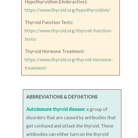
Hypothyroidism (Underactive):
https://www.thyroid.org/hypothyroidism/
Thyroid Function Tests:
https://www.thyroid.org/thyroid-function-
tests/
Thyroid Hormone Treatment:
https://www.thyroid.org/thyroid-hormone-
treatment/
ABBREVIATIONS & DEFINITIONS
Autoimmune thyroid disease:
a group of
disorders that are caused by antibodies that
get confused and attack the thyroid. These
antibodies can either turn on the thyroid