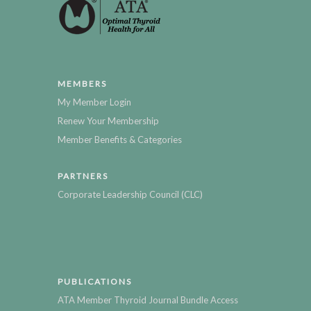
MEMBERS
My Member Login
Renew Your Membership
Member Benefits & Categories
PARTNERS
Corporate Leadership Council (CLC)
PUBLICATIONS
ATA Member Thyroid Journal Bundle Access