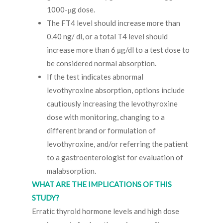
1000-μg dose.
The FT4 level should increase more than
0.40 ng/ dl, or a total T4 level should
increase more than 6 μg/dl to a test dose to
be considered normal absorption.
If the test indicates abnormal
levothyroxine absorption, options include
cautiously increasing the levothyroxine
dose with monitoring, changing to a
different brand or formulation of
levothyroxine, and/or referring the patient
to a gastroenterologist for evaluation of
malabsorption.
WHAT ARE THE IMPLICATIONS OF THIS
STUDY?
Erratic thyroid hormone levels and high dose