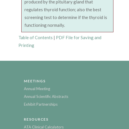
produced by the pituitary gland that
regulates thyroid function; also the best
screening test to determine if the thyroid is
functioning normally.
Table of Contents
|
PDF File for Saving and
Printing
MEETINGS
Annual Meeting
Annual Scientific Abstracts
Exhibit Partnerships
RESOURCES
ATA Clinical Calculators