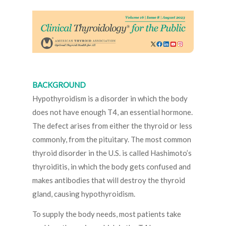
BACKGROUND
Hypothyroidism is a disorder in which the body
does not have enough T4, an essential hormone.
The defect arises from either the thyroid or less
commonly, from the pituitary. The most common
thyroid disorder in the U.S. is called Hashimoto’s
thyroiditis, in which the body gets confused and
makes antibodies that will destroy the thyroid
gland, causing hypothyroidism.
To supply the body needs, most patients take