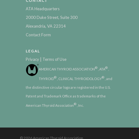
CONTACT
ATA Headquarters
2000 Duke Street, Suite 300
Alexandria, VA 22314
Contact Form
LEGAL
|
Privacy
Terms of Use
®
®
AMERICAN THYROID ASSOCIATION
, ATA
,
®
®
THYROID
, CLINICAL THYROIDOLOGY
, and
the distinctive circular logo are registered in the U.S.
Patent and Trademark Office as trademarks of the
®
American Thyroid Association
, Inc.
© 2026 American Thyroid Association.