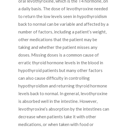
oral levothyroxine, which is the T4 hormone, on
a daily basis. The dose of levothyroxine needed
to return the low levels seen in hypothyroidism
back to normal can be variable and affected by a
number of factors, including a patient’s weight,
other medications that the patient may be
taking and whether the patient misses any
doses. Missing doses is a common cause of
erratic thyroid hormone levels in the blood in
hypothyroid patients but many other factors
can also cause difficulty in controlling
hypothyroidism and returning thyroid hormone
levels back to normal. In general, levothyroxine
is absorbed well in the intestine. However,
levothyroxine’s absorption by the intestines can
decrease when patients take it with other
medications, or when taken with food or