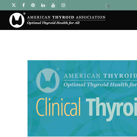
Select Language
▼