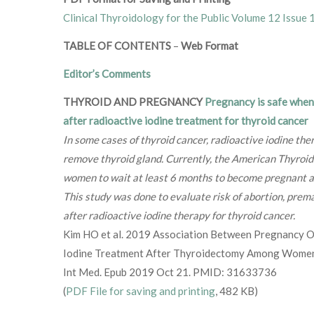
Clinical Thyroidology for the Public Volume 12 Issue 
TABLE OF CONTENTS
–
Web Format
Editor’s Comments
THYROID AND PREGNANCY
Pregnancy is safe when 
after radioactive iodine treatment for thyroid cancer
In some cases of thyroid cancer, radioactive iodine the
remove thyroid gland. Currently, the American Thyro
women to wait at least 6 months to become pregnant af
This study was done to evaluate risk of abortion, prema
after radioactive iodine therapy for thyroid cancer.
Kim HO et al. 2019 Association Between Pregnancy 
Iodine Treatment After Thyroidectomy Among Women
Int Med. Epub 2019 Oct 21. PMID: 31633736
(
PDF File for saving and printing
, 482 KB)