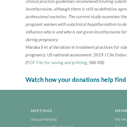
clinical practice guidelines recommend treating subcli
levothyroxine, although there is still no definitive ag
professional societies. The current study examines the 
pregnant women with subclinical hypothyroidism to de
influence who is and who is not given levothyroxine fo
during pregnancy.
Maraka S et al Variation in treatment practices for sub
pregnancy: US national assessment. 2019 J Clin Endo
(
PDF File for saving and printing
, 586 KB)
Watch how your donations help find
MEETINGS
MEMB
Annual Meeting
My Me