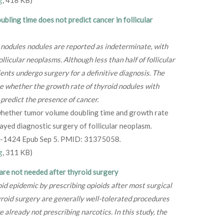
g
, 418 KB)
bling time does not predict cancer in follicular
 nodules nodules are reported as indeterminate, with
llicular neoplasms. Although less than half of follicular
nts undergo surgery for a definitive diagnosis. The
te whether the growth rate of thyroid nodules with
 predict the presence of cancer.
hether tumor volume doubling time and growth rate
ayed diagnostic surgery of follicular neoplasm.
8-1424 Epub Sep 5. PMID: 31375058.
g
, 311 KB)
are not needed after thyroid surgery
oid epidemic by prescribing opioids after most surgical
roid surgery are generally well-tolerated procedures
already not prescribing narcotics. In this study, the