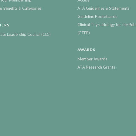
Your Membership
Access
 Benefits & Categories
ATA Guidelines & Statements
Guideline Pocketcards
Clinical Thyroidology for the Publ
NERS
(CTFP)
ate Leadership Council (CLC)
AWARDS
Member Awards
ATA Research Grants