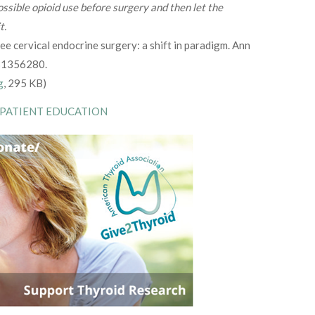
ssible opioid use before surgery and then let the
t.
ee cervical endocrine surgery: a shift in paradigm. Ann
 31356280.
g
, 295 KB)
 PATIENT EDUCATION