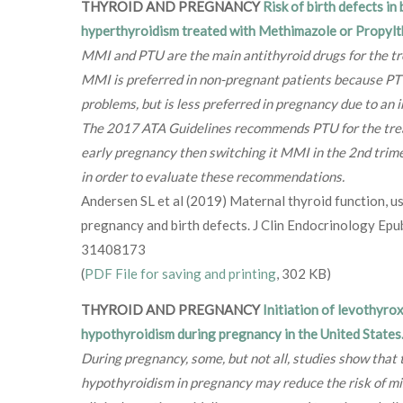
THYROID AND PREGNANCY
Risk of birth defects in
hyperthyroidism treated with Methimazole or Propylt
MMI and PTU are the main antithyroid drugs for the t
MMI is preferred in non-pregnant patients because PTU
problems, but is less preferred in pregnancy due to an i
The 2017 ATA Guidelines recommends PTU for the trea
early pregnancy then switching it MMI in the 2nd trim
in order to evaluate these recommendations.
Andersen SL et al (2019) Maternal thyroid function, us
pregnancy and birth defects. J Clin Endocrinology E
31408173
(
PDF File for saving and printing
, 302 KB)
THYROID AND PREGNANCY
Initiation of levothyrox
hypothyroidism during pregnancy in the United States
During pregnancy, some, but not all, studies show that 
hypothyroidism in pregnancy may reduce the risk of mis