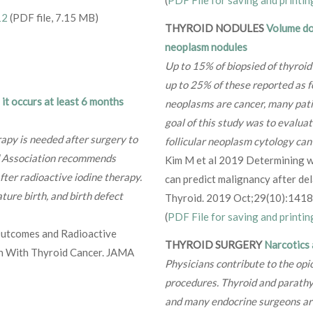
(
PDF File for saving and printin
12
(PDF file, 7.15 MB)
THYROID NODULES
Volume dou
neoplasm nodules
Up to 15% of biopsied of thyroid
up to 25% of these reported as fo
it occurs at least 6 months
neoplasms are cancer, many patie
goal of this study was to evalua
rapy is needed after surgery to
follicular neoplasm cytology can
id Association recommends
Kim M et al 2019 Determining w
ter radioactive iodine therapy.
can predict malignancy after del
ture birth, and birth defect
Thyroid. 2019 Oct;29(10):141
(
PDF File for saving and printin
Outcomes and Radioactive
THYROID SURGERY
Narcotics 
 With Thyroid Cancer. JAMA
Physicians contribute to the opi
procedures. Thyroid and parathy
and many endocrine surgeons are 