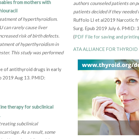
 babies from mothers with
authors counseled patients on po
hiouracil
patients decided if they needed i
reatment of hyperthyroidism.
Ruffolo LI et al2019 Narcotic fr
 can rarely cause liver
Surg. Epub 2019 July 6. PMID:
ncreased risk of birth defects.
(
PDF File for saving and printin
tment of hyperthyroidism in
ATA ALLIANCE FOR THYROID
ester. This study was performed
e of antithyroid drugs in early
pub 2019 Aug 13. PMID:
ine therapy for subclinical
.
treating subclinical
carriage. As a result, some