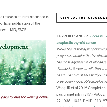
d research studies discussed in
CLINICAL THYROIDOLOGY
 official publication of the
Farwell, MD, FACE
THYROID CANCER
Successful 
anaplastic thyroid cancer
While the vast majority of thyro
prognosis, anaplastic thyroid can
the most aggressive of all cance
diagnosis. Surgery, radiation and
cases. The aim of this study is 
previously inoperable anaplastic
Wang JR et al 2019 Complete su
plus trametinib in BRAFV600Emu
b page format for viewing online
29:1036– 1043. PMID: 313197