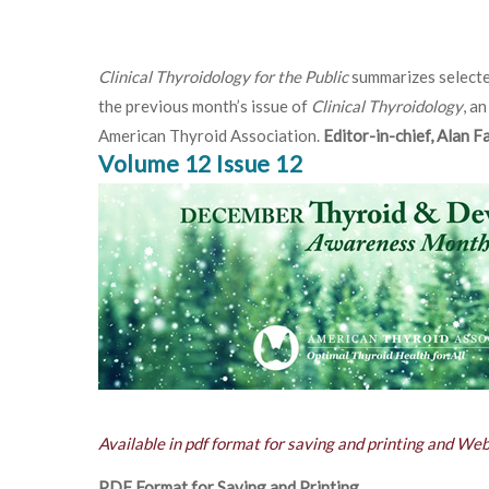
Clinical Thyroidology for the Public
summarizes selecte
the previous month’s issue of
Clinical Thyroidology
, an
American Thyroid Association.
Editor-in-chief, Alan 
Volume 12 Issue 12
Available in pdf format for saving and printing and We
PDF Format for Saving and Printing