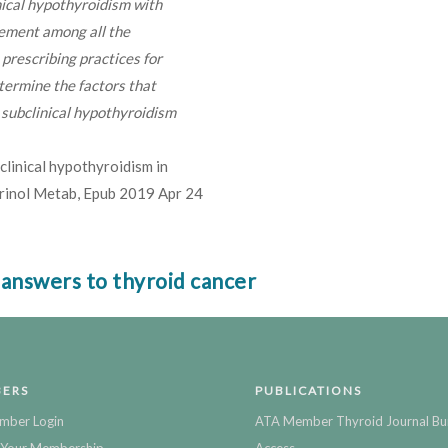
nical hypothyroidism with
reement among all the
prescribing practices for
termine the factors that
r subclinical hypothyroidism
clinical hypothyroidism in
crinol Metab, Epub 2019 Apr 24
 answers to thyroid cancer
ERS
PUBLICATIONS
mber Login
ATA Member Thyroid Journal Bu