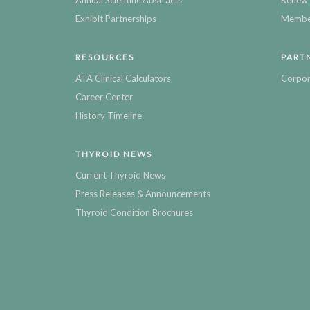
Annual Scientific Abstracts
Renew 
Exhibit Partnerships
Member
RESOURCES
PART
ATA Clinical Calculators
Corpor
Career Center
History Timeline
THYROID NEWS
Current Thyroid News
Press Releases & Announcements
Thyroid Condition Brochures