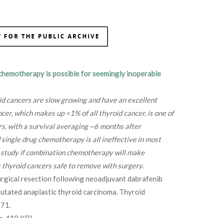
 FOR THE PUBLIC ARCHIVE
chemotherapy is possible for seemingly inoperable
id cancers are slow growing and have an excellent
cer, which makes up <1% of all thyroid cancer, is one of
rs, with a survival averaging ~6 months after
 single drug chemotherapy is all ineffective in most
to study if combination chemotherapy will make
 thyroid cancers safe to remove with surgery.
rgical resection following neoadjuvant dabrafenib
tated anaplastic thyroid carcinoma. Thyroid
71.