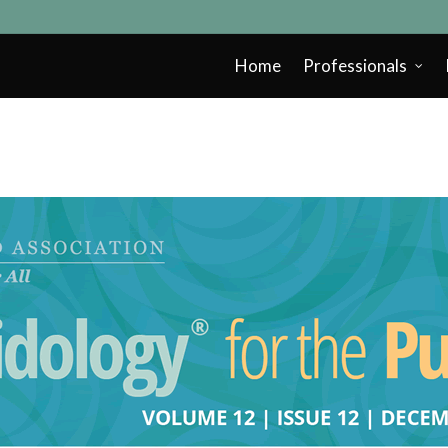
Home
Professionals