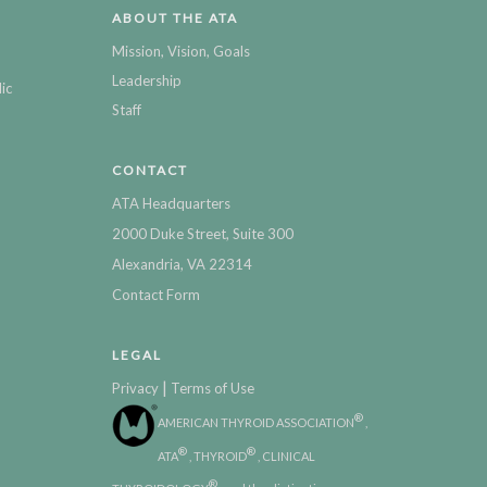
ABOUT THE ATA
Mission, Vision, Goals
Leadership
ic
Staff
CONTACT
ATA Headquarters
2000 Duke Street, Suite 300
Alexandria, VA 22314
Contact Form
LEGAL
|
Privacy
Terms of Use
®
AMERICAN THYROID ASSOCIATION
,
®
®
ATA
, THYROID
, CLINICAL
®