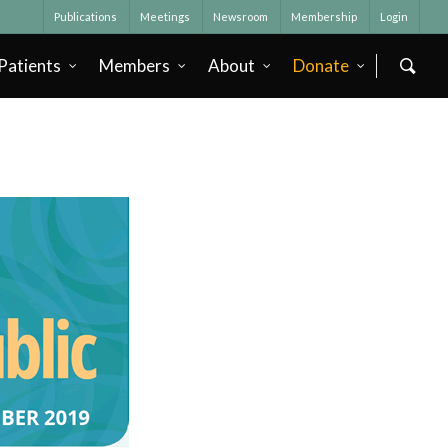
Publications
Meetings
Newsroom
Membership
Login
Patients
Members
About
Donate