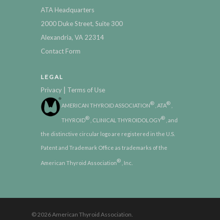
ATA Headquarters
2000 Duke Street, Suite 300
Alexandria, VA 22314
Contact Form
LEGAL
|
Privacy
Terms of Use
®
®
AMERICAN THYROID ASSOCIATION
, ATA
,
®
®
THYROID
, CLINICAL THYROIDOLOGY
, and
the distinctive circular logo are registered in the U.S.
Patent and Trademark Office as trademarks of the
®
American Thyroid Association
, Inc.
© 2026 American Thyroid Association.