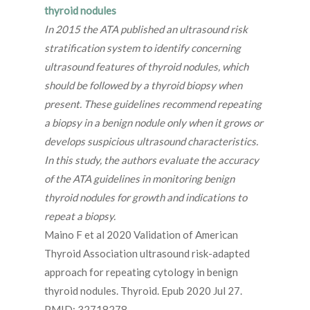
thyroid nodules
In 2015 the ATA published an ultrasound risk
stratification system to identify concerning
ultrasound features of thyroid nodules, which
should be followed by a thyroid biopsy when
present. These guidelines recommend repeating
a biopsy in a benign nodule only when it grows or
develops suspicious ultrasound characteristics.
In this study, the authors evaluate the accuracy
of the ATA guidelines in monitoring benign
thyroid nodules for growth and indications to
repeat a biopsy.
Maino F et al 2020 Validation of American
Thyroid Association ultrasound risk-adapted
approach for repeating cytology in benign
thyroid nodules. Thyroid. Epub 2020 Jul 27.
PMID: 32718278.