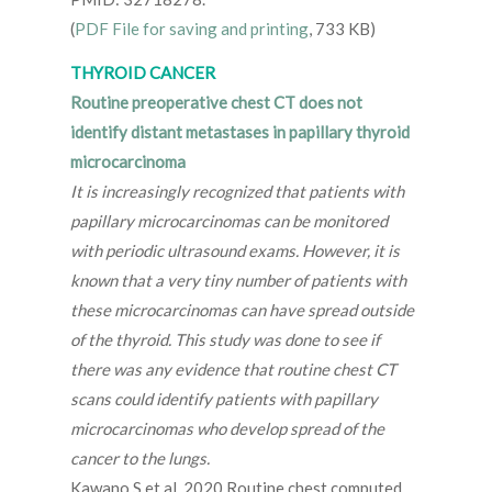
(
PDF File for saving and printing
, 733 KB)
THYROID CANCER
Routine preoperative chest CT does not
identify distant metastases in papillary thyroid
microcarcinoma
It is increasingly recognized that patients with
papillary microcarcinomas can be monitored
with periodic ultrasound exams. However, it is
known that a very tiny number of patients with
these microcarcinomas can have spread outside
of the thyroid. This study was done to see if
there was any evidence that routine chest CT
scans could identify patients with papillary
microcarcinomas who develop spread of the
cancer to the lungs.
Kawano S et al. 2020 Routine chest computed