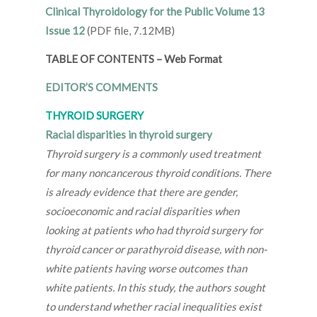
Clinical Thyroidology for the Public Volume 13
Issue 12
(PDF file, 7.12MB)
TABLE OF CONTENTS
–
Web Format
EDITOR’S COMMENTS
THYROID SURGERY
Racial disparities in thyroid surgery
Thyroid surgery is a commonly used treatment
for many noncancerous thyroid conditions. There
is already evidence that there are gender,
socioeconomic and racial disparities when
looking at patients who had thyroid surgery for
thyroid cancer or parathyroid disease, with non-
white patients having worse outcomes than
white patients. In this study, the authors sought
to understand whether racial inequalities exist