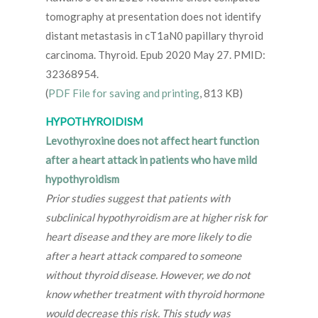
tomography at presentation does not identify
distant metastasis in cT1aN0 papillary thyroid
carcinoma. Thyroid. Epub 2020 May 27. PMID:
32368954.
(
PDF File for saving and printing
, 813 KB)
HYPOTHYROIDISM
Levothyroxine does not affect heart function
after a heart attack in patients who have mild
hypothyroidism
Prior studies suggest that patients with
subclinical hypothyroidism are at higher risk for
heart disease and they are more likely to die
after a heart attack compared to someone
without thyroid disease. However, we do not
know whether treatment with thyroid hormone
would decrease this risk. This study was