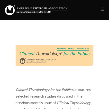
Clinical Thyroidology for the Public
summarizes
selected research studies discussed in the
previous month’s issue of
Clinical Thyroidology
,