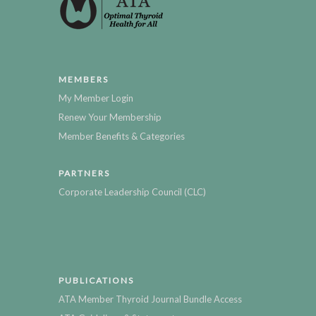
MEMBERS
My Member Login
Renew Your Membership
Member Benefits & Categories
PARTNERS
Corporate Leadership Council (CLC)
PUBLICATIONS
ATA Member Thyroid Journal Bundle Access