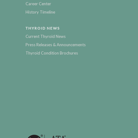
Career Center
History Timeline
THYROID NEWS
Current Thyroid News
Press Releases & Announcements
Thyroid Condition Brochures