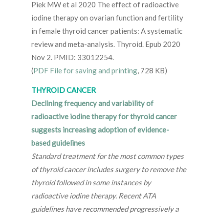
Piek MW et al 2020 The effect of radioactive
iodine therapy on ovarian function and fertility
in female thyroid cancer patients: A systematic
review and meta-analysis. Thyroid. Epub 2020
Nov 2. PMID: 33012254.
(
PDF File for saving and printing
, 728 KB)
THYROID CANCER
Declining frequency and variability of
radioactive iodine therapy for thyroid cancer
suggests increasing adoption of evidence-
based guidelines
Standard treatment for the most common types
of thyroid cancer includes surgery to remove the
thyroid followed in some instances by
radioactive iodine therapy. Recent ATA
guidelines have recommended progressively a