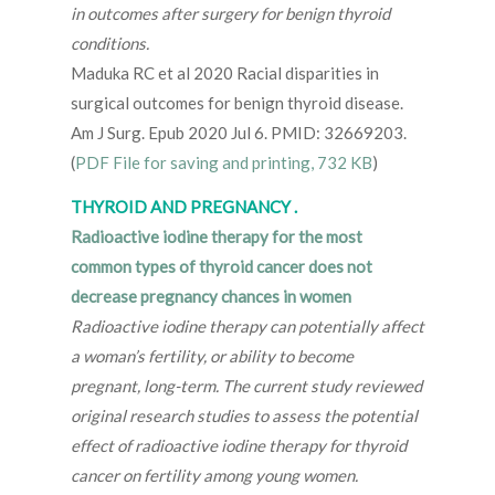
in outcomes after surgery for benign thyroid
conditions.
Maduka RC et al 2020 Racial disparities in
surgical outcomes for benign thyroid disease.
Am J Surg. Epub 2020 Jul 6. PMID: 32669203.
(
PDF File for saving and printing, 732 KB
)
THYROID AND PREGNANCY .
Radioactive iodine therapy for the most
common types of thyroid cancer does not
decrease pregnancy chances in women
Radioactive iodine therapy can potentially affect
a woman’s fertility, or ability to become
pregnant, long-term. The current study reviewed
original research studies to assess the potential
effect of radioactive iodine therapy for thyroid
cancer on fertility among young women.