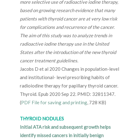
more selective use of radioactive iodine therapy,
based on growing research evidence that many
patients with thyroid cancer are at very low risk
for complications and recurrence of the cancer.
The aim of this study was to analyze trends in
radioactive iodine therapy use in the United
States after the introduction of the new thyroid
cancer treatment guidelines.
Jacobs D et al 2020 Changes in population-level
and institutional- level prescribing habits of
radioiodine therapy for papillary thyroid cancer.
Thyroid. Epub 2020 Sep 22. PMID: 32811347.
(
PDF File for saving and printing
, 728 KB)
THYROID NODULES
Initial ATA risk and subsequent growth helps
identify missed cancers in initially benign