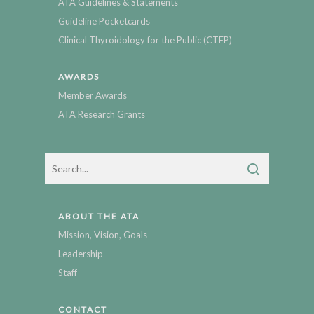
ATA Guidelines & Statements
Guideline Pocketcards
Clinical Thyroidology for the Public (CTFP)
AWARDS
Member Awards
ATA Research Grants
ABOUT THE ATA
Mission, Vision, Goals
Leadership
Staff
CONTACT