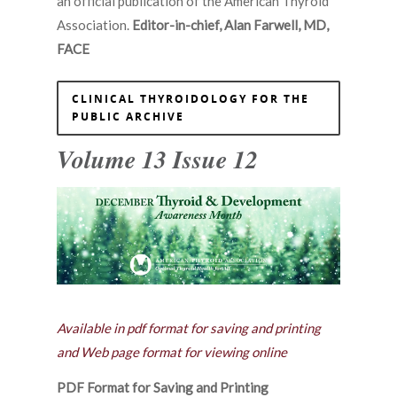
an official publication of the American Thyroid
Association.
Editor-in-chief, Alan Farwell, MD,
FACE
CLINICAL THYROIDOLOGY FOR THE
PUBLIC ARCHIVE
Volume 13 Issue 12
Available in pdf format for saving and printing
and Web page format for viewing online
PDF Format for Saving and Printing