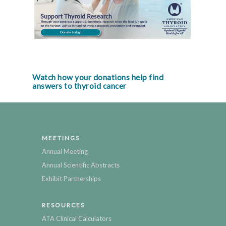
Watch how your donations help find
answers to thyroid cancer
MEETINGS
Annual Meeting
Annual Scientific Abstracts
Exhibit Partnerships
RESOURCES
ATA Clinical Calculators