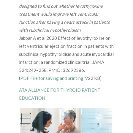
designed to find out whether levothyroxine
treatment would improve left ventricular
function after having a heart attack in patients
with subclinical hypothyroidism.
Jabbar A et al 2020 Effect of levothyroxine on
left ventricular ejection fraction in patients with
subclinical hypothyroidism and acute myocardial
infarction: a randomized clinical trial. JAMA
324:249–258. PMID: 32692386.
(
PDF File for saving and printing
, 922 KB)
ATA ALLIANCE FOR THYROID PATIENT
EDUCATION