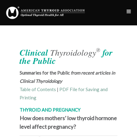
®
Clinical
Thyroidology
for
the Public
Summaries for the Public
from recent articles in
Clinical Thyroidology
Table of Contents
|
PDF File for Saving and
Printing
THYROID AND PREGNANCY
How does mothers’ low thyroid hormone
level affect pregnancy?