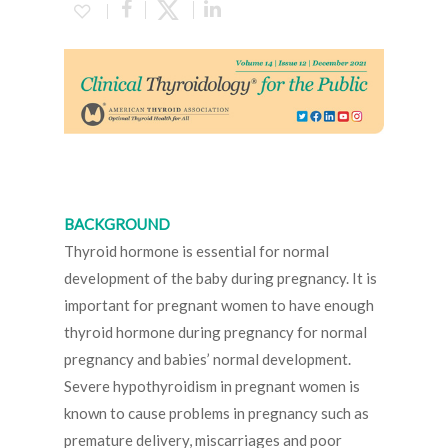
BACKGROUND
Thyroid hormone is essential for normal
development of the baby during pregnancy. It is
important for pregnant women to have enough
thyroid hormone during pregnancy for normal
pregnancy and babies’ normal development.
Severe hypothyroidism in pregnant women is
known to cause problems in pregnancy such as
premature delivery, miscarriages and poor