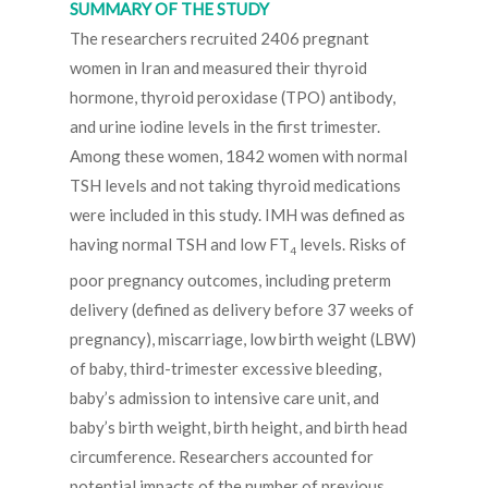
SUMMARY OF THE STUDY
The researchers recruited 2406 pregnant
women in Iran and measured their thyroid
hormone, thyroid peroxidase (TPO) antibody,
and urine iodine levels in the first trimester.
Among these women, 1842 women with normal
TSH levels and not taking thyroid medications
were included in this study. IMH was defined as
having normal TSH and low FT
levels. Risks of
4
poor pregnancy outcomes, including preterm
delivery (defined as delivery before 37 weeks of
pregnancy), miscarriage, low birth weight (LBW)
of baby, third-trimester excessive bleeding,
baby’s admission to intensive care unit, and
baby’s birth weight, birth height, and birth head
circumference. Researchers accounted for
potential impacts of the number of previous