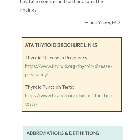
helpful to confirm and further expand the
findings.
— Sun Y. Lee, MD
ATA THYROID BROCHURE LINKS
Thyroid Disease in Pregnancy:
https://www.thyroid.org/thyroid-disease-
pregnancy/
Thyroid Function Tests:
https://www.thyroid.org/thyroid-function-
tests/
ABBREVIATIONS & DEFINITIONS