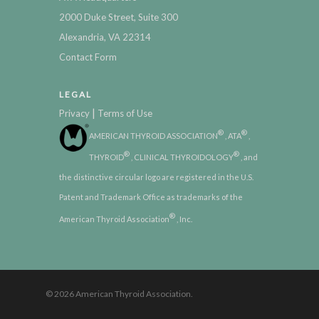
2000 Duke Street, Suite 300
Alexandria, VA 22314
Contact Form
LEGAL
|
Privacy
Terms of Use
®
®
AMERICAN THYROID ASSOCIATION
, ATA
,
®
®
THYROID
, CLINICAL THYROIDOLOGY
, and
the distinctive circular logo are registered in the U.S.
Patent and Trademark Office as trademarks of the
®
American Thyroid Association
, Inc.
© 2026 American Thyroid Association.