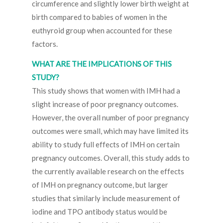
circumference and slightly lower birth weight at
birth compared to babies of women in the
euthyroid group when accounted for these
factors.
WHAT ARE THE IMPLICATIONS OF THIS
STUDY?
This study shows that women with IMH had a
slight increase of poor pregnancy outcomes.
However, the overall number of poor pregnancy
outcomes were small, which may have limited its
ability to study full effects of IMH on certain
pregnancy outcomes. Overall, this study adds to
the currently available research on the effects
of IMH on pregnancy outcome, but larger
studies that similarly include measurement of
iodine and TPO antibody status would be