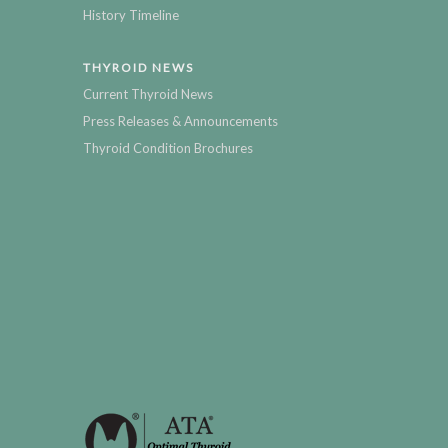
History Timeline
THYROID NEWS
Current Thyroid News
Press Releases & Announcements
Thyroid Condition Brochures