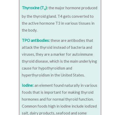
Thyroxine (T
):
the major hormone produced
4
by the thyroid gland. T4 gets converted to
the active hormone T3 in various tissues in
the body.
TPO antibodies:
these are antibodies that
attack the thyroid instead of bacteria and
viruses, they are a marker for autoimmune
thyroid disease, which is the main underlying
cause for hypothyroidism and
hyperthyroidism in the United States.
Iodine:
an element found naturally in various
foods that is important for making thyroid
hormones and for normal thyroid function.
Common foods high in iodine include iodized
salt, dairy products, seafood and some