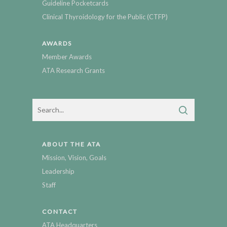
Guideline Pocketcards
Clinical Thyroidology for the Public (CTFP)
AWARDS
Member Awards
ATA Research Grants
ABOUT THE ATA
Mission, Vision, Goals
Leadership
Staff
CONTACT
ATA Headquarters