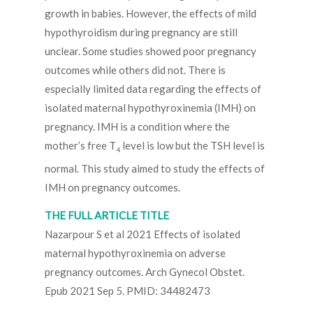
growth in babies. However, the effects of mild
hypothyroidism during pregnancy are still
unclear. Some studies showed poor pregnancy
outcomes while others did not. There is
especially limited data regarding the effects of
isolated maternal hypothyroxinemia (IMH) on
pregnancy. IMH is a condition where the
mother’s free T
level is low but the TSH level is
4
normal. This study aimed to study the effects of
IMH on pregnancy outcomes.
THE FULL ARTICLE TITLE
Nazarpour S et al 2021 Effects of isolated
maternal hypothyroxinemia on adverse
pregnancy outcomes. Arch Gynecol Obstet.
Epub 2021 Sep 5. PMID: 34482473