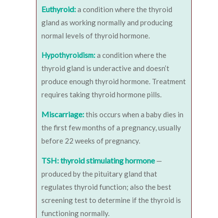
Euthyroid:
a condition where the thyroid
gland as working normally and producing
normal levels of thyroid hormone.
Hypothyroidism:
a condition where the
thyroid gland is underactive and doesn’t
produce enough thyroid hormone. Treatment
requires taking thyroid hormone pills.
Miscarriage:
this occurs when a baby dies in
the first few months of a pregnancy, usually
before 22 weeks of pregnancy.
TSH: thyroid stimulating hormone
—
produced by the pituitary gland that
regulates thyroid function; also the best
screening test to determine if the thyroid is
functioning normally.