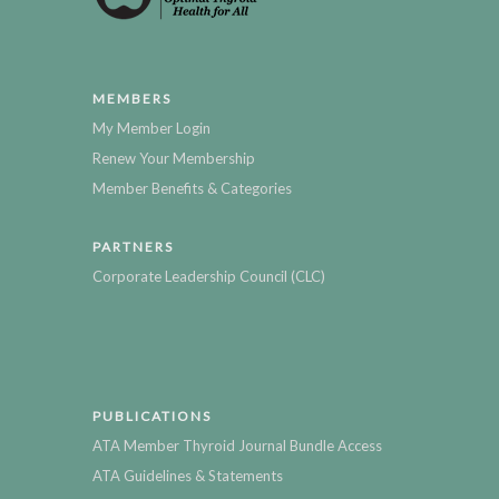
MEMBERS
My Member Login
Renew Your Membership
Member Benefits & Categories
PARTNERS
Corporate Leadership Council (CLC)
PUBLICATIONS
ATA Member Thyroid Journal Bundle Access
ATA Guidelines & Statements