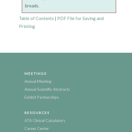
breads.
Table of Contents
|
PDF File for Saving and
Printing
MEETINGS
Annual Meeting
Annual Scientific Abstracts
Exhibit Partnerships
RESOURCES
ATA Clinical Calculators
Career Center