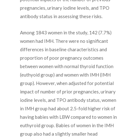
pregnancies, urinary iodine levels, and TPO
antibody status in assessing these risks.
Among 1843 women in the study, 142 (7.7%)
women had IMH. There were no significant
differences in baseline characteristics and
proportion of poor pregnancy outcomes
between women with normal thyroid function
(euthyoid group) and women with IMH (IMH
group). However, when adjusted for potential
impact of number of prior pregnancies, urinary
iodine levels, and TPO antibody status, women
in IMH group had about 2.5-fold higher risk of
having babies with LBW compared to women in
euthyroid group. Babies of women in the IMH
group also had a slightly smaller head