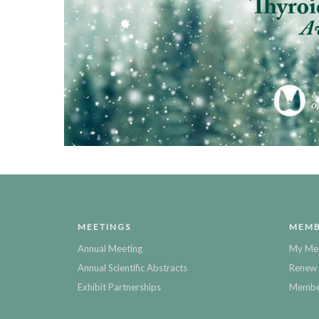
MEETINGS
MEMB
Annual Meeting
My Me
Annual Scientific Abstracts
Renew 
Exhibit Partnerships
Member