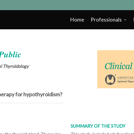
Home
Professionals
 Public
cal Thyroidology
therapy for hypothyroidism?
SUMMARY OF THE STUDY
by the thyroid gland. Thyroxine
This study included adult patie