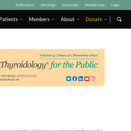
Publications
Meetings
Newsroom
Membership
Login
Patients
Members
About
Donate
nts receiving thyroid hormone replacement therapy for