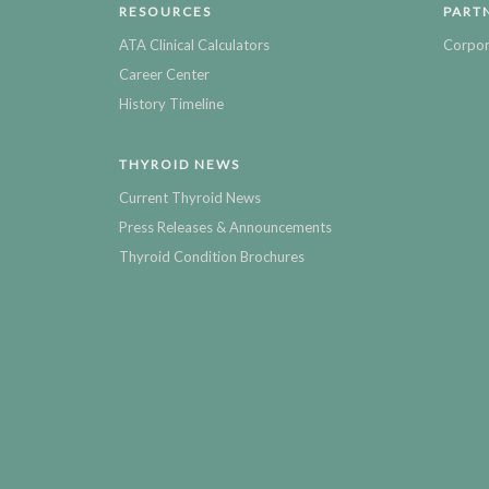
RESOURCES
PART
ATA Clinical Calculators
Corpor
Career Center
History Timeline
THYROID NEWS
Current Thyroid News
Press Releases & Announcements
Thyroid Condition Brochures