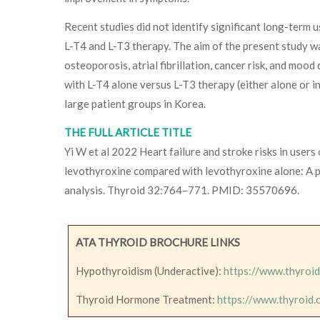
Recent studies did not identify significant long-term
L-T4 and L-T3 therapy. The aim of the present study w
osteoporosis, atrial fibrillation, cancer risk, and mood
with L-T4 alone versus L-T3 therapy (either alone or i
large patient groups in Korea.
THE FULL ARTICLE TITLE
Yi W et al 2022 Heart failure and stroke risks in users
levothyroxine compared with levothyroxine alone: A 
analysis. Thyroid 32:764–771. PMID: 35570696.
ATA THYROID BROCHURE LINKS
Hypothyroidism (Underactive):
https://www.thyroi
Thyroid Hormone Treatment:
https://www.thyroid