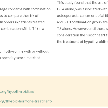
This study found that the use of
 usage concerns with combination
L-T4 alone, was associated with 
as to compare the risk of
osteoporosis, cancer or atrial fi
 disorders in patients treated
and L-T3 combination group are 
n combination with L-T4) in a
T3 alone. However, until those st
consideration the risk of heart 
the treatment of hypothyroidis
 of liothyronine with or without
propensity score-matched
d.org/hypothyroidism/
.org/thyroid-hormone-treatment/