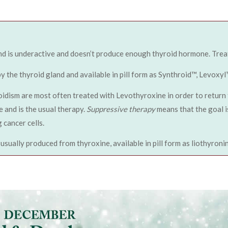
nd is underactive and doesn’t produce enough thyroid hormone. Treat
the thyroid gland and available in pill form as Synthroid™, Levoxyl
idism are most often treated with Levothyroxine in order to return 
 and is the usual therapy.
Suppressive therapy
means that the goal i
 cancer cells.
usually produced from thyroxine, available in pill form as liothyron