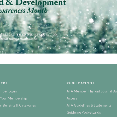
ERS
PUBLICATIONS
mber Login
ATA Member Thyroid Journal Bu
Your Membership
Access
 Benefits & Categories
ATA Guidelines & Statements
Guideline Pocketcards