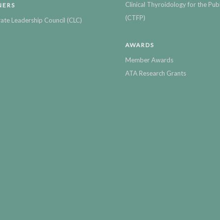
Clinical Thyroidology for the Publ
NERS
(CTFP)
ate Leadership Council (CLC)
AWARDS
Member Awards
ATA Research Grants