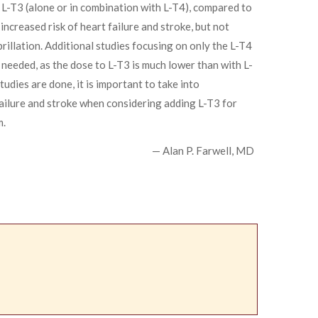
 L-T3 (alone or in combination with L-T4), compared to
increased risk of heart failure and stroke, but not
brillation. Additional studies focusing on only the L-T4
needed, as the dose to L-T3 is much lower than with L-
udies are done, it is important to take into
failure and stroke when considering adding L-T3 for
m.
— Alan P. Farwell, MD