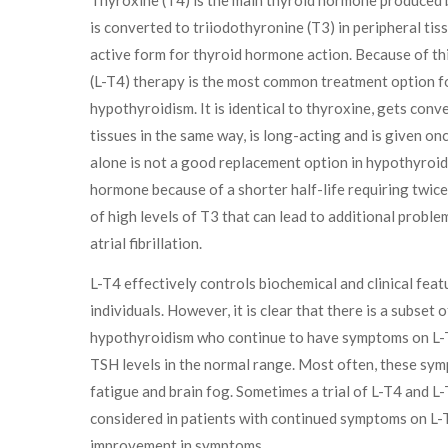
is converted to triiodothyronine (T3) in peripheral tis
active form for thyroid hormone action. Because of thi
(L-T4) therapy is the most common treatment option fo
hypothyroidism. It is identical to thyroxine, gets conv
tissues in the same way, is long-acting and is given onc
alone is not a good replacement option in hypothyroidi
hormone because of a shorter half-life requiring twic
of high levels of T3 that can lead to additional probl
atrial fibrillation.
L-T4 effectively controls biochemical and clinical fea
individuals. However, it is clear that there is a subset o
hypothyroidism who continue to have symptoms on L-T
TSH levels in the normal range. Most often, these symp
fatigue and brain fog. Sometimes a trial of L-T4 and 
considered in patients with continued symptoms on L-T
improvement in symptoms.