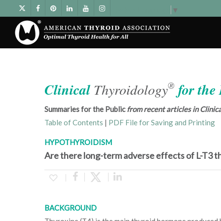
Select Language
▼
®
Clinical
Thyroidology
for the
Summaries for the Public
from recent articles in Clini
Table of Contents
|
PDF File for Saving and Printing
HYPOTHYROIDISM
Are there long-term adverse effects of L-T3 
BACKGROUND
Thyroxine (T4) is the main thyroid hormone produced 