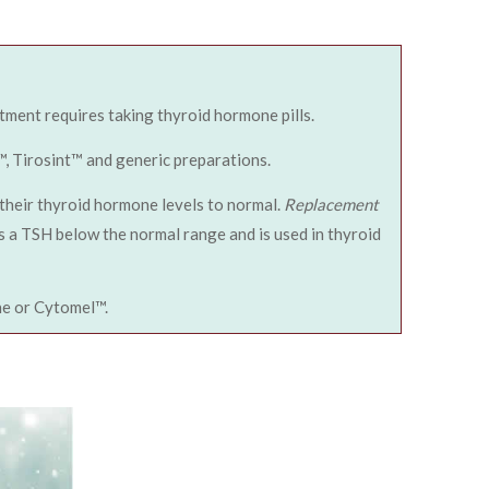
ment requires taking thyroid hormone pills.
™, Tirosint™ and generic preparations.
their thyroid hormone levels to normal.
Replacement
s a TSH below the normal range and is used in thyroid
ine or Cytomel™.