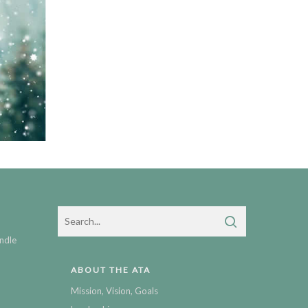
ndle
ABOUT THE ATA
Mission, Vision, Goals