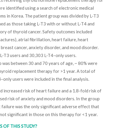
re identified using a search of electronic medical
ems in Korea. The patient group was divided by L-T3
ned as those taking L-T3 with or without L-T4 and
tory of thyroid cancer. Safety outcomes included
tures), atrial fibrillation, heart failure, heart
g breast cancer, anxiety disorder, and mood disorder.
 L-T3 users and 30,303 L-T4–only users.
p was between 30 and 70 years of age, ~ 80% were
yroid replacement therapy for >1 year. A total of
only users were included in the final analysis.
d increased risk of heart failure and a 1.8-fold risk of
ased risk of anxiety and mood disorders. In the group
 failure was the only significant adverse effect that
not significant in those on this therapy for <1 year.
 OF THIS STUDY?