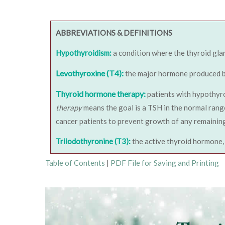
ABBREVIATIONS & DEFINITIONS
Hypothyroidism:
a condition where the thyroid gla
Levothyroxine (T4):
the major hormone produced by 
Thyroid hormone therapy:
patients with hypothyro
therapy
means the goal is a TSH in the normal range
cancer patients to prevent growth of any remaining
Triiodothyronine (T3):
the active thyroid hormone, 
Table of Contents
|
PDF File for Saving and Printing