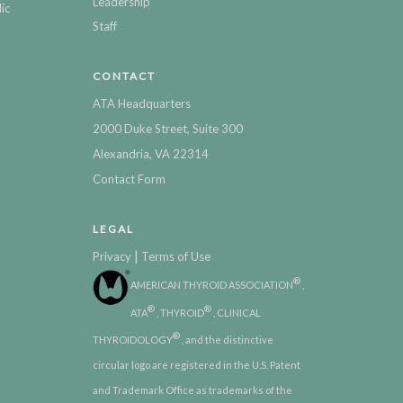
Leadership
ic
Staff
CONTACT
ATA Headquarters
2000 Duke Street, Suite 300
Alexandria, VA 22314
Contact Form
LEGAL
|
Privacy
Terms of Use
®
AMERICAN THYROID ASSOCIATION
,
®
®
ATA
, THYROID
, CLINICAL
®
THYROIDOLOGY
, and the distinctive
circular logo are registered in the U.S. Patent
and Trademark Office as trademarks of the