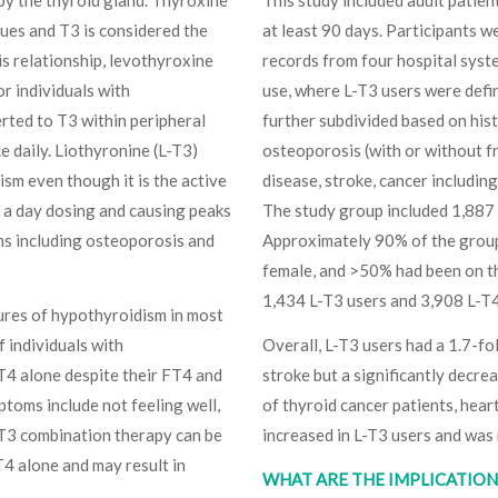
sues and T3 is considered the
at least 90 days. Participants we
s relationship, levothyroxine
records from four hospital syst
r individuals with
use, where L-T3 users were defi
erted to T3 within peripheral
further subdivided based on his
e daily. Liothyronine (L-T3)
osteoporosis (with or without frac
sm even though it is the active
disease, stroke, cancer includin
e a day dosing and causing peaks
The study group included 1,887
ems including osteoporosis and
Approximately 90% of the grou
female, and >50% had been on th
1,434 L-T3 users and 3,908 L-T4–
tures of hypothyroidism in most
f individuals with
Overall, L-T3 users had a 1.7-fol
4 alone despite their FT4 and
stroke but a significantly decre
toms include not feeling well,
of thyroid cancer patients, heart
L-T3 combination therapy can be
increased in L-T3 users and was 
4 alone and may result in
WHAT ARE THE IMPLICATIONS