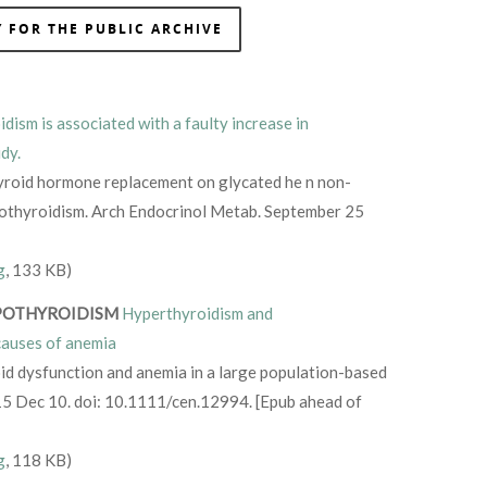
 FOR THE PUBLIC ARCHIVE
dism is associated with a faulty increase in
dy.
hyroid hormone replacement on glycated he n non-
ypothyroidism. Arch Endocrinol Metab. September 25
g
, 133 KB)
POTHYROIDISM
Hyperthyroidism and
auses of anemia
id dysfunction and anemia in a large population-based
015 Dec 10. doi: 10.1111/cen.12994. [Epub ahead of
g
, 118 KB)