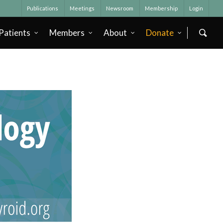
Publications
Meetings
Newsroom
Membership
Login
Patients
Members
About
Donate