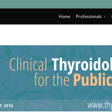
Home
Professionals