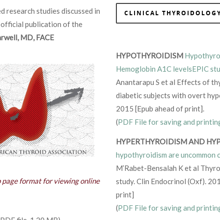
d research studies discussed in
CLINICAL THYROIDOLOGY
 official publication of the
Farwell, MD, FACE
HYPOTHYROIDISM
Hypothyroi
Hemoglobin A1C levelsEPIC stu
Anantarapu S et al Effects of t
diabetic subjects with overt h
2015 [Epub ahead of print].
(
PDF File for saving and printin
HYPERTHYROIDISM AND HY
hypothyroidism are uncommon c
M’Rabet-Bensalah K et al Thyro
b page format for viewing online
study. Clin Endocrinol (Oxf). 2
print]
(
PDF File for saving and printin
PDF file, 1.20 MB)