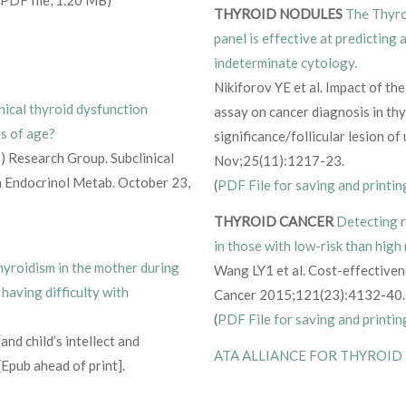
THYROID NODULES
The Thyro
panel is effective at predicting 
indeterminate cytology.
Nikiforov YE et al. Impact of t
nical thyroid dysfunction
assay on cancer diagnosis in th
rs of age?
significance/follicular lesion o
) Research Group. Subclinical
Nov;25(11):1217-23.
in Endocrinol Metab. October 23,
(
PDF File for saving and printin
THYROID CANCER
Detecting r
in those with low-risk than high 
yroidism in the mother during
Wang LY1 et al. Cost-effectivene
 having difficulty with
Cancer 2015;121(23):4132-40.
(
PDF File for saving and printin
and child’s intellect and
ATA ALLIANCE FOR THYROID
Epub ahead of print].