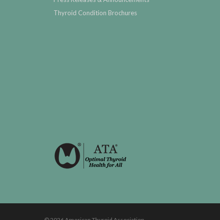
Thyroid Condition Brochures
© 2026 American Thyroid Association.