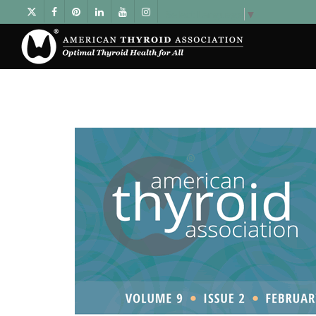
Select Language
▼