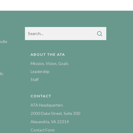
ndle
ABOUT THE ATA
Mission, Vision, Goals
Leadership
ic
Staff
CONTACT
ATA Headquarters
2000 Duke Street, Suite 300
Alexandria, VA 22314
Contact Form