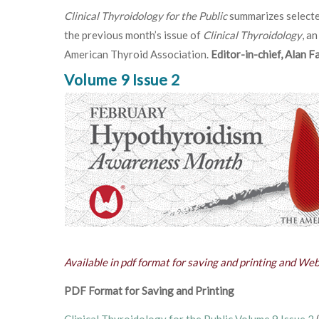
Clinical Thyroidology for the Public
summarizes selecte
the previous month’s issue of
Clinical Thyroidology
, an
American Thyroid Association.
Editor-in-chief, Alan 
Volume 9 Issue 2
Available in pdf format for saving and printing and We
PDF Format for Saving and Printing
Clinical Thyroidology for the Public Volume 9 Issue 2
(