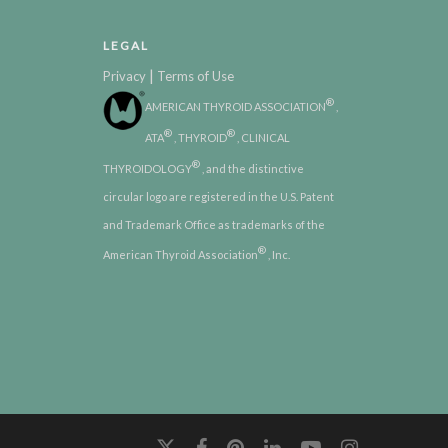
LEGAL
|
Privacy
Terms of Use
®
AMERICAN THYROID ASSOCIATION
,
®
®
ATA
, THYROID
, CLINICAL
®
THYROIDOLOGY
, and the distinctive
circular logo are registered in the U.S. Patent
and Trademark Office as trademarks of the
®
American Thyroid Association
, Inc.