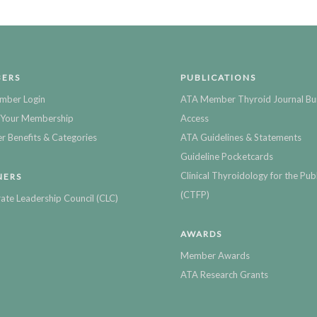
ERS
PUBLICATIONS
mber Login
ATA Member Thyroid Journal Bu
Your Membership
Access
 Benefits & Categories
ATA Guidelines & Statements
Guideline Pocketcards
Clinical Thyroidology for the Publ
NERS
(CTFP)
ate Leadership Council (CLC)
AWARDS
Member Awards
ATA Research Grants