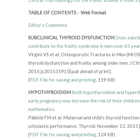
TABLE OF CONTENTS
–
Web Format
Editor’s Comments
SUBCLINICAL THYROID DYSFUNCTION
Does subcli
contribute to the frailty syndrome in men over 65 yea
Virgini VS et al; Osteoporotic Fractures in Men (MrOS
thyroid dysfunction and frailty among older men. J Cl
2015:jc20153191 [Epub ahead of print].
(
PDF File for saving and printing
, 119 KB)
HYPOTHYROIDISM
Both hypothyroidism and hyperth
early pregnancy may increase the risk of their children
mathematics.
Päkkilä FM et al. Maternal and child’s thyroid function 
scholastic performance. Thyroid. November 13, 2015 [
(
PDF File for saving and printing
, 124 KB)