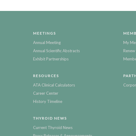
MEETINGS
MEMB
Annual Meeting
My Me
Annual Scientific Abstracts
Renew 
Exhibit Partnerships
Member
RESOURCES
PART
ATA Clinical Calculators
Corpor
Career Center
History Timeline
THYROID NEWS
Current Thyroid News
Press Releases & Announcements