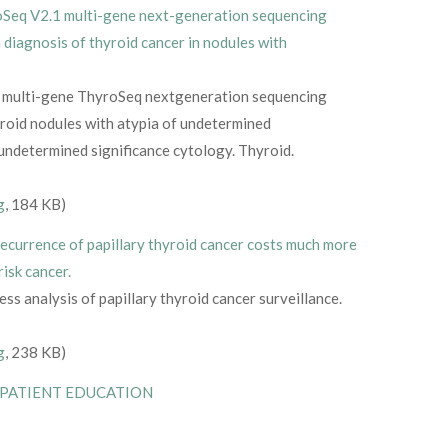
Seq V2.1 multi-gene next-generation sequencing
a diagnosis of thyroid cancer in nodules with
he multi-gene ThyroSeq nextgeneration sequencing
yroid nodules with atypia of undetermined
f undetermined significance cytology. Thyroid.
g
, 184 KB)
ecurrence of papillary thyroid cancer costs much more
risk cancer.
ss analysis of papillary thyroid cancer surveillance.
g
, 238 KB)
 PATIENT EDUCATION