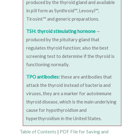
produced by the thyroid gland and available
in pill form as Synthroid™, Levoxyl™,
Tirosint™ and generic preparations.
TSH: thyroid stimulating hormone
—
produced by the pituitary gland that
regulates thyroid function; also the best
screening test to determine if the thyroid is
functioning normally.
TPO antibodies:
these are antibodies that
attack the thyroid instead of bacteria and
viruses, they are a marker for autoimmune
thyroid disease, which is the main underlying
cause for hypothyroidism and
hyperthyroidism in the United States.
Table of Contents
|
PDF File for Saving and