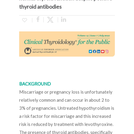
thyroid antibodies
BACKGROUND
Miscarriage or pregnancy loss is unfortunately
relatively common and can occur in about 2 to
3% of pregnancies. Untreated hypothyroidism is
a risk factor for miscarriage and this increased
risk is reduced by treatment with levothyroxine.
The presence of thyroid antibodies, specifically