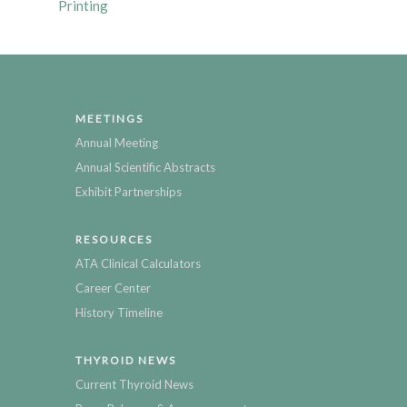
Printing
MEETINGS
Annual Meeting
Annual Scientific Abstracts
Exhibit Partnerships
RESOURCES
ATA Clinical Calculators
Career Center
History Timeline
THYROID NEWS
Current Thyroid News