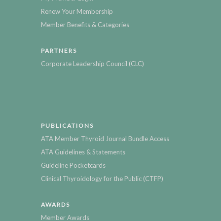
Renew Your Membership
Member Benefits & Categories
PARTNERS
Corporate Leadership Council (CLC)
PUBLICATIONS
ATA Member Thyroid Journal Bundle Access
ATA Guidelines & Statements
Guideline Pocketcards
Clinical Thyroidology for the Public (CTFP)
AWARDS
Member Awards