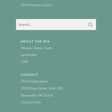
ATA Research Grants
ABOUT THE ATA
Mission, Vision, Goals
Leadership
Staff
CONTACT
ATA Headquarters
2000 Duke Street, Suite 300
Alexandria, VA 22314
Contact Form