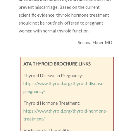
prevent miscarriage. Based on the current
scientific evidence, thyroid hormone treatment
should not be routinely offered to pregnant
women with normal thyroid function.
— Susana Ebner MD
ATA THYROID BROCHURE LINKS
Thyroid Disease in Pregnancy:
https://www.thyroid.org/thyroid-disease-
pregnancy/
Thyroid Hormone Treatment:
https://www.thyroid.org/thyroid-hormone-
treatment/
Hashimoto’s Thyroiditis: