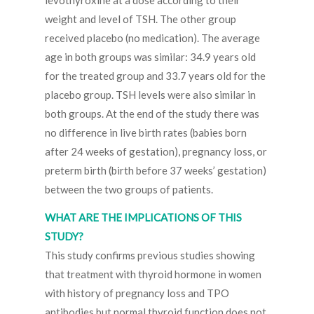
levothyroxine at a dose according to their
weight and level of TSH. The other group
received placebo (no medication). The average
age in both groups was similar: 34.9 years old
for the treated group and 33.7 years old for the
placebo group. TSH levels were also similar in
both groups. At the end of the study there was
no difference in live birth rates (babies born
after 24 weeks of gestation), pregnancy loss, or
preterm birth (birth before 37 weeks’ gestation)
between the two groups of patients.
WHAT ARE THE IMPLICATIONS OF THIS
STUDY?
This study confirms previous studies showing
that treatment with thyroid hormone in women
with history of pregnancy loss and TPO
antibodies but normal thyroid function does not