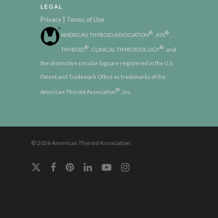
LEGAL
|
Privacy
Terms of Use
®
®
AMERICAN THYROID ASSOCIATION
, ATA
,
®
®
THYROID
, CLINICAL THYROIDOLOGY
, and
the distinctive circular logo are registered in the U.S.
Patent and Trademark Office as trademarks of the
®
American Thyroid Association
, Inc.
© 2026 American Thyroid Association.