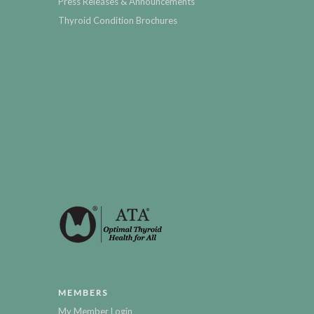
Press Releases & Announcements
Thyroid Condition Brochures
MEMBERS
My Member Login