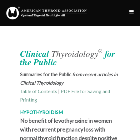
®
Clinical
Thyroidology
for
the Public
Summaries for the Public
from recent articles in
Clinical Thyroidology
Table of Contents
|
PDF File for Saving and
Printing
HYPOTHYROIDISM
No benefit of levothyroxine in women
with recurrent pregnancy loss with
normal thyroid function despite positive