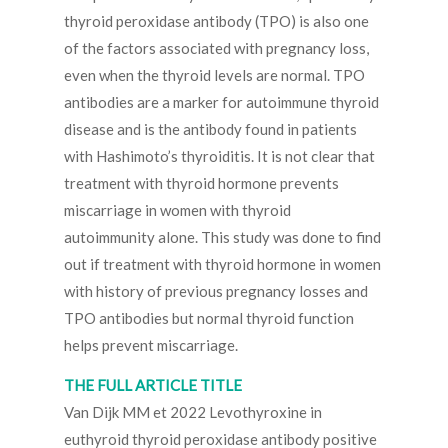
thyroid peroxidase antibody (TPO) is also one
of the factors associated with pregnancy loss,
even when the thyroid levels are normal. TPO
antibodies are a marker for autoimmune thyroid
disease and is the antibody found in patients
with Hashimoto’s thyroiditis. It is not clear that
treatment with thyroid hormone prevents
miscarriage in women with thyroid
autoimmunity alone. This study was done to find
out if treatment with thyroid hormone in women
with history of previous pregnancy losses and
TPO antibodies but normal thyroid function
helps prevent miscarriage.
THE FULL ARTICLE TITLE
Van Dijk MM et 2022 Levothyroxine in
euthyroid thyroid peroxidase antibody positive