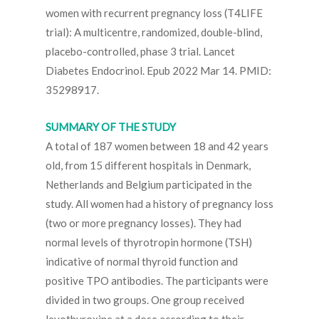
women with recurrent pregnancy loss (T4LIFE
trial): A multicentre, randomized, double-blind,
placebo-controlled, phase 3 trial. Lancet
Diabetes Endocrinol. Epub 2022 Mar 14. PMID:
35298917.
SUMMARY OF THE STUDY
A total of 187 women between 18 and 42 years
old, from 15 different hospitals in Denmark,
Netherlands and Belgium participated in the
study. All women had a history of pregnancy loss
(two or more pregnancy losses). They had
normal levels of thyrotropin hormone (TSH)
indicative of normal thyroid function and
positive TPO antibodies. The participants were
divided in two groups. One group received