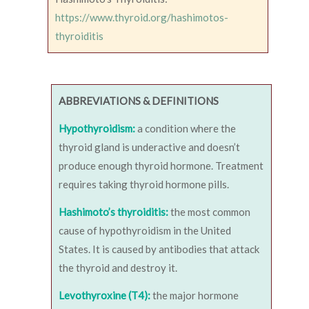
https://www.thyroid.org/hashimotos-
thyroiditis
ABBREVIATIONS & DEFINITIONS
Hypothyroidism:
a condition where the
thyroid gland is underactive and doesn’t
produce enough thyroid hormone. Treatment
requires taking thyroid hormone pills.
Hashimoto’s thyroiditis:
the most common
cause of hypothyroidism in the United
States. It is caused by antibodies that attack
the thyroid and destroy it.
Levothyroxine (T4):
the major hormone