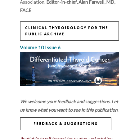
Association.
Editor-in-chief, Alan Farwell, MD,
FACE
CLINICAL THYROIDOLOGY FOR THE
PUBLIC ARCHIVE
Volume 10 Issue 6
We welcome your feedback and suggestions. Let
us know what you want to see in this publication.
FEEDBACK & SUGGESTIONS
Available in pdf format for saving and printing