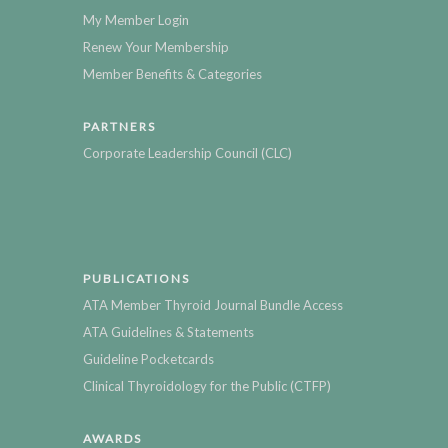
My Member Login
Renew Your Membership
Member Benefits & Categories
PARTNERS
Corporate Leadership Council (CLC)
PUBLICATIONS
ATA Member Thyroid Journal Bundle Access
ATA Guidelines & Statements
Guideline Pocketcards
Clinical Thyroidology for the Public (CTFP)
AWARDS