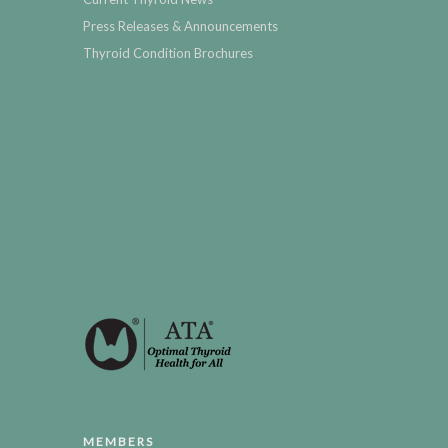
Press Releases & Announcements
Thyroid Condition Brochures
MEMBERS