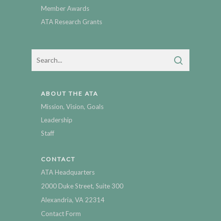
Member Awards
ATA Research Grants
ABOUT THE ATA
Mission, Vision, Goals
Leadership
Staff
CONTACT
ATA Headquarters
2000 Duke Street, Suite 300
Alexandria, VA 22314
Contact Form