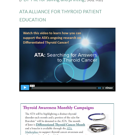
ATA ALLIANCE FOR THYROID PATIENT
EDUCATION