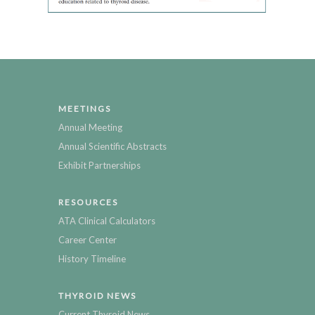
MEETINGS
Annual Meeting
Annual Scientific Abstracts
Exhibit Partnerships
RESOURCES
ATA Clinical Calculators
Career Center
History Timeline
THYROID NEWS
Current Thyroid News