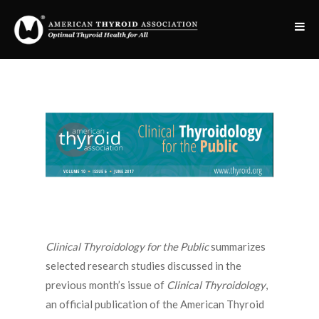
Clinical Thyroidology for the Public
summarizes
selected research studies discussed in the
previous month’s issue of
Clinical Thyroidology
,
an official publication of the American Thyroid