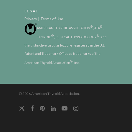
LEGAL
|
Privacy
Terms of Use
®
®
AMERICAN THYROID ASSOCIATION
, ATA
,
®
®
THYROID
, CLINICAL THYROIDOLOGY
, and
the distinctive circular logo are registered in the U.S.
Patent and Trademark Office as trademarks of the
®
American Thyroid Association
, Inc.
© 2026 American Thyroid Association.