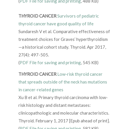
(
PDF File for saving and printing
, 488 KB)
THYROID CANCER
Survivors of pediatric
thyroid cancer have good quality of life
Sundaresh V et al. Comparative effectiveness of
treatment choices for Graves’ hyperthyroidism
—a historical cohort study. Thyroid. Apr 2017,
27(4): 497-505.
(
PDF File for saving and printing
, 545 KB)
THYROID CANCER
Low-risk thyroid cancer
that spreads outside of the neck has mutations
in cancer-related genes
Xu B et al. Primary thyroid carcinoma with low-
risk histology and distant metastases:
clinicopathologic and molecular characteristics.
Thyroid. February 1, 2017 [Epub ahead of print].
(
PDF File for saving and printing
, 582 KB)