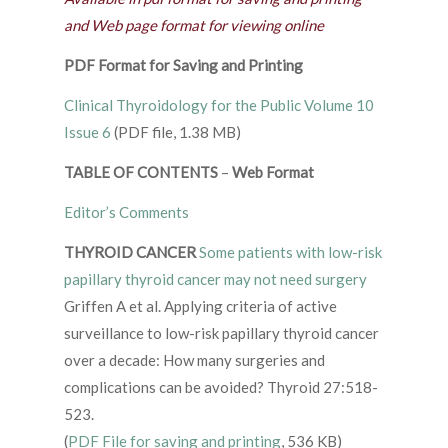
and Web page format for viewing online
PDF Format for Saving and Printing
Clinical Thyroidology for the Public Volume 10
Issue 6
(PDF file, 1.38 MB)
TABLE OF CONTENTS
–
Web Format
Editor’s Comments
THYROID CANCER
Some patients with low-risk
papillary thyroid cancer may not need surgery
Griffen A et al. Applying criteria of active
surveillance to low-risk papillary thyroid cancer
over a decade: How many surgeries and
complications can be avoided? Thyroid 27:518-
523.
(
PDF File for saving and printing
, 536 KB)