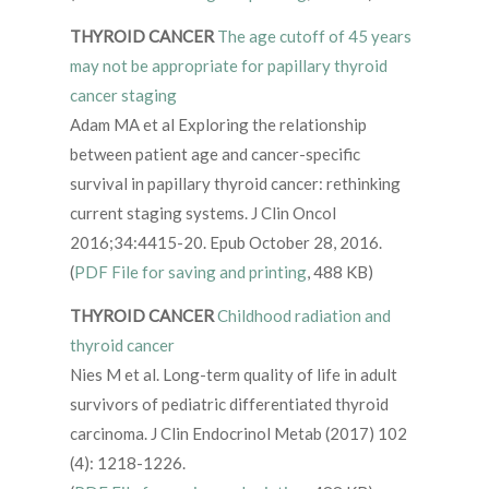
THYROID CANCER
The age cutoff of 45 years
may not be appropriate for papillary thyroid
cancer staging
Adam MA et al Exploring the relationship
between patient age and cancer-specific
survival in papillary thyroid cancer: rethinking
current staging systems. J Clin Oncol
2016;34:4415-20. Epub October 28, 2016.
(
PDF File for saving and printing
, 488 KB)
THYROID CANCER
Childhood radiation and
thyroid cancer
Nies M et al. Long-term quality of life in adult
survivors of pediatric differentiated thyroid
carcinoma. J Clin Endocrinol Metab (2017) 102
(4): 1218-1226.