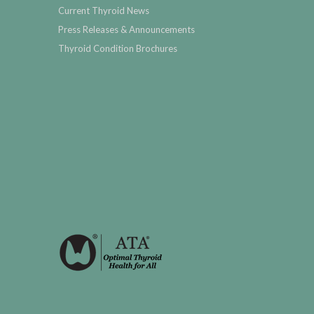
Current Thyroid News
Press Releases & Announcements
Thyroid Condition Brochures