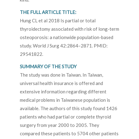
THE FULL ARTICLE TITLE:
Hung CL et al 2018 Is partial or total
thyroidectomy associated with risk of long-term
osteoporosis: a nationwide population-based
study. World J Surg 42:2864–2871. PMID:
29541822.
SUMMARY OF THE STUDY
The study was done in Taiwan. In Taiwan,
universal health insurance is offered and
extensive information regarding different
medical problems in Taiwanese population is
available. The authors of this study found 1426
patients who had partial or complete thyroid
surgery from year 2000 to 2005. They
compared these patients to 5704 other patients