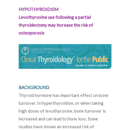
HYPOTHYROIDISM
Levothyroxine use following a partial
thyroidectomy may increase the risk of
osteoporosis
BACKGROUND
Thyroid hormone has important effect on bone
turnover. In hyperthyroidism, or when taking
high doses of levothyroxine, bone turnover is
increased and can lead to bone loss. Some
studies have shown an increased risk of