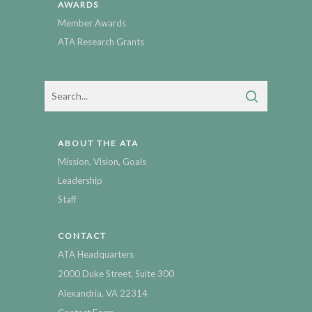
AWARDS
Member Awards
ATA Research Grants
ABOUT THE ATA
Mission, Vision, Goals
Leadership
Staff
CONTACT
ATA Headquarters
2000 Duke Street, Suite 300
Alexandria, VA 22314