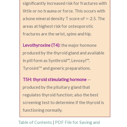
significantly increased risk for fractures with
little or no trauma or force. This occurs with
a bone mineral density T score of >-2.5. The
areas at highest risk for osteoporotic
fractures are the wrist, spine and hip.
Levothyroxine (T4):
the major hormone
produced by the thyroid gland and available
in pill form as Synthroid™, Levoxyl™,
Tyrosint™ and generic preparations.
TSH: thyroid stimulating hormone
—
produced by the pituitary gland that
regulates thyroid function; also the best
screening test to determine if the thyroid is
functioning normally.
Table of Contents
|
PDF File for Saving and