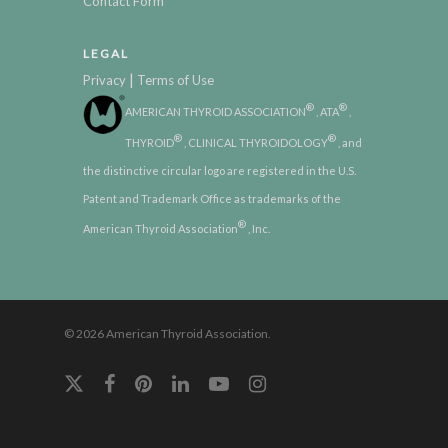
Contact Form
LEGAL
|
Privacy
Terms of Use
®
®
AMERICAN THYROID ASSOCIATION
, ATA
,
®
®
THYROID
, CLINICAL THYROIDOLOGY
, and
the distinctive circular logo are registered in the U.S.
Patent and Trademark Office as trademarks of the
®
American Thyroid Association
, Inc.
© 2026 American Thyroid Association.