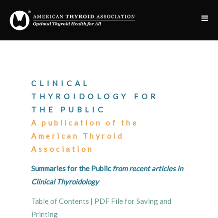
CLINICAL
THYROIDOLOGY FOR
THE PUBLIC
A publication of the
American Thyroid
Association
Summaries for the Public
from recent articles in
Clinical Thyroidology
Table of Contents
|
PDF File for Saving and
Printing