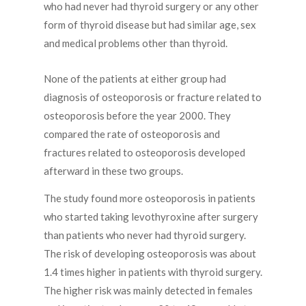
who had never had thyroid surgery or any other
form of thyroid disease but had similar age, sex
and medical problems other than thyroid.
None of the patients at either group had
diagnosis of osteoporosis or fracture related to
osteoporosis before the year 2000. They
compared the rate of osteoporosis and
fractures related to osteoporosis developed
afterward in these two groups.
The study found more osteoporosis in patients
who started taking levothyroxine after surgery
than patients who never had thyroid surgery.
The risk of developing osteoporosis was about
1.4 times higher in patients with thyroid surgery.
The higher risk was mainly detected in females