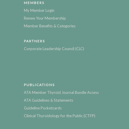
MEMBERS
My Member Login
Renew Your Membership
Member Benefits & Categories
PARTNERS
Corporate Leadership Council (CLC)
PUBLICATIONS
ATA Member Thyroid Journal Bundle Access
ATA Guidelines & Statements
Guideline Pocketcards
Clinical Thyroidology for the Public (CTFP)