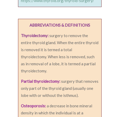
https://www.thyroid.org/thyroid-surgery/
ABBREVIATIONS & DEFINITIONS
Thyroidectomy:
surgery to remove the
entire thyroid gland. When the entire thyroid
is removed it is termed a total
thyroidectomy. When less is removed, such
as in removal of a lobe, it is termed a partial
thyroidectomy.
Partial thyroidectomy:
surgery that removes
only part of the thyroid gland (usually one
lobe with or without the isthmus).
Osteoporosis:
a decrease in bone mineral
density in which the individual is at a