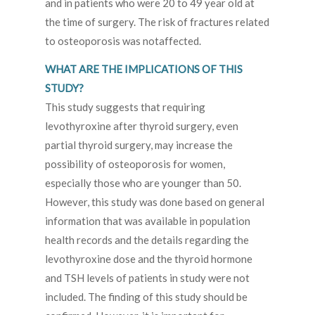
and in patients who were 20 to 49 year old at
the time of surgery. The risk of fractures related
to osteoporosis was notaffected.
WHAT ARE THE IMPLICATIONS OF THIS
STUDY?
This study suggests that requiring
levothyroxine after thyroid surgery, even
partial thyroid surgery, may increase the
possibility of osteoporosis for women,
especially those who are younger than 50.
However, this study was done based on general
information that was available in population
health records and the details regarding the
levothyroxine dose and the thyroid hormone
and TSH levels of patients in study were not
included. The finding of this study should be