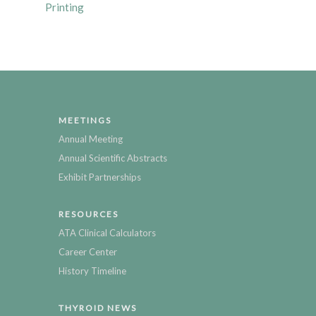
Printing
MEETINGS
Annual Meeting
Annual Scientific Abstracts
Exhibit Partnerships
RESOURCES
ATA Clinical Calculators
Career Center
History Timeline
THYROID NEWS