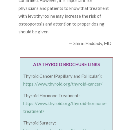
confirmed. However, it is important for
physicians and patients to know that treatment
with levothyroxine may increase the risk of
osteoporosis and attention to proper dosing
should be given.
— Shirin Haddady, MD
ATA THYROID BROCHURE LINKS
Thyroid Cancer (Papillary and Follicular):
https://www.thyroid.org/thyroid-cancer/
Thyroid Hormone Treatment:
https://www.thyroid.org/thyroid-hormone-
treatment/
Thyroid Surgery: