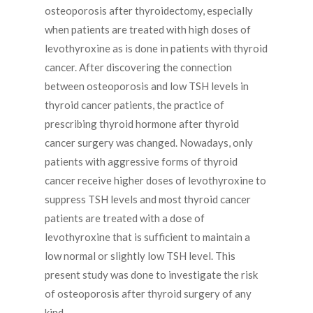
osteoporosis after thyroidectomy, especially
when patients are treated with high doses of
levothyroxine as is done in patients with thyroid
cancer. After discovering the connection
between osteoporosis and low TSH levels in
thyroid cancer patients, the practice of
prescribing thyroid hormone after thyroid
cancer surgery was changed. Nowadays, only
patients with aggressive forms of thyroid
cancer receive higher doses of levothyroxine to
suppress TSH levels and most thyroid cancer
patients are treated with a dose of
levothyroxine that is sufficient to maintain a
low normal or slightly low TSH level. This
present study was done to investigate the risk
of osteoporosis after thyroid surgery of any
kind.