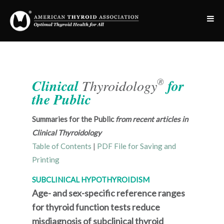
®
Clinical
Thyroidology
for
the Public
Summaries for the Public
from recent articles in
Clinical Thyroidology
Table of Contents
|
PDF File for Saving and
Printing
SUBCLINICAL HYPOTHYROIDISM
Age- and sex-specific reference ranges
for thyroid function tests reduce
misdiagnosis of subclinical thyroid