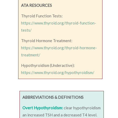
ATA RESOURCES
Thyroid Function Tests:
https://www.thyroid.org/thyroid-function-
tests/
Thyroid Hormone Treatment:
https://www.thyroid.org/thyroid-hormone-
treatment/
Hypothyroidism (Underactive):
https://www.thyroid.org/hypothyroidism/
ABBREVIATIONS & DEFINITIONS
Overt Hypothyroidism:
clear hypothyroidism
an increased TSH and a decreased T4 level.