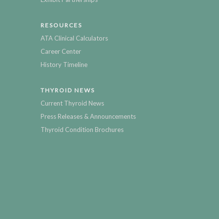
RESOURCES
ATA Clinical Calculators
Career Center
History Timeline
THYROID NEWS
Current Thyroid News
Press Releases & Announcements
Thyroid Condition Brochures