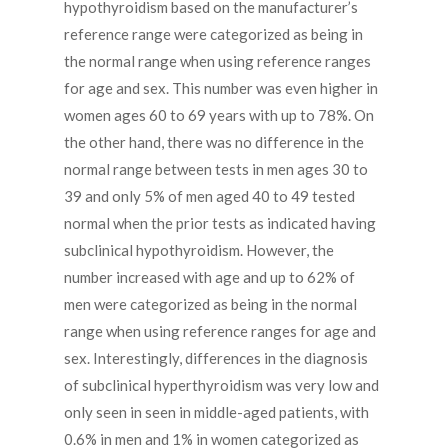
hypothyroidism based on the manufacturer’s
reference range were categorized as being in
the normal range when using reference ranges
for age and sex. This number was even higher in
women ages 60 to 69 years with up to 78%. On
the other hand, there was no difference in the
normal range between tests in men ages 30 to
39 and only 5% of men aged 40 to 49 tested
normal when the prior tests as indicated having
subclinical hypothyroidism. However, the
number increased with age and up to 62% of
men were categorized as being in the normal
range when using reference ranges for age and
sex. Interestingly, differences in the diagnosis
of subclinical hyperthyroidism was very low and
only seen in seen in middle-aged patients, with
0.6% in men and 1% in women categorized as