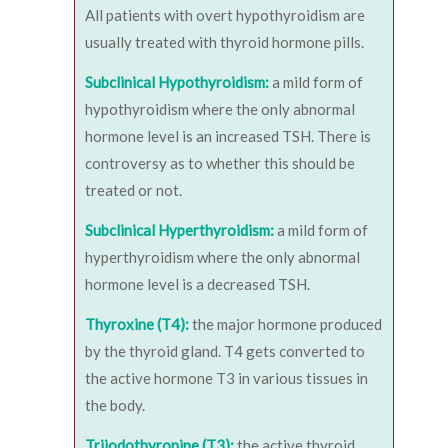
All patients with overt hypothyroidism are
usually treated with thyroid hormone pills.
Subclinical Hypothyroidism:
a mild form of
hypothyroidism where the only abnormal
hormone level is an increased TSH. There is
controversy as to whether this should be
treated or not.
Subclinical Hyperthyroidism:
a mild form of
hyperthyroidism where the only abnormal
hormone level is a decreased TSH.
Thyroxine (T4):
the major hormone produced
by the thyroid gland. T4 gets converted to
the active hormone T3 in various tissues in
the body.
Triiodothyronine (T3):
the active thyroid