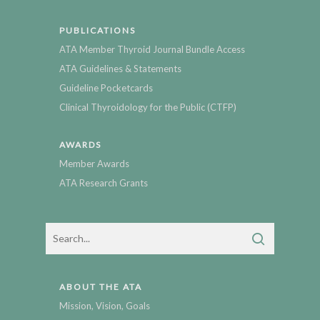
PUBLICATIONS
ATA Member Thyroid Journal Bundle Access
ATA Guidelines & Statements
Guideline Pocketcards
Clinical Thyroidology for the Public (CTFP)
AWARDS
Member Awards
ATA Research Grants
ABOUT THE ATA
Mission, Vision, Goals