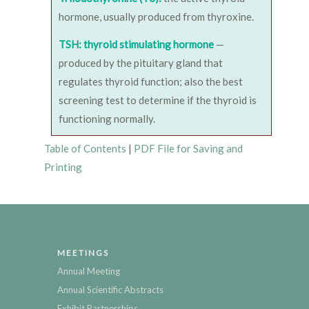
hormone, usually produced from thyroxine.
TSH: thyroid stimulating hormone
—
produced by the pituitary gland that
regulates thyroid function; also the best
screening test to determine if the thyroid is
functioning normally.
Table of Contents
|
PDF File for Saving and
Printing
MEETINGS
Annual Meeting
Annual Scientific Abstracts
Exhibit Partnerships