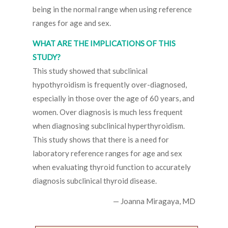
being in the normal range when using reference
ranges for age and sex.
WHAT ARE THE IMPLICATIONS OF THIS
STUDY?
This study showed that subclinical
hypothyroidism is frequently over-diagnosed,
especially in those over the age of 60 years, and
women. Over diagnosis is much less frequent
when diagnosing subclinical hyperthyroidism.
This study shows that there is a need for
laboratory reference ranges for age and sex
when evaluating thyroid function to accurately
diagnosis subclinical thyroid disease.
— Joanna Miragaya, MD