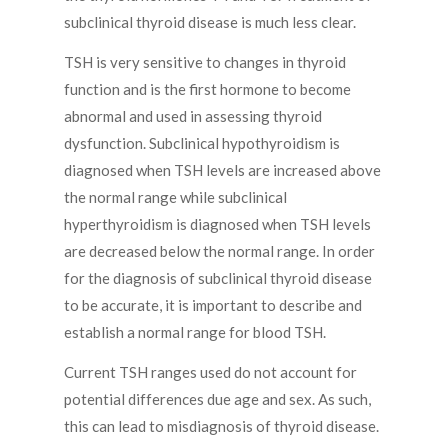
subclinical thyroid disease is much less clear.
TSH is very sensitive to changes in thyroid
function and is the first hormone to become
abnormal and used in assessing thyroid
dysfunction. Subclinical hypothyroidism is
diagnosed when TSH levels are increased above
the normal range while subclinical
hyperthyroidism is diagnosed when TSH levels
are decreased below the normal range. In order
for the diagnosis of subclinical thyroid disease
to be accurate, it is important to describe and
establish a normal range for blood TSH.
Current TSH ranges used do not account for
potential differences due age and sex. As such,
this can lead to misdiagnosis of thyroid disease.