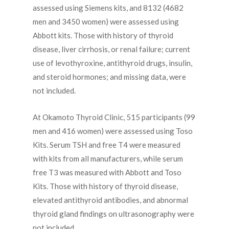
assessed using Siemens kits, and 8132 (4682
men and 3450 women) were assessed using
Abbott kits. Those with history of thyroid
disease, liver cirrhosis, or renal failure; current
use of levothyroxine, antithyroid drugs, insulin,
and steroid hormones; and missing data, were
not included.
At Okamoto Thyroid Clinic, 515 participants (99
men and 416 women) were assessed using Toso
Kits. Serum TSH and free T4 were measured
with kits from all manufacturers, while serum
free T3 was measured with Abbott and Toso
Kits. Those with history of thyroid disease,
elevated antithyroid antibodies, and abnormal
thyroid gland findings on ultrasonography were
not included.