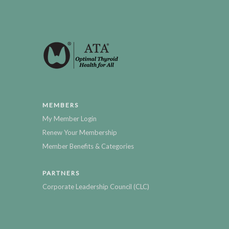
MEMBERS
My Member Login
Renew Your Membership
Member Benefits & Categories
PARTNERS
Corporate Leadership Council (CLC)