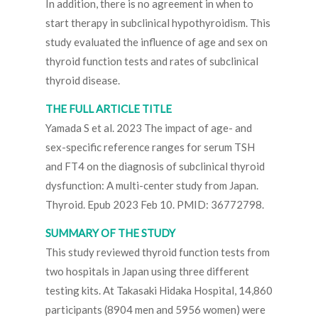
In addition, there is no agreement in when to
start therapy in subclinical hypothyroidism. This
study evaluated the influence of age and sex on
thyroid function tests and rates of subclinical
thyroid disease.
THE FULL ARTICLE TITLE
Yamada S et al. 2023 The impact of age- and
sex-specific reference ranges for serum TSH
and FT4 on the diagnosis of subclinical thyroid
dysfunction: A multi-center study from Japan.
Thyroid. Epub 2023 Feb 10. PMID: 36772798.
SUMMARY OF THE STUDY
This study reviewed thyroid function tests from
two hospitals in Japan using three different
testing kits. At Takasaki Hidaka Hospital, 14,860
participants (8904 men and 5956 women) were