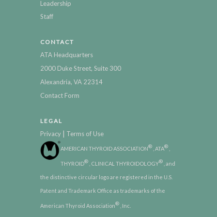
Leadership
Staff
CONTACT
ATA Headquarters
2000 Duke Street, Suite 300
Alexandria, VA 22314
Contact Form
LEGAL
|
Privacy
Terms of Use
®
®
AMERICAN THYROID ASSOCIATION
, ATA
,
®
®
THYROID
, CLINICAL THYROIDOLOGY
, and
the distinctive circular logo are registered in the U.S.
Patent and Trademark Office as trademarks of the
®
American Thyroid Association
, Inc.