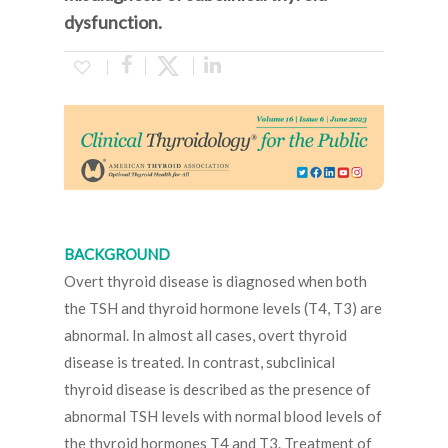
dysfunction.
BACKGROUND
Overt thyroid disease is diagnosed when both
the TSH and thyroid hormone levels (T4, T3) are
abnormal. In almost all cases, overt thyroid
disease is treated. In contrast, subclinical
thyroid disease is described as the presence of
abnormal TSH levels with normal blood levels of
the thyroid hormones T4 and T3. Treatment of