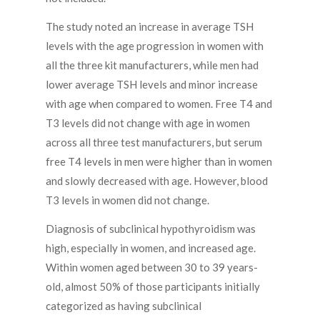
The study noted an increase in average TSH
levels with the age progression in women with
all the three kit manufacturers, while men had
lower average TSH levels and minor increase
with age when compared to women. Free T4 and
T3 levels did not change with age in women
across all three test manufacturers, but serum
free T4 levels in men were higher than in women
and slowly decreased with age. However, blood
T3 levels in women did not change.
Diagnosis of subclinical hypothyroidism was
high, especially in women, and increased age.
Within women aged between 30 to 39 years-
old, almost 50% of those participants initially
categorized as having subclinical