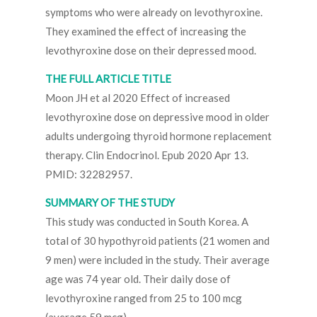
symptoms who were already on levothyroxine.
They examined the effect of increasing the
levothyroxine dose on their depressed mood.
THE FULL ARTICLE TITLE
Moon JH et al 2020 Effect of increased
levothyroxine dose on depressive mood in older
adults undergoing thyroid hormone replacement
therapy. Clin Endocrinol. Epub 2020 Apr 13.
PMID: 32282957.
SUMMARY OF THE STUDY
This study was conducted in South Korea. A
total of 30 hypothyroid patients (21 women and
9 men) were included in the study. Their average
age was 74 year old. Their daily dose of
levothyroxine ranged from 25 to 100 mcg