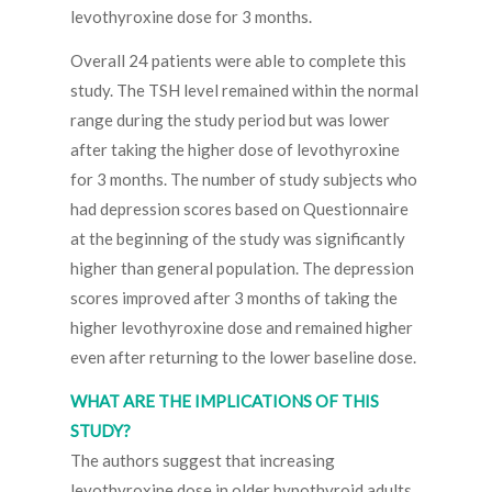
levothyroxine dose for 3 months.
Overall 24 patients were able to complete this
study. The TSH level remained within the normal
range during the study period but was lower
after taking the higher dose of levothyroxine
for 3 months. The number of study subjects who
had depression scores based on Questionnaire
at the beginning of the study was significantly
higher than general population. The depression
scores improved after 3 months of taking the
higher levothyroxine dose and remained higher
even after returning to the lower baseline dose.
WHAT ARE THE IMPLICATIONS OF THIS
STUDY?
The authors suggest that increasing
levothyroxine dose in older hypothyroid adults