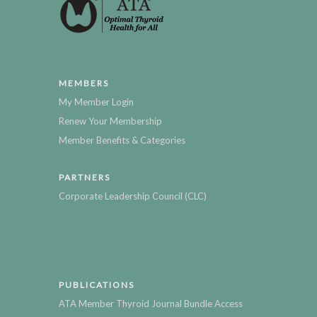
MEMBERS
My Member Login
Renew Your Membership
Member Benefits & Categories
PARTNERS
Corporate Leadership Council (CLC)
PUBLICATIONS
ATA Member Thyroid Journal Bundle Access