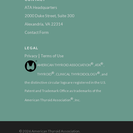
ATA Headquarters
2000 Duke Street, Suite 300
Alexandria, VA 22314
Contact Form
LEGAL
|
Privacy
Terms of Use
®
®
AMERICAN THYROID ASSOCIATION
, ATA
,
®
®
THYROID
, CLINICAL THYROIDOLOGY
, and
the distinctive circular logo are registered in the U.S.
Patent and Trademark Office as trademarks of the
®
American Thyroid Association
, Inc.
© 2026 American Thyroid Association.