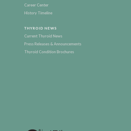
Career Center
History Timeline
THYROID NEWS
Current Thyroid News
Press Releases & Announcements
Thyroid Condition Brochures