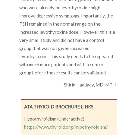
who were already on levothyroxine might
improve depressive symptoms. Importantly, the
TSH remained in the normal range on the
increased levothyroxine dose. However, this is a
very small study and did not have a control
group that was not given increased
levothyroxine. This study needs to be repeated
with much more patients and with a control
group before these results can be validated.
— Shirin Haddady, MD, MPH
ATA THYROID BROCHURE LINKS
Hypothyroidism (Underactive):
https://www.thyroid.org/hypothyroidism/