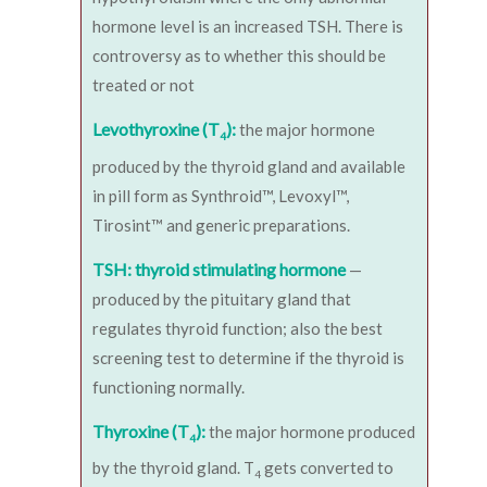
hormone level is an increased TSH. There is
controversy as to whether this should be
treated or not
Levothyroxine (T
):
the major hormone
4
produced by the thyroid gland and available
in pill form as Synthroid™, Levoxyl™,
Tirosint™ and generic preparations.
TSH: thyroid stimulating hormone
—
produced by the pituitary gland that
regulates thyroid function; also the best
screening test to determine if the thyroid is
functioning normally.
Thyroxine (T
):
the major hormone produced
4
by the thyroid gland. T
gets converted to
4