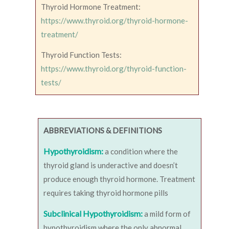
Thyroid Hormone Treatment:
https://www.thyroid.org/thyroid-hormone-
treatment/
Thyroid Function Tests:
https://www.thyroid.org/thyroid-function-
tests/
ABBREVIATIONS & DEFINITIONS
Hypothyroidism:
a condition where the
thyroid gland is underactive and doesn’t
produce enough thyroid hormone. Treatment
requires taking thyroid hormone pills
Subclinical Hypothyroidism:
a mild form of
hypothyroidism where the only abnormal