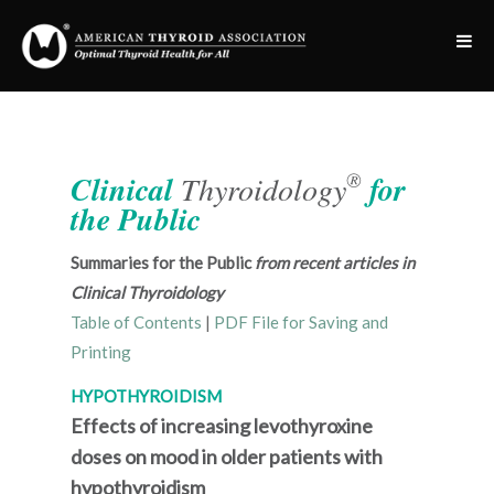
®
Clinical
Thyroidology
for
the Public
Summaries for the Public
from recent articles in
Clinical Thyroidology
Table of Contents
|
PDF File for Saving and
Printing
HYPOTHYROIDISM
Effects of increasing levothyroxine
doses on mood in older patients with
hypothyroidism