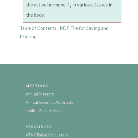
the active hormone T
in various tissues in
3
the body.
Table of Contents
|
PDF File for Saving and
Printing
MEETINGS
Annual Meeting
Annual Scientific Abstracts
Exhibit Partnerships
RESOURCES
ATA Clinical Calculators