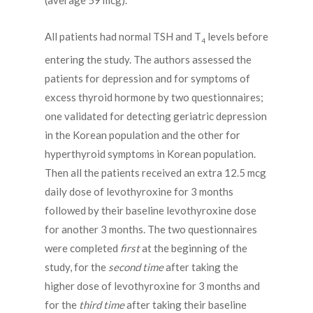
(average 59 mcg).
All patients had normal TSH and T
levels before
4
entering the study. The authors assessed the
patients for depression and for symptoms of
excess thyroid hormone by two questionnaires;
one validated for detecting geriatric depression
in the Korean population and the other for
hyperthyroid symptoms in Korean population.
Then all the patients received an extra 12.5 mcg
daily dose of levothyroxine for 3 months
followed by their baseline levothyroxine dose
for another 3 months. The two questionnaires
were completed
first
at the beginning of the
study, for the
second time
after taking the
higher dose of levothyroxine for 3 months and
for the
third time
after taking their baseline