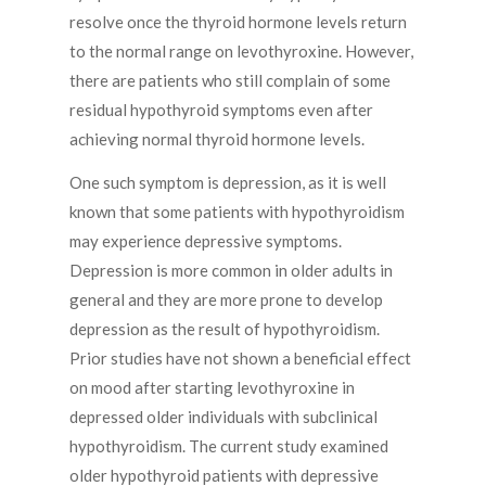
resolve once the thyroid hormone levels return
to the normal range on levothyroxine. However,
there are patients who still complain of some
residual hypothyroid symptoms even after
achieving normal thyroid hormone levels.
One such symptom is depression, as it is well
known that some patients with hypothyroidism
may experience depressive symptoms.
Depression is more common in older adults in
general and they are more prone to develop
depression as the result of hypothyroidism.
Prior studies have not shown a beneficial effect
on mood after starting levothyroxine in
depressed older individuals with subclinical
hypothyroidism. The current study examined
older hypothyroid patients with depressive