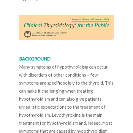
BACKGROUND
Many symptoms of hypothyroidism can occur
with disorders of other conditions – few
symptoms are specific solely to the thyroid. This
can make it challenging when treating
hypothyroidism and can also give patients
unrealistic expectations to the treatment of
hypothyroidism. Levothyroxine is the main
treatment for hypothyroidism and, indeed, most
symptoms that are caused by hypothyroidism