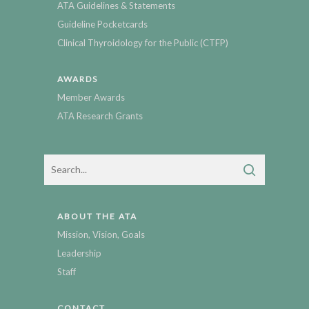
ATA Guidelines & Statements
Guideline Pocketcards
Clinical Thyroidology for the Public (CTFP)
AWARDS
Member Awards
ATA Research Grants
ABOUT THE ATA
Mission, Vision, Goals
Leadership
Staff
CONTACT