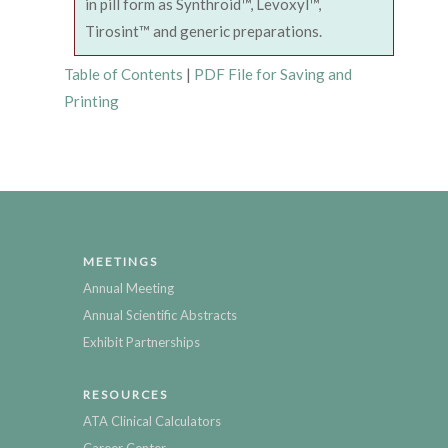
in pill form as Synthroid™, Levoxyl™,
Tirosint™ and generic preparations.
Table of Contents
|
PDF File for Saving and
Printing
MEETINGS
Annual Meeting
Annual Scientific Abstracts
Exhibit Partnerships
RESOURCES
ATA Clinical Calculators