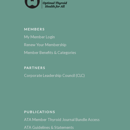
MEMBERS
My Member Login
Renew Your Membership
Member Benefits & Categories
PARTNERS
Corporate Leadership Council (CLC)
PUBLICATIONS
ATA Member Thyroid Journal Bundle Access
ATA Guidelines & Statements