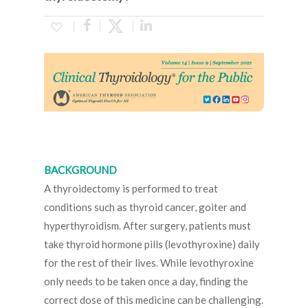
BACKGROUND
A thyroidectomy is performed to treat
conditions such as thyroid cancer, goiter and
hyperthyroidism. After surgery, patients must
take thyroid hormone pills (levothyroxine) daily
for the rest of their lives. While levothyroxine
only needs to be taken once a day, finding the
correct dose of this medicine can be challenging.