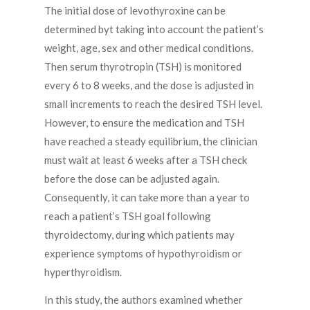
The initial dose of levothyroxine can be
determined byt taking into account the patient’s
weight, age, sex and other medical conditions.
Then serum thyrotropin (TSH) is monitored
every 6 to 8 weeks, and the dose is adjusted in
small increments to reach the desired TSH level.
However, to ensure the medication and TSH
have reached a steady equilibrium, the clinician
must wait at least 6 weeks after a TSH check
before the dose can be adjusted again.
Consequently, it can take more than a year to
reach a patient’s TSH goal following
thyroidectomy, during which patients may
experience symptoms of hypothyroidism or
hyperthyroidism.
In this study, the authors examined whether