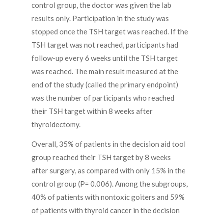
control group, the doctor was given the lab
results only. Participation in the study was
stopped once the TSH target was reached. If the
TSH target was not reached, participants had
follow-up every 6 weeks until the TSH target
was reached. The main result measured at the
end of the study (called the primary endpoint)
was the number of participants who reached
their TSH target within 8 weeks after
thyroidectomy.
Overall, 35% of patients in the decision aid tool
group reached their TSH target by 8 weeks
after surgery, as compared with only 15% in the
control group (P= 0.006). Among the subgroups,
40% of patients with nontoxic goiters and 59%
of patients with thyroid cancer in the decision