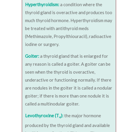
Hyperthyroidism:
a condition where the
thyroid gland is overactive and produces too
much thyroid hormone. Hyperthyroidism may
be treated with antithyroid meds
(Methimazole, Propylthiouracil), radioactive
iodine or surgery.
Goiter:
a thyroid gland that is enlarged for
any reason is called a goiter. A goiter can be
seen when the thyroid is overactive,
underactive or functioning normally. If there
are nodules in the goiter it is called a nodular
goiter; if there is more than one nodule it is
called a multinodular goiter.
Levothyroxine (T
):
the major hormone
4
produced by the thyroid gland and available