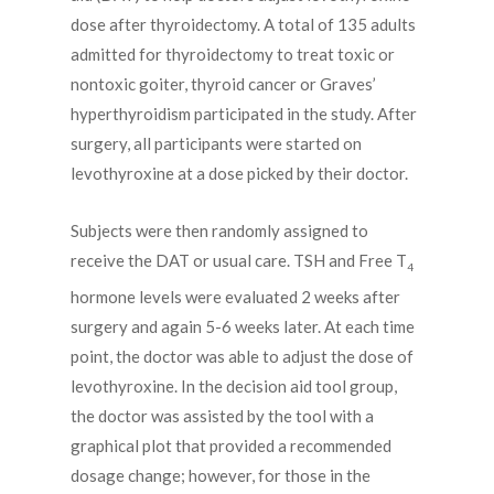
dose after thyroidectomy. A total of 135 adults
admitted for thyroidectomy to treat toxic or
nontoxic goiter, thyroid cancer or Graves’
hyperthyroidism participated in the study. After
surgery, all participants were started on
levothyroxine at a dose picked by their doctor.
Subjects were then randomly assigned to
receive the DAT or usual care. TSH and Free T
4
hormone levels were evaluated 2 weeks after
surgery and again 5-6 weeks later. At each time
point, the doctor was able to adjust the dose of
levothyroxine. In the decision aid tool group,
the doctor was assisted by the tool with a
graphical plot that provided a recommended
dosage change; however, for those in the