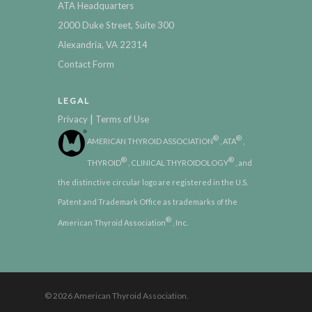
ATA Headquarters
2000 Duke Street, Suite 300
Alexandria, VA 22314
Contact Form
LEGAL
|
Privacy
Terms of Use
®
®
AMERICAN THYROID ASSOCIATION
, ATA
,
®
®
THYROID
, CLINICAL THYROIDOLOGY
, and
the distinctive circular logo are registered in the U.S.
Patent and Trademark Office as trademarks of the
®
American Thyroid Association
, Inc.
© 2026 American Thyroid Association.