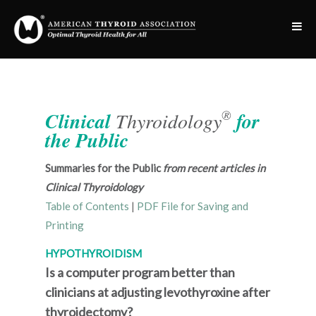
®
Clinical
Thyroidology
for
the Public
Summaries for the Public
from recent articles in
Clinical Thyroidology
Table of Contents
|
PDF File for Saving and
Printing
HYPOTHYROIDISM
Is a computer program better than
clinicians at adjusting levothyroxine after
thyroidectomy?