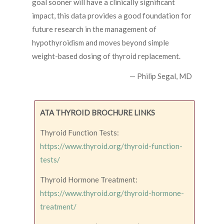
goal sooner will have a clinically significant
impact, this data provides a good foundation for
future research in the management of
hypothyroidism and moves beyond simple
weight-based dosing of thyroid replacement.
— Philip Segal, MD
ATA THYROID BROCHURE LINKS
Thyroid Function Tests:
https://www.thyroid.org/thyroid-function-
tests/
Thyroid Hormone Treatment:
https://www.thyroid.org/thyroid-hormone-
treatment/