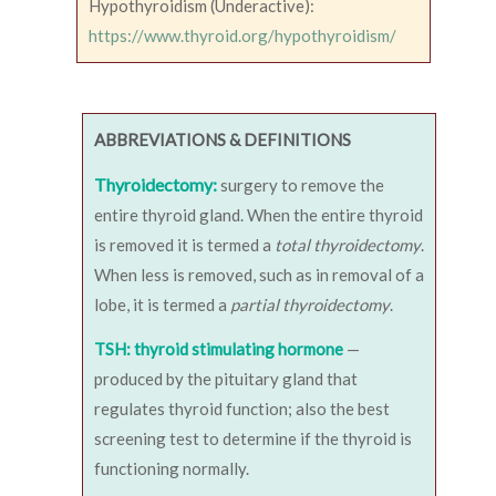
Hypothyroidism (Underactive):
https://www.thyroid.org/hypothyroidism/
ABBREVIATIONS & DEFINITIONS
Thyroidectomy:
surgery to remove the
entire thyroid gland. When the entire thyroid
is removed it is termed a
total thyroidectomy
.
When less is removed, such as in removal of a
lobe, it is termed a
partial thyroidectomy
.
TSH: thyroid stimulating hormone
—
produced by the pituitary gland that
regulates thyroid function; also the best
screening test to determine if the thyroid is
functioning normally.