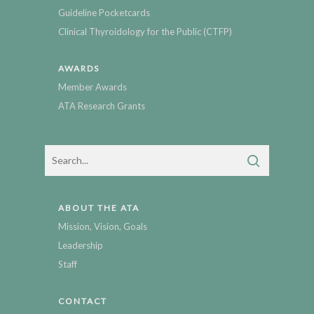
Guideline Pocketcards
Clinical Thyroidology for the Public (CTFP)
AWARDS
Member Awards
ATA Research Grants
ABOUT THE ATA
Mission, Vision, Goals
Leadership
Staff
CONTACT