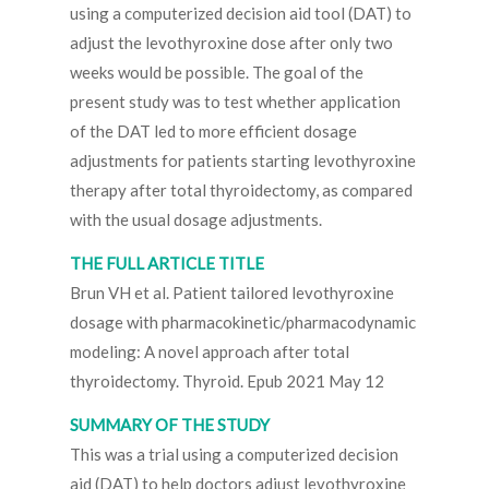
using a computerized decision aid tool (DAT) to
adjust the levothyroxine dose after only two
weeks would be possible. The goal of the
present study was to test whether application
of the DAT led to more efficient dosage
adjustments for patients starting levothyroxine
therapy after total thyroidectomy, as compared
with the usual dosage adjustments.
THE FULL ARTICLE TITLE
Brun VH et al. Patient tailored levothyroxine
dosage with pharmacokinetic/pharmacodynamic
modeling: A novel approach after total
thyroidectomy. Thyroid. Epub 2021 May 12
SUMMARY OF THE STUDY
This was a trial using a computerized decision
aid (DAT) to help doctors adjust levothyroxine