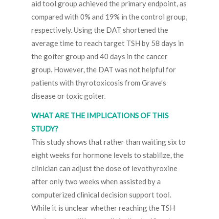
aid tool group achieved the primary endpoint, as
compared with 0% and 19% in the control group,
respectively. Using the DAT shortened the
average time to reach target TSH by 58 days in
the goiter group and 40 days in the cancer
group. However, the DAT was not helpful for
patients with thyrotoxicosis from Grave’s
disease or toxic goiter.
WHAT ARE THE IMPLICATIONS OF THIS
STUDY?
This study shows that rather than waiting six to
eight weeks for hormone levels to stabilize, the
clinician can adjust the dose of levothyroxine
after only two weeks when assisted by a
computerized clinical decision support tool.
While it is unclear whether reaching the TSH