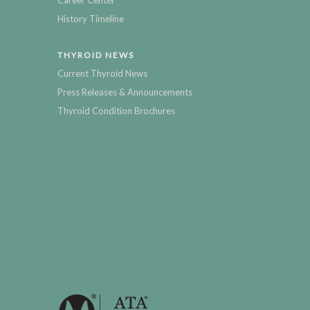
Career Center
History Timeline
THYROID NEWS
Current Thyroid News
Press Releases & Announcements
Thyroid Condition Brochures