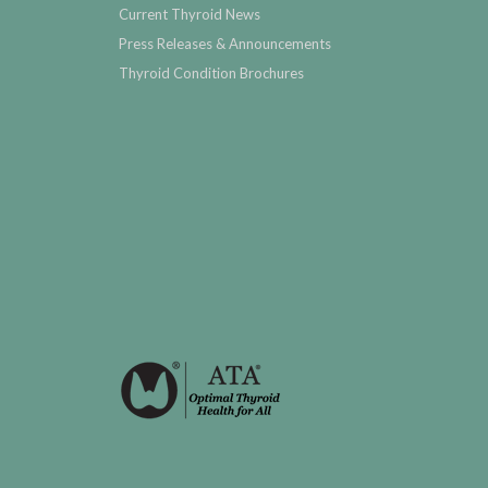
Current Thyroid News
Press Releases & Announcements
Thyroid Condition Brochures