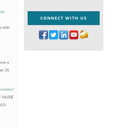
oid
CONNECT WITH US
s with
 now a
an 26.
 nodules?
AF-V600E
010-