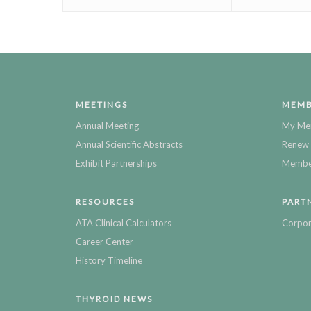
MEETINGS
MEMB
Annual Meeting
My Me
Annual Scientific Abstracts
Renew 
Exhibit Partnerships
Member
RESOURCES
PART
ATA Clinical Calculators
Corpor
Career Center
History Timeline
THYROID NEWS