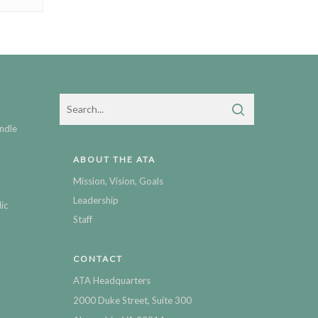
ndle
ABOUT THE ATA
Mission, Vision, Goals
Leadership
ic
Staff
CONTACT
ATA Headquarters
2000 Duke Street, Suite 300