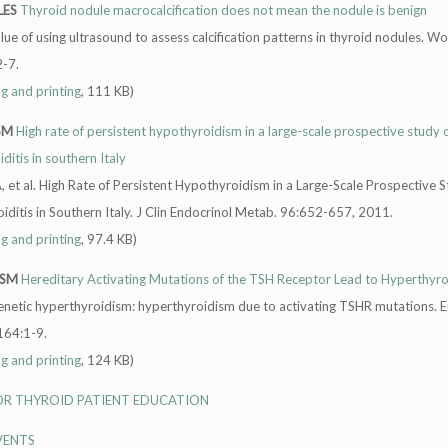
LES
Thyroid nodule macrocalcification does not mean the nodule is benign
 value of using ultrasound to assess calcification patterns in thyroid nodules. Wo
-7.
ng and printing
, 111 KB)
SM
High rate of persistent hypothyroidism in a large-scale prospective study 
itis in southern Italy
 et al. High Rate of Persistent Hypothyroidism in a Large-Scale Prospective S
ditis in Southern Italy. J Clin Endocrinol Metab. 96:652-657, 2011.
ng and printing
, 97.4 KB)
ISM
Hereditary Activating Mutations of the TSH Receptor Lead to Hyperthyr
enetic hyperthyroidism: hyperthyroidism due to activating TSHR mutations. E
164:1-9.
ng and printing
, 124 KB)
FOR THYROID PATIENT EDUCATION
VENTS