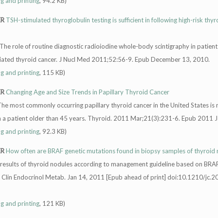
ng and printing
, 94.2 KB)
ER
TSH-stimulated thyroglobulin testing is sufficient in following high-risk thyr
 The role of routine diagnostic radioiodine whole-body scintigraphy in patient
ntiated thyroid cancer. J Nucl Med 2011;52:56-9. Epub December 13, 2010.
ng and printing
, 115 KB)
ER
Changing Age and Size Trends in Papillary Thyroid Cancer
The most commonly occurring papillary thyroid cancer in the United States is
 a patient older than 45 years. Thyroid. 2011 Mar;21(3):231-6. Epub 2011 J
ng and printing
, 92.3 KB)
ER
How often are BRAF genetic mutations found in biopsy samples of thyroid
al results of thyroid nodules according to management guideline based on BR
J Clin Endocrinol Metab. Jan 14, 2011 [Epub ahead of print] doi:10.1210/jc.2
ng and printing
, 121 KB)