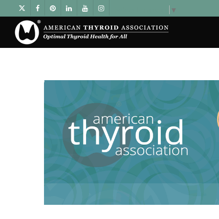
Select Language
▼