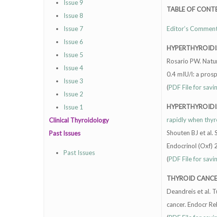
Issue 9
TABLE OF CONT
Issue 8
Issue 7
Editor’s Commen
Issue 6
HYPERTHYROID
Issue 5
Rosario PW. Natur
Issue 4
0.4 mIU/l: a pros
Issue 3
(
PDF File for savi
Issue 2
HYPERTHYROID
Issue 1
rapidly when thyr
Clinical Thyroidology
Shouten BJ et al. 
Past Issues
Endocrinol (Oxf)
Past Issues
(
PDF File for savi
THYROID CANC
Deandreis et al. 
cancer. Endocr R