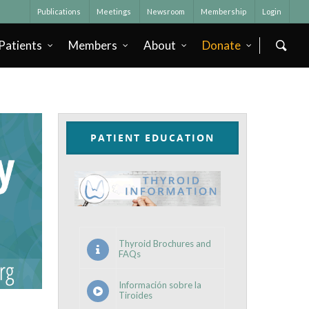
Publications
Meetings
Newsroom
Membership
Login
Patients
Members
About
Donate
PATIENT EDUCATION
Thyroid Brochures and
FAQs
Información sobre la
Tiroides