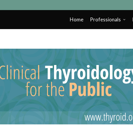
Home
Professionals