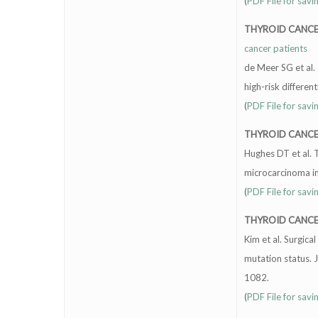
(
PDF File for savi
THYROID CANC
cancer patients
de Meer SG et al.
high-risk differe
(
PDF File for savi
THYROID CANC
Hughes DT et al. 
microcarcinoma in
(
PDF File for savi
THYROID CANC
Kim et al. Surgic
mutation status. 
1082.
(
PDF File for savi