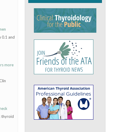
omen
n 0.1 and
urs more
Clin
 neck
 thyroid