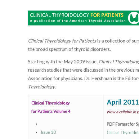
Clinical Thyroidology for Patients
is a collection of su
the broad spectrum of thyroid disorders.
Starting with the May 2009 issue,
Clinical Thyroidolo
research studies that were discussed in the previous m
Association for physicians. Dr. Hershman is the Editor
Thyroidology
.
April 2011
Clinical Thyroidology
for Patients Volume 4
Now available in p
PDF Format for Sa
Issue 10
Clinical Thyroido