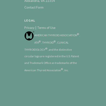
Alexandria, VA 22314
Contact Form
LEGAL
|
Privacy
Terms of Use
®
AMERICAN THYROID ASSOCIATION
,
®
®
ATA
, THYROID
, CLINICAL
®
THYROIDOLOGY
, and the distinctive
circular logo are registered in the U.S. Patent
and Trademark Office as trademarks of the
®
American Thyroid Association
, Inc.