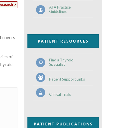
ATA Practice
Guidelines
at covers
PATIENT RESOURCES
ries of
Find a Thyroid
Thyroid
Specialist
Patient Support Links
Clinical Trials
PATIENT PUBLICATIONS