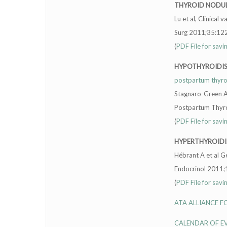
THYROID NODU
Lu et al, Clinical
Surg 2011;35:122
(
PDF File for savi
HYPOTHYROIDI
postpartum thyroid
Stagnaro-Green A,
Postpartum Thyroi
(
PDF File for savi
HYPERTHYROID
Hébrant A et al G
Endocrinol 2011;
(
PDF File for savi
ATA ALLIANCE 
CALENDAR OF E