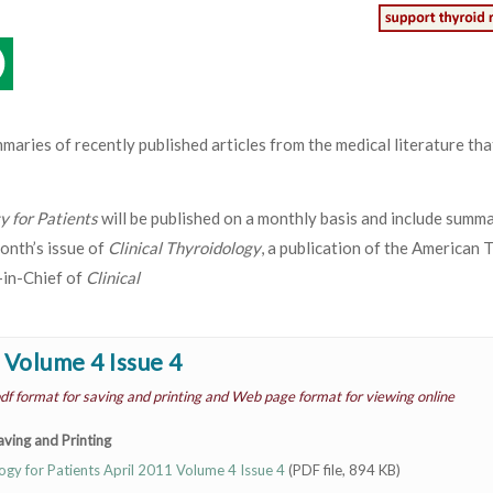
mmaries of recently published articles from the medical literature th
gy for Patients
will be published on a monthly basis and include summa
onth’s issue of
Clinical Thyroidology
, a publication of the American 
-in-Chief of
Clinical
 Volume 4 Issue 4
df format for saving and printing and Web page format for viewing online
ving and Printing
logy for Patients April 2011 Volume 4 Issue 4
(PDF file, 894 KB)