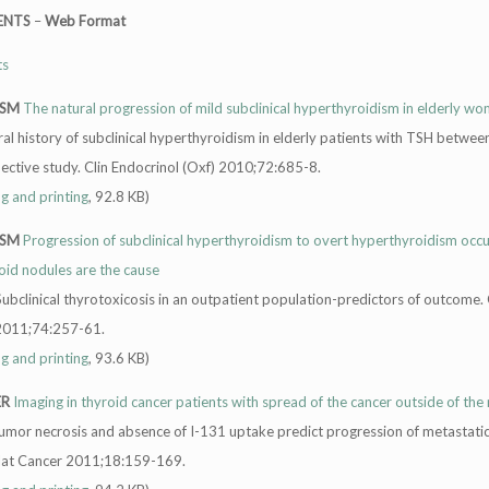
ENTS
–
Web Format
ts
ISM
The natural progression of mild subclinical hyperthyroidism in elderly w
al history of subclinical hyperthyroidism in elderly patients with TSH betwee
pective study. Clin Endocrinol (Oxf) 2010;72:685-8.
ng and printing
, 92.8 KB)
ISM
Progression of subclinical hyperthyroidism to overt hyperthyroidism occ
oid nodules are the cause
Subclinical thyrotoxicosis in an outpatient population-predictors of outcome. 
 2011;74:257-61.
ng and printing
, 93.6 KB)
ER
Imaging in thyroid cancer patients with spread of the cancer outside of the
Tumor necrosis and absence of I-131 uptake predict progression of metastatic
elat Cancer 2011;18:159-169.