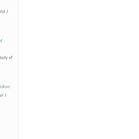
rld J
of
tudy of
oidism
ur J