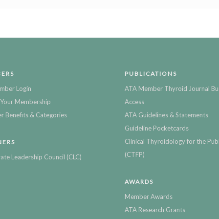
ERS
PUBLICATIONS
mber Login
ATA Member Thyroid Journal Bu
Your Membership
Access
 Benefits & Categories
ATA Guidelines & Statements
Guideline Pocketcards
Clinical Thyroidology for the Publ
NERS
(CTFP)
ate Leadership Council (CLC)
AWARDS
Member Awards
ATA Research Grants