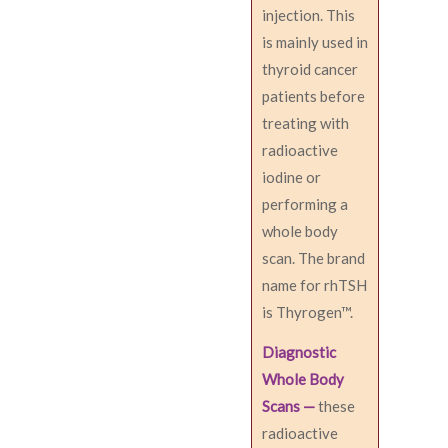
injection. This
is mainly used in
thyroid cancer
patients before
treating with
radioactive
iodine or
performing a
whole body
scan. The brand
name for rhTSH
is Thyrogen™.
Diagnostic
Whole Body
Scans —
these
radioactive