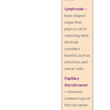
Lymph node —
bean-shaped
organ that
plays a role in
removing what
the body
considers
harmful, such as
infections and
cancer cells.
Papillary
thyroid cancer
—
the most
common type of
thyroid cancer.