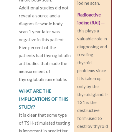
iodine scan.
Additional studies did not
Radioactive
reveal a source and a
iodine (RAI) —
diagnostic whole body
this plays a
scan 1 year later was
valuable role in
negative in this patient.
diagnosing and
Five percent of the
treating
patients had thyroglobulin
thyroid
antibodies that made the
problems since
measurement of
it is taken up
thyroglobulin unreliable.
only by the
WHAT ARE THE
thyroid gland. I-
IMPLICATIONS OF THIS
131 is the
STUDY?
destructive
It is clear that some type
form used to
of TSH-stimulated testing
destroy thyroid
is important in predicting