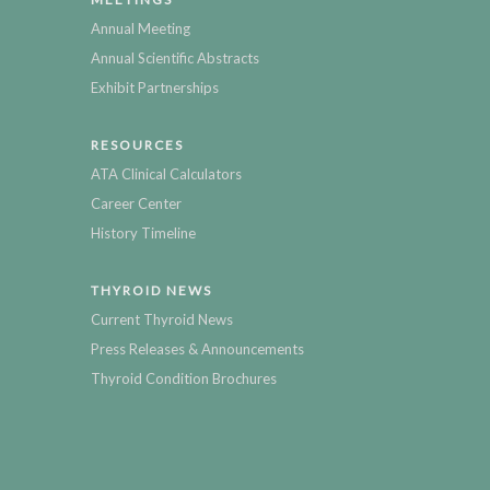
Annual Meeting
Annual Scientific Abstracts
Exhibit Partnerships
RESOURCES
ATA Clinical Calculators
Career Center
History Timeline
THYROID NEWS
Current Thyroid News
Press Releases & Announcements
Thyroid Condition Brochures