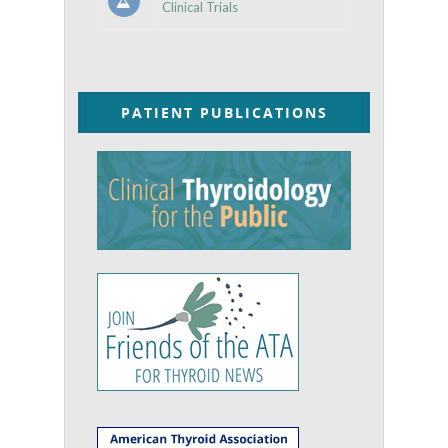
Clinical Trials
PATIENT PUBLICATIONS