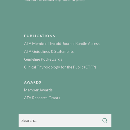
PUBLICATIONS
ATA Member Thyroid Journal Bundle Access
ATA Guidelines & Statements
Guideline Pocketcards
Clinical Thyroidology for the Public (CTFP)
AWARDS
Member Awards
ATA Research Grants