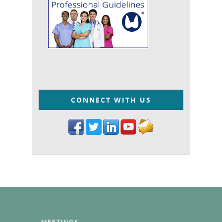
CONNECT WITH US
MEETINGS