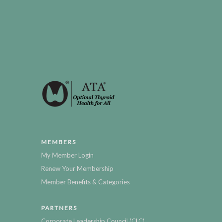
MEMBERS
My Member Login
Renew Your Membership
Member Benefits & Categories
PARTNERS
Corporate Leadership Council (CLC)