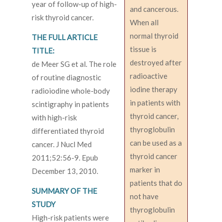
year of follow-up of high-
and cancerous.
risk thyroid cancer.
When all
normal thyroid
THE FULL ARTICLE
tissue is
TITLE:
destroyed after
de Meer SG et al. The role
radioactive
of routine diagnostic
iodine therapy
radioiodine whole-body
in patients with
scintigraphy in patients
thyroid cancer,
with high-risk
thyroglobulin
differentiated thyroid
can be used as a
cancer. J Nucl Med
thyroid cancer
2011;52:56-9. Epub
marker in
December 13, 2010.
patients that do
SUMMARY OF THE
not have
STUDY
thyroglobulin
High-risk patients were