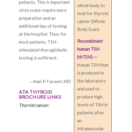
patients. This is important
whole body to
since scans require more
look for thyroid
preparation and an
cancer (Whole
additional day of testing
Body Scan).
at the hospital. Thus, for
Recombinant
most patients, TSH-
human TSH
stimulated thyroglobulin
(rhTSH) —
testing is sufficient.
human TSH that
is produced in
the laboratory
—Alan P. Farwell, MD
and used to
ATA THYROID
BROCHURE LINKS
produce high
levels of TSH in
Thyroid cancer:
patients after
an
intramuscular