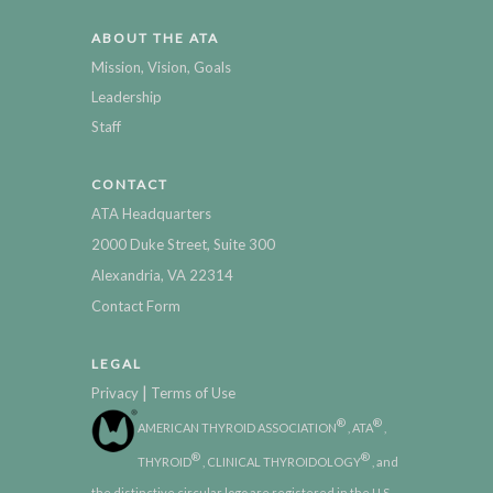
ABOUT THE ATA
Mission, Vision, Goals
Leadership
Staff
CONTACT
ATA Headquarters
2000 Duke Street, Suite 300
Alexandria, VA 22314
Contact Form
LEGAL
|
Privacy
Terms of Use
®
®
AMERICAN THYROID ASSOCIATION
, ATA
,
®
®
THYROID
, CLINICAL THYROIDOLOGY
, and
the distinctive circular logo are registered in the U.S.