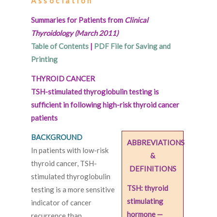
Association
Summaries for Patients from
Clinical
Thyroidology (March 2011)
Table of Contents
|
PDF File for Saving and
Printing
THYROID CANCER
TSH-stimulated thyroglobulin testing is
sufficient in following high-risk thyroid cancer
patients
BACKGROUND
ABBREVIATIONS
In patients with low-risk
&
thyroid cancer, TSH-
DEFINITIONS
stimulated thyroglobulin
TSH: thyroid
testing is a more sensitive
stimulating
indicator of cancer
hormone —
recurrence than