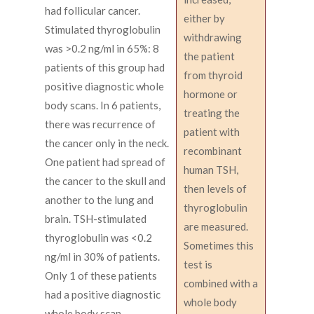
had follicular cancer.
either by
Stimulated thyroglobulin
withdrawing
was >0.2 ng/ml in 65%: 8
the patient
patients of this group had
from thyroid
positive diagnostic whole
hormone or
body scans. In 6 patients,
treating the
there was recurrence of
patient with
the cancer only in the neck.
recombinant
One patient had spread of
human TSH,
the cancer to the skull and
then levels of
another to the lung and
thyroglobulin
brain. TSH-stimulated
are measured.
thyroglobulin was <0.2
Sometimes this
ng/ml in 30% of patients.
test is
Only 1 of these patients
combined with a
had a positive diagnostic
whole body
whole body scan.