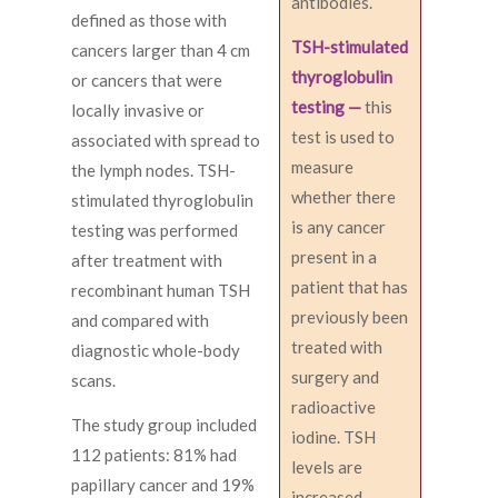
antibodies.
defined as those with
TSH-stimulated
cancers larger than 4 cm
thyroglobulin
or cancers that were
testing —
this
locally invasive or
test is used to
associated with spread to
measure
the lymph nodes. TSH-
whether there
stimulated thyroglobulin
is any cancer
testing was performed
present in a
after treatment with
patient that has
recombinant human TSH
previously been
and compared with
treated with
diagnostic whole-body
surgery and
scans.
radioactive
The study group included
iodine. TSH
112 patients: 81% had
levels are
papillary cancer and 19%
increased,