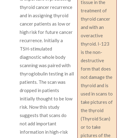
tissue in the
thyroid cancer recurrence
treatment of
and in assigning thyroid
thyroid cancer
cancer patients as low or
and with an
high risk for future cancer
overactive
recurrence. Initially a
thyroid. I-123
TSH-stimulated
is the non-
diagnostic whole body
destructive
scanning was paired with
form that does
thyroglobulin testing in all
not damage the
patients. The scan was
thyroid and is
dropped in patients
used in scans to
initially thought to be low
take pictures of
risk. Now this study
the thyroid
suggests that scans do
(Thyroid Scan)
not add important
or to take
information in high-risk
pictures of the