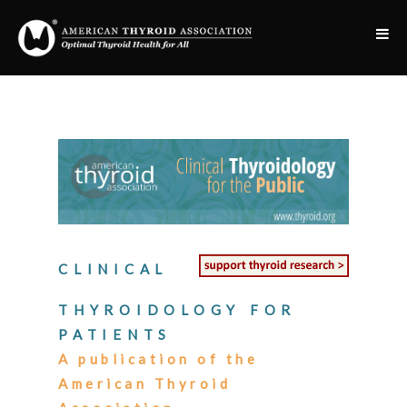
CLINICAL
THYROIDOLOGY FOR
PATIENTS
A publication of the
American Thyroid