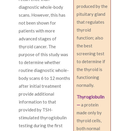
produced by the
diagnostic whole-body
pituitary gland
scans. However, this has
that regulates
not been shown for
thyroid
patients with more
function; also
advanced stages of
the best
thyroid cancer. The
screening test
purpose of this study was
to determine if
to determine whether
the thyroid is
routine diagnostic whole-
functioning
body scans 6 to 12 months
normally.
after initial treatment
provide additional
Thyroglobulin
information to that
—
a protein
provided by TSH-
made only by
stimulated thyroglobulin
thyroid cells,
testing during the first
both normal