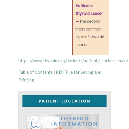
Follicular
thyroid cancer
—
the second
most common
type of thyroid
cancer.
https://www.thyroid.org/patients/patient_brochures/canc
Table of Contents
|
PDF File for Saving and
Printing
PATIENT EDUCATION