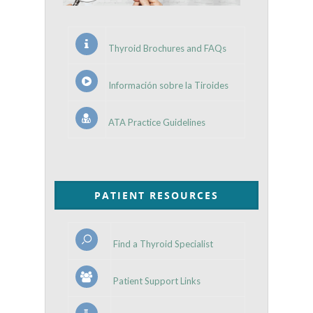
Thyroid Brochures and FAQs
Información sobre la Tiroides
ATA Practice Guidelines
PATIENT RESOURCES
Find a Thyroid Specialist
Patient Support Links