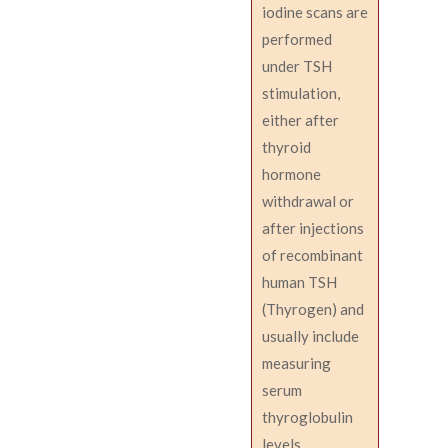
iodine scans are
performed
under TSH
stimulation,
either after
thyroid
hormone
withdrawal or
after injections
of recombinant
human TSH
(Thyrogen) and
usually include
measuring
serum
thyroglobulin
levels.