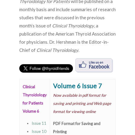
Thyroidology for Patients
will be published on a
monthly basis and include summaries of research
studies that were discussed in the previous
month’s issue of
Clinical Thyroidology
, a
publication of the American Thyroid Association
for physicians. Dr. Hershman is the Editor-in-
Chief of
Clinical Thyroidology
.
Volume 6 Issue 7
Clinical
Thyroidology
Now available in pdf format for
for Patients
saving and printing and Web page
Volume 6
format for viewing online
Issue 11
PDF Format for Saving and
Issue 10
Printing