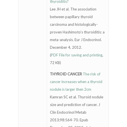
thyroiditis?
Lee JH et al. The association
between papillary thyroid
carcinoma and histologically-
proven Hashimoto’s thyroiditis: a
meta-analysis. Eur J Endocrinol.
December 4, 2012.
(
PDF File for saving and printing
,
72 KB)
THYROID CANCER
The risk of
cancer increases when a thyroid
nodule is larger then 2cm
Kamran SC et al. Thyroid nodule
size and prediction of cancer. J
Clin Endocrinol Metab
2013;98:564-70. Epub