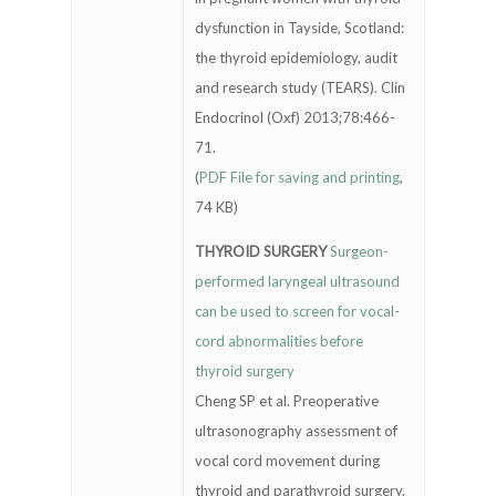
dysfunction in Tayside, Scotland:
the thyroid epidemiology, audit
and research study (TEARS). Clin
Endocrinol (Oxf) 2013;78:466-
71.
(
PDF File for saving and printing
,
74 KB)
THYROID SURGERY
Surgeon-
performed laryngeal ultrasound
can be used to screen for vocal-
cord abnormalities before
thyroid surgery
Cheng SP et al. Preoperative
ultrasonography assessment of
vocal cord movement during
thyroid and parathyroid surgery.