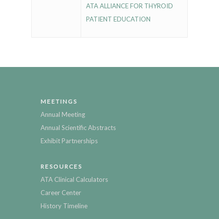
ATA ALLIANCE FOR THYROID
PATIENT EDUCATION
MEETINGS
Annual Meeting
Annual Scientific Abstracts
Exhibit Partnerships
RESOURCES
ATA Clinical Calculators
Career Center
History Timeline