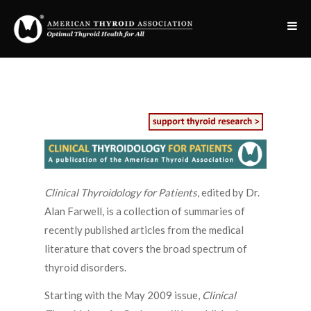
Clinical Thyroidology for Patients
, edited by Dr.
Alan Farwell, is a collection of summaries of
recently published articles from the medical
literature that covers the broad spectrum of
thyroid disorders.
Starting with the May 2009 issue,
Clinical