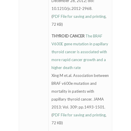
December 28, 2012; doi:
10.1210/jc.2012-2968.
(
PDF File for saving and printing
,
72 KB)
THYROID CANCER
The BRAF
V600E gene mutation in papillary
thyroid cancer is associated with
more rapid cancer growth and a
higher death rate
Xing M et.al. Association between
BRAF v600e mutation and
mortality in patients with
papillary thyroid cancer. JAMA
2013; Vol. 309: pp.1493-1501.
(
PDF File for saving and printing
,
72 KB)