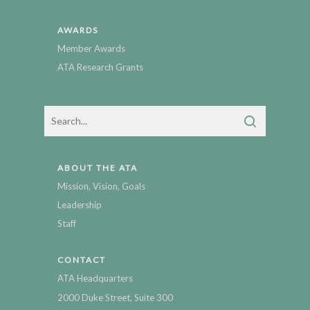
AWARDS
Member Awards
ATA Research Grants
ABOUT THE ATA
Mission, Vision, Goals
Leadership
Staff
CONTACT
ATA Headquarters
2000 Duke Street, Suite 300