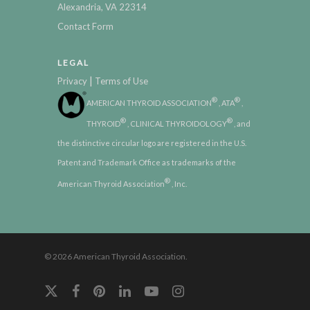
Alexandria, VA 22314
Contact Form
LEGAL
|
Privacy
Terms of Use
®
®
AMERICAN THYROID ASSOCIATION
, ATA
,
®
®
THYROID
, CLINICAL THYROIDOLOGY
, and
the distinctive circular logo are registered in the U.S.
Patent and Trademark Office as trademarks of the
®
American Thyroid Association
, Inc.
© 2026 American Thyroid Association.