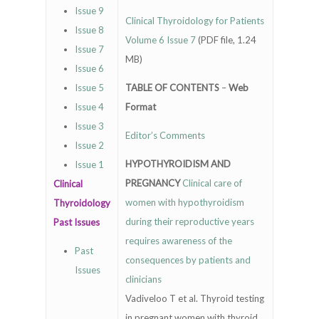
Issue 9
Clinical Thyroidology for Patients
Issue 8
Volume 6 Issue 7
(PDF file, 1.24
Issue 7
MB)
Issue 6
Issue 5
TABLE OF CONTENTS
–
Web
Issue 4
Format
Issue 3
Editor’s Comments
Issue 2
HYPOTHYROIDISM AND
Issue 1
PREGNANCY
Clinical care of
Clinical
women with hypothyroidism
Thyroidology
during their reproductive years
Past Issues
requires awareness of the
Past
consequences by patients and
Issues
clinicians
Vadiveloo T et al. Thyroid testing
in pregnant women with thyroid