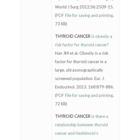
World J Surg 2012;36:2509-15.
(
PDF File for saving and printing
,
73 KB)
THYROID CANCER
Is obesity a
risk factor for thyroid cancer?
Han JM et al. Obesity is a risk
factor for thyroid cancer in a
large, ultrasonographically
screened population. Eur. J.
Endocrinol. 2013. 168:879-886.
(
PDF File for saving and printing
,
72 KB)
THYROID CANCER
Is there a
relationship between thyroid
cancer and Hashimoto’s