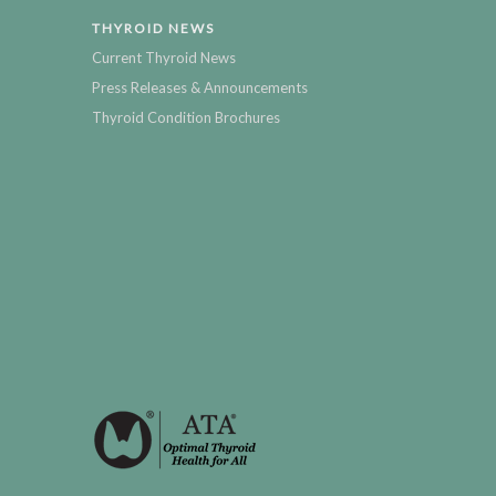
THYROID NEWS
Current Thyroid News
Press Releases & Announcements
Thyroid Condition Brochures