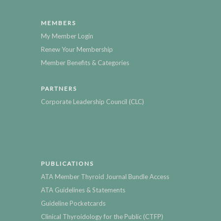
MEMBERS
My Member Login
Renew Your Membership
Member Benefits & Categories
PARTNERS
Corporate Leadership Council (CLC)
PUBLICATIONS
ATA Member Thyroid Journal Bundle Access
ATA Guidelines & Statements
Guideline Pocketcards
Clinical Thyroidology for the Public (CTFP)