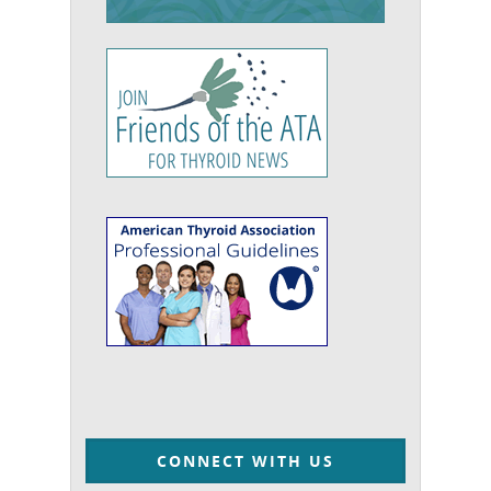
CONNECT WITH US