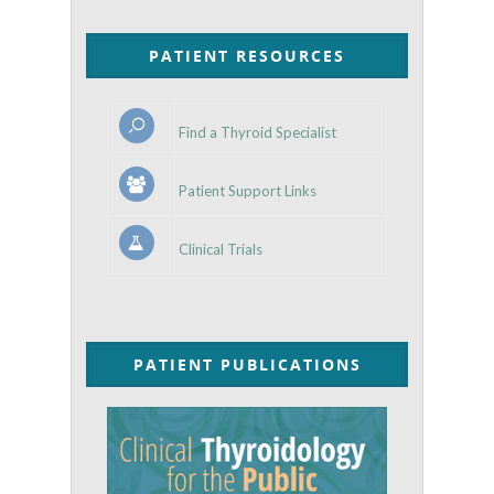
PATIENT RESOURCES
Find a Thyroid Specialist
Patient Support Links
Clinical Trials
PATIENT PUBLICATIONS