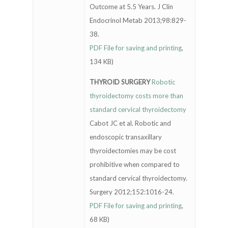
Outcome at 5.5 Years. J Clin
Endocrinol Metab 2013;98:829-
38.
PDF File for saving and printing
,
134 KB)
THYROID SURGERY
Robotic
thyroidectomy costs more than
standard cervical thyroidectomy
Cabot JC et al. Robotic and
endoscopic transaxillary
thyroidectomies may be cost
prohibitive when compared to
standard cervical thyroidectomy.
Surgery 2012;152:1016-24.
PDF File for saving and printing
,
68 KB)