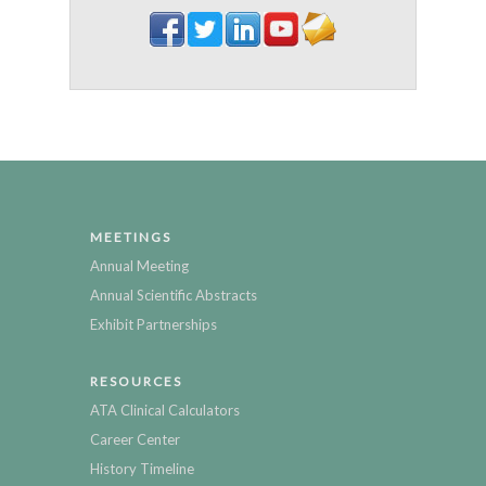
MEETINGS
Annual Meeting
Annual Scientific Abstracts
Exhibit Partnerships
RESOURCES
ATA Clinical Calculators
Career Center
History Timeline