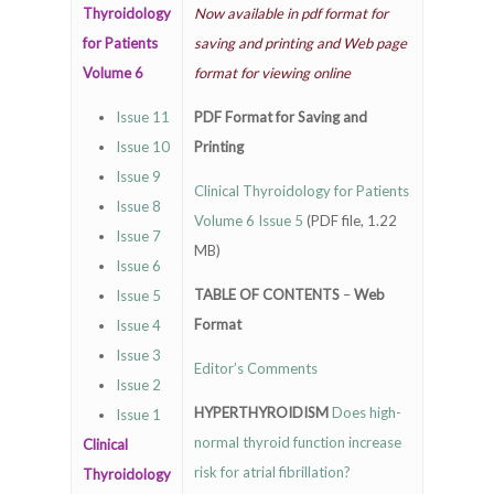
Thyroidology
Now available in pdf format for
for Patients
saving and printing and Web page
Volume 6
format for viewing online
Issue 11
PDF Format for Saving and
Issue 10
Printing
Issue 9
Clinical Thyroidology for Patients
Issue 8
Volume 6 Issue 5
(PDF file, 1.22
Issue 7
MB)
Issue 6
TABLE OF CONTENTS
–
Web
Issue 5
Format
Issue 4
Issue 3
Editor’s Comments
Issue 2
HYPERTHYROIDISM
Does high-
Issue 1
normal thyroid function increase
Clinical
risk for atrial fibrillation?
Thyroidology