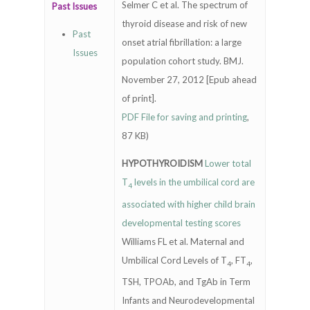
Selmer C et al. The spectrum of
Past Issues
thyroid disease and risk of new
Past
onset atrial fibrillation: a large
Issues
population cohort study. BMJ.
November 27, 2012 [Epub ahead
of print].
PDF File for saving and printing
,
87 KB)
HYPOTHYROIDISM
Lower total
T
levels in the umbilical cord are
4
associated with higher child brain
developmental testing scores
Williams FL et al. Maternal and
Umbilical Cord Levels of T
, FT
,
4
4
TSH, TPOAb, and TgAb in Term
Infants and Neurodevelopmental