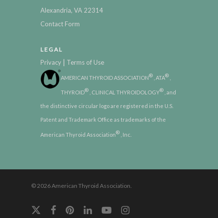
Alexandria, VA 22314
Contact Form
LEGAL
|
Privacy
Terms of Use
®
®
AMERICAN THYROID ASSOCIATION
, ATA
,
®
®
THYROID
, CLINICAL THYROIDOLOGY
, and
the distinctive circular logo are registered in the U.S.
Patent and Trademark Office as trademarks of the
®
American Thyroid Association
, Inc.
© 2026 American Thyroid Association.