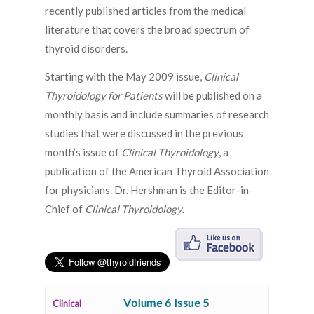
recently published articles from the medical
literature that covers the broad spectrum of
thyroid disorders.
Starting with the May 2009 issue,
Clinical
Thyroidology for Patients
will be published on a
monthly basis and include summaries of research
studies that were discussed in the previous
month’s issue of
Clinical Thyroidology
, a
publication of the American Thyroid Association
for physicians. Dr. Hershman is the Editor-in-
Chief of
Clinical Thyroidology
.
Volume 6 Issue 5
Clinical