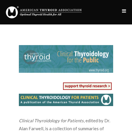
Clinical Thyroidology for Patients
, edited by Dr.
Alan Farwell, is a collection of summaries of