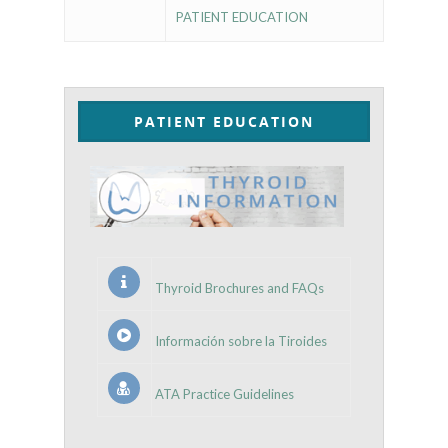
PATIENT EDUCATION
PATIENT EDUCATION
Thyroid Brochures and FAQs
Información sobre la Tiroides
ATA Practice Guidelines