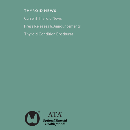
THYROID NEWS
Current Thyroid News
Press Releases & Announcements
Thyroid Condition Brochures