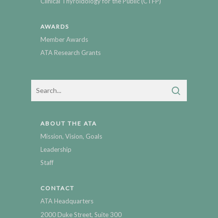
Clinical Thyroidology for the Public (CTFP)
AWARDS
Member Awards
ATA Research Grants
ABOUT THE ATA
Mission, Vision, Goals
Leadership
Staff
CONTACT
ATA Headquarters
2000 Duke Street, Suite 300