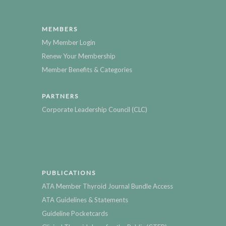
MEMBERS
My Member Login
Renew Your Membership
Member Benefits & Categories
PARTNERS
Corporate Leadership Council (CLC)
PUBLICATIONS
ATA Member Thyroid Journal Bundle Access
ATA Guidelines & Statements
Guideline Pocketcards