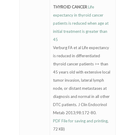
THYROID CANCER
Life
expectancy in thyroid cancer
patients is reduced when age at
initial treatment is greater than
45
Verburg FA et al Life expectancy
is reduced in differentiated
thyroid cancer patients >= than
45 years old with extensive local
tumor invasion, lateral lymph
node, or distant metastases at
diagnosis and normal in all other
DTC patients. J Clin Endocrinol
Metab 2013;98:172-80.
PDF File for saving and printing
,
72 KB)