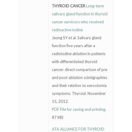
THYROID CANCER
Long-term
salivary gland function in thyroid
cancer survivors who received
radioactive iodine
Jeong SY et al. Salivary gland
function five years after a
radioiodine ablation in patients
with differentiated thyroid
cancer: direct comparison of pre
and post-ablation scintigraphies
and their relation to xerostomia
symptoms. Thyroid. November
15, 2012.
PDF File for saving and printing
,
87 KB)
ATA ALLIANCE FOR THYROID