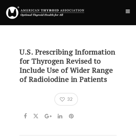
U.S. Prescribing Information
for Thyrogen Revised to
Include Use of Wider Range
of Radioiodine in Patients
32