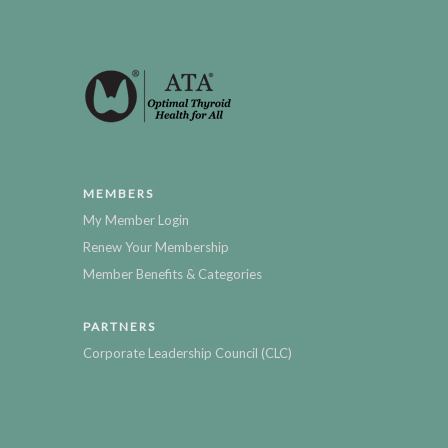
MEMBERS
My Member Login
Renew Your Membership
Member Benefits & Categories
PARTNERS
Corporate Leadership Council (CLC)