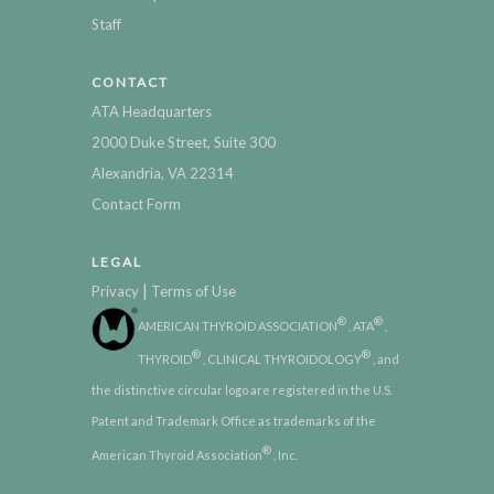
Staff
CONTACT
ATA Headquarters
2000 Duke Street, Suite 300
Alexandria, VA 22314
Contact Form
LEGAL
|
Privacy
Terms of Use
®
®
AMERICAN THYROID ASSOCIATION
, ATA
,
®
®
THYROID
, CLINICAL THYROIDOLOGY
, and
the distinctive circular logo are registered in the U.S.
Patent and Trademark Office as trademarks of the
®
American Thyroid Association
, Inc.