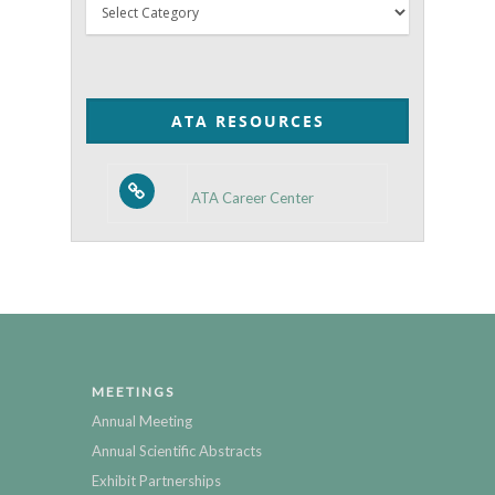
Thyroid
Posts
by
Category
ATA RESOURCES
ATA Career Center
MEETINGS
Annual Meeting
Annual Scientific Abstracts
Exhibit Partnerships