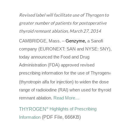
Revised label will facilitate use of Thyrogen to
greater number of patients for postoperative
thyroid remnant ablation, March 27, 2014
CAMBRIDGE, Mass. –
Genzyme
,
a Sanofi
company (EURONEXT: SAN and NYSE: SNY),
today announced the Food and Drug
Administration (FDA) approved revised
prescribing information for the use of Thyrogen
®
(thyrotropin alfa for injection) to widen the dose
range of radioiodine (RAI) when used for thyroid
remnant ablation.
Read More…
®
THYROGEN
Highlights of Prescribing
Information
(PDF File, 666KB)