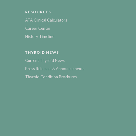
RESOURCES
ATA Clinical Calculators
Career Center
History Timeline
THYROID NEWS
Current Thyroid News
Press Releases & Announcements
Thyroid Condition Brochures