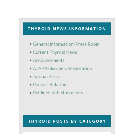
THYROID NEWS INFORMATION
•
General Information/Press Room
•
Current Thyroid News
•
Announcements
•
ATA-Medscape Collaboration
•
Journal Press
•
Partner Relations
•
Public Health Statements
THYROID POSTS BY CATEGORY