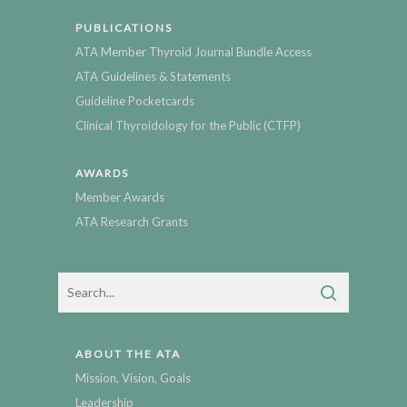
PUBLICATIONS
ATA Member Thyroid Journal Bundle Access
ATA Guidelines & Statements
Guideline Pocketcards
Clinical Thyroidology for the Public (CTFP)
AWARDS
Member Awards
ATA Research Grants
ABOUT THE ATA
Mission, Vision, Goals
Leadership