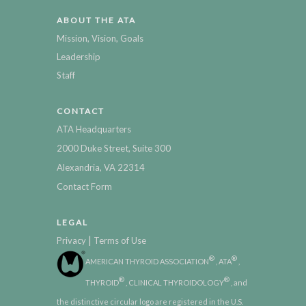
ABOUT THE ATA
Mission, Vision, Goals
Leadership
Staff
CONTACT
ATA Headquarters
2000 Duke Street, Suite 300
Alexandria, VA 22314
Contact Form
LEGAL
|
Privacy
Terms of Use
®
®
AMERICAN THYROID ASSOCIATION
, ATA
,
®
®
THYROID
, CLINICAL THYROIDOLOGY
, and
the distinctive circular logo are registered in the U.S.