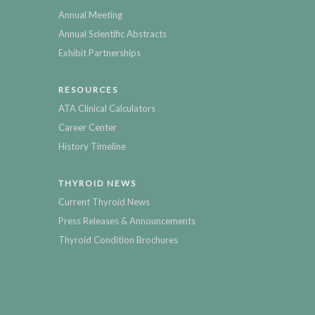
Annual Meeting
Annual Scientific Abstracts
Exhibit Partnerships
RESOURCES
ATA Clinical Calculators
Career Center
History Timeline
THYROID NEWS
Current Thyroid News
Press Releases & Announcements
Thyroid Condition Brochures