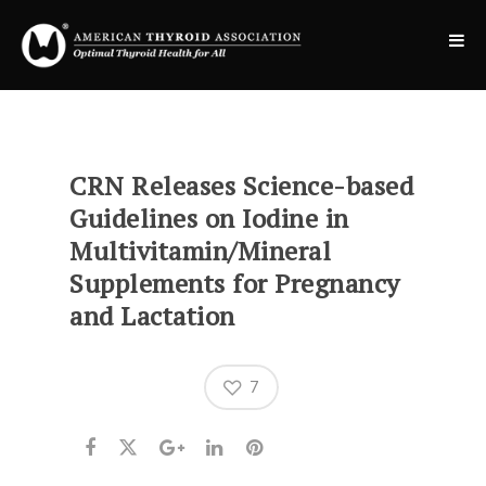
CRN Releases Science-based
Guidelines on Iodine in
Multivitamin/Mineral
Supplements for Pregnancy
and Lactation
7