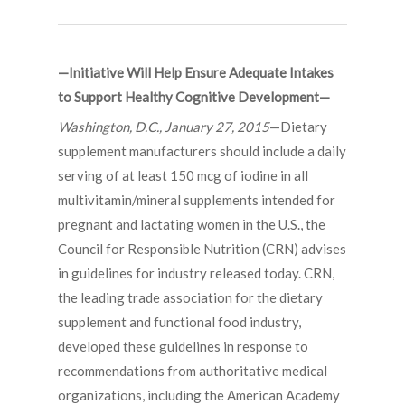
—Initiative Will Help Ensure Adequate Intakes
to Support Healthy Cognitive Development—
Washington, D.C., January 27, 2015
—Dietary
supplement manufacturers should include a daily
serving of at least 150 mcg of iodine in all
multivitamin/mineral supplements intended for
pregnant and lactating women in the U.S., the
Council for Responsible Nutrition (CRN) advises
in guidelines for industry released today. CRN,
the leading trade association for the dietary
supplement and functional food industry,
developed these guidelines in response to
recommendations from authoritative medical
organizations, including the American Academy