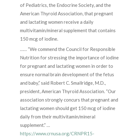
of Pediatrics, the Endocrine Society, and the
American Thyroid Association, that pregnant
and lactating women receive a daily
multivitamin/mineral supplement that contains
150 mcg of iodine.
…… “We commend the Council for Responsible
Nutrition for stressing the importance of iodine
for pregnant and lactating women in order to
ensure normal brain development of the fetus
and baby,” said Robert C. Smallridge, M.D.,
president, American Thyroid Association. “Our
association strongly concurs that pregnant and
lactating women should get 150 mcg of iodine
daily from their multivitamin/mineral
supplement.” …
https://www.crnusa.org/CRNPR15-