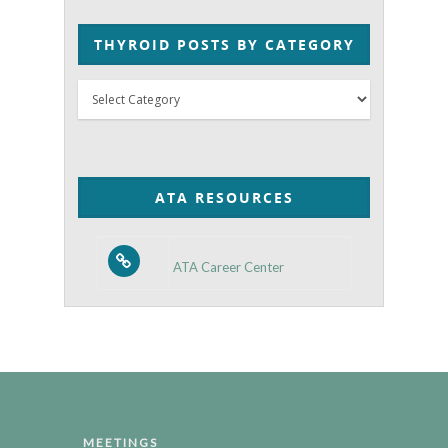
THYROID POSTS BY CATEGORY
Thyroid
Posts
by
Category
ATA RESOURCES
ATA Career Center
MEETINGS