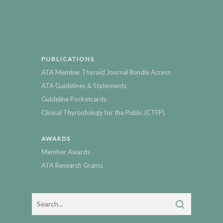
PUBLICATIONS
ATA Member Thyroid Journal Bundle Access
ATA Guidelines & Statements
Guideline Pocketcards
Clinical Thyroidology for the Public (CTFP)
AWARDS
Member Awards
ATA Research Grants