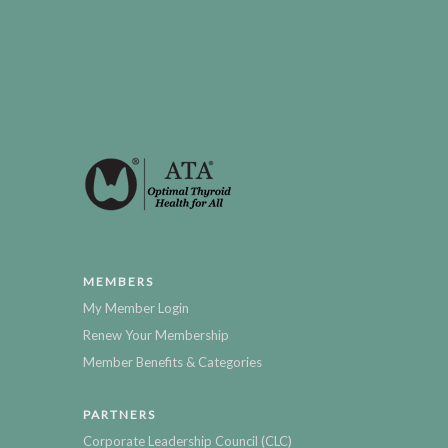
MEMBERS
My Member Login
Renew Your Membership
Member Benefits & Categories
PARTNERS
Corporate Leadership Council (CLC)