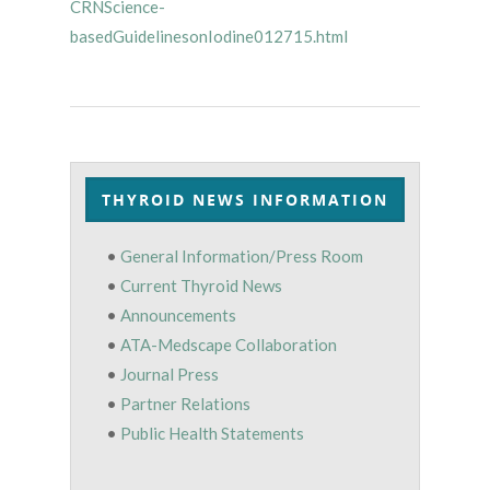
CRNScience-
basedGuidelinesonIodine012715.html
THYROID NEWS INFORMATION
•
General Information/Press Room
•
Current Thyroid News
•
Announcements
•
ATA-Medscape Collaboration
•
Journal Press
•
Partner Relations
•
Public Health Statements