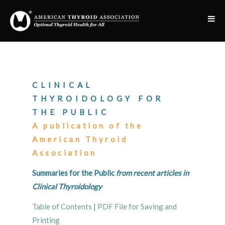
CLINICAL
THYROIDOLOGY FOR
THE PUBLIC
A publication of the
American Thyroid
Association
Summaries for the Public
from recent articles in
Clinical Thyroidology
Table of Contents
|
PDF File for Saving and
Printing