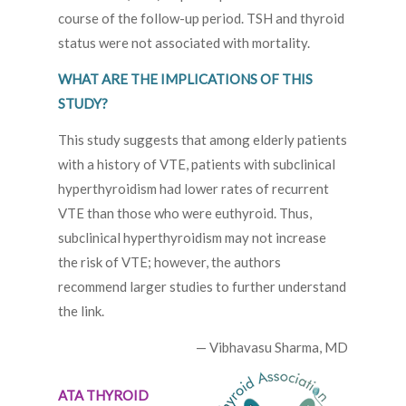
course of the follow-up period. TSH and thyroid
status were not associated with mortality.
WHAT ARE THE IMPLICATIONS OF THIS
STUDY?
This study suggests that among elderly patients
with a history of VTE, patients with subclinical
hyperthyroidism had lower rates of recurrent
VTE than those who were euthyroid. Thus,
subclinical hyperthyroidism may not increase
the risk of VTE; however, the authors
recommend larger studies to further understand
the link.
— Vibhavasu Sharma, MD
ATA THYROID