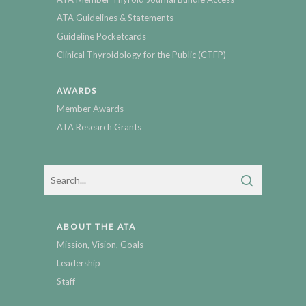
ATA Guidelines & Statements
Guideline Pocketcards
Clinical Thyroidology for the Public (CTFP)
AWARDS
Member Awards
ATA Research Grants
ABOUT THE ATA
Mission, Vision, Goals
Leadership
Staff