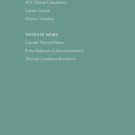
ATA Clinical Calculators
Career Center
History Timeline
THYROID NEWS
Current Thyroid News
Press Releases & Announcements
Thyroid Condition Brochures