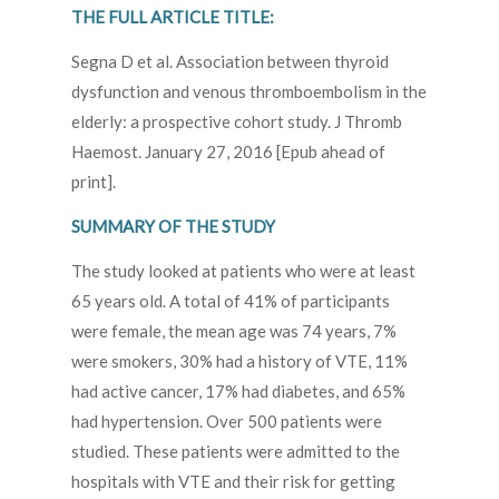
THE FULL ARTICLE TITLE:
Segna D et al. Association between thyroid
dysfunction and venous thromboembolism in the
elderly: a prospective cohort study. J Thromb
Haemost. January 27, 2016 [Epub ahead of
print].
SUMMARY OF THE STUDY
The study looked at patients who were at least
65 years old. A total of 41% of participants
were female, the mean age was 74 years, 7%
were smokers, 30% had a history of VTE, 11%
had active cancer, 17% had diabetes, and 65%
had hypertension. Over 500 patients were
studied. These patients were admitted to the
hospitals with VTE and their risk for getting