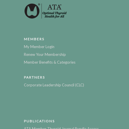
MEMBERS
My Member Login
Renew Your Membership
Member Benefits & Categories
PARTNERS
Corporate Leadership Council (CLC)
PUBLICATIONS
ATA Member Thyroid Journal Bundle Access