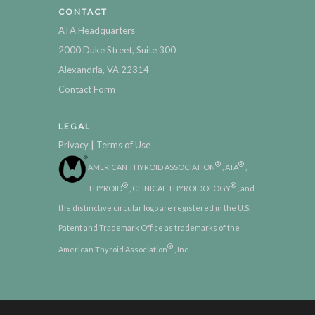
CONTACT
ATA Headquarters
2000 Duke Street, Suite 300
Alexandria, VA 22314
Contact Form
LEGAL
|
Privacy
Terms of Use
®
®
AMERICAN THYROID ASSOCIATION
, ATA
,
®
®
THYROID
, CLINICAL THYROIDOLOGY
, and
the distinctive circular logo are registered in the U.S.
Patent and Trademark Office as trademarks of the
®
American Thyroid Association
, Inc.