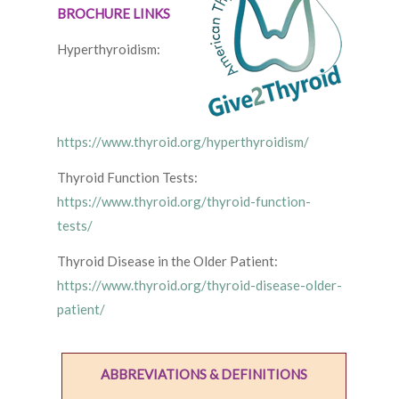
BROCHURE LINKS
Hyperthyroidism:
https://www.thyroid.org/hyperthyroidism/
Thyroid Function Tests:
https://www.thyroid.org/thyroid-function-
tests/
Thyroid Disease in the Older Patient:
https://www.thyroid.org/thyroid-disease-older-
patient/
ABBREVIATIONS & DEFINITIONS