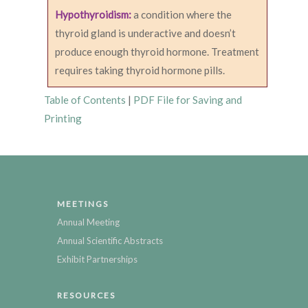
Hypothyroidism:
a condition where the
thyroid gland is underactive and doesn’t
produce enough thyroid hormone. Treatment
requires taking thyroid hormone pills.
Table of Contents
|
PDF File for Saving and
Printing
MEETINGS
Annual Meeting
Annual Scientific Abstracts
Exhibit Partnerships
RESOURCES