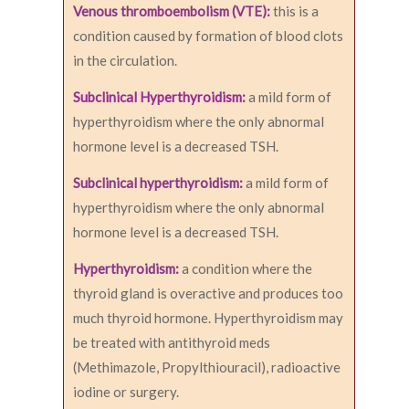
Venous thromboembolism (VTE):
this is a
condition caused by formation of blood clots
in the circulation.
Subclinical Hyperthyroidism:
a mild form of
hyperthyroidism where the only abnormal
hormone level is a decreased TSH.
Subclinical hyperthyroidism:
a mild form of
hyperthyroidism where the only abnormal
hormone level is a decreased TSH.
Hyperthyroidism:
a condition where the
thyroid gland is overactive and produces too
much thyroid hormone. Hyperthyroidism may
be treated with antithyroid meds
(Methimazole, Propylthiouracil), radioactive
iodine or surgery.