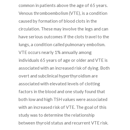
common in patients above the age of 65 years.
Venous thromboembolism (VTE), is a condition
caused by formation of blood clots in the
circulation. These may involve the legs and can
have serious outcomes if the clots travel to the
lungs, a condition called pulmonary embolism.
VTE occurs nearly 1% annually among
individuals 65 years of age or older and VTE is
associated with an increased risk of dying. Both
overt and subclinical hyperthyroidism are
associated with elevated levels of clotting
factors in the blood and one study found that
both low and high TSH values were associated
with an increased risk of VTE. The goal of this
study was to determine the relationship
between thyroid status and recurrent VTE risk.