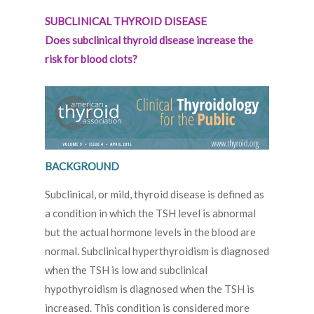
SUBCLINICAL THYROID DISEASE
Does subclinical thyroid disease increase the
risk for blood clots?
BACKGROUND
Subclinical, or mild, thyroid disease is defined as
a condition in which the TSH level is abnormal
but the actual hormone levels in the blood are
normal. Subclinical hyperthyroidism is diagnosed
when the TSH is low and subclinical
hypothyroidism is diagnosed when the TSH is
increased. This condition is considered more