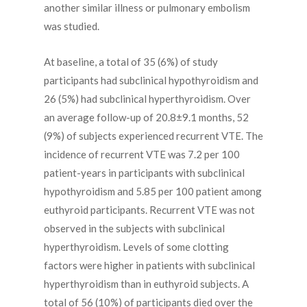
another similar illness or pulmonary embolism
was studied.
At baseline, a total of 35 (6%) of study
participants had subclinical hypothyroidism and
26 (5%) had subclinical hyperthyroidism. Over
an average follow-up of 20.8±9.1 months, 52
(9%) of subjects experienced recurrent VTE. The
incidence of recurrent VTE was 7.2 per 100
patient-years in participants with subclinical
hypothyroidism and 5.85 per 100 patient among
euthyroid participants. Recurrent VTE was not
observed in the subjects with subclinical
hyperthyroidism. Levels of some clotting
factors were higher in patients with subclinical
hyperthyroidism than in euthyroid subjects. A
total of 56 (10%) of participants died over the